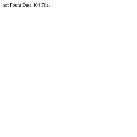
not Fount Data 404 File.