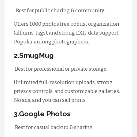
Best for public sharing & community.
Offers 1,000 photos free, robust organization
(albums, tags), and strong EXIF data support.
Popular among photographers.
2.SmugMug
Best for professional or private storage.
Unlimited full-resolution uploads, strong
privacy controls, and customizable galleries.
No ads, and you can sell prints.
3.Google Photos
Best for casual backup & sharing.