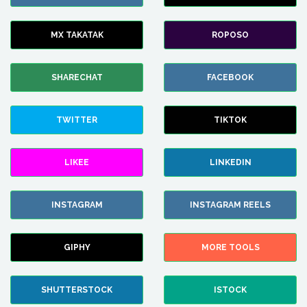
MX TAKATAK
ROPOSO
SHARECHAT
FACEBOOK
TWITTER
TIKTOK
LIKEE
LINKEDIN
INSTAGRAM
INSTAGRAM REELS
GIPHY
MORE TOOLS
SHUTTERSTOCK
ISTOCK