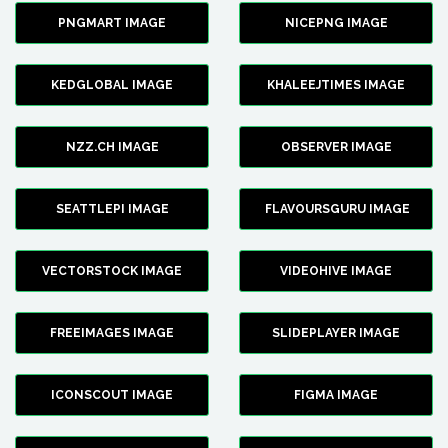
PNGMART IMAGE
NICEPNG IMAGE
KEDGLOBAL IMAGE
KHALEEJTIMES IMAGE
NZZ.CH IMAGE
OBSERVER IMAGE
SEATTLEPI IMAGE
FLAVOURSGURU IMAGE
VECTORSTOCK IMAGE
VIDEOHIVE IMAGE
FREEIMAGES IMAGE
SLIDEPLAYER IMAGE
ICONSCOUT IMAGE
FIGMA IMAGE