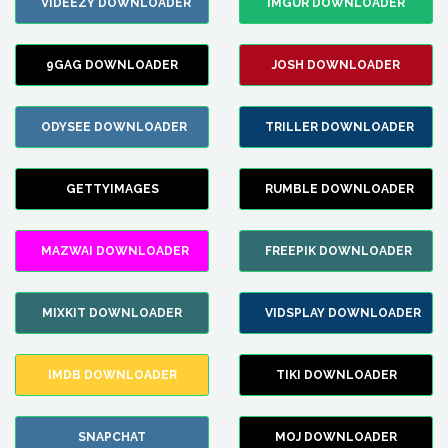
VIDEEZY DOWNLOADER
IMGUR DOWNLOADER
9GAG DOWNLOADER
JOSH DOWNLOADER
ODYSEE DOWNLOADER
TRILLER DOWNLOADER
GETTYIMAGES
RUMBLE DOWNLOADER
MAZWAI DOWNLOADER
FREEPIK DOWNLOADER
MIXKIT DOWNLOADER
VIDSPLAY DOWNLOADER
IMDB DOWNLOADER
TIKI DOWNLOADER
SNAPCHAT
MOJ DOWNLOADER