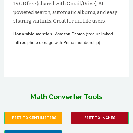
15 GB free (shared with Gmail/Drive), AI-
powered search, automatic albums, and easy
sharing via links. Great for mobile users.
Honorable mention:
Amazon Photos (free unlimited
full-res photo storage with Prime membership).
Math Converter Tools
FEET TO CENTIMETERS
FEET TO INCHES