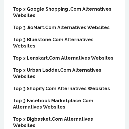
Top 3 Google Shopping .Com Alternatives
Websites
Top 3 JioMart.Com Alternatives Websites
Top 3 Bluestone.Com Alternatives
Websites
Top 3 Lenskart.Com Alternatives Websites
Top 3 Urban Ladder.Com Alternatives
Websites
Top 3 Shopify.Com Alternatives Websites
Top 3 Facebook Marketplace.Com
Alternatives Websites
Top 3 Bigbasket.Com Alternatives
Websites