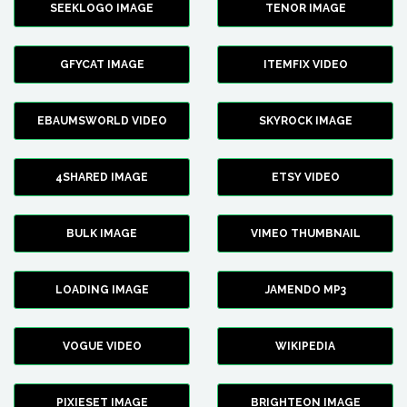
SEEKLOGO IMAGE
TENOR IMAGE
GFYCAT IMAGE
ITEMFIX VIDEO
EBAUMSWORLD VIDEO
SKYROCK IMAGE
4SHARED IMAGE
ETSY VIDEO
BULK IMAGE
VIMEO THUMBNAIL
LOADING IMAGE
JAMENDO MP3
VOGUE VIDEO
WIKIPEDIA
PIXIESET IMAGE
BRIGHTEON IMAGE