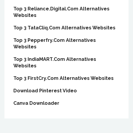
Top 3 Reliance.Digital.Com Alternatives
Websites
Top 3 TataCliq.Com Alternatives Websites
Top 3 Pepperfry.Com Alternatives
Websites
Top 3 IndiaMART.Com Alternatives
Websites
Top 3 FirstCry.Com Alternatives Websites
Download Pinterest Video
Canva Downloader