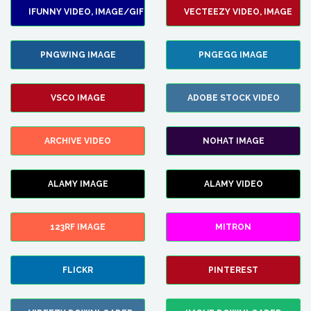
IFUNNY VIDEO, IMAGE/GIF
VECTEEZY VIDEO, IMAGE
PNGWING IMAGE
PNGEGG IMAGE
VSCO IMAGE
ADOBE STOCK VIDEO
ARCHIVE VIDEO
NOHAT IMAGE
ALAMY IMAGE
ALAMY VIDEO
123RF IMAGE
MITRON
FLICKR
PINTEREST