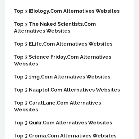
Top 3 IBiology.Com Alternatives Websites
Top 3 The Naked Scientists.Com
Alternatives Websites
Top 3 ELife.Com Alternatives Websites
Top 3 Science Friday.Com Alternatives
Websites
Top 3 1mg.Com Alternatives Websites
Top 3 Naaptol.Com Alternatives Websites
Top 3 CaratLane.Com Alternatives
Websites
Top 3 Quikr.Com Alternatives Websites
Top 3 Croma.Com Alternatives Websites