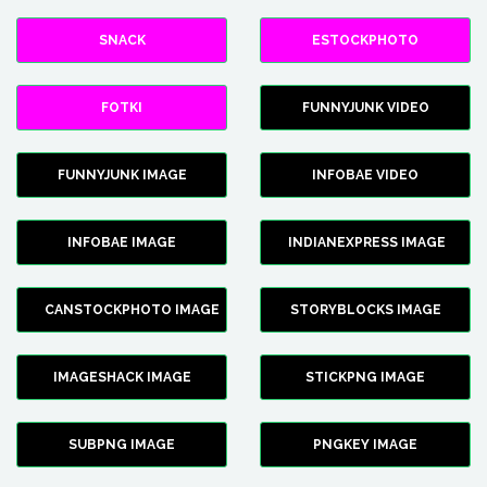
SNACK
ESTOCKPHOTO
FOTKI
FUNNYJUNK VIDEO
FUNNYJUNK IMAGE
INFOBAE VIDEO
INFOBAE IMAGE
INDIANEXPRESS IMAGE
CANSTOCKPHOTO IMAGE
STORYBLOCKS IMAGE
IMAGESHACK IMAGE
STICKPNG IMAGE
SUBPNG IMAGE
PNGKEY IMAGE