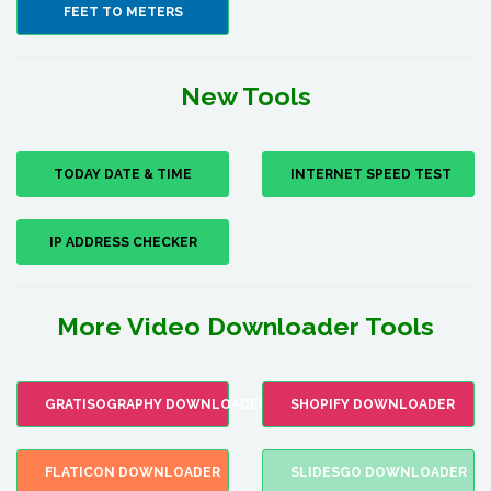
FEET TO METERS
New Tools
TODAY DATE & TIME
INTERNET SPEED TEST
IP ADDRESS CHECKER
More Video Downloader Tools
GRATISOGRAPHY DOWNLOADER
SHOPIFY DOWNLOADER
FLATICON DOWNLOADER
SLIDESGO DOWNLOADER