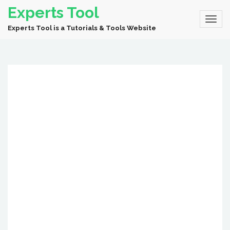
Experts Tool
Experts Tool is a Tutorials & Tools Website