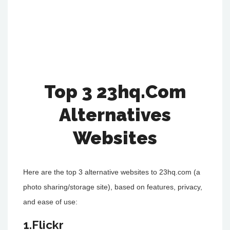
Top 3 23hq.Com
Alternatives
Websites
Here are the top 3 alternative websites to 23hq.com (a
photo sharing/storage site), based on features, privacy,
and ease of use:
1.Flickr