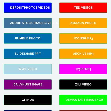
DEPOSITPHOTOS VIDEOS
TED VIDEOS
ADOBE STOCK IMAGES/VECTORS
AMAZON PHOTO
RUMBLE PHOTO
ICONS8 MP3
SLIDESHARE PPT
ARCHIVE MP3
WWE VIDEO
123RF MP3
DAILYHUNT IMAGE
ZILI VIDEO
GITHUB
DEVIANTART IMAGE/GIF