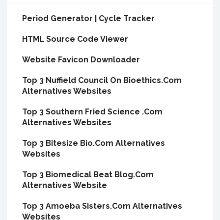
Period Generator | Cycle Tracker
HTML Source Code Viewer
Website Favicon Downloader
Top 3 Nuffield Council On Bioethics.Com
Alternatives Websites
Top 3 Southern Fried Science .Com
Alternatives Websites
Top 3 Bitesize Bio.Com Alternatives
Websites
Top 3 Biomedical Beat Blog.Com
Alternatives Website
Top 3 Amoeba Sisters.Com Alternatives
Websites