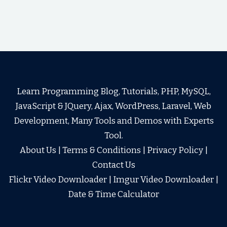
Learn Programming Blog, Tutorials, PHP, MySQL,
JavaScript & JQuery, Ajax, WordPress, Laravel, Web
Development, Many Tools and Demos with Experts
Tool.
About Us
|
Terms & Conditions
|
Privacy Policy
|
Contact Us
Flickr Video Downloader
|
Imgur Video Downloader
|
Date & Time Calculator