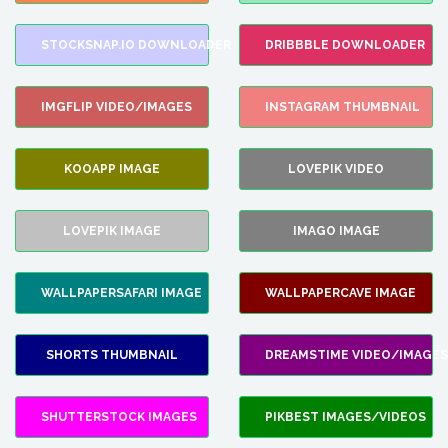
STOCKSNAP.IO DOWNLOADER
DRIBBBLE DOWNLOADER
IMGFLIP VIDEO/IMAGES
INSTAGRAM THUMBNAIL
KOOAPP IMAGE
LOVEPIK VIDEO
LOVEPIK IMAGE
IMAGO IMAGE
WALLPAPERSAFARI IMAGE
WALLPAPERCAVE IMAGE
SHORTS THUMBNAIL
DREAMSTIME VIDEO/IMAGES
SHUTTERSTOCK IMAGES
PIKBEST IMAGES/VIDEOS