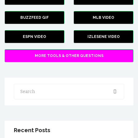
BUZZFEED GIF
MLB VIDEO
ESPN VIDEO
IZLESENE VIDEO
MORE TOOLS & OTHER QUESTIONS
Search
Recent Posts