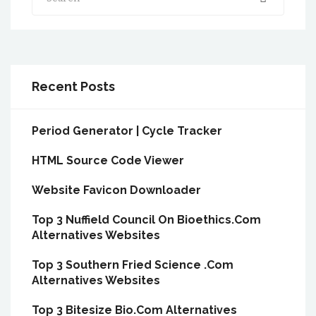
Recent Posts
Period Generator | Cycle Tracker
HTML Source Code Viewer
Website Favicon Downloader
Top 3 Nuffield Council On Bioethics.Com
Alternatives Websites
Top 3 Southern Fried Science .Com
Alternatives Websites
Top 3 Bitesize Bio.Com Alternatives