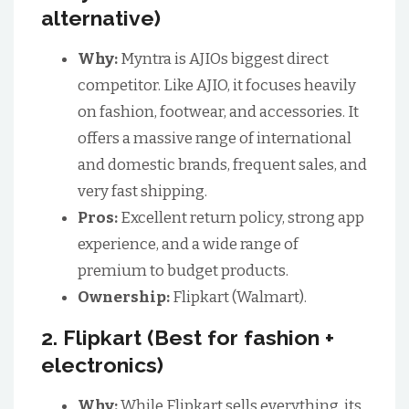
alternative)
Why:
Myntra is AJIOs biggest direct
competitor. Like AJIO, it focuses heavily
on fashion, footwear, and accessories. It
offers a massive range of international
and domestic brands, frequent sales, and
very fast shipping.
Pros:
Excellent return policy, strong app
experience, and a wide range of
premium to budget products.
Ownership:
Flipkart (Walmart).
2. Flipkart (Best for fashion +
electronics)
Why:
While Flipkart sells everything, its