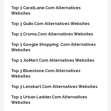
Top 3 CaratLane.Com Alternatives
Websites
Top 3 Quikr.Com Alternatives Websites
Top 3 Croma.Com Alternatives Websites
Top 3 Google Shopping .Com Alternatives
Websites
Top 3 JioMart.Com Alternatives Websites
Top 3 Bluestone.Com Alternatives
Websites
Top 3 Lenskart.Com Alternatives Websites
Top 3 Urban Ladder.Com Alternatives
Websites