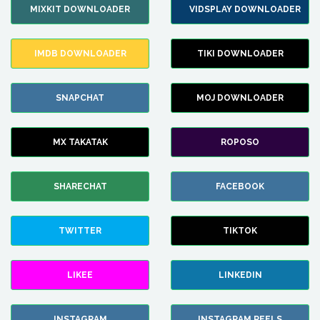
MIXKIT DOWNLOADER
VIDSPLAY DOWNLOADER
IMDB DOWNLOADER
TIKI DOWNLOADER
SNAPCHAT
MOJ DOWNLOADER
MX TAKATAK
ROPOSO
SHARECHAT
FACEBOOK
TWITTER
TIKTOK
LIKEE
LINKEDIN
INSTAGRAM
INSTAGRAM REELS