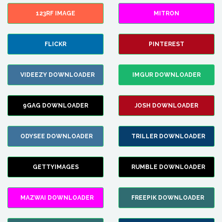
123RF IMAGE
MITRON
FLICKR
PINTEREST
VIDEEZY DOWNLOADER
IMGUR DOWNLOADER
9GAG DOWNLOADER
JOSH DOWNLOADER
ODYSEE DOWNLOADER
TRILLER DOWNLOADER
GETTYIMAGES
RUMBLE DOWNLOADER
MAZWAI DOWNLOADER
FREEPIK DOWNLOADER