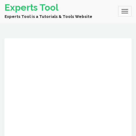
Experts Tool
Experts Tool is a Tutorials & Tools Website