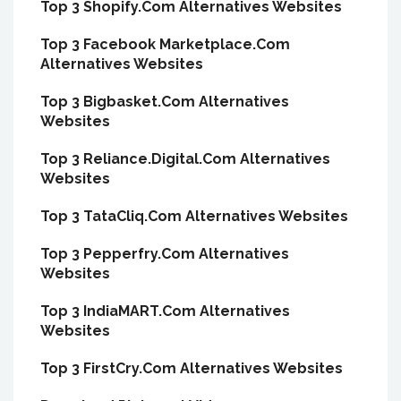
Top 3 Shopify.Com Alternatives Websites
Top 3 Facebook Marketplace.Com
Alternatives Websites
Top 3 Bigbasket.Com Alternatives
Websites
Top 3 Reliance.Digital.Com Alternatives
Websites
Top 3 TataCliq.Com Alternatives Websites
Top 3 Pepperfry.Com Alternatives
Websites
Top 3 IndiaMART.Com Alternatives
Websites
Top 3 FirstCry.Com Alternatives Websites