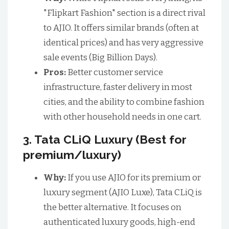
"Flipkart Fashion" section is a direct rival
to AJIO. It offers similar brands (often at
identical prices) and has very aggressive
sale events (Big Billion Days).
Pros:
Better customer service
infrastructure, faster delivery in most
cities, and the ability to combine fashion
with other household needs in one cart.
3. Tata CLiQ Luxury (Best for
premium/luxury)
Why:
If you use AJIO for its premium or
luxury segment (AJIO Luxe), Tata CLiQ is
the better alternative. It focuses on
authenticated luxury goods, high-end