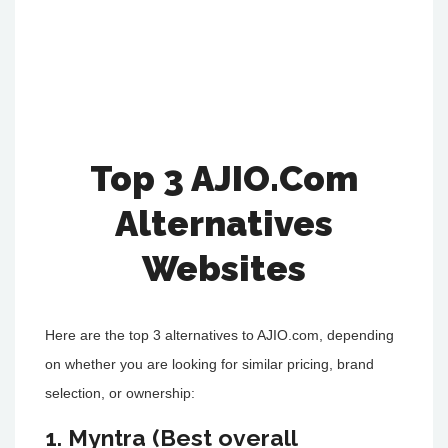
Top 3 AJIO.Com
Alternatives
Websites
Here are the top 3 alternatives to AJIO.com, depending
on whether you are looking for similar pricing, brand
selection, or ownership:
1. Myntra (Best overall