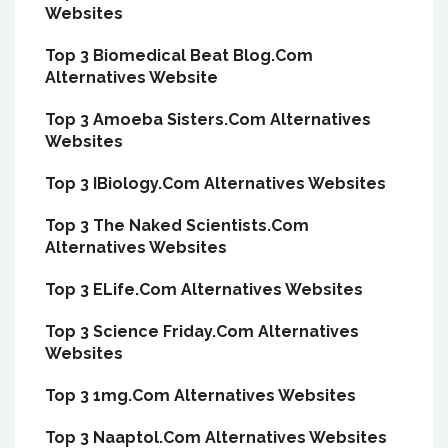
Websites
Top 3 Biomedical Beat Blog.Com
Alternatives Website
Top 3 Amoeba Sisters.Com Alternatives
Websites
Top 3 IBiology.Com Alternatives Websites
Top 3 The Naked Scientists.Com
Alternatives Websites
Top 3 ELife.Com Alternatives Websites
Top 3 Science Friday.Com Alternatives
Websites
Top 3 1mg.Com Alternatives Websites
Top 3 Naaptol.Com Alternatives Websites