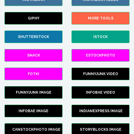
GIPHY
MORE TOOLS
SHUTTERSTOCK
ISTOCK
SNACK
ESTOCKPHOTO
FOTKI
FUNNYJUNK VIDEO
FUNNYJUNK IMAGE
INFOBAE VIDEO
INFOBAE IMAGE
INDIANEXPRESS IMAGE
CANSTOCKPHOTO IMAGE
STORYBLOCKS IMAGE