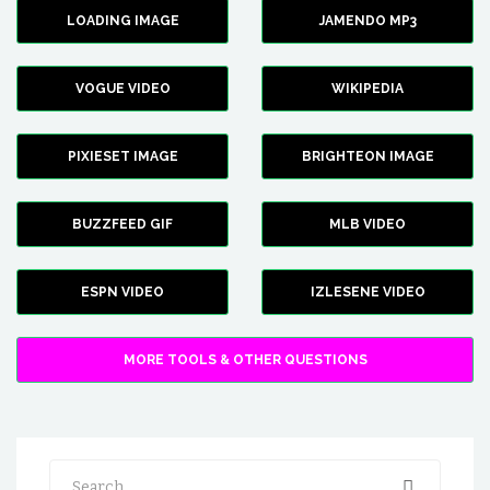
LOADING IMAGE
JAMENDO MP3
VOGUE VIDEO
WIKIPEDIA
PIXIESET IMAGE
BRIGHTEON IMAGE
BUZZFEED GIF
MLB VIDEO
ESPN VIDEO
IZLESENE VIDEO
MORE TOOLS & OTHER QUESTIONS
Search