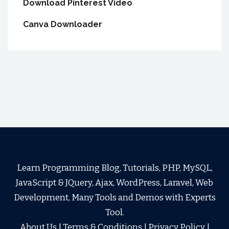
Download Pinterest Video
Canva Downloader
Learn Programming Blog, Tutorials, PHP, MySQL,
JavaScript & JQuery, Ajax, WordPress, Laravel, Web
Development, Many Tools and Demos with Experts
Tool.
About Us
|
Terms & Conditions
|
Privacy Policy
|