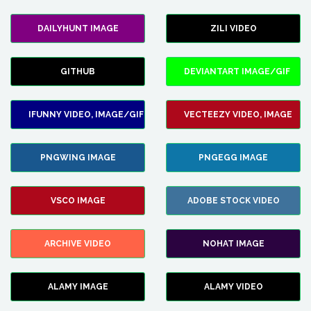
DAILYHUNT IMAGE
ZILI VIDEO
GITHUB
DEVIANTART IMAGE/GIF
IFUNNY VIDEO, IMAGE/GIF
VECTEEZY VIDEO, IMAGE
PNGWING IMAGE
PNGEGG IMAGE
VSCO IMAGE
ADOBE STOCK VIDEO
ARCHIVE VIDEO
NOHAT IMAGE
ALAMY IMAGE
ALAMY VIDEO