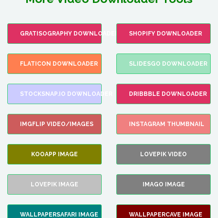
GRATISOGRAPHY DOWNLOADER
SHOPIFY DOWNLOADER
FLATICON DOWNLOADER
SLIDESGO DOWNLOADER
STOCKSNAP.IO DOWNLOADER
DRIBBBLE DOWNLOADER
IMGFLIP VIDEO/IMAGES
INSTAGRAM THUMBNAIL
KOOAPP IMAGE
LOVEPIK VIDEO
LOVEPIK IMAGE
IMAGO IMAGE
WALLPAPERSAFARI IMAGE
WALLPAPERCAVE IMAGE