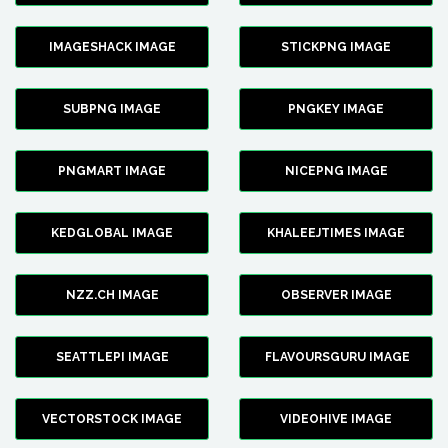
IMAGESHACK IMAGE
STICKPNG IMAGE
SUBPNG IMAGE
PNGKEY IMAGE
PNGMART IMAGE
NICEPNG IMAGE
KEDGLOBAL IMAGE
KHALEEJTIMES IMAGE
NZZ.CH IMAGE
OBSERVER IMAGE
SEATTLEPI IMAGE
FLAVOURSGURU IMAGE
VECTORSTOCK IMAGE
VIDEOHIVE IMAGE