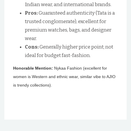
Indian wear, and international brands.
Pros:
Guaranteed authenticity (Tata is a
trusted conglomerate), excellent for
premium watches, bags, and designer
wear.
Cons:
Generally higher price point; not
ideal for budget fast-fashion.
Honorable Mention:
Nykaa Fashion (excellent for
women is Western and ethnic wear, similar vibe to AJIO
is trendy collections).