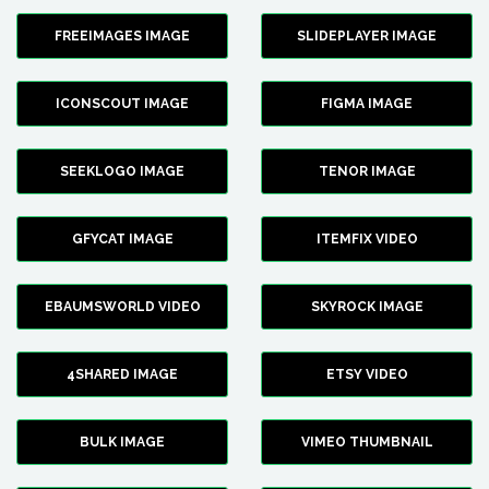
FREEIMAGES IMAGE
SLIDEPLAYER IMAGE
ICONSCOUT IMAGE
FIGMA IMAGE
SEEKLOGO IMAGE
TENOR IMAGE
GFYCAT IMAGE
ITEMFIX VIDEO
EBAUMSWORLD VIDEO
SKYROCK IMAGE
4SHARED IMAGE
ETSY VIDEO
BULK IMAGE
VIMEO THUMBNAIL