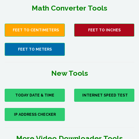
Math Converter Tools
FEET TO CENTIMETERS
FEET TO INCHES
FEET TO METERS
New Tools
TODAY DATE & TIME
INTERNET SPEED TEST
IP ADDRESS CHECKER
More Video Downloader Tools