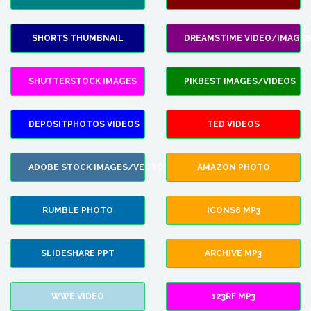
SHORTS THUMBNAIL
DREAMSTIME VIDEO/IMAGES
SHUTTERSTOCK IMAGES
PIKBEST IMAGES/VIDEOS
DEPOSITPHOTOS VIDEOS
TED VIDEOS
ADOBE STOCK IMAGES/VECTORS
AMAZON PHOTO
RUMBLE PHOTO
ICONS8 MP3
SLIDESHARE PPT
ARCHIVE MP3
WWE VIDEO
123RF MP3