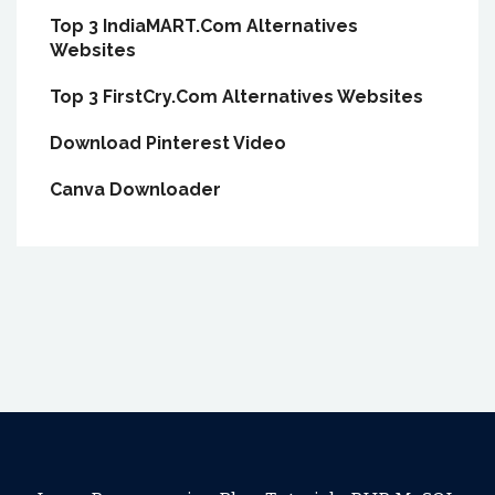
Top 3 IndiaMART.Com Alternatives
Websites
Top 3 FirstCry.Com Alternatives Websites
Download Pinterest Video
Canva Downloader