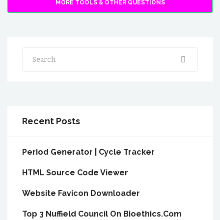
MORE TOOLS & OTHER QUESTIONS
Search
Recent Posts
Period Generator | Cycle Tracker
HTML Source Code Viewer
Website Favicon Downloader
Top 3 Nuffield Council On Bioethics.Com