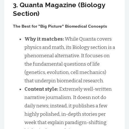
3. Quanta Magazine (Biology
Section)
The Best for "Big Picture" Biomedical Concepts
Why it matches:
While Quanta covers
physics and math, its Biology section is a
phenomenal alternative. It focuses on
the fundamental questions of life
(genetics, evolution, cell mechanics)
that underpin biomedical research.
Content style:
Extremely well-written
narrative journalism. It doesn not do
daily news; instead, it publishes a few
highly polished, in-depth stories per
week that explain paradigm-shifting