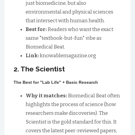
just biomedicine, but also
environmental and physical sciences
that intersect with human health.
Best for:
Readers who want the exact
same "textbook-but-fun" vibe as
Biomedical Beat.
Link:
knowablemagazine.org
2. The Scientist
The Best for "Lab Life" + Basic Research
Why it matches:
Biomedical Beat often
highlights the process of science (how
researchers make discoveries). The
Scientist is the gold standard for this. It
covers the latest peer-reviewed papers,