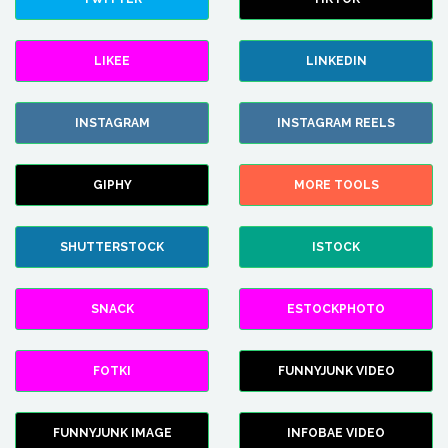
LIKEE
LINKEDIN
INSTAGRAM
INSTAGRAM REELS
GIPHY
MORE TOOLS
SHUTTERSTOCK
ISTOCK
SNACK
ESTOCKPHOTO
FOTKI
FUNNYJUNK VIDEO
FUNNYJUNK IMAGE
INFOBAE VIDEO