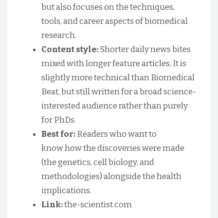
but also focuses on the techniques,
tools, and career aspects of biomedical
research.
Content style:
Shorter daily news bites
mixed with longer feature articles. It is
slightly more technical than Biomedical
Beat, but still written for a broad science-
interested audience rather than purely
for PhDs.
Best for:
Readers who want to
know how the discoveries were made
(the genetics, cell biology, and
methodologies) alongside the health
implications.
Link:
the-scientist.com