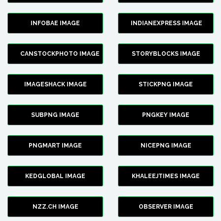
INFOBAE IMAGE
INDIANEXPRESS IMAGE
CANSTOCKPHOTO IMAGE
STORYBLOCKS IMAGE
IMAGESHACK IMAGE
STICKPNG IMAGE
SUBPNG IMAGE
PNGKEY IMAGE
PNGMART IMAGE
NICEPNG IMAGE
KEDGLOBAL IMAGE
KHALEEJTIMES IMAGE
NZZ.CH IMAGE
OBSERVER IMAGE