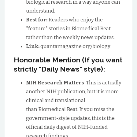
biological research in a way anyone can
understand.
Best for:
Readers who enjoy the
"feature" stories in Biomedical Beat
rather than the weekly news updates.
Link:
quantamagazine.org/biology
Honorable Mention (If you want
strictly "Daily News" style):
NIH Research Matters
This is actually
another NIH publication, but it is more
clinical and translational
than Biomedical Beat. If you miss the
government-style updates, this is the
official daily digest of NIH-funded
research findings.