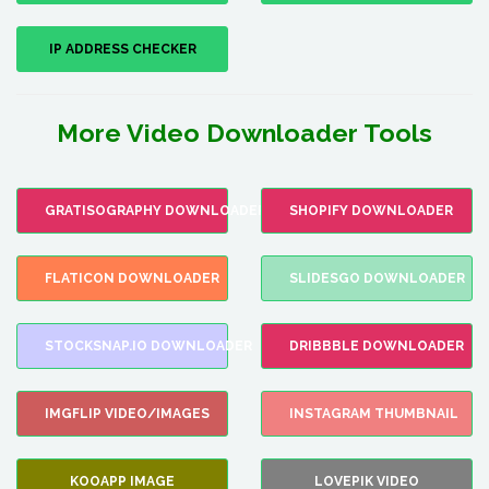
IP ADDRESS CHECKER
More Video Downloader Tools
GRATISOGRAPHY DOWNLOADER
SHOPIFY DOWNLOADER
FLATICON DOWNLOADER
SLIDESGO DOWNLOADER
STOCKSNAP.IO DOWNLOADER
DRIBBBLE DOWNLOADER
IMGFLIP VIDEO/IMAGES
INSTAGRAM THUMBNAIL
KOOAPP IMAGE
LOVEPIK VIDEO