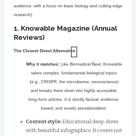
audience, with a focus on basic biology and cutting-edge
research).
1. Knowable Magazine (Annual
Reviews)
The Closest Direct Alternative
Why it matches:
Like Biomedical Beat, Knowable
takes complex, fundamental biological topics
(e.g., CRISPR, the microbiome, neuroscience)
and breaks them down into highly accessible,
long-form articles. It is strictly factual, evidence-
based, and avoids sensationalism.
Content style:
Educational deep-dives
with beautiful infographics. It covers not