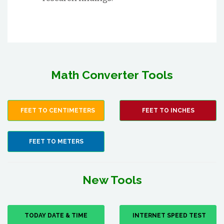
Math Converter Tools
FEET TO CENTIMETERS
FEET TO INCHES
FEET TO METERS
New Tools
TODAY DATE & TIME
INTERNET SPEED TEST