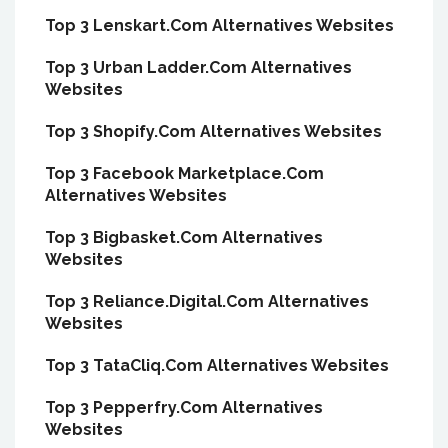
Top 3 Lenskart.Com Alternatives Websites
Top 3 Urban Ladder.Com Alternatives
Websites
Top 3 Shopify.Com Alternatives Websites
Top 3 Facebook Marketplace.Com
Alternatives Websites
Top 3 Bigbasket.Com Alternatives
Websites
Top 3 Reliance.Digital.Com Alternatives
Websites
Top 3 TataCliq.Com Alternatives Websites
Top 3 Pepperfry.Com Alternatives
Websites