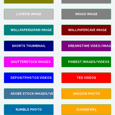
LOVEPIK IMAGE
IMAGO IMAGE
WALLPAPERSAFARI IMAGE
WALLPAPERCAVE IMAGE
SHORTS THUMBNAIL
DREAMSTIME VIDEO/IMAGES
SHUTTERSTOCK IMAGES
PIKBEST IMAGES/VIDEOS
DEPOSITPHOTOS VIDEOS
TED VIDEOS
ADOBE STOCK IMAGES/VECTORS
AMAZON PHOTO
RUMBLE PHOTO
ICONS8 MP3