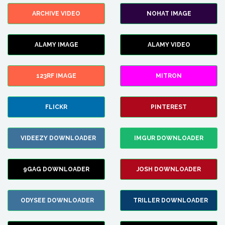
ARCHIVE VIDEO
NOHAT IMAGE
ALAMY IMAGE
ALAMY VIDEO
123RF IMAGE
MITRON
FLICKR
PINTEREST
VIDEEZY DOWNLOADER
IMGUR DOWNLOADER
9GAG DOWNLOADER
JOSH DOWNLOADER
ODYSEE DOWNLOADER
TRILLER DOWNLOADER