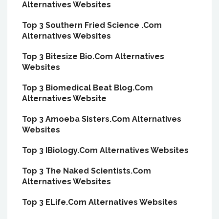
Alternatives Websites
Top 3 Southern Fried Science .Com
Alternatives Websites
Top 3 Bitesize Bio.Com Alternatives
Websites
Top 3 Biomedical Beat Blog.Com
Alternatives Website
Top 3 Amoeba Sisters.Com Alternatives
Websites
Top 3 IBiology.Com Alternatives Websites
Top 3 The Naked Scientists.Com
Alternatives Websites
Top 3 ELife.Com Alternatives Websites