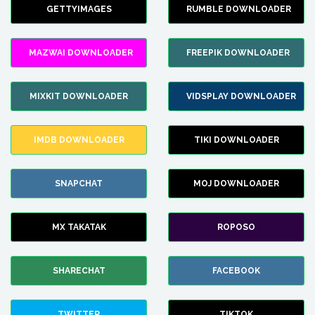
GETTYIMAGES
RUMBLE DOWNLOADER
MAZWAI DOWNLOADER
FREEPIK DOWNLOADER
MIXKIT DOWNLOADER
VIDSPLAY DOWNLOADER
IMDB DOWNLOADER
TIKI DOWNLOADER
SNAPCHAT
MOJ DOWNLOADER
MX TAKATAK
ROPOSO
SHARECHAT
FACEBOOK
TWITTER
TIKTOK