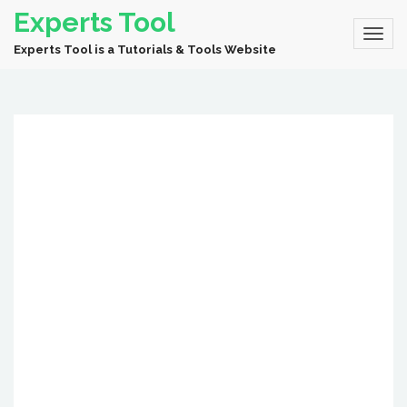
Experts Tool
Experts Tool is a Tutorials & Tools Website