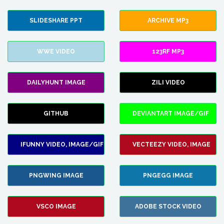
SLIDESHARE PPT
ARCHIVE MP3
WWE VIDEO
123RF MP3
DAILYHUNT IMAGE
ZILI VIDEO
GITHUB
DEVIANTART IMAGE/GIF
IFUNNY VIDEO, IMAGE/GIF
VECTEEZY VIDEO, IMAGE
PNGWING IMAGE
PNGEGG IMAGE
VSCO IMAGE
ADOBE STOCK VIDEO