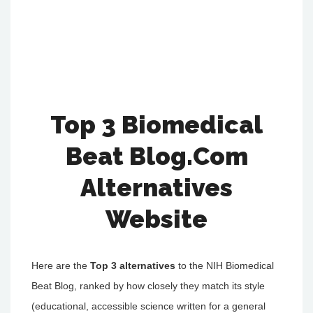
Top 3 Biomedical
Beat Blog.Com
Alternatives
Website
Here are the
Top 3 alternatives
to the NIH Biomedical
Beat Blog, ranked by how closely they match its style
(educational, accessible science written for a general