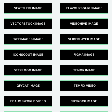
SEATTLEPI IMAGE
FLAVOURSGURU IMAGE
VECTORSTOCK IMAGE
VIDEOHIVE IMAGE
FREEIMAGES IMAGE
SLIDEPLAYER IMAGE
ICONSCOUT IMAGE
FIGMA IMAGE
SEEKLOGO IMAGE
TENOR IMAGE
GFYCAT IMAGE
ITEMFIX VIDEO
EBAUMSWORLD VIDEO
SKYROCK IMAGE