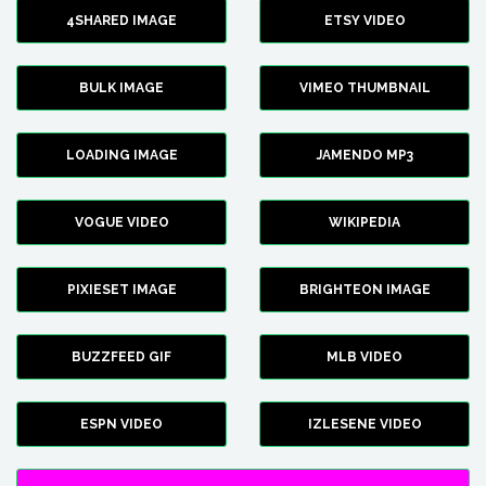
4SHARED IMAGE
ETSY VIDEO
BULK IMAGE
VIMEO THUMBNAIL
LOADING IMAGE
JAMENDO MP3
VOGUE VIDEO
WIKIPEDIA
PIXIESET IMAGE
BRIGHTEON IMAGE
BUZZFEED GIF
MLB VIDEO
ESPN VIDEO
IZLESENE VIDEO