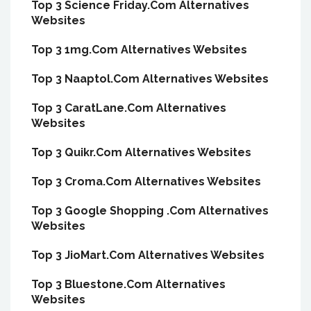
Top 3 Science Friday.Com Alternatives
Websites
Top 3 1mg.Com Alternatives Websites
Top 3 Naaptol.Com Alternatives Websites
Top 3 CaratLane.Com Alternatives
Websites
Top 3 Quikr.Com Alternatives Websites
Top 3 Croma.Com Alternatives Websites
Top 3 Google Shopping .Com Alternatives
Websites
Top 3 JioMart.Com Alternatives Websites
Top 3 Bluestone.Com Alternatives
Websites