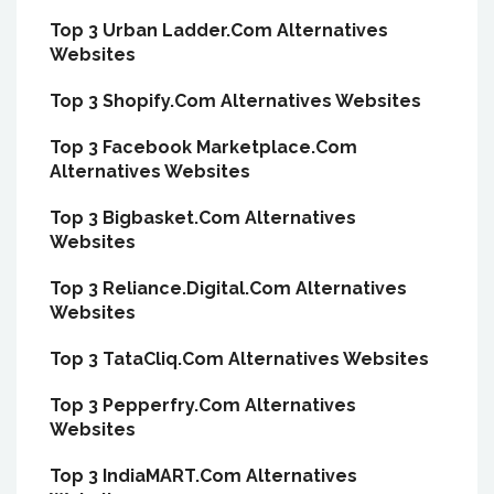
Top 3 Urban Ladder.Com Alternatives
Websites
Top 3 Shopify.Com Alternatives Websites
Top 3 Facebook Marketplace.Com
Alternatives Websites
Top 3 Bigbasket.Com Alternatives
Websites
Top 3 Reliance.Digital.Com Alternatives
Websites
Top 3 TataCliq.Com Alternatives Websites
Top 3 Pepperfry.Com Alternatives
Websites
Top 3 IndiaMART.Com Alternatives