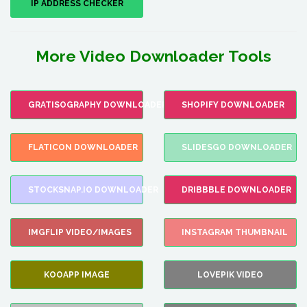
IP ADDRESS CHECKER
More Video Downloader Tools
GRATISOGRAPHY DOWNLOADER
SHOPIFY DOWNLOADER
FLATICON DOWNLOADER
SLIDESGO DOWNLOADER
STOCKSNAP.IO DOWNLOADER
DRIBBBLE DOWNLOADER
IMGFLIP VIDEO/IMAGES
INSTAGRAM THUMBNAIL
KOOAPP IMAGE
LOVEPIK VIDEO