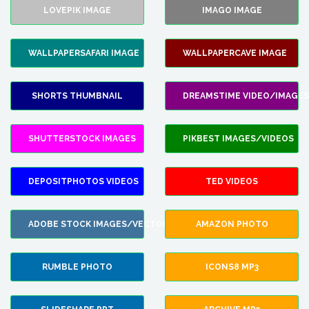
LOVEPIK IMAGE
IMAGO IMAGE
WALLPAPERSAFARI IMAGE
WALLPAPERCAVE IMAGE
SHORTS THUMBNAIL
DREAMSTIME VIDEO/IMAGES
SHUTTERSTOCK IMAGES
PIKBEST IMAGES/VIDEOS
DEPOSITPHOTOS VIDEOS
TED VIDEOS
ADOBE STOCK IMAGES/VECTORS
AMAZON PHOTO
RUMBLE PHOTO
ICONS8 MP3