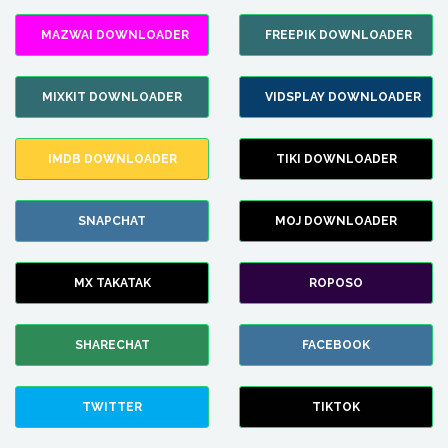
MAZWAI DOWNLOADER
FREEPIK DOWNLOADER
MIXKIT DOWNLOADER
VIDSPLAY DOWNLOADER
IMDB DOWNLOADER
TIKI DOWNLOADER
SNAPCHAT
MOJ DOWNLOADER
MX TAKATAK
ROPOSO
SHARECHAT
FACEBOOK
TWITTER
TIKTOK