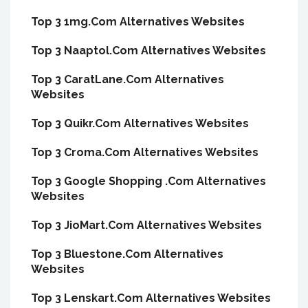
Top 3 1mg.Com Alternatives Websites
Top 3 Naaptol.Com Alternatives Websites
Top 3 CaratLane.Com Alternatives
Websites
Top 3 Quikr.Com Alternatives Websites
Top 3 Croma.Com Alternatives Websites
Top 3 Google Shopping .Com Alternatives
Websites
Top 3 JioMart.Com Alternatives Websites
Top 3 Bluestone.Com Alternatives
Websites
Top 3 Lenskart.Com Alternatives Websites