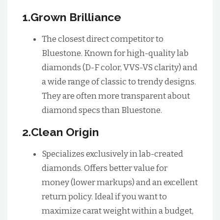
1.Grown Brilliance
The closest direct competitor to
Bluestone. Known for high-quality lab
diamonds (D-F color, VVS-VS clarity) and
a wide range of classic to trendy designs.
They are often more transparent about
diamond specs than Bluestone.
2.Clean Origin
Specializes exclusively in lab-created
diamonds. Offers better value for
money (lower markups) and an excellent
return policy. Ideal if you want to
maximize carat weight within a budget,