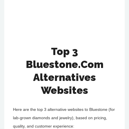
Top 3
Bluestone.Com
Alternatives
Websites
Here are the top 3 alternative websites to Bluestone (for
lab-grown diamonds and jewelry), based on pricing,
quality, and customer experience: