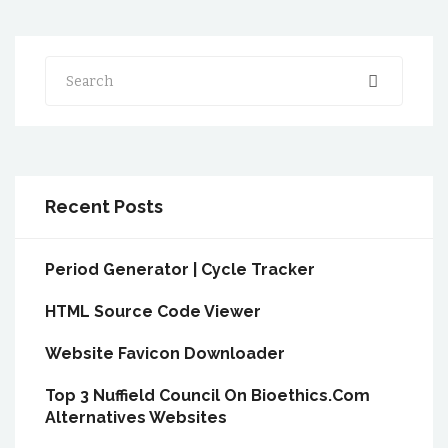
Search
Recent Posts
Period Generator | Cycle Tracker
HTML Source Code Viewer
Website Favicon Downloader
Top 3 Nuffield Council On Bioethics.Com
Alternatives Websites