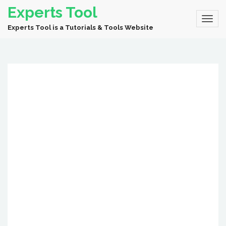
Experts Tool
Experts Tool is a Tutorials & Tools Website