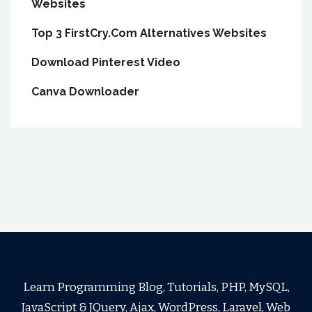
Websites
Top 3 FirstCry.Com Alternatives Websites
Download Pinterest Video
Canva Downloader
Learn Programming Blog, Tutorials, PHP, MySQL,
JavaScript & JQuery, Ajax, WordPress, Laravel, Web