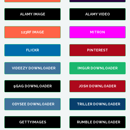
ALAMY IMAGE
ALAMY VIDEO
123RF IMAGE
MITRON
FLICKR
PINTEREST
VIDEEZY DOWNLOADER
IMGUR DOWNLOADER
9GAG DOWNLOADER
JOSH DOWNLOADER
ODYSEE DOWNLOADER
TRILLER DOWNLOADER
GETTYIMAGES
RUMBLE DOWNLOADER