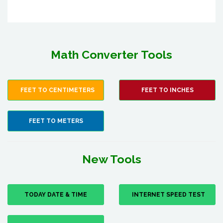
Math Converter Tools
FEET TO CENTIMETERS
FEET TO INCHES
FEET TO METERS
New Tools
TODAY DATE & TIME
INTERNET SPEED TEST