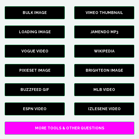
BULK IMAGE
VIMEO THUMBNAIL
LOADING IMAGE
JAMENDO MP3
VOGUE VIDEO
WIKIPEDIA
PIXIESET IMAGE
BRIGHTEON IMAGE
BUZZFEED GIF
MLB VIDEO
ESPN VIDEO
IZLESENE VIDEO
MORE TOOLS & OTHER QUESTIONS