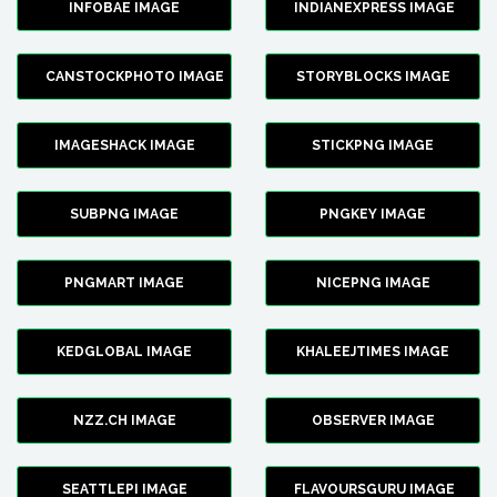
INFOBAE IMAGE
INDIANEXPRESS IMAGE
CANSTOCKPHOTO IMAGE
STORYBLOCKS IMAGE
IMAGESHACK IMAGE
STICKPNG IMAGE
SUBPNG IMAGE
PNGKEY IMAGE
PNGMART IMAGE
NICEPNG IMAGE
KEDGLOBAL IMAGE
KHALEEJTIMES IMAGE
NZZ.CH IMAGE
OBSERVER IMAGE
SEATTLEPI IMAGE
FLAVOURSGURU IMAGE