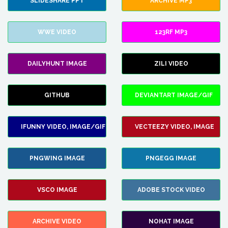
SLIDESHARE PPT
ARCHIVE MP3
WWE VIDEO
123RF MP3
DAILYHUNT IMAGE
ZILI VIDEO
GITHUB
DEVIANTART IMAGE/GIF
IFUNNY VIDEO, IMAGE/GIF
VECTEEZY VIDEO, IMAGE
PNGWING IMAGE
PNGEGG IMAGE
VSCO IMAGE
ADOBE STOCK VIDEO
ARCHIVE VIDEO
NOHAT IMAGE