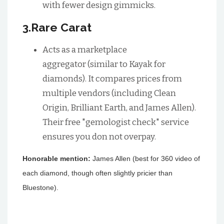
with fewer design gimmicks.
3.Rare Carat
Acts as a marketplace
aggregator (similar to Kayak for
diamonds). It compares prices from
multiple vendors (including Clean
Origin, Brilliant Earth, and James Allen).
Their free "gemologist check" service
ensures you don not overpay.
Honorable mention:
James Allen (best for 360 video of
each diamond, though often slightly pricier than
Bluestone).