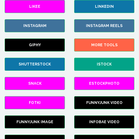
LIKEE
LINKEDIN
INSTAGRAM
INSTAGRAM REELS
GIPHY
MORE TOOLS
SHUTTERSTOCK
ISTOCK
SNACK
ESTOCKPHOTO
FOTKI
FUNNYJUNK VIDEO
FUNNYJUNK IMAGE
INFOBAE VIDEO