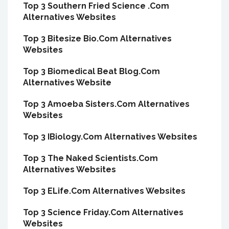
Top 3 Southern Fried Science .Com
Alternatives Websites
Top 3 Bitesize Bio.Com Alternatives
Websites
Top 3 Biomedical Beat Blog.Com
Alternatives Website
Top 3 Amoeba Sisters.Com Alternatives
Websites
Top 3 IBiology.Com Alternatives Websites
Top 3 The Naked Scientists.Com
Alternatives Websites
Top 3 ELife.Com Alternatives Websites
Top 3 Science Friday.Com Alternatives
Websites