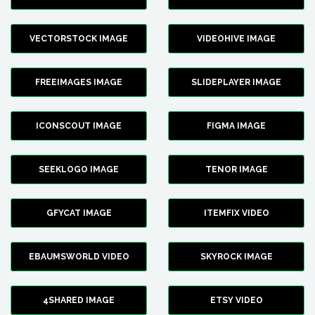
VECTORSTOCK IMAGE
VIDEOHIVE IMAGE
FREEIMAGES IMAGE
SLIDEPLAYER IMAGE
ICONSCOUT IMAGE
FIGMA IMAGE
SEEKLOGO IMAGE
TENOR IMAGE
GFYCAT IMAGE
ITEMFIX VIDEO
EBAUMSWORLD VIDEO
SKYROCK IMAGE
4SHARED IMAGE
ETSY VIDEO