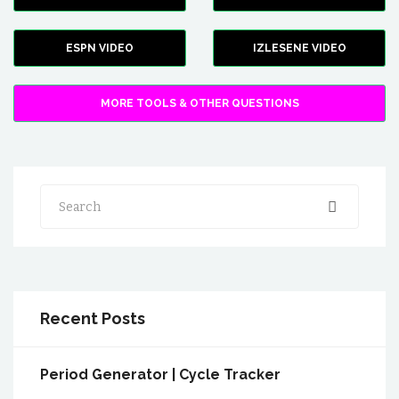
ESPN VIDEO
IZLESENE VIDEO
MORE TOOLS & OTHER QUESTIONS
Search
Recent Posts
Period Generator | Cycle Tracker