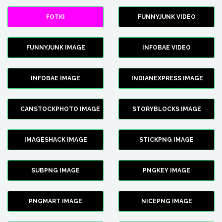
FOTKI
FUNNYJUNK VIDEO
FUNNYJUNK IMAGE
INFOBAE VIDEO
INFOBAE IMAGE
INDIANEXPRESS IMAGE
CANSTOCKPHOTO IMAGE
STORYBLOCKS IMAGE
IMAGESHACK IMAGE
STICKPNG IMAGE
SUBPNG IMAGE
PNGKEY IMAGE
PNGMART IMAGE
NICEPNG IMAGE