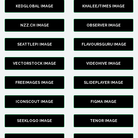
KEDGLOBAL IMAGE
KHALEEJTIMES IMAGE
NZZ.CH IMAGE
OBSERVER IMAGE
SEATTLEPI IMAGE
FLAVOURSGURU IMAGE
VECTORSTOCK IMAGE
VIDEOHIVE IMAGE
FREEIMAGES IMAGE
SLIDEPLAYER IMAGE
ICONSCOUT IMAGE
FIGMA IMAGE
SEEKLOGO IMAGE
TENOR IMAGE