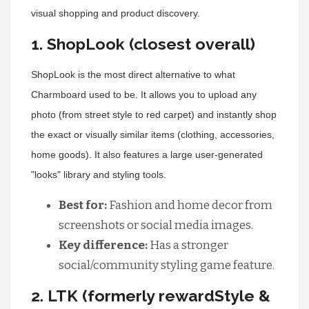
visual shopping and product discovery.
1. ShopLook (closest overall)
ShopLook is the most direct alternative to what
Charmboard used to be. It allows you to upload any
photo (from street style to red carpet) and instantly shop
the exact or visually similar items (clothing, accessories,
home goods). It also features a large user-generated
"looks" library and styling tools.
Best for:
Fashion and home decor from
screenshots or social media images.
Key difference:
Has a stronger
social/community styling game feature.
2. LTK (formerly rewardStyle &