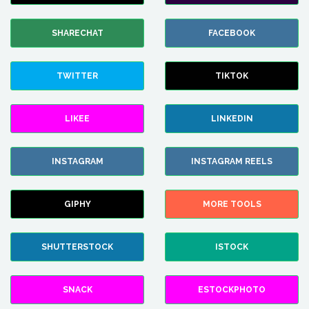
SHARECHAT
FACEBOOK
TWITTER
TIKTOK
LIKEE
LINKEDIN
INSTAGRAM
INSTAGRAM REELS
GIPHY
MORE TOOLS
SHUTTERSTOCK
ISTOCK
SNACK
ESTOCKPHOTO