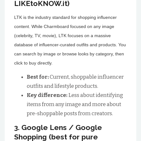
LIKEtoKNOW.it)
LTK is the industry standard for shopping influencer
content. While Charmboard focused on any image
(celebrity, TV, movie), LTK focuses on a massive
database of influencer-curated outfits and products. You
can search by image or browse looks by category, then
click to buy directly.
Best for:
Current, shoppable influencer
outfits and lifestyle products.
Key difference:
Less about identifying
items from any image and more about
pre-shoppable posts from creators.
3. Google Lens / Google
Shopping (best for pure