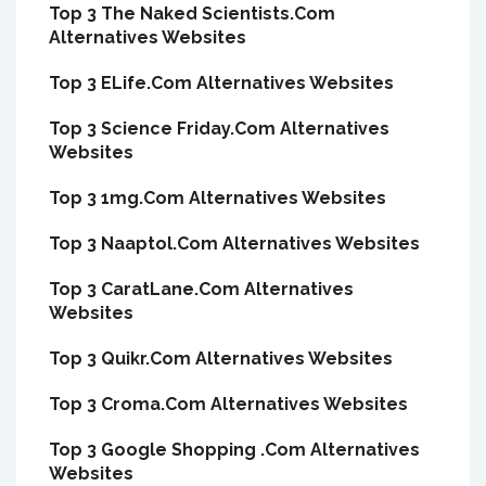
Top 3 The Naked Scientists.Com
Alternatives Websites
Top 3 ELife.Com Alternatives Websites
Top 3 Science Friday.Com Alternatives
Websites
Top 3 1mg.Com Alternatives Websites
Top 3 Naaptol.Com Alternatives Websites
Top 3 CaratLane.Com Alternatives
Websites
Top 3 Quikr.Com Alternatives Websites
Top 3 Croma.Com Alternatives Websites
Top 3 Google Shopping .Com Alternatives
Websites