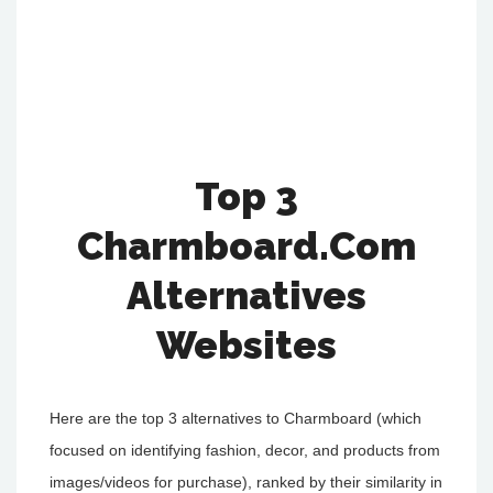
Top 3
Charmboard.Com
Alternatives
Websites
Here are the top 3 alternatives to Charmboard (which
focused on identifying fashion, decor, and products from
images/videos for purchase), ranked by their similarity in