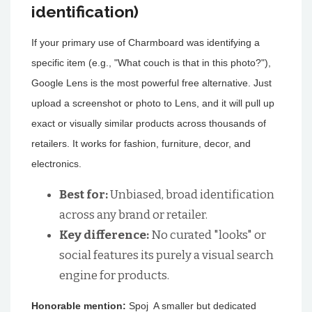
identification)
If your primary use of Charmboard was identifying a
specific item (e.g., "What couch is that in this photo?"),
Google Lens is the most powerful free alternative. Just
upload a screenshot or photo to Lens, and it will pull up
exact or visually similar products across thousands of
retailers. It works for fashion, furniture, decor, and
electronics.
Best for:
Unbiased, broad identification
across any brand or retailer.
Key difference:
No curated "looks" or
social features its purely a visual search
engine for products.
Honorable mention:
Spoj A smaller but dedicated