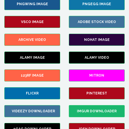
PNGWING IMAGE
PNGEGG IMAGE
VSCO IMAGE
ADOBE STOCK VIDEO
ARCHIVE VIDEO
NOHAT IMAGE
ALAMY IMAGE
ALAMY VIDEO
123RF IMAGE
MITRON
FLICKR
PINTEREST
VIDEEZY DOWNLOADER
IMGUR DOWNLOADER