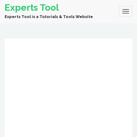
Experts Tool
Experts Tool is a Tutorials & Tools Website