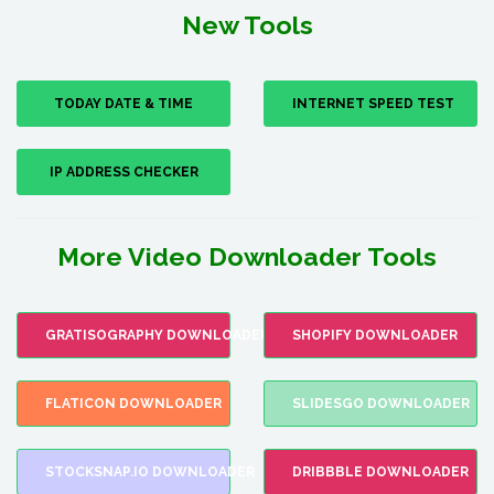
New Tools
TODAY DATE & TIME
INTERNET SPEED TEST
IP ADDRESS CHECKER
More Video Downloader Tools
GRATISOGRAPHY DOWNLOADER
SHOPIFY DOWNLOADER
FLATICON DOWNLOADER
SLIDESGO DOWNLOADER
STOCKSNAP.IO DOWNLOADER
DRIBBBLE DOWNLOADER