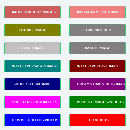
IMGFLIP VIDEO/IMAGES
INSTAGRAM THUMBNAIL
KOOAPP IMAGE
LOVEPIK VIDEO
LOVEPIK IMAGE
IMAGO IMAGE
WALLPAPERSAFARI IMAGE
WALLPAPERCAVE IMAGE
SHORTS THUMBNAIL
DREAMSTIME VIDEO/IMAGES
SHUTTERSTOCK IMAGES
PIKBEST IMAGES/VIDEOS
DEPOSITPHOTOS VIDEOS
TED VIDEOS