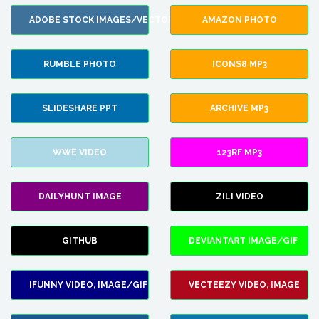
ADOBE STOCK IMAGES/VECTORS
AMAZON PHOTO
RUMBLE PHOTO
ICONS8 MP3
SLIDESHARE PPT
ARCHIVE MP3
WWE VIDEO
123RF MP3
DAILYHUNT IMAGE
ZILI VIDEO
GITHUB
DEVIANTART IMAGE/GIF
IFUNNY VIDEO, IMAGE/GIF
VECTEEZY VIDEO, IMAGE