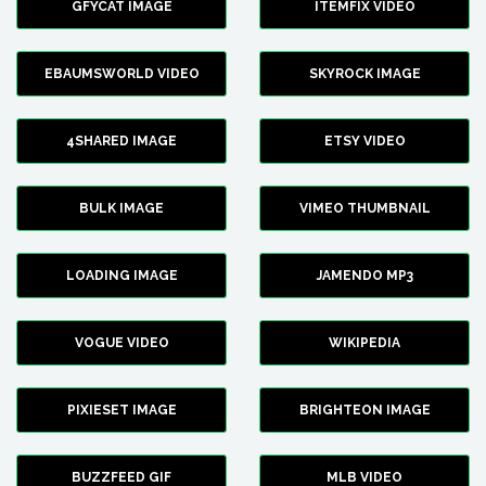
GFYCAT IMAGE
ITEMFIX VIDEO
EBAUMSWORLD VIDEO
SKYROCK IMAGE
4SHARED IMAGE
ETSY VIDEO
BULK IMAGE
VIMEO THUMBNAIL
LOADING IMAGE
JAMENDO MP3
VOGUE VIDEO
WIKIPEDIA
PIXIESET IMAGE
BRIGHTEON IMAGE
BUZZFEED GIF
MLB VIDEO