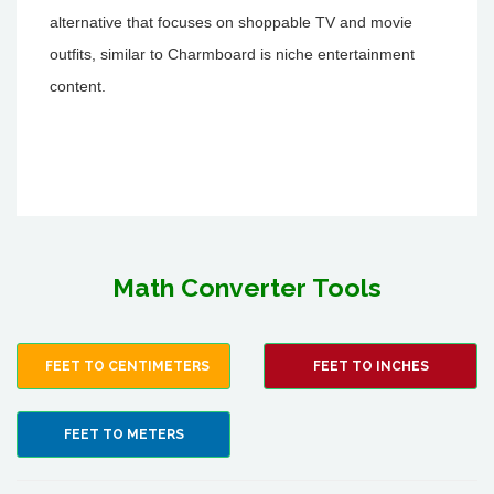
alternative that focuses on shoppable TV and movie
outfits, similar to Charmboard is niche entertainment
content.
Math Converter Tools
FEET TO CENTIMETERS
FEET TO INCHES
FEET TO METERS