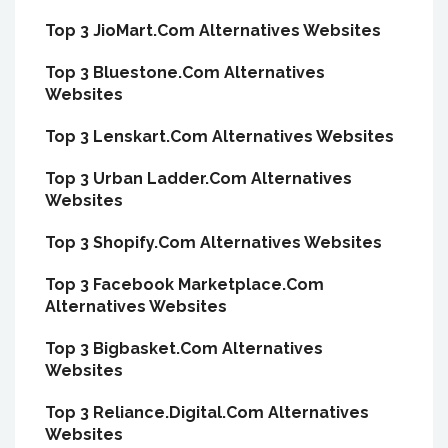
Top 3 JioMart.Com Alternatives Websites
Top 3 Bluestone.Com Alternatives
Websites
Top 3 Lenskart.Com Alternatives Websites
Top 3 Urban Ladder.Com Alternatives
Websites
Top 3 Shopify.Com Alternatives Websites
Top 3 Facebook Marketplace.Com
Alternatives Websites
Top 3 Bigbasket.Com Alternatives
Websites
Top 3 Reliance.Digital.Com Alternatives
Websites