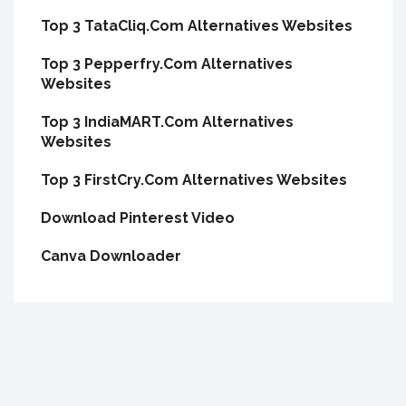
Top 3 TataCliq.Com Alternatives Websites
Top 3 Pepperfry.Com Alternatives
Websites
Top 3 IndiaMART.Com Alternatives
Websites
Top 3 FirstCry.Com Alternatives Websites
Download Pinterest Video
Canva Downloader