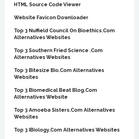
HTML Source Code Viewer
Website Favicon Downloader
Top 3 Nuffield Council On Bioethics.Com
Alternatives Websites
Top 3 Southern Fried Science .Com
Alternatives Websites
Top 3 Bitesize Bio.Com Alternatives
Websites
Top 3 Biomedical Beat Blog.Com
Alternatives Website
Top 3 Amoeba Sisters.Com Alternatives
Websites
Top 3 IBiology.Com Alternatives Websites