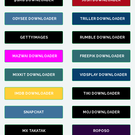
9GAG DOWNLOADER
JOSH DOWNLOADER
ODYSEE DOWNLOADER
TRILLER DOWNLOADER
GETTYIMAGES
RUMBLE DOWNLOADER
MAZWAI DOWNLOADER
FREEPIK DOWNLOADER
MIXKIT DOWNLOADER
VIDSPLAY DOWNLOADER
IMDB DOWNLOADER
TIKI DOWNLOADER
SNAPCHAT
MOJ DOWNLOADER
MX TAKATAK
ROPOSO