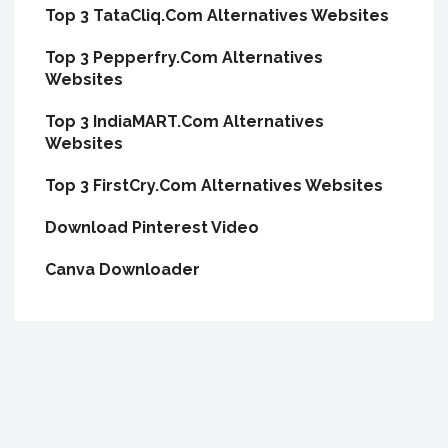
Top 3 TataCliq.Com Alternatives Websites
Top 3 Pepperfry.Com Alternatives
Websites
Top 3 IndiaMART.Com Alternatives
Websites
Top 3 FirstCry.Com Alternatives Websites
Download Pinterest Video
Canva Downloader