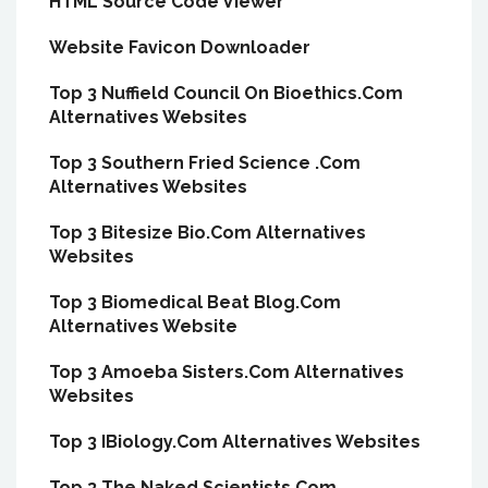
HTML Source Code Viewer
Website Favicon Downloader
Top 3 Nuffield Council On Bioethics.Com
Alternatives Websites
Top 3 Southern Fried Science .Com
Alternatives Websites
Top 3 Bitesize Bio.Com Alternatives
Websites
Top 3 Biomedical Beat Blog.Com
Alternatives Website
Top 3 Amoeba Sisters.Com Alternatives
Websites
Top 3 IBiology.Com Alternatives Websites
Top 3 The Naked Scientists.Com