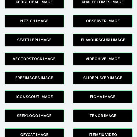
KEDGLOBAL IMAGE
KHALEEJTIMES IMAGE
NZZ.CH IMAGE
OBSERVER IMAGE
SEATTLEPI IMAGE
FLAVOURSGURU IMAGE
VECTORSTOCK IMAGE
VIDEOHIVE IMAGE
FREEIMAGES IMAGE
SLIDEPLAYER IMAGE
ICONSCOUT IMAGE
FIGMA IMAGE
SEEKLOGO IMAGE
TENOR IMAGE
GFYCAT IMAGE
ITEMFIX VIDEO