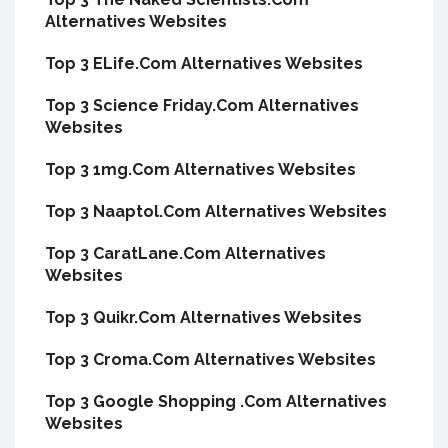
Alternatives Websites
Top 3 ELife.Com Alternatives Websites
Top 3 Science Friday.Com Alternatives
Websites
Top 3 1mg.Com Alternatives Websites
Top 3 Naaptol.Com Alternatives Websites
Top 3 CaratLane.Com Alternatives
Websites
Top 3 Quikr.Com Alternatives Websites
Top 3 Croma.Com Alternatives Websites
Top 3 Google Shopping .Com Alternatives
Websites