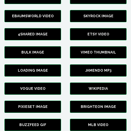
EBAUMSWORLD VIDEO
SKYROCK IMAGE
4SHARED IMAGE
ETSY VIDEO
BULK IMAGE
VIMEO THUMBNAIL
LOADING IMAGE
JAMENDO MP3
VOGUE VIDEO
WIKIPEDIA
PIXIESET IMAGE
BRIGHTEON IMAGE
BUZZFEED GIF
MLB VIDEO