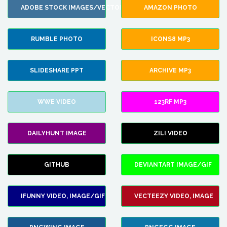
ADOBE STOCK IMAGES/VECTORS
AMAZON PHOTO
RUMBLE PHOTO
ICONS8 MP3
SLIDESHARE PPT
ARCHIVE MP3
WWE VIDEO
123RF MP3
DAILYHUNT IMAGE
ZILI VIDEO
GITHUB
DEVIANTART IMAGE/GIF
IFUNNY VIDEO, IMAGE/GIF
VECTEEZY VIDEO, IMAGE