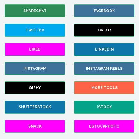
SHARECHAT
FACEBOOK
TWITTER
TIKTOK
LIKEE
LINKEDIN
INSTAGRAM
INSTAGRAM REELS
GIPHY
MORE TOOLS
SHUTTERSTOCK
ISTOCK
SNACK
ESTOCKPHOTO