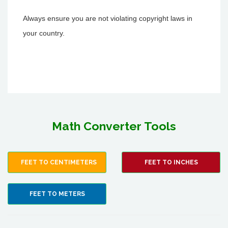
Always ensure you are not violating copyright laws in
your country.
Math Converter Tools
FEET TO CENTIMETERS
FEET TO INCHES
FEET TO METERS