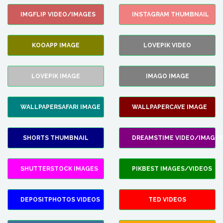
IMGFLIP VIDEO/IMAGES
INSTAGRAM THUMBNAIL
KOOAPP IMAGE
LOVEPIK VIDEO
LOVEPIK IMAGE
IMAGO IMAGE
WALLPAPERSAFARI IMAGE
WALLPAPERCAVE IMAGE
SHORTS THUMBNAIL
DREAMSTIME VIDEO/IMAGES
SHUTTERSTOCK IMAGES
PIKBEST IMAGES/VIDEOS
DEPOSITPHOTOS VIDEOS
TED VIDEOS