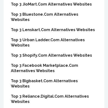
Top 3 JioMart.Com Alternatives Websites
Top 3 Bluestone.Com Alternatives
Websites
Top 3 Lenskart.Com Alternatives Websites
Top 3 Urban Ladder.Com Alternatives
Websites
Top 3 Shopify.Com Alternatives Websites
Top 3 Facebook Marketplace.Com
Alternatives Websites
Top 3 Bigbasket.Com Alternatives
Websites
Top 3 Reliance.Digital.Com Alternatives
Websites