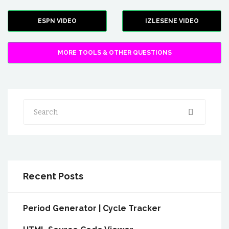
ESPN VIDEO
IZLESENE VIDEO
MORE TOOLS & OTHER QUESTIONS
Search
Recent Posts
Period Generator | Cycle Tracker