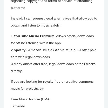
regarding copyright and terms of service of streaming
platforms.
Instead, I can suggest legal alternatives that allow you to
obtain and listen to music safely:
1.YouTube Music Premium
Allows official downloads
for offline listening within the app.
2.Spotify / Amazon Music / Apple Music
All offer paid
tiers with legal downloads.
3.
Many artists offer free, legal downloads of their tracks
directly.
If you are looking for royalty-free or creative commons
music for projects, try:
Free Music Archive (FMA)
Jamendo