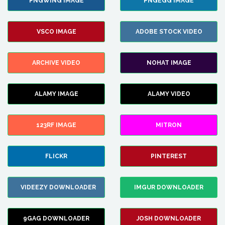
PNGWING IMAGE
PNGEGG IMAGE
VSCO IMAGE
ADOBE STOCK VIDEO
ARCHIVE VIDEO
NOHAT IMAGE
ALAMY IMAGE
ALAMY VIDEO
123RF IMAGE
MITRON
FLICKR
PINTEREST
VIDEEZY DOWNLOADER
IMGUR DOWNLOADER
9GAG DOWNLOADER
JOSH DOWNLOADER