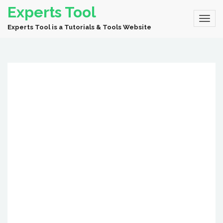
Experts Tool
Experts Tool is a Tutorials & Tools Website