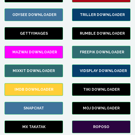
ODYSEE DOWNLOADER
TRILLER DOWNLOADER
GETTYIMAGES
RUMBLE DOWNLOADER
MAZWAI DOWNLOADER
FREEPIK DOWNLOADER
MIXKIT DOWNLOADER
VIDSPLAY DOWNLOADER
IMDB DOWNLOADER
TIKI DOWNLOADER
SNAPCHAT
MOJ DOWNLOADER
MX TAKATAK
ROPOSO