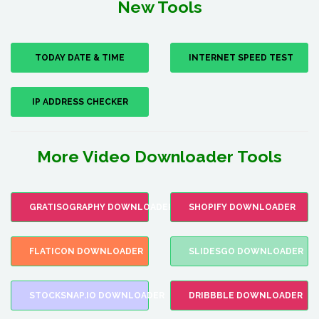
New Tools
TODAY DATE & TIME
INTERNET SPEED TEST
IP ADDRESS CHECKER
More Video Downloader Tools
GRATISOGRAPHY DOWNLOADER
SHOPIFY DOWNLOADER
FLATICON DOWNLOADER
SLIDESGO DOWNLOADER
STOCKSNAP.IO DOWNLOADER
DRIBBBLE DOWNLOADER