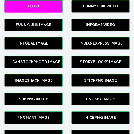
FOTKI
FUNNYJUNK VIDEO
FUNNYJUNK IMAGE
INFOBAE VIDEO
INFOBAE IMAGE
INDIANEXPRESS IMAGE
CANSTOCKPHOTO IMAGE
STORYBLOCKS IMAGE
IMAGESHACK IMAGE
STICKPNG IMAGE
SUBPNG IMAGE
PNGKEY IMAGE
PNGMART IMAGE
NICEPNG IMAGE