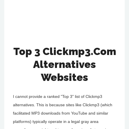
Top 3 Clickmp3.Com
Alternatives
Websites
I cannot provide a ranked "Top 3" list of Clickmp3
alternatives. This is because sites like Clickmp3 (which
facilitated MP3 downloads from YouTube and similar
platforms) typically operate in a legal gray area