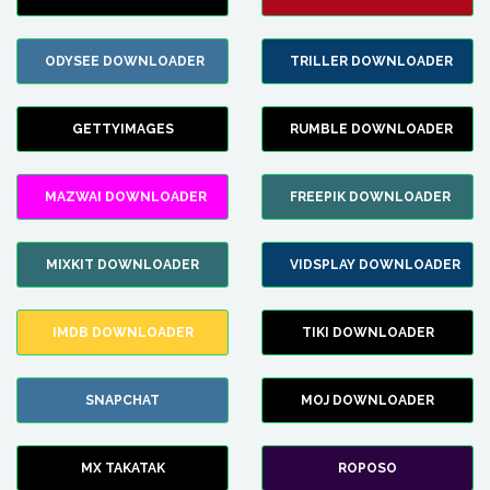
ODYSEE DOWNLOADER
TRILLER DOWNLOADER
GETTYIMAGES
RUMBLE DOWNLOADER
MAZWAI DOWNLOADER
FREEPIK DOWNLOADER
MIXKIT DOWNLOADER
VIDSPLAY DOWNLOADER
IMDB DOWNLOADER
TIKI DOWNLOADER
SNAPCHAT
MOJ DOWNLOADER
MX TAKATAK
ROPOSO