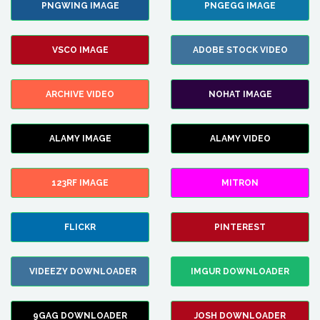
PNGWING IMAGE
PNGEGG IMAGE
VSCO IMAGE
ADOBE STOCK VIDEO
ARCHIVE VIDEO
NOHAT IMAGE
ALAMY IMAGE
ALAMY VIDEO
123RF IMAGE
MITRON
FLICKR
PINTEREST
VIDEEZY DOWNLOADER
IMGUR DOWNLOADER
9GAG DOWNLOADER
JOSH DOWNLOADER