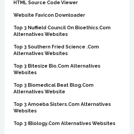
HTML Source Code Viewer
Website Favicon Downloader
Top 3 Nuffield Council On Bioethics.Com
Alternatives Websites
Top 3 Southern Fried Science .Com
Alternatives Websites
Top 3 Bitesize Bio.Com Alternatives
Websites
Top 3 Biomedical Beat Blog.Com
Alternatives Website
Top 3 Amoeba Sisters.Com Alternatives
Websites
Top 3 IBiology.Com Alternatives Websites