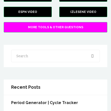
ESPN VIDEO
IZLESENE VIDEO
MORE TOOLS & OTHER QUESTIONS
Search
Recent Posts
Period Generator | Cycle Tracker