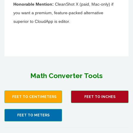
Honorable Mention:
CleanShot X (paid, Mac-only) if
you want a premium, feature-packed alternative
superior to CloudApp is editor.
Math Converter Tools
FEET TO CENTIMETERS
FEET TO INCHES
FEET TO METERS