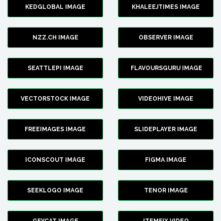
KEDGLOBAL IMAGE
KHALEEJTIMES IMAGE
NZZ.CH IMAGE
OBSERVER IMAGE
SEATTLEPI IMAGE
FLAVOURSGURU IMAGE
VECTORSTOCK IMAGE
VIDEOHIVE IMAGE
FREEIMAGES IMAGE
SLIDEPLAYER IMAGE
ICONSCOUT IMAGE
FIGMA IMAGE
SEEKLOGO IMAGE
TENOR IMAGE