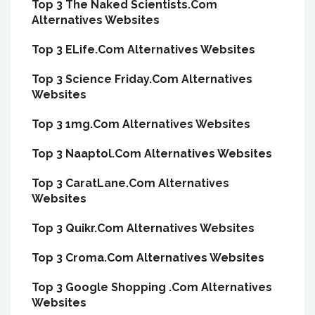
Top 3 The Naked Scientists.Com
Alternatives Websites
Top 3 ELife.Com Alternatives Websites
Top 3 Science Friday.Com Alternatives
Websites
Top 3 1mg.Com Alternatives Websites
Top 3 Naaptol.Com Alternatives Websites
Top 3 CaratLane.Com Alternatives
Websites
Top 3 Quikr.Com Alternatives Websites
Top 3 Croma.Com Alternatives Websites
Top 3 Google Shopping .Com Alternatives
Websites