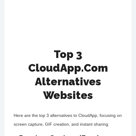
Top 3
CloudApp.Com
Alternatives
Websites
Here are the top 3 alternatives to CloudApp, focusing on
screen capture, GIF creation, and instant sharing: