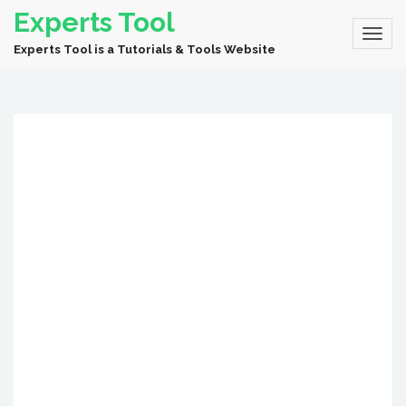
Experts Tool
Experts Tool is a Tutorials & Tools Website