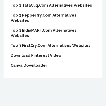
Top 3 TataCliq.Com Alternatives Websites
Top 3 Pepperfry.Com Alternatives
Websites
Top 3 IndiaMART.Com Alternatives
Websites
Top 3 FirstCry.Com Alternatives Websites
Download Pinterest Video
Canva Downloader