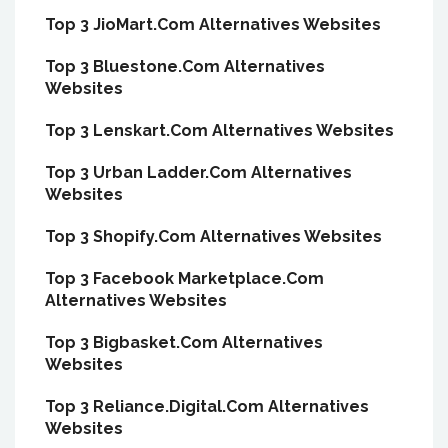
Top 3 JioMart.Com Alternatives Websites
Top 3 Bluestone.Com Alternatives
Websites
Top 3 Lenskart.Com Alternatives Websites
Top 3 Urban Ladder.Com Alternatives
Websites
Top 3 Shopify.Com Alternatives Websites
Top 3 Facebook Marketplace.Com
Alternatives Websites
Top 3 Bigbasket.Com Alternatives
Websites
Top 3 Reliance.Digital.Com Alternatives
Websites