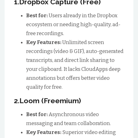
1.Dropbox Capture (Free)
Best for:
Users already in the Dropbox
ecosystem or needing high-quality, ad-
free recordings.
Key Features:
Unlimited screen
recordings (video & GIF), auto-generated
transcripts, and direct link sharing to
your clipboard. It lacks CloudApps deep
annotations but offers better video
quality for free.
2.Loom (Freemium)
Best for:
Asynchronous video
messaging and team collaboration.
Key Features:
Superior video editing