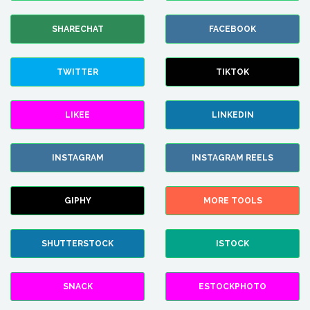
SHARECHAT
FACEBOOK
TWITTER
TIKTOK
LIKEE
LINKEDIN
INSTAGRAM
INSTAGRAM REELS
GIPHY
MORE TOOLS
SHUTTERSTOCK
ISTOCK
SNACK
ESTOCKPHOTO