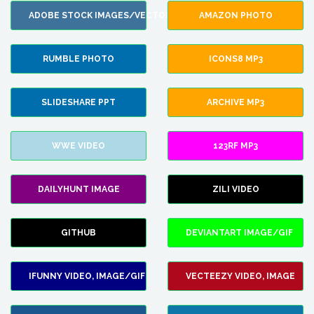
ADOBE STOCK IMAGES/VECTORS
AMAZON PHOTO
RUMBLE PHOTO
ICONS8 MP3
SLIDESHARE PPT
ARCHIVE MP3
WWE VIDEO
123RF MP3
DAILYHUNT IMAGE
ZILI VIDEO
GITHUB
DEVIANTART IMAGE/GIF
IFUNNY VIDEO, IMAGE/GIF
VECTEEZY VIDEO, IMAGE