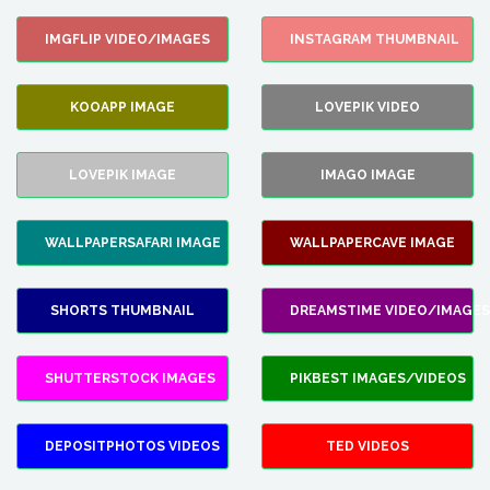
IMGFLIP VIDEO/IMAGES
INSTAGRAM THUMBNAIL
KOOAPP IMAGE
LOVEPIK VIDEO
LOVEPIK IMAGE
IMAGO IMAGE
WALLPAPERSAFARI IMAGE
WALLPAPERCAVE IMAGE
SHORTS THUMBNAIL
DREAMSTIME VIDEO/IMAGES
SHUTTERSTOCK IMAGES
PIKBEST IMAGES/VIDEOS
DEPOSITPHOTOS VIDEOS
TED VIDEOS