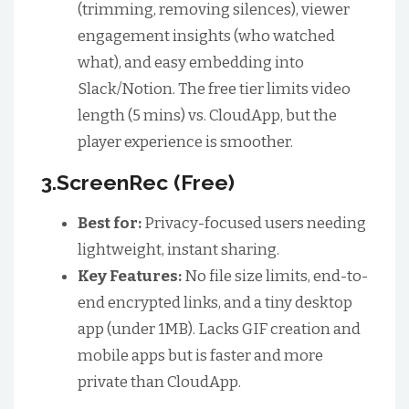
(trimming, removing silences), viewer
engagement insights (who watched
what), and easy embedding into
Slack/Notion. The free tier limits video
length (5 mins) vs. CloudApp, but the
player experience is smoother.
3.ScreenRec (Free)
Best for:
Privacy-focused users needing
lightweight, instant sharing.
Key Features:
No file size limits, end-to-
end encrypted links, and a tiny desktop
app (under 1MB). Lacks GIF creation and
mobile apps but is faster and more
private than CloudApp.