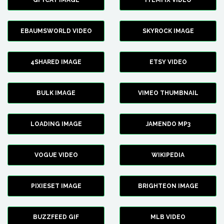
GFYCAT IMAGE
ITEMFIX VIDEO
EBAUMSWORLD VIDEO
SKYROCK IMAGE
4SHARED IMAGE
ETSY VIDEO
BULK IMAGE
VIMEO THUMBNAIL
LOADING IMAGE
JAMENDO MP3
VOGUE VIDEO
WIKIPEDIA
PIXIESET IMAGE
BRIGHTEON IMAGE
BUZZFEED GIF
MLB VIDEO