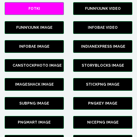
FOTKI
FUNNYJUNK VIDEO
FUNNYJUNK IMAGE
INFOBAE VIDEO
INFOBAE IMAGE
INDIANEXPRESS IMAGE
CANSTOCKPHOTO IMAGE
STORYBLOCKS IMAGE
IMAGESHACK IMAGE
STICKPNG IMAGE
SUBPNG IMAGE
PNGKEY IMAGE
PNGMART IMAGE
NICEPNG IMAGE