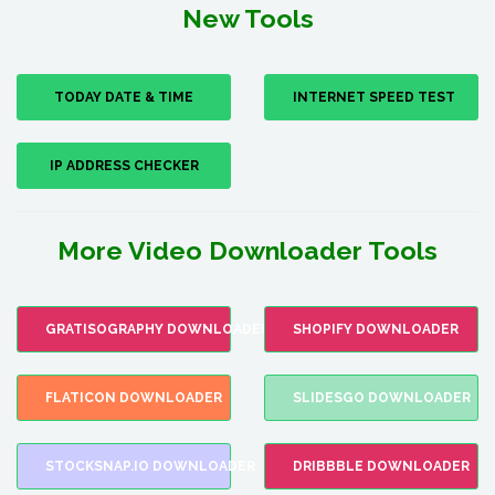
New Tools
TODAY DATE & TIME
INTERNET SPEED TEST
IP ADDRESS CHECKER
More Video Downloader Tools
GRATISOGRAPHY DOWNLOADER
SHOPIFY DOWNLOADER
FLATICON DOWNLOADER
SLIDESGO DOWNLOADER
STOCKSNAP.IO DOWNLOADER
DRIBBBLE DOWNLOADER