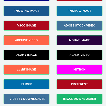
PNGWING IMAGE
PNGEGG IMAGE
VSCO IMAGE
ADOBE STOCK VIDEO
ARCHIVE VIDEO
NOHAT IMAGE
ALAMY IMAGE
ALAMY VIDEO
123RF IMAGE
MITRON
FLICKR
PINTEREST
VIDEEZY DOWNLOADER
IMGUR DOWNLOADER