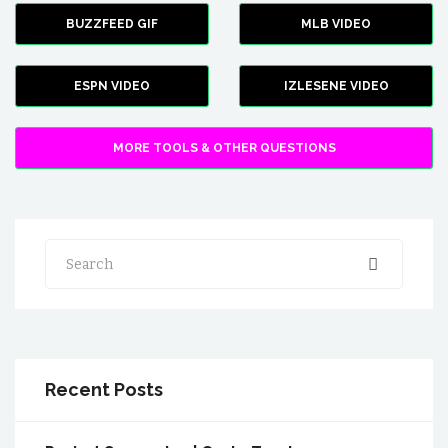
BUZZFEED GIF
MLB VIDEO
ESPN VIDEO
IZLESENE VIDEO
MORE TOOLS & OTHER QUESTIONS
Search
Recent Posts