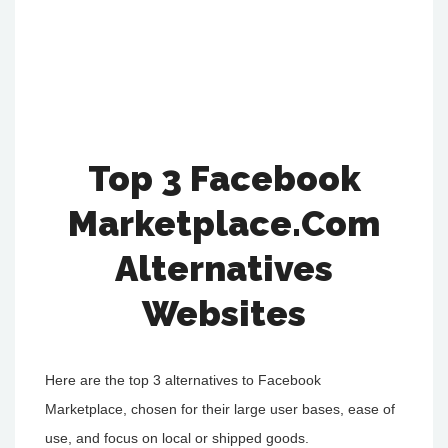
Top 3 Facebook
Marketplace.Com
Alternatives
Websites
Here are the top 3 alternatives to Facebook
Marketplace, chosen for their large user bases, ease of
use, and focus on local or shipped goods.