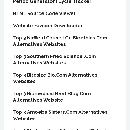
Period Generator | Cycle Tracker
HTML Source Code Viewer
Website Favicon Downloader
Top 3 Nuffield Council On Bioethics.Com
Alternatives Websites
Top 3 Southern Fried Science .Com
Alternatives Websites
Top 3 Bitesize Bio.Com Alternatives
Websites
Top 3 Biomedical Beat Blog.Com
Alternatives Website
Top 3 Amoeba Sisters.Com Alternatives
Websites