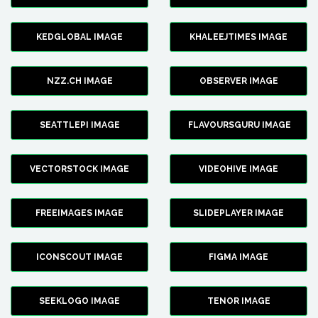
KEDGLOBAL IMAGE
KHALEEJTIMES IMAGE
NZZ.CH IMAGE
OBSERVER IMAGE
SEATTLEPI IMAGE
FLAVOURSGURU IMAGE
VECTORSTOCK IMAGE
VIDEOHIVE IMAGE
FREEIMAGES IMAGE
SLIDEPLAYER IMAGE
ICONSCOUT IMAGE
FIGMA IMAGE
SEEKLOGO IMAGE
TENOR IMAGE