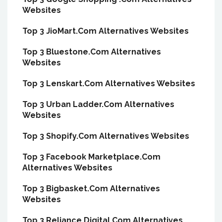
Websites
Top 3 JioMart.Com Alternatives Websites
Top 3 Bluestone.Com Alternatives
Websites
Top 3 Lenskart.Com Alternatives Websites
Top 3 Urban Ladder.Com Alternatives
Websites
Top 3 Shopify.Com Alternatives Websites
Top 3 Facebook Marketplace.Com
Alternatives Websites
Top 3 Bigbasket.Com Alternatives
Websites
Top 3 Reliance.Digital.Com Alternatives