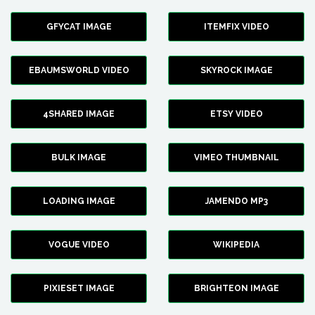
GFYCAT IMAGE
ITEMFIX VIDEO
EBAUMSWORLD VIDEO
SKYROCK IMAGE
4SHARED IMAGE
ETSY VIDEO
BULK IMAGE
VIMEO THUMBNAIL
LOADING IMAGE
JAMENDO MP3
VOGUE VIDEO
WIKIPEDIA
PIXIESET IMAGE
BRIGHTEON IMAGE