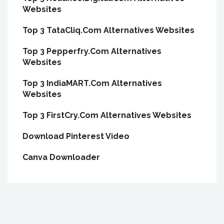
Websites
Top 3 TataCliq.Com Alternatives Websites
Top 3 Pepperfry.Com Alternatives
Websites
Top 3 IndiaMART.Com Alternatives
Websites
Top 3 FirstCry.Com Alternatives Websites
Download Pinterest Video
Canva Downloader