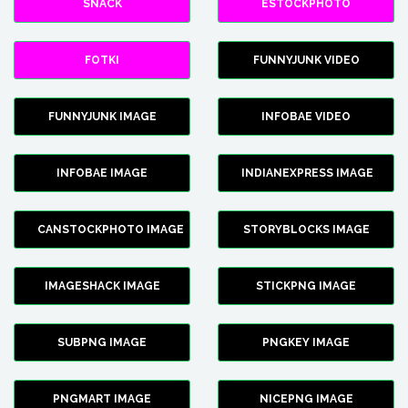
SNACK
ESTOCKPHOTO
FOTKI
FUNNYJUNK VIDEO
FUNNYJUNK IMAGE
INFOBAE VIDEO
INFOBAE IMAGE
INDIANEXPRESS IMAGE
CANSTOCKPHOTO IMAGE
STORYBLOCKS IMAGE
IMAGESHACK IMAGE
STICKPNG IMAGE
SUBPNG IMAGE
PNGKEY IMAGE
PNGMART IMAGE
NICEPNG IMAGE