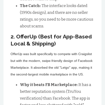
The Catch:
The interface looks dated
(1990s design), and there are no seller
ratings, so you need to be more cautious
about scams.
2. OfferUp (Best for App-Based
Local & Shipping)
OfferUp was built specifically to compete with Craigslist
but with the modern, swipe-friendly design of Facebook
Marketplace. It absorbed the old "Letgo" app, making it
the second-largest mobile marketplace in the US.
Why it beats FB Marketplace:
It has a
better reputation system (TruYou
verification) than Facebook. The app is