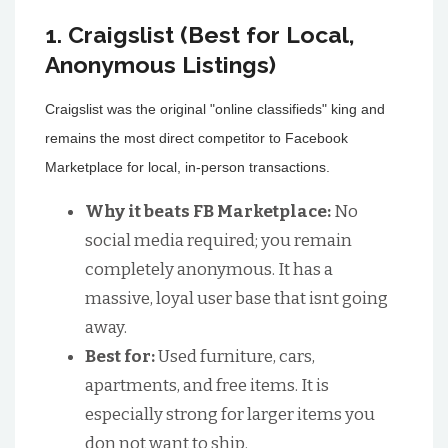
1. Craigslist (Best for Local,
Anonymous Listings)
Craigslist was the original "online classifieds" king and
remains the most direct competitor to Facebook
Marketplace for local, in-person transactions.
Why it beats FB Marketplace:
No
social media required; you remain
completely anonymous. It has a
massive, loyal user base that isnt going
away.
Best for:
Used furniture, cars,
apartments, and free items. It is
especially strong for larger items you
don not want to ship.