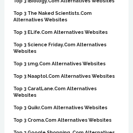
Top 3 IBiology.Com Alternatives Websites
Top 3 The Naked Scientists.Com
Alternatives Websites
Top 3 ELife.Com Alternatives Websites
Top 3 Science Friday.Com Alternatives
Websites
Top 3 1mg.Com Alternatives Websites
Top 3 Naaptol.Com Alternatives Websites
Top 3 CaratLane.Com Alternatives
Websites
Top 3 Quikr.Com Alternatives Websites
Top 3 Croma.Com Alternatives Websites
Top 3 Google Shopping .Com Alternatives