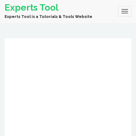
Experts Tool
Experts Tool is a Tutorials & Tools Website