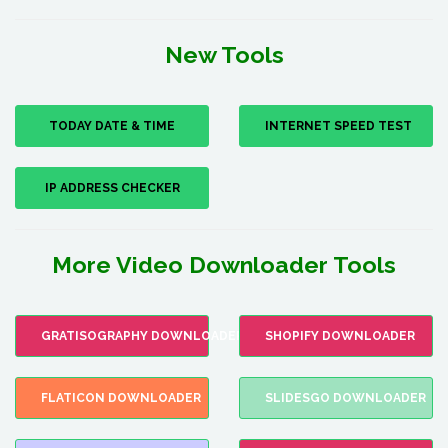
New Tools
TODAY DATE & TIME
INTERNET SPEED TEST
IP ADDRESS CHECKER
More Video Downloader Tools
GRATISOGRAPHY DOWNLOADER
SHOPIFY DOWNLOADER
FLATICON DOWNLOADER
SLIDESGO DOWNLOADER