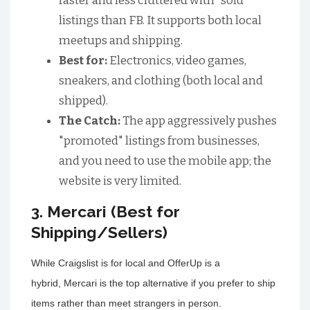
faster and less cluttered with "sold"
listings than FB. It supports both local
meetups and shipping.
Best for:
Electronics, video games,
sneakers, and clothing (both local and
shipped).
The Catch:
The app aggressively pushes
"promoted" listings from businesses,
and you need to use the mobile app; the
website is very limited.
3. Mercari (Best for
Shipping/Sellers)
While Craigslist is for local and OfferUp is a
hybrid, Mercari is the top alternative if you prefer to ship
items rather than meet strangers in person.