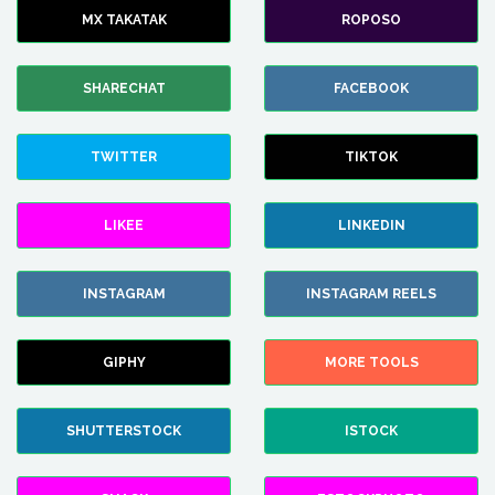
MX TAKATAK
ROPOSO
SHARECHAT
FACEBOOK
TWITTER
TIKTOK
LIKEE
LINKEDIN
INSTAGRAM
INSTAGRAM REELS
GIPHY
MORE TOOLS
SHUTTERSTOCK
ISTOCK