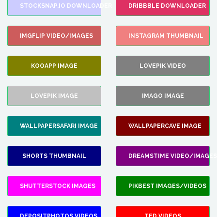
STOCKSNAP.IO DOWNLOADER
DRIBBBLE DOWNLOADER
IMGFLIP VIDEO/IMAGES
INSTAGRAM THUMBNAIL
KOOAPP IMAGE
LOVEPIK VIDEO
LOVEPIK IMAGE
IMAGO IMAGE
WALLPAPERSAFARI IMAGE
WALLPAPERCAVE IMAGE
SHORTS THUMBNAIL
DREAMSTIME VIDEO/IMAGES
SHUTTERSTOCK IMAGES
PIKBEST IMAGES/VIDEOS
DEPOSITPHOTOS VIDEOS
TED VIDEOS