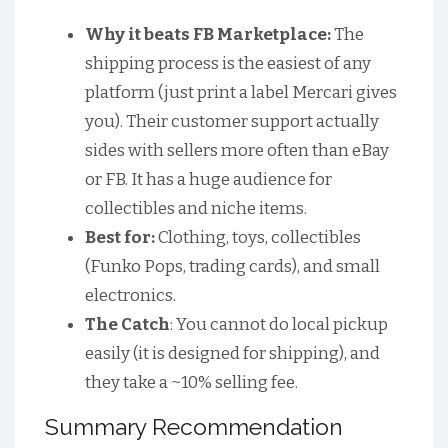
Why it beats FB Marketplace:
The
shipping process is the easiest of any
platform (just print a label Mercari gives
you). Their customer support actually
sides with sellers more often than eBay
or FB. It has a huge audience for
collectibles and niche items.
Best for:
Clothing, toys, collectibles
(Funko Pops, trading cards), and small
electronics.
The Catch
: You cannot do local pickup
easily (it is designed for shipping), and
they take a ~10% selling fee.
Summary Recommendation