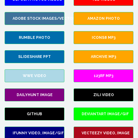
ADOBE STOCK IMAGES/VECTORS
AMAZON PHOTO
RUMBLE PHOTO
ICONS8 MP3
SLIDESHARE PPT
ARCHIVE MP3
WWE VIDEO
123RF MP3
DAILYHUNT IMAGE
ZILI VIDEO
GITHUB
DEVIANTART IMAGE/GIF
IFUNNY VIDEO, IMAGE/GIF
VECTEEZY VIDEO, IMAGE