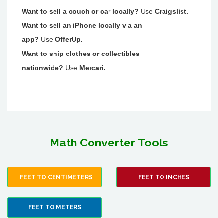
Want to sell a couch or car locally?
Use
Craigslist.
Want to sell an iPhone locally via an
app?
Use
OfferUp.
Want to ship clothes or collectibles
nationwide?
Use
Mercari.
Math Converter Tools
FEET TO CENTIMETERS
FEET TO INCHES
FEET TO METERS