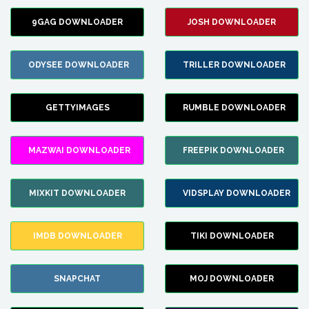
9GAG DOWNLOADER
JOSH DOWNLOADER
ODYSEE DOWNLOADER
TRILLER DOWNLOADER
GETTYIMAGES
RUMBLE DOWNLOADER
MAZWAI DOWNLOADER
FREEPIK DOWNLOADER
MIXKIT DOWNLOADER
VIDSPLAY DOWNLOADER
IMDB DOWNLOADER
TIKI DOWNLOADER
SNAPCHAT
MOJ DOWNLOADER