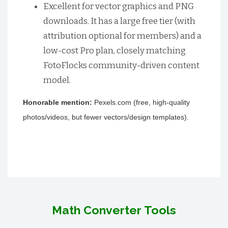
Excellent for vector graphics and PNG
downloads. It has a large free tier (with
attribution optional for members) and a
low-cost Pro plan, closely matching
FotoFlocks community-driven content
model.
Honorable mention:
Pexels.com (free, high-quality
photos/videos, but fewer vectors/design templates).
Math Converter Tools