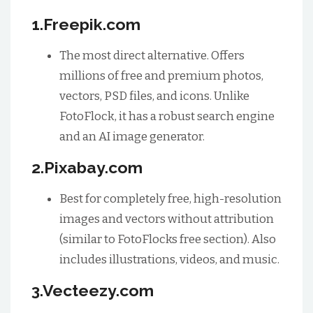
1.Freepik.com
The most direct alternative. Offers
millions of free and premium photos,
vectors, PSD files, and icons. Unlike
FotoFlock, it has a robust search engine
and an AI image generator.
2.Pixabay.com
Best for completely free, high-resolution
images and vectors without attribution
(similar to FotoFlocks free section). Also
includes illustrations, videos, and music.
3.Vecteezy.com