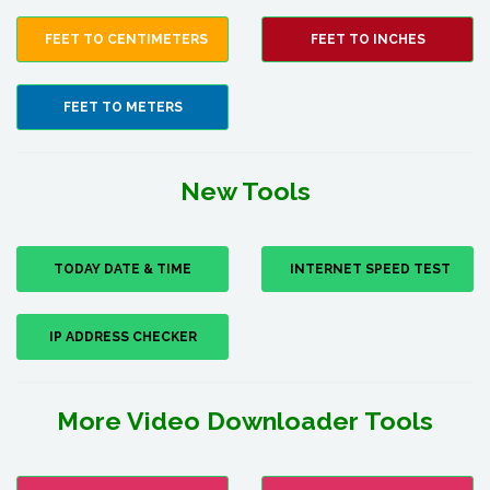
FEET TO CENTIMETERS
FEET TO INCHES
FEET TO METERS
New Tools
TODAY DATE & TIME
INTERNET SPEED TEST
IP ADDRESS CHECKER
More Video Downloader Tools