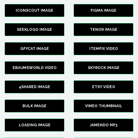
ICONSCOUT IMAGE
FIGMA IMAGE
SEEKLOGO IMAGE
TENOR IMAGE
GFYCAT IMAGE
ITEMFIX VIDEO
EBAUMSWORLD VIDEO
SKYROCK IMAGE
4SHARED IMAGE
ETSY VIDEO
BULK IMAGE
VIMEO THUMBNAIL
LOADING IMAGE
JAMENDO MP3