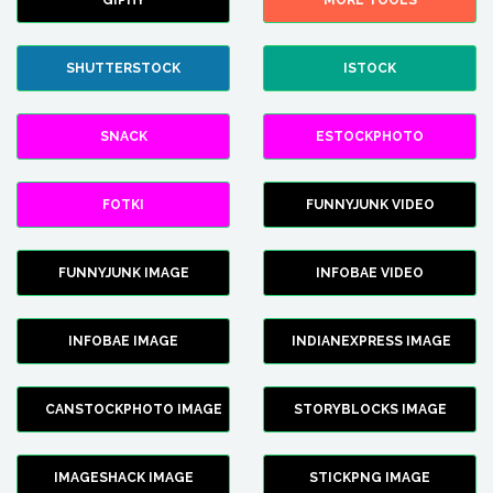
GIPHY
MORE TOOLS
SHUTTERSTOCK
ISTOCK
SNACK
ESTOCKPHOTO
FOTKI
FUNNYJUNK VIDEO
FUNNYJUNK IMAGE
INFOBAE VIDEO
INFOBAE IMAGE
INDIANEXPRESS IMAGE
CANSTOCKPHOTO IMAGE
STORYBLOCKS IMAGE
IMAGESHACK IMAGE
STICKPNG IMAGE