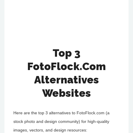
Top 3
FotoFlock.Com
Alternatives
Websites
Here are the top 3 alternatives to FotoFlock.com (a
stock photo and design community) for high-quality
images, vectors, and design resources: