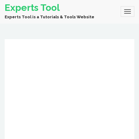
Experts Tool
Experts Tool is a Tutorials & Tools Website