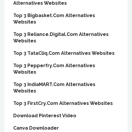
Alternatives Websites
Top 3 Bigbasket.Com Alternatives
Websites
Top 3 Reliance.Digital.Com Alternatives
Websites
Top 3 TataCliq.Com Alternatives Websites
Top 3 Pepperfry.Com Alternatives
Websites
Top 3 IndiaMART.Com Alternatives
Websites
Top 3 FirstCry.Com Alternatives Websites
Download Pinterest Video
Canva Downloader