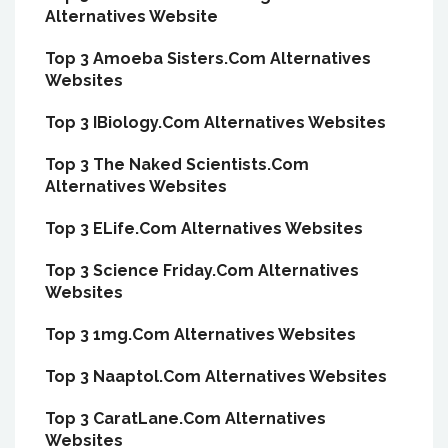
Alternatives Website
Top 3 Amoeba Sisters.Com Alternatives
Websites
Top 3 IBiology.Com Alternatives Websites
Top 3 The Naked Scientists.Com
Alternatives Websites
Top 3 ELife.Com Alternatives Websites
Top 3 Science Friday.Com Alternatives
Websites
Top 3 1mg.Com Alternatives Websites
Top 3 Naaptol.Com Alternatives Websites
Top 3 CaratLane.Com Alternatives
Websites