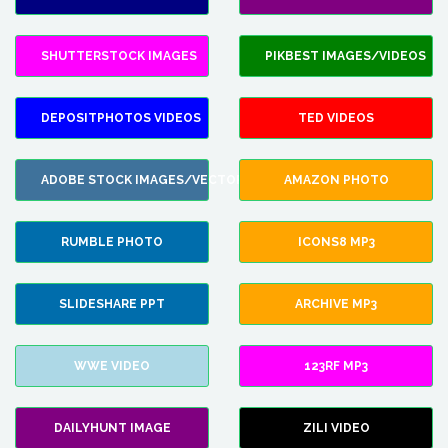
SHUTTERSTOCK IMAGES
PIKBEST IMAGES/VIDEOS
DEPOSITPHOTOS VIDEOS
TED VIDEOS
ADOBE STOCK IMAGES/VECTORS
AMAZON PHOTO
RUMBLE PHOTO
ICONS8 MP3
SLIDESHARE PPT
ARCHIVE MP3
WWE VIDEO
123RF MP3
DAILYHUNT IMAGE
ZILI VIDEO