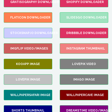
GRATISOGRAPHY DOWNLOADER
SHOPIFY DOWNLOADER
FLATICON DOWNLOADER
SLIDESGO DOWNLOADER
STOCKSNAP.IO DOWNLOADER
DRIBBBLE DOWNLOADER
IMGFLIP VIDEO/IMAGES
INSTAGRAM THUMBNAIL
KOOAPP IMAGE
LOVEPIK VIDEO
LOVEPIK IMAGE
IMAGO IMAGE
WALLPAPERSAFARI IMAGE
WALLPAPERCAVE IMAGE
SHORTS THUMBNAIL
DREAMSTIME VIDEO/IMAGES