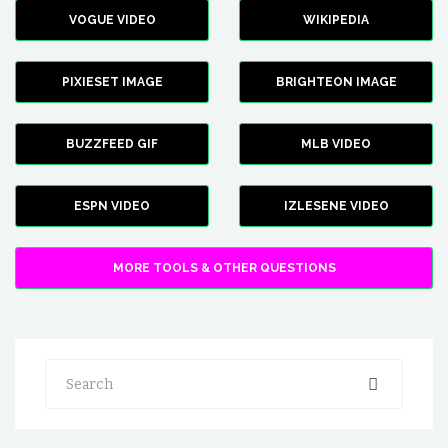
VOGUE VIDEO
WIKIPEDIA
PIXIESET IMAGE
BRIGHTEON IMAGE
BUZZFEED GIF
MLB VIDEO
ESPN VIDEO
IZLESENE VIDEO
MORE TOOLS & OTHER QUESTIONS
Search