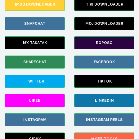
IMDB DOWNLOADER
TIKI DOWNLOADER
SNAPCHAT
MOJ DOWNLOADER
MX TAKATAK
ROPOSO
SHARECHAT
FACEBOOK
TWITTER
TIKTOK
LIKEE
LINKEDIN
INSTAGRAM
INSTAGRAM REELS