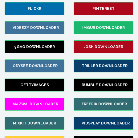
FLICKR
PINTEREST
VIDEEZY DOWNLOADER
IMGUR DOWNLOADER
9GAG DOWNLOADER
JOSH DOWNLOADER
ODYSEE DOWNLOADER
TRILLER DOWNLOADER
GETTYIMAGES
RUMBLE DOWNLOADER
MAZWAI DOWNLOADER
FREEPIK DOWNLOADER
MIXKIT DOWNLOADER
VIDSPLAY DOWNLOADER