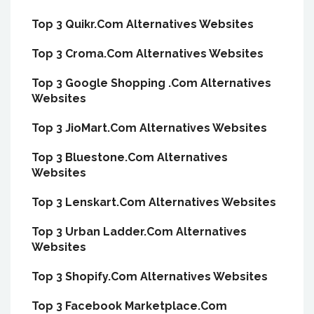
Top 3 Quikr.Com Alternatives Websites
Top 3 Croma.Com Alternatives Websites
Top 3 Google Shopping .Com Alternatives
Websites
Top 3 JioMart.Com Alternatives Websites
Top 3 Bluestone.Com Alternatives
Websites
Top 3 Lenskart.Com Alternatives Websites
Top 3 Urban Ladder.Com Alternatives
Websites
Top 3 Shopify.Com Alternatives Websites
Top 3 Facebook Marketplace.Com