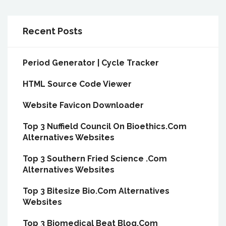
Recent Posts
Period Generator | Cycle Tracker
HTML Source Code Viewer
Website Favicon Downloader
Top 3 Nuffield Council On Bioethics.Com
Alternatives Websites
Top 3 Southern Fried Science .Com
Alternatives Websites
Top 3 Bitesize Bio.Com Alternatives
Websites
Top 3 Biomedical Beat Blog.Com