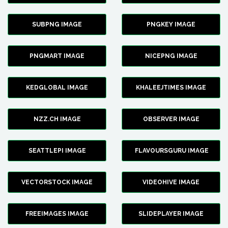
SUBPNG IMAGE
PNGKEY IMAGE
PNGMART IMAGE
NICEPNG IMAGE
KEDGLOBAL IMAGE
KHALEEJTIMES IMAGE
NZZ.CH IMAGE
OBSERVER IMAGE
SEATTLEPI IMAGE
FLAVOURSGURU IMAGE
VECTORSTOCK IMAGE
VIDEOHIVE IMAGE
FREEIMAGES IMAGE
SLIDEPLAYER IMAGE