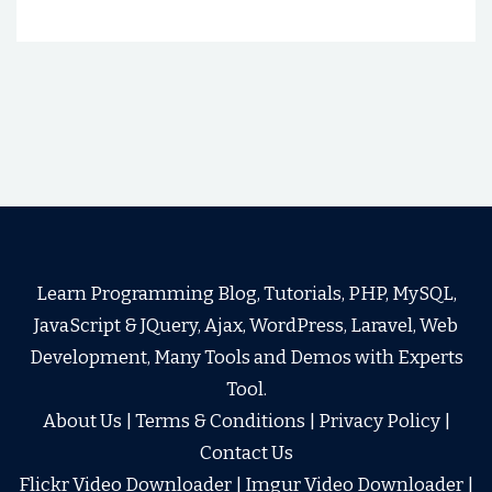
Learn Programming Blog, Tutorials, PHP, MySQL,
JavaScript & JQuery, Ajax, WordPress, Laravel, Web
Development, Many Tools and Demos with Experts
Tool.
About Us
|
Terms & Conditions
|
Privacy Policy
|
Contact Us
Flickr Video Downloader
|
Imgur Video Downloader
|