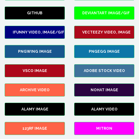
GITHUB
DEVIANTART IMAGE/GIF
IFUNNY VIDEO, IMAGE/GIF
VECTEEZY VIDEO, IMAGE
PNGWING IMAGE
PNGEGG IMAGE
VSCO IMAGE
ADOBE STOCK VIDEO
ARCHIVE VIDEO
NOHAT IMAGE
ALAMY IMAGE
ALAMY VIDEO
123RF IMAGE
MITRON