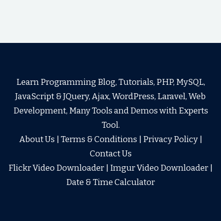
Learn Programming Blog, Tutorials, PHP, MySQL,
JavaScript & JQuery, Ajax, WordPress, Laravel, Web
Development, Many Tools and Demos with Experts
Tool.
About Us
|
Terms & Conditions
|
Privacy Policy
|
Contact Us
Flickr Video Downloader
|
Imgur Video Downloader
|
Date & Time Calculator