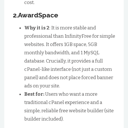
cost.
2.AwardSpace
Why it is 2
: It is more stable and
professional than InfinityFree for simple
websites. It offers 1GB space, 5GB
monthly bandwidth, and 1 MySQL
database. Crucially, it provides a full
cPanel-like interface (not just a custom
panel) and does not place forced banner
ads on your site.
Best for:
Users who want a more
traditional cPanel experience and a
simple, reliable free website builder (site
builder included).