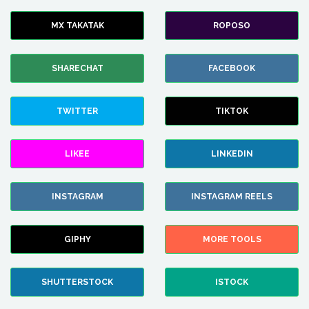
MX TAKATAK
ROPOSO
SHARECHAT
FACEBOOK
TWITTER
TIKTOK
LIKEE
LINKEDIN
INSTAGRAM
INSTAGRAM REELS
GIPHY
MORE TOOLS
SHUTTERSTOCK
ISTOCK