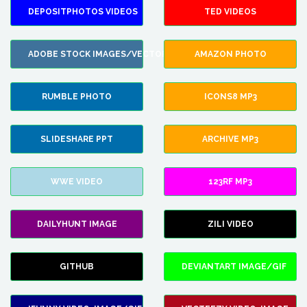
DEPOSITPHOTOS VIDEOS
TED VIDEOS
ADOBE STOCK IMAGES/VECTORS
AMAZON PHOTO
RUMBLE PHOTO
ICONS8 MP3
SLIDESHARE PPT
ARCHIVE MP3
WWE VIDEO
123RF MP3
DAILYHUNT IMAGE
ZILI VIDEO
GITHUB
DEVIANTART IMAGE/GIF