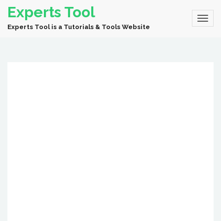
Experts Tool
Experts Tool is a Tutorials & Tools Website