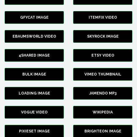
GFYCAT IMAGE
ITEMFIX VIDEO
EBAUMSWORLD VIDEO
SKYROCK IMAGE
4SHARED IMAGE
ETSY VIDEO
BULK IMAGE
VIMEO THUMBNAIL
LOADING IMAGE
JAMENDO MP3
VOGUE VIDEO
WIKIPEDIA
PIXIESET IMAGE
BRIGHTEON IMAGE