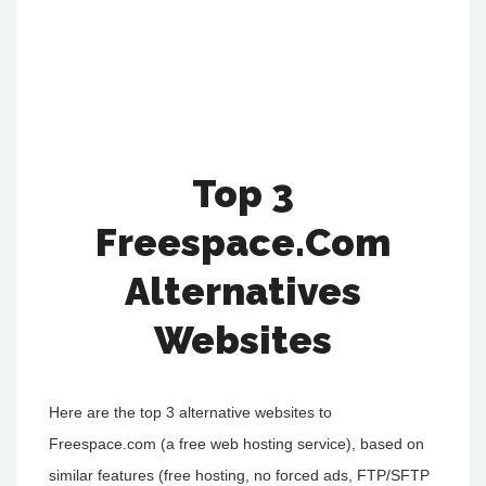
Top 3
Freespace.Com
Alternatives
Websites
Here are the top 3 alternative websites to
Freespace.com (a free web hosting service), based on
similar features (free hosting, no forced ads, FTP/SFTP