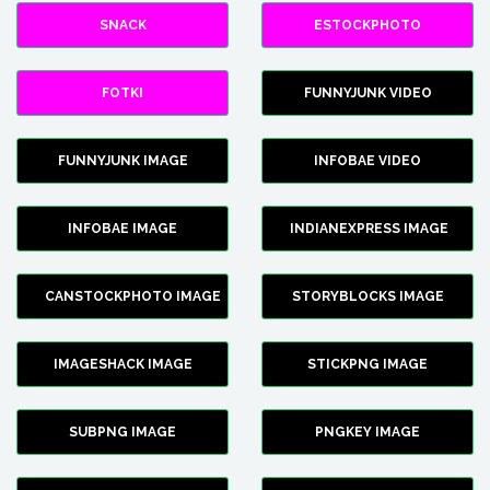
SNACK
ESTOCKPHOTO
FOTKI
FUNNYJUNK VIDEO
FUNNYJUNK IMAGE
INFOBAE VIDEO
INFOBAE IMAGE
INDIANEXPRESS IMAGE
CANSTOCKPHOTO IMAGE
STORYBLOCKS IMAGE
IMAGESHACK IMAGE
STICKPNG IMAGE
SUBPNG IMAGE
PNGKEY IMAGE