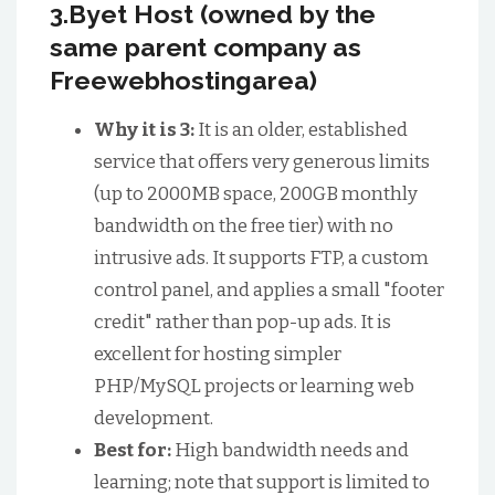
3.Byet Host (owned by the
same parent company as
Freewebhostingarea)
Why it is 3:
It is an older, established
service that offers very generous limits
(up to 2000MB space, 200GB monthly
bandwidth on the free tier) with no
intrusive ads. It supports FTP, a custom
control panel, and applies a small "footer
credit" rather than pop-up ads. It is
excellent for hosting simpler
PHP/MySQL projects or learning web
development.
Best for:
High bandwidth needs and
learning; note that support is limited to