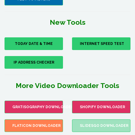
New Tools
TODAY DATE & TIME
INTERNET SPEED TEST
IP ADDRESS CHECKER
More Video Downloader Tools
GRATISOGRAPHY DOWNLOADER
SHOPIFY DOWNLOADER
FLATICON DOWNLOADER
SLIDESGO DOWNLOADER