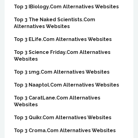
Top 3 IBiology.Com Alternatives Websites
Top 3 The Naked Scientists.Com
Alternatives Websites
Top 3 ELife.Com Alternatives Websites
Top 3 Science Friday.Com Alternatives
Websites
Top 3 1mg.Com Alternatives Websites
Top 3 Naaptol.Com Alternatives Websites
Top 3 CaratLane.Com Alternatives
Websites
Top 3 Quikr.Com Alternatives Websites
Top 3 Croma.Com Alternatives Websites