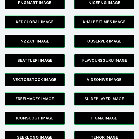
PNGMART IMAGE
NICEPNG IMAGE
KEDGLOBAL IMAGE
KHALEEJTIMES IMAGE
NZZ.CH IMAGE
OBSERVER IMAGE
SEATTLEPI IMAGE
FLAVOURSGURU IMAGE
VECTORSTOCK IMAGE
VIDEOHIVE IMAGE
FREEIMAGES IMAGE
SLIDEPLAYER IMAGE
ICONSCOUT IMAGE
FIGMA IMAGE
SEEKLOGO IMAGE
TENOR IMAGE