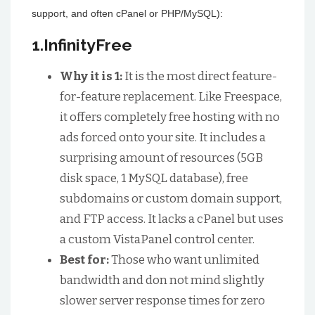
support, and often cPanel or PHP/MySQL):
1.InfinityFree
Why it is 1:
It is the most direct feature-
for-feature replacement. Like Freespace,
it offers completely free hosting with no
ads forced onto your site. It includes a
surprising amount of resources (5GB
disk space, 1 MySQL database), free
subdomains or custom domain support,
and FTP access. It lacks a cPanel but uses
a custom VistaPanel control center.
Best for:
Those who want unlimited
bandwidth and don not mind slightly
slower server response times for zero