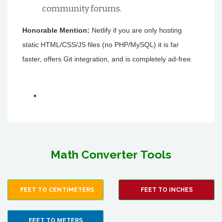
community forums.
Honorable Mention:
Netlify if you are only hosting
static HTML/CSS/JS files (no PHP/MySQL) it is far
faster, offers Git integration, and is completely ad-free.
Math Converter Tools
FEET TO CENTIMETERS
FEET TO INCHES
FEET TO METERS