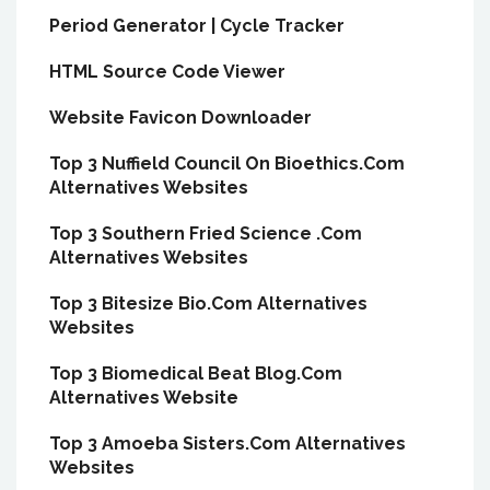
Period Generator | Cycle Tracker
HTML Source Code Viewer
Website Favicon Downloader
Top 3 Nuffield Council On Bioethics.Com
Alternatives Websites
Top 3 Southern Fried Science .Com
Alternatives Websites
Top 3 Bitesize Bio.Com Alternatives
Websites
Top 3 Biomedical Beat Blog.Com
Alternatives Website
Top 3 Amoeba Sisters.Com Alternatives
Websites