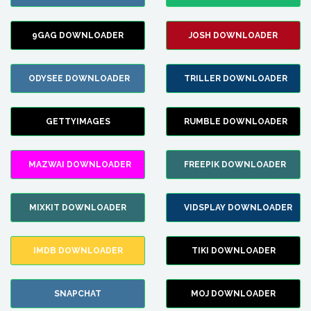
9GAG DOWNLOADER
JOSH DOWNLOADER
ODYSEE DOWNLOADER
TRILLER DOWNLOADER
GETTYIMAGES
RUMBLE DOWNLOADER
MAZWAI DOWNLOADER
FREEPIK DOWNLOADER
MIXKIT DOWNLOADER
VIDSPLAY DOWNLOADER
IMDB DOWNLOADER
TIKI DOWNLOADER
SNAPCHAT
MOJ DOWNLOADER