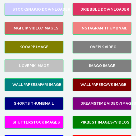
STOCKSNAP.IO DOWNLOADER
DRIBBBLE DOWNLOADER
IMGFLIP VIDEO/IMAGES
INSTAGRAM THUMBNAIL
KOOAPP IMAGE
LOVEPIK VIDEO
LOVEPIK IMAGE
IMAGO IMAGE
WALLPAPERSAFARI IMAGE
WALLPAPERCAVE IMAGE
SHORTS THUMBNAIL
DREAMSTIME VIDEO/IMAGES
SHUTTERSTOCK IMAGES
PIKBEST IMAGES/VIDEOS