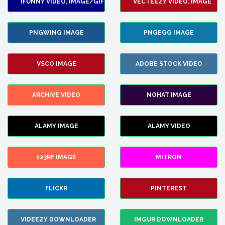
IFUNNY VIDEO, IMAGE/GIF
VECTEEZY VIDEO, IMAGE
PNGWING IMAGE
PNGEGG IMAGE
VSCO IMAGE
ADOBE STOCK VIDEO
ARCHIVE VIDEO
NOHAT IMAGE
ALAMY IMAGE
ALAMY VIDEO
123RF IMAGE
MITRON
FLICKR
PINTEREST
VIDEEZY DOWNLOADER
IMGUR DOWNLOADER