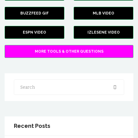
BUZZFEED GIF
MLB VIDEO
ESPN VIDEO
IZLESENE VIDEO
MORE TOOLS & OTHER QUESTIONS
Search
Recent Posts