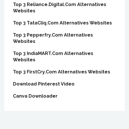
Top 3 Reliance.Digital.Com Alternatives
Websites
Top 3 TataCliq.Com Alternatives Websites
Top 3 Pepperfry.Com Alternatives
Websites
Top 3 IndiaMART.Com Alternatives
Websites
Top 3 FirstCry.Com Alternatives Websites
Download Pinterest Video
Canva Downloader