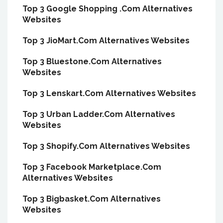
Top 3 Google Shopping .Com Alternatives
Websites
Top 3 JioMart.Com Alternatives Websites
Top 3 Bluestone.Com Alternatives
Websites
Top 3 Lenskart.Com Alternatives Websites
Top 3 Urban Ladder.Com Alternatives
Websites
Top 3 Shopify.Com Alternatives Websites
Top 3 Facebook Marketplace.Com
Alternatives Websites
Top 3 Bigbasket.Com Alternatives
Websites