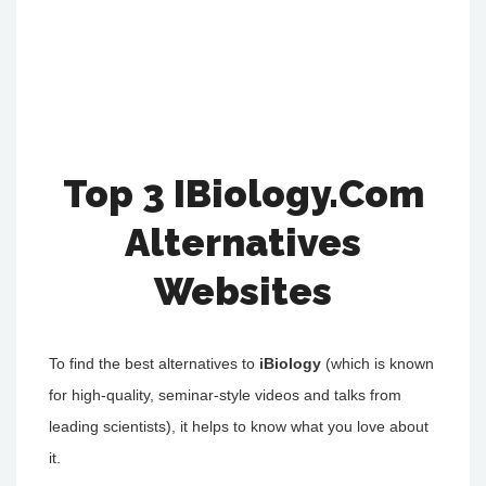
Top 3 IBiology.Com
Alternatives
Websites
To find the best alternatives to
iBiology
(which is known
for high-quality, seminar-style videos and talks from
leading scientists), it helps to know what you love about
it.