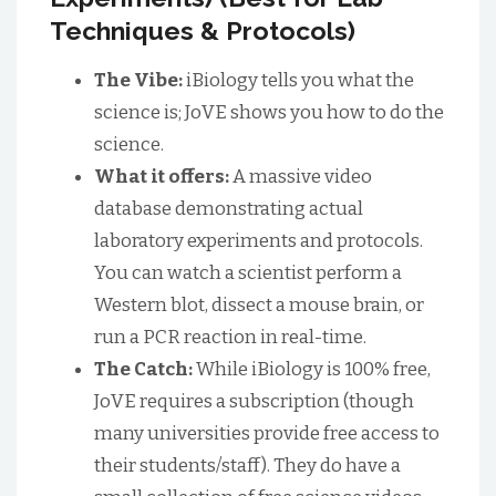
Techniques & Protocols)
The Vibe:
iBiology tells you what the
science is; JoVE shows you how to do the
science.
What it offers:
A massive video
database demonstrating actual
laboratory experiments and protocols.
You can watch a scientist perform a
Western blot, dissect a mouse brain, or
run a PCR reaction in real-time.
The Catch:
While iBiology is 100% free,
JoVE requires a subscription (though
many universities provide free access to
their students/staff). They do have a