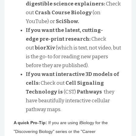
digestible science explainers:
Check
out
Crash Course Biology
(on
YouTube) or
SciShow.
If you want the latest, cutting-
edge pre-print research:
Check
out
biorXiv
(which is text, not video, but
is the go-to for reading new papers
before they are published).
If you want interactive 3D models of
cells:
Check out
Cell Signaling
Technology is
(CST)
Pathways
they
have beautifully interactive cellular
pathway maps.
A quick Pro-Tip:
If you are using iBiology for the
"Discovering Biology" series or the "Career