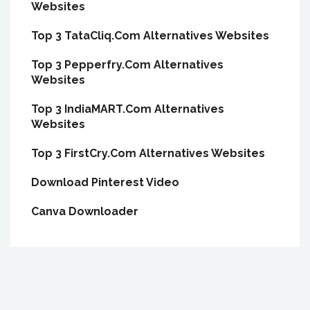
Websites
Top 3 TataCliq.Com Alternatives Websites
Top 3 Pepperfry.Com Alternatives
Websites
Top 3 IndiaMART.Com Alternatives
Websites
Top 3 FirstCry.Com Alternatives Websites
Download Pinterest Video
Canva Downloader