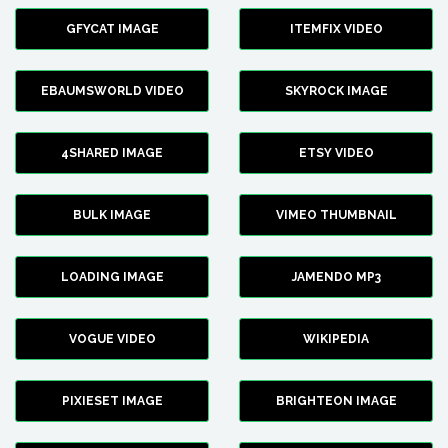
GFYCAT IMAGE
ITEMFIX VIDEO
EBAUMSWORLD VIDEO
SKYROCK IMAGE
4SHARED IMAGE
ETSY VIDEO
BULK IMAGE
VIMEO THUMBNAIL
LOADING IMAGE
JAMENDO MP3
VOGUE VIDEO
WIKIPEDIA
PIXIESET IMAGE
BRIGHTEON IMAGE