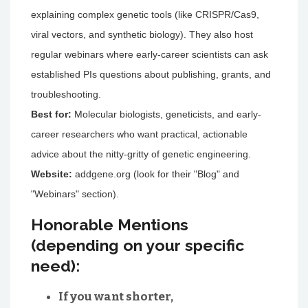
explaining complex genetic tools (like CRISPR/Cas9,
viral vectors, and synthetic biology). They also host
regular webinars where early-career scientists can ask
established PIs questions about publishing, grants, and
troubleshooting.
Best for:
Molecular biologists, geneticists, and early-
career researchers who want practical, actionable
advice about the nitty-gritty of genetic engineering.
Website:
addgene.org (look for their "Blog" and
"Webinars" section).
Honorable Mentions
(depending on your specific
need):
If you want shorter,