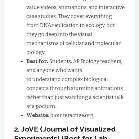
value videos, animations, and interactive
case studies. They cover everything
from DNA replication to ecology, but
they go deep into the visual
mechanisms of cellular and molecular
biology.
Best for:
Students, AP Biology teachers,
and anyone who wants
to understand complex biological
concepts through stunning animations
rather than just watching a scientist talk
at a podium.
Website:
biointeractive.org
2. JoVE (Journal of Visualized
Experiments) (Best for Lab