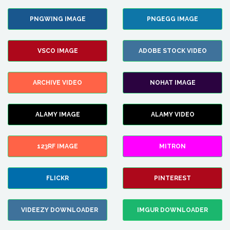
PNGWING IMAGE
PNGEGG IMAGE
VSCO IMAGE
ADOBE STOCK VIDEO
ARCHIVE VIDEO
NOHAT IMAGE
ALAMY IMAGE
ALAMY VIDEO
123RF IMAGE
MITRON
FLICKR
PINTEREST
VIDEEZY DOWNLOADER
IMGUR DOWNLOADER