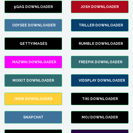
9GAG DOWNLOADER
JOSH DOWNLOADER
ODYSEE DOWNLOADER
TRILLER DOWNLOADER
GETTYIMAGES
RUMBLE DOWNLOADER
MAZWAI DOWNLOADER
FREEPIK DOWNLOADER
MIXKIT DOWNLOADER
VIDSPLAY DOWNLOADER
IMDB DOWNLOADER
TIKI DOWNLOADER
SNAPCHAT
MOJ DOWNLOADER