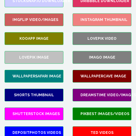
STOCKSNAP.IO DOWNLOADER
DRIBBBLE DOWNLOADER
IMGFLIP VIDEO/IMAGES
INSTAGRAM THUMBNAIL
KOOAPP IMAGE
LOVEPIK VIDEO
LOVEPIK IMAGE
IMAGO IMAGE
WALLPAPERSAFARI IMAGE
WALLPAPERCAVE IMAGE
SHORTS THUMBNAIL
DREAMSTIME VIDEO/IMAGES
SHUTTERSTOCK IMAGES
PIKBEST IMAGES/VIDEOS
DEPOSITPHOTOS VIDEOS
TED VIDEOS