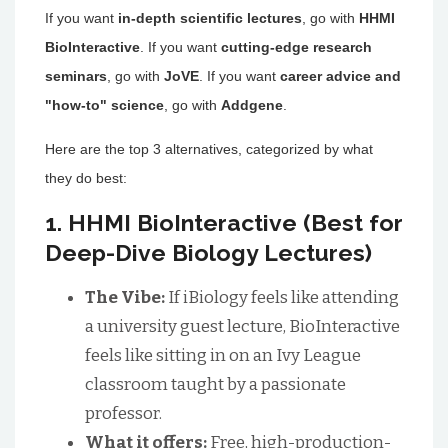
If you want
in-depth scientific lectures
, go with
HHMI
BioInteractive
. If you want
cutting-edge research
seminars
, go with
JoVE
. If you want
career advice and
"how-to" science
, go with
Addgene
.
Here are the top 3 alternatives, categorized by what
they do best:
1. HHMI BioInteractive (Best for
Deep-Dive Biology Lectures)
The Vibe:
If iBiology feels like attending
a university guest lecture, BioInteractive
feels like sitting in on an Ivy League
classroom taught by a passionate
professor.
What it offers:
Free, high-production-