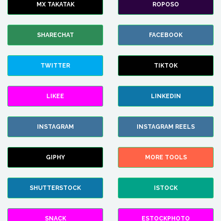
MX TAKATAK
ROPOSO
SHARECHAT
FACEBOOK
TWITTER
TIKTOK
LIKEE
LINKEDIN
INSTAGRAM
INSTAGRAM REELS
GIPHY
MORE TOOLS
SHUTTERSTOCK
ISTOCK
SNACK
ESTOCKPHOTO