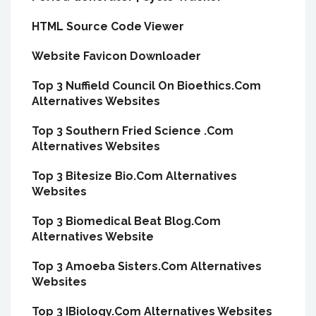
HTML Source Code Viewer
Website Favicon Downloader
Top 3 Nuffield Council On Bioethics.Com
Alternatives Websites
Top 3 Southern Fried Science .Com
Alternatives Websites
Top 3 Bitesize Bio.Com Alternatives
Websites
Top 3 Biomedical Beat Blog.Com
Alternatives Website
Top 3 Amoeba Sisters.Com Alternatives
Websites
Top 3 IBiology.Com Alternatives Websites