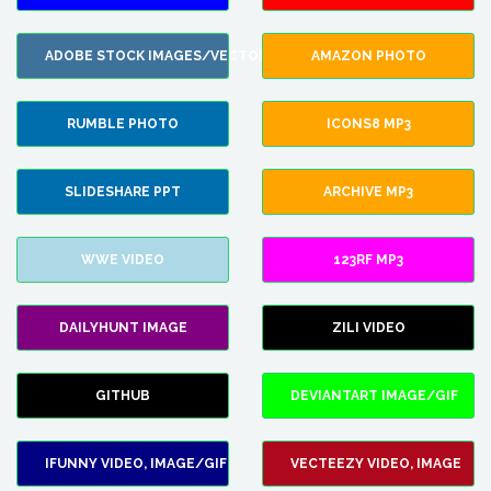
ADOBE STOCK IMAGES/VECTORS
AMAZON PHOTO
RUMBLE PHOTO
ICONS8 MP3
SLIDESHARE PPT
ARCHIVE MP3
WWE VIDEO
123RF MP3
DAILYHUNT IMAGE
ZILI VIDEO
GITHUB
DEVIANTART IMAGE/GIF
IFUNNY VIDEO, IMAGE/GIF
VECTEEZY VIDEO, IMAGE