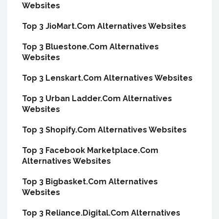
Websites
Top 3 JioMart.Com Alternatives Websites
Top 3 Bluestone.Com Alternatives
Websites
Top 3 Lenskart.Com Alternatives Websites
Top 3 Urban Ladder.Com Alternatives
Websites
Top 3 Shopify.Com Alternatives Websites
Top 3 Facebook Marketplace.Com
Alternatives Websites
Top 3 Bigbasket.Com Alternatives
Websites
Top 3 Reliance.Digital.Com Alternatives