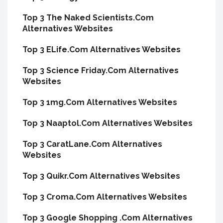
Top 3 The Naked Scientists.Com
Alternatives Websites
Top 3 ELife.Com Alternatives Websites
Top 3 Science Friday.Com Alternatives
Websites
Top 3 1mg.Com Alternatives Websites
Top 3 Naaptol.Com Alternatives Websites
Top 3 CaratLane.Com Alternatives
Websites
Top 3 Quikr.Com Alternatives Websites
Top 3 Croma.Com Alternatives Websites
Top 3 Google Shopping .Com Alternatives