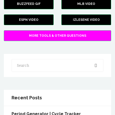
BUZZFEED GIF
MLB VIDEO
ESPN VIDEO
IZLESENE VIDEO
MORE TOOLS & OTHER QUESTIONS
Search
Recent Posts
Period Generator | Cycle Tracker