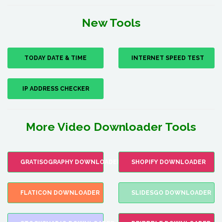
New Tools
TODAY DATE & TIME
INTERNET SPEED TEST
IP ADDRESS CHECKER
More Video Downloader Tools
GRATISOGRAPHY DOWNLOADER
SHOPIFY DOWNLOADER
FLATICON DOWNLOADER
SLIDESGO DOWNLOADER