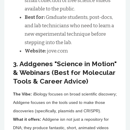
small collection of free science videos
available to the public.
Best for:
Graduate students, post-docs,
and lab technicians who need to learn a
new experimental technique before
stepping into the lab.
Website:
jove.com
3. Addgenes "Science in Motion"
& Webinars (Best for Molecular
Tools & Career Advice)
The Vibe:
iBiology focuses on broad scientific discovery;
Addgene focuses on the tools used to make those
discoveries (specifically, plasmids and CRISPR).
What it offers:
Addgene isn not just a repository for
DNA; they produce fantastic, short, animated videos