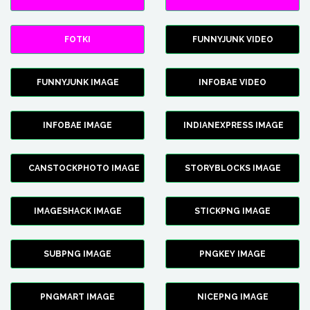
FOTKI
FUNNYJUNK VIDEO
FUNNYJUNK IMAGE
INFOBAE VIDEO
INFOBAE IMAGE
INDIANEXPRESS IMAGE
CANSTOCKPHOTO IMAGE
STORYBLOCKS IMAGE
IMAGESHACK IMAGE
STICKPNG IMAGE
SUBPNG IMAGE
PNGKEY IMAGE
PNGMART IMAGE
NICEPNG IMAGE