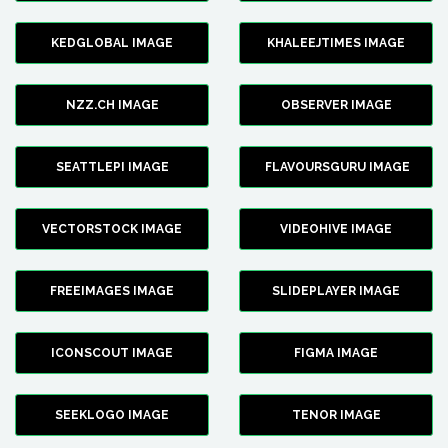
KEDGLOBAL IMAGE
KHALEEJTIMES IMAGE
NZZ.CH IMAGE
OBSERVER IMAGE
SEATTLEPI IMAGE
FLAVOURSGURU IMAGE
VECTORSTOCK IMAGE
VIDEOHIVE IMAGE
FREEIMAGES IMAGE
SLIDEPLAYER IMAGE
ICONSCOUT IMAGE
FIGMA IMAGE
SEEKLOGO IMAGE
TENOR IMAGE