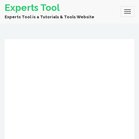
Experts Tool
Experts Tool is a Tutorials & Tools Website