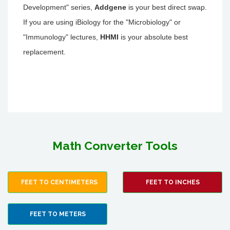
Development" series,
Addgene
is your best direct swap.
If you are using iBiology for the "Microbiology" or
"Immunology" lectures,
HHMI
is your absolute best
replacement.
Math Converter Tools
FEET TO CENTIMETERS
FEET TO INCHES
FEET TO METERS