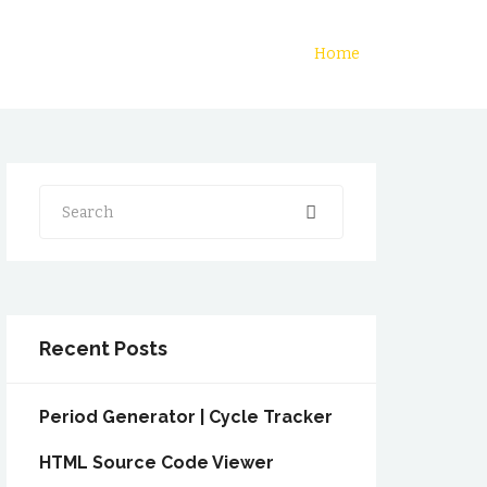
Home
Search
Recent Posts
Period Generator | Cycle Tracker
HTML Source Code Viewer