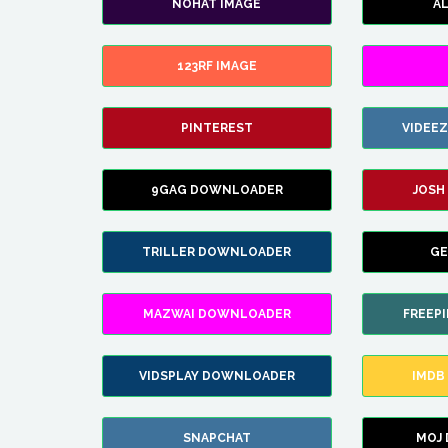
NOHAT IMAGE
A
123RF IMAGE
PINTEREST
VIDEE
9GAG DOWNLOADER
JOSH
TRILLER DOWNLOADER
GE
MAZWAI DOWNLOADER
FREEP
VIDSPLAY DOWNLOADER
IMDB
SNAPCHAT
MOJ