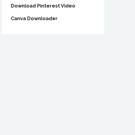
Download Pinterest Video
Canva Downloader