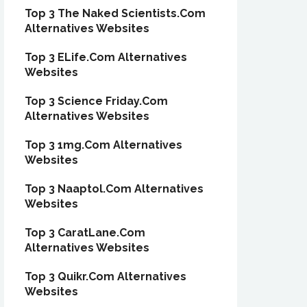
Top 3 The Naked Scientists.Com
Alternatives Websites
Top 3 ELife.Com Alternatives
Websites
Top 3 Science Friday.Com
Alternatives Websites
Top 3 1mg.Com Alternatives
Websites
Top 3 Naaptol.Com Alternatives
Websites
Top 3 CaratLane.Com
Alternatives Websites
Top 3 Quikr.Com Alternatives
Websites