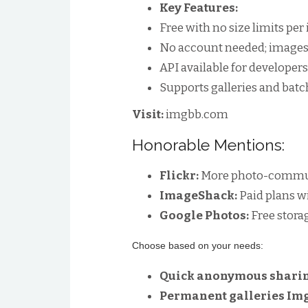
Key Features:
Free with no size limits pe
No account needed; images 
API available for developers
Supports galleries and batc
Visit:
imgbb.com
Honorable Mentions:
Flickr:
More photo-communi
ImageShack:
Paid plans w
Google Photos:
Free stora
Choose based on your needs:
Quick anonymous sharin
Permanent galleries Im