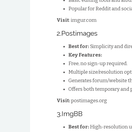
Basic editing tools and alb
Popular for Reddit and soci
Visit
: imgur.com
2.Postimages
Best for:
Simplicity and dir
Key Features:
Free, no sign-up required.
Multiple size/resolution opt
Generates forum/website th
Offers both temporary and 
Visit:
postimages.org
3.ImgBB
Best for:
High-resolution u