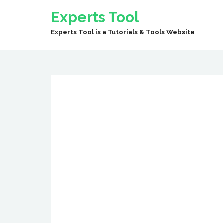
Experts Tool
Experts Tool is a Tutorials & Tools Website