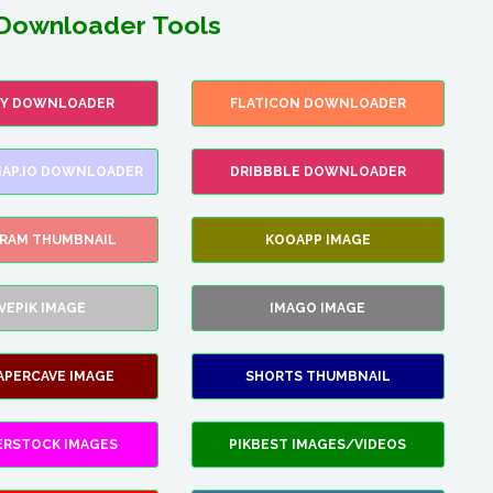
Downloader Tools
FY DOWNLOADER
FLATICON DOWNLOADER
AP.IO DOWNLOADER
DRIBBBLE DOWNLOADER
GRAM THUMBNAIL
KOOAPP IMAGE
VEPIK IMAGE
IMAGO IMAGE
APERCAVE IMAGE
SHORTS THUMBNAIL
ERSTOCK IMAGES
PIKBEST IMAGES/VIDEOS