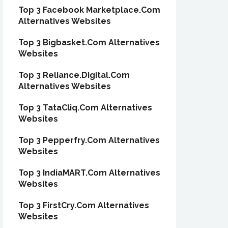
Top 3 Facebook Marketplace.Com
Alternatives Websites
Top 3 Bigbasket.Com Alternatives
Websites
Top 3 Reliance.Digital.Com
Alternatives Websites
Top 3 TataCliq.Com Alternatives
Websites
Top 3 Pepperfry.Com Alternatives
Websites
Top 3 IndiaMART.Com Alternatives
Websites
Top 3 FirstCry.Com Alternatives
Websites