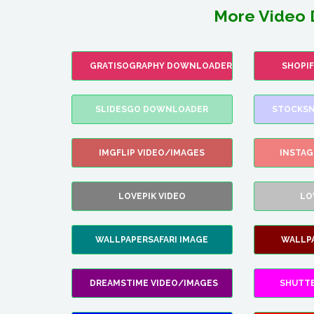
More Video 
GRATISOGRAPHY DOWNLOADER
SHOPI
SLIDESGO DOWNLOADER
STOCKSN
IMGFLIP VIDEO/IMAGES
INSTA
LOVEPIK VIDEO
LO
WALLPAPERSAFARI IMAGE
WALLP
DREAMSTIME VIDEO/IMAGES
SHUTT