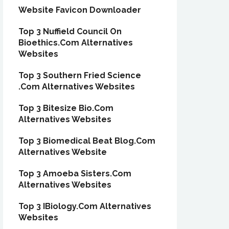
Website Favicon Downloader
Top 3 Nuffield Council On
Bioethics.Com Alternatives
Websites
Top 3 Southern Fried Science
.Com Alternatives Websites
Top 3 Bitesize Bio.Com
Alternatives Websites
Top 3 Biomedical Beat Blog.Com
Alternatives Website
Top 3 Amoeba Sisters.Com
Alternatives Websites
Top 3 IBiology.Com Alternatives
Websites