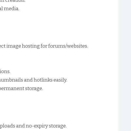
um creation.
al media.
ect image hosting for forums/websites.
ions.
umbnails and hotlinks easily.
permanent storage.
ploads and no-expiry storage.