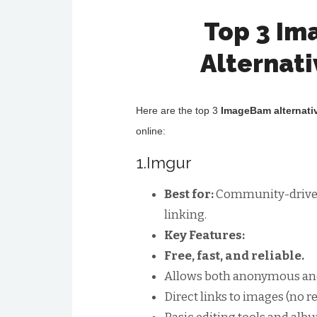
Top 3 I
Alternat
Here are the top 3
ImageBam alternati
online:
1.Imgur
Best for:
Community-driven 
linking.
Key Features:
Free, fast, and reliable.
Allows both anonymous and
Direct links to images (no r