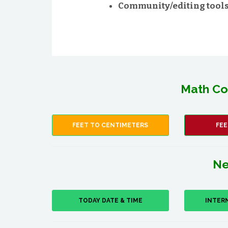
Community/editing tools 
Math Co
FEET TO CENTIMETERS
FEE
Ne
TODAY DATE & TIME
INTER