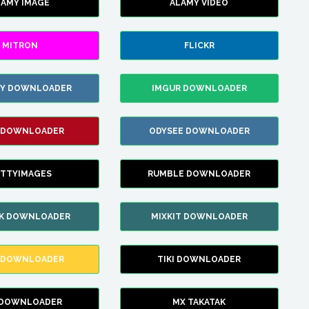
LAMY IMAGE
ALAMY VIDEO
MITRON
FLICKR
ZY DOWNLOADER
IMGUR DOWNLOADER
 DOWNLOADER
ODYSEE DOWNLOADER
TTYIMAGES
RUMBLE DOWNLOADER
IK DOWNLOADER
MIXKIT DOWNLOADER
 DOWNLOADER
TIKI DOWNLOADER
 DOWNLOADER
MX TAKATAK