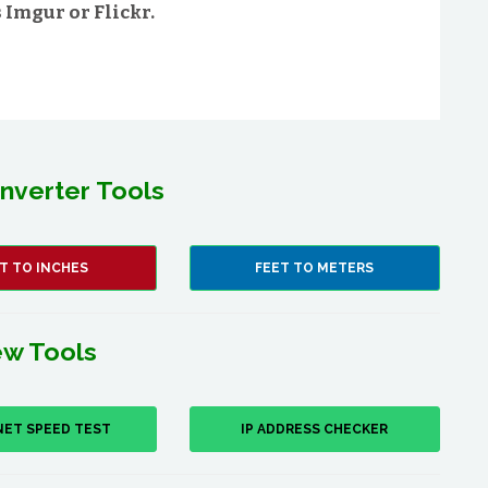
Imgur or Flickr.
nverter Tools
T TO INCHES
FEET TO METERS
w Tools
NET SPEED TEST
IP ADDRESS CHECKER