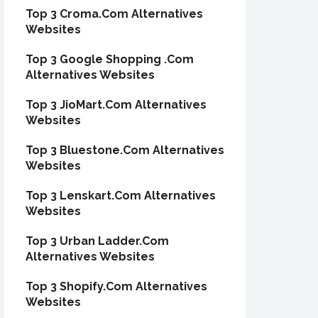
Top 3 Croma.Com Alternatives
Websites
Top 3 Google Shopping .Com
Alternatives Websites
Top 3 JioMart.Com Alternatives
Websites
Top 3 Bluestone.Com Alternatives
Websites
Top 3 Lenskart.Com Alternatives
Websites
Top 3 Urban Ladder.Com
Alternatives Websites
Top 3 Shopify.Com Alternatives
Websites