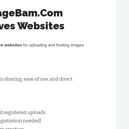
mageBam.Com
ives Websites
ve websites
for uploading and hosting images
sharing, ease of use, and direct
 registered uploads.
egistration needed).