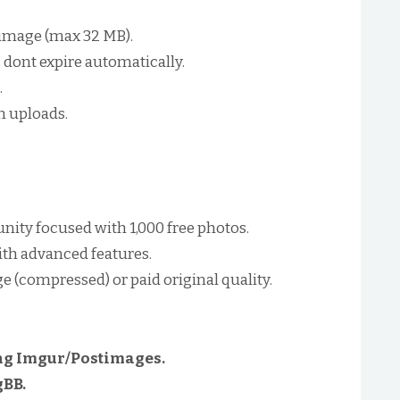
r image (max 32 MB).
dont expire automatically.
.
h uploads.
ty focused with 1,000 free photos.
ith advanced features.
ge (compressed) or paid original quality.
g Imgur/Postimages.
gBB.