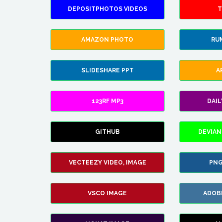
DEPOSITPHOTOS VIDEOS
T
AMAZON PHOTO
RU
SLIDESHARE PPT
A
123RF MP3
DAI
GITHUB
DEVIAN
VECTEEZY VIDEO, IMAGE
PNG
VSCO IMAGE
ADOB