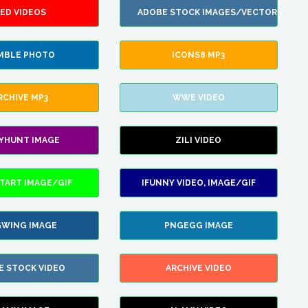
ED VIDEOS
ADOBE STOCK IMAGES/VECTORS
MBLE PHOTO
ICONS8 MP3
RCHIVE MP3
WWE VIDEO
LYHUNT IMAGE
ZILI VIDEO
TART IMAGE/GIF
IFUNNY VIDEO, IMAGE/GIF
WING IMAGE
PNGEGG IMAGE
E STOCK VIDEO
ARCHIVE VIDEO