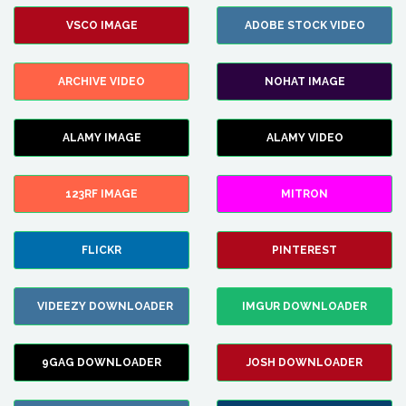
VSCO IMAGE
ADOBE STOCK VIDEO
ARCHIVE VIDEO
NOHAT IMAGE
ALAMY IMAGE
ALAMY VIDEO
123RF IMAGE
MITRON
FLICKR
PINTEREST
VIDEEZY DOWNLOADER
IMGUR DOWNLOADER
9GAG DOWNLOADER
JOSH DOWNLOADER