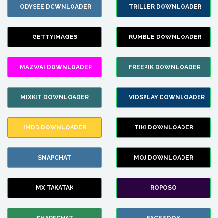
ODYSEE DOWNLOADER
TRILLER DOWNLOADER
GETTYIMAGES
RUMBLE DOWNLOADER
MAZWAI DOWNLOADER
FREEPIK DOWNLOADER
MIXKIT DOWNLOADER
VIDSPLAY DOWNLOADER
IMDB DOWNLOADER
TIKI DOWNLOADER
SNAPCHAT
MOJ DOWNLOADER
MX TAKATAK
ROPOSO