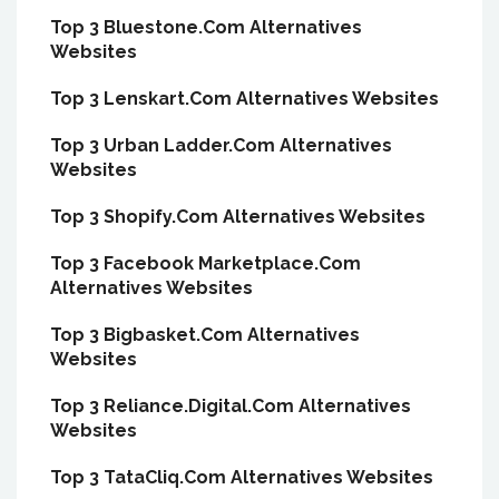
Top 3 Bluestone.Com Alternatives
Websites
Top 3 Lenskart.Com Alternatives Websites
Top 3 Urban Ladder.Com Alternatives
Websites
Top 3 Shopify.Com Alternatives Websites
Top 3 Facebook Marketplace.Com
Alternatives Websites
Top 3 Bigbasket.Com Alternatives
Websites
Top 3 Reliance.Digital.Com Alternatives
Websites
Top 3 TataCliq.Com Alternatives Websites