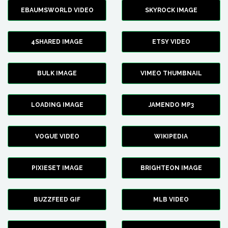
EBAUMSWORLD VIDEO
SKYROCK IMAGE
4SHARED IMAGE
ETSY VIDEO
BULK IMAGE
VIMEO THUMBNAIL
LOADING IMAGE
JAMENDO MP3
VOGUE VIDEO
WIKIPEDIA
PIXIESET IMAGE
BRIGHTEON IMAGE
BUZZFEED GIF
MLB VIDEO