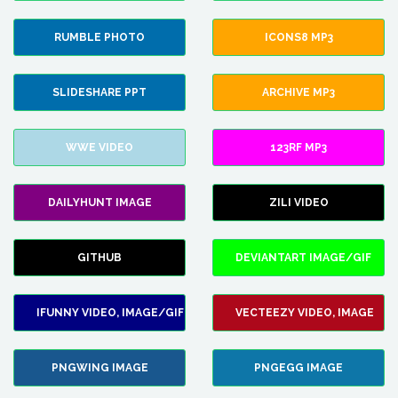
RUMBLE PHOTO
ICONS8 MP3
SLIDESHARE PPT
ARCHIVE MP3
WWE VIDEO
123RF MP3
DAILYHUNT IMAGE
ZILI VIDEO
GITHUB
DEVIANTART IMAGE/GIF
IFUNNY VIDEO, IMAGE/GIF
VECTEEZY VIDEO, IMAGE
PNGWING IMAGE
PNGEGG IMAGE