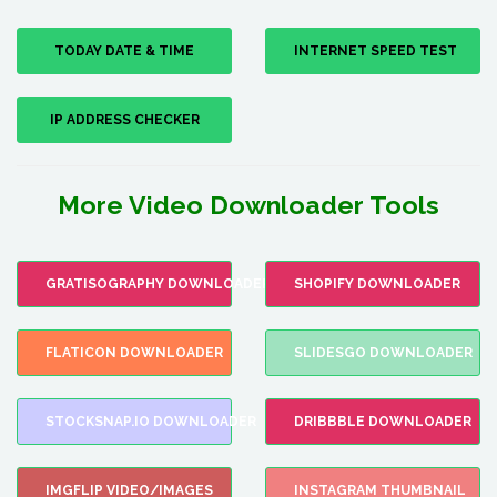
TODAY DATE & TIME
INTERNET SPEED TEST
IP ADDRESS CHECKER
More Video Downloader Tools
GRATISOGRAPHY DOWNLOADER
SHOPIFY DOWNLOADER
FLATICON DOWNLOADER
SLIDESGO DOWNLOADER
STOCKSNAP.IO DOWNLOADER
DRIBBBLE DOWNLOADER
IMGFLIP VIDEO/IMAGES
INSTAGRAM THUMBNAIL