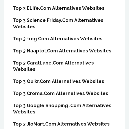
Top 3 ELife.Com Alternatives Websites
Top 3 Science Friday.Com Alternatives
Websites
Top 3 1mg.Com Alternatives Websites
Top 3 Naaptol.Com Alternatives Websites
Top 3 CaratLane.Com Alternatives
Websites
Top 3 Quikr.Com Alternatives Websites
Top 3 Croma.Com Alternatives Websites
Top 3 Google Shopping .Com Alternatives
Websites
Top 3 JioMart.Com Alternatives Websites