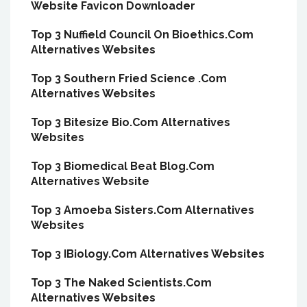
Website Favicon Downloader
Top 3 Nuffield Council On Bioethics.Com
Alternatives Websites
Top 3 Southern Fried Science .Com
Alternatives Websites
Top 3 Bitesize Bio.Com Alternatives
Websites
Top 3 Biomedical Beat Blog.Com
Alternatives Website
Top 3 Amoeba Sisters.Com Alternatives
Websites
Top 3 IBiology.Com Alternatives Websites
Top 3 The Naked Scientists.Com
Alternatives Websites