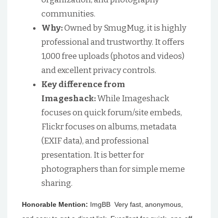
communities.
Why:
Owned by SmugMug, it is highly
professional and trustworthy. It offers
1,000 free uploads (photos and videos)
and excellent privacy controls.
Key difference from
Imageshack:
While Imageshack
focuses on quick forum/site embeds,
Flickr focuses on albums, metadata
(EXIF data), and professional
presentation. It is better for
photographers than for simple meme
sharing.
Honorable Mention:
ImgBB Very fast, anonymous,