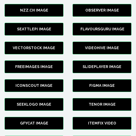
NZZ.CH IMAGE
OBSERVER IMAGE
SEATTLEPI IMAGE
FLAVOURSGURU IMAGE
VECTORSTOCK IMAGE
VIDEOHIVE IMAGE
FREEIMAGES IMAGE
SLIDEPLAYER IMAGE
ICONSCOUT IMAGE
FIGMA IMAGE
SEEKLOGO IMAGE
TENOR IMAGE
GFYCAT IMAGE
ITEMFIX VIDEO