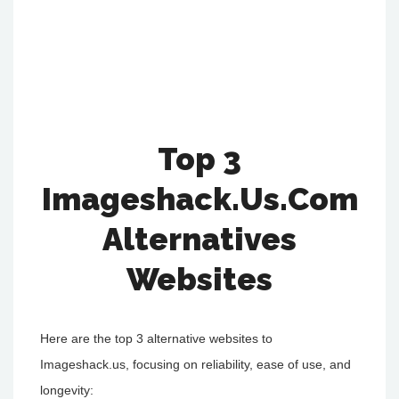
Top 3
Imageshack.us.Com
Alternatives
Websites
Here are the top 3 alternative websites to
Imageshack.us, focusing on reliability, ease of use, and
longevity: