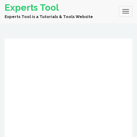
Experts Tool
Experts Tool is a Tutorials & Tools Website