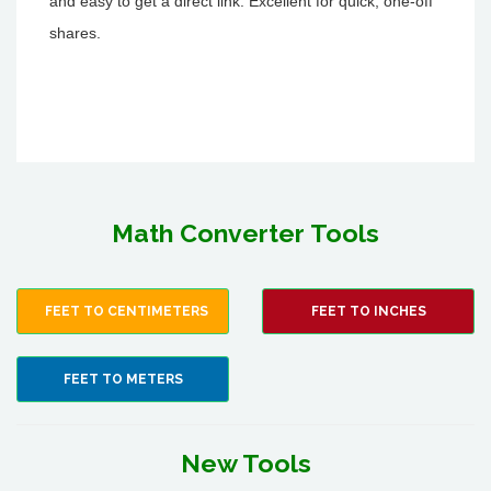
and easy to get a direct link. Excellent for quick, one-off
shares.
Math Converter Tools
FEET TO CENTIMETERS
FEET TO INCHES
FEET TO METERS
New Tools