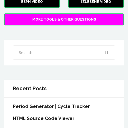
ESPN VIDEO
IZLESENE VIDEO
MORE TOOLS & OTHER QUESTIONS
Search
Recent Posts
Period Generator | Cycle Tracker
HTML Source Code Viewer