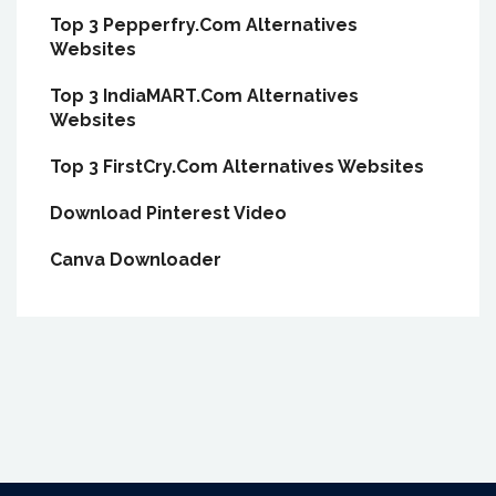
Top 3 Pepperfry.Com Alternatives
Websites
Top 3 IndiaMART.Com Alternatives
Websites
Top 3 FirstCry.Com Alternatives Websites
Download Pinterest Video
Canva Downloader