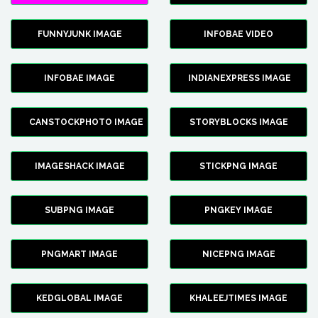
FUNNYJUNK IMAGE
INFOBAE VIDEO
INFOBAE IMAGE
INDIANEXPRESS IMAGE
CANSTOCKPHOTO IMAGE
STORYBLOCKS IMAGE
IMAGESHACK IMAGE
STICKPNG IMAGE
SUBPNG IMAGE
PNGKEY IMAGE
PNGMART IMAGE
NICEPNG IMAGE
KEDGLOBAL IMAGE
KHALEEJTIMES IMAGE