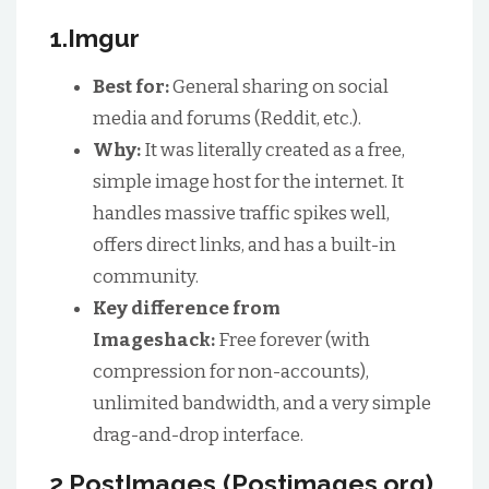
1.Imgur
Best for:
General sharing on social
media and forums (Reddit, etc.).
Why:
It was literally created as a free,
simple image host for the internet. It
handles massive traffic spikes well,
offers direct links, and has a built-in
community.
Key difference from
Imageshack:
Free forever (with
compression for non-accounts),
unlimited bandwidth, and a very simple
drag-and-drop interface.
2.PostImages (Postimages.org)