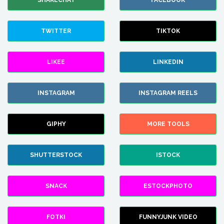
SHARECHAT
FACEBOOK
TWITTER
TIKTOK
LIKEE
LINKEDIN
INSTAGRAM
INSTAGRAM REELS
GIPHY
MORE TOOLS
SHUTTERSTOCK
ISTOCK
SNACK
ESTOCKPHOTO
FOTKI
FUNNYJUNK VIDEO