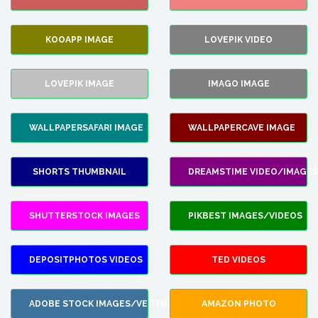
KOOAPP IMAGE
LOVEPIK VIDEO
LOVEPIK IMAGE
IMAGO IMAGE
WALLPAPERSAFARI IMAGE
WALLPAPERCAVE IMAGE
SHORTS THUMBNAIL
DREAMSTIME VIDEO/IMAGES
SHUTTERSTOCK IMAGES
PIKBEST IMAGES/VIDEOS
DEPOSITPHOTOS VIDEOS
TED VIDEOS
ADOBE STOCK IMAGES/VECTORS
AMAZON PHOTO