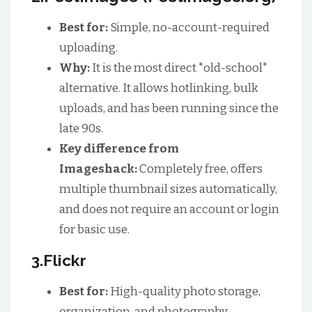
Best for:
Simple, no-account-required
uploading.
Why:
It is the most direct "old-school"
alternative. It allows hotlinking, bulk
uploads, and has been running since the
late 90s.
Key difference from
Imageshack:
Completely free, offers
multiple thumbnail sizes automatically,
and does not require an account or login
for basic use.
3.Flickr
Best for:
High-quality photo storage,
organization, and photography