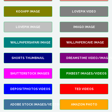
KOOAPP IMAGE
LOVEPIK VIDEO
LOVEPIK IMAGE
IMAGO IMAGE
WALLPAPERSAFARI IMAGE
WALLPAPERCAVE IMAGE
SHORTS THUMBNAIL
DREAMSTIME VIDEO/IMAGES
SHUTTERSTOCK IMAGES
PIKBEST IMAGES/VIDEOS
DEPOSITPHOTOS VIDEOS
TED VIDEOS
ADOBE STOCK IMAGES/VECTORS
AMAZON PHOTO