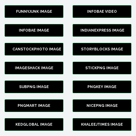
FUNNYJUNK IMAGE
INFOBAE VIDEO
INFOBAE IMAGE
INDIANEXPRESS IMAGE
CANSTOCKPHOTO IMAGE
STORYBLOCKS IMAGE
IMAGESHACK IMAGE
STICKPNG IMAGE
SUBPNG IMAGE
PNGKEY IMAGE
PNGMART IMAGE
NICEPNG IMAGE
KEDGLOBAL IMAGE
KHALEEJTIMES IMAGE