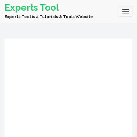
Experts Tool
Experts Tool is a Tutorials & Tools Website