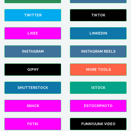
TWITTER
TIKTOK
LIKEE
LINKEDIN
INSTAGRAM
INSTAGRAM REELS
GIPHY
MORE TOOLS
SHUTTERSTOCK
ISTOCK
SNACK
ESTOCKPHOTO
FOTKI
FUNNYJUNK VIDEO