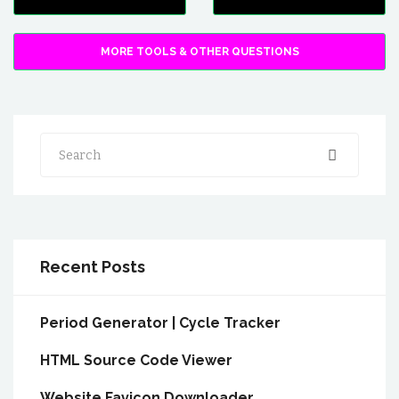
MORE TOOLS & OTHER QUESTIONS
Search
Recent Posts
Period Generator | Cycle Tracker
HTML Source Code Viewer
Website Favicon Downloader