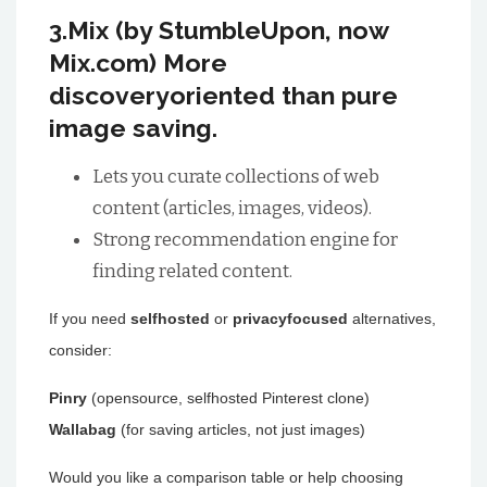
3.Mix (by StumbleUpon, now
Mix.com) More
discoveryoriented than pure
image saving.
Lets you curate collections of web
content (articles, images, videos).
Strong recommendation engine for
finding related content.
If you need
selfhosted
or
privacyfocused
alternatives,
consider:
Pinry
(opensource, selfhosted Pinterest clone)
Wallabag
(for saving articles, not just images)
Would you like a comparison table or help choosing