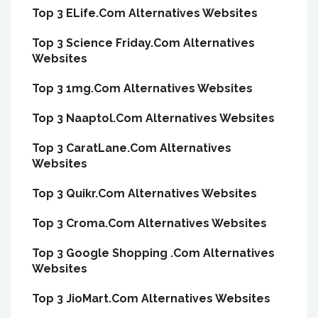
Top 3 ELife.Com Alternatives Websites
Top 3 Science Friday.Com Alternatives
Websites
Top 3 1mg.Com Alternatives Websites
Top 3 Naaptol.Com Alternatives Websites
Top 3 CaratLane.Com Alternatives
Websites
Top 3 Quikr.Com Alternatives Websites
Top 3 Croma.Com Alternatives Websites
Top 3 Google Shopping .Com Alternatives
Websites
Top 3 JioMart.Com Alternatives Websites