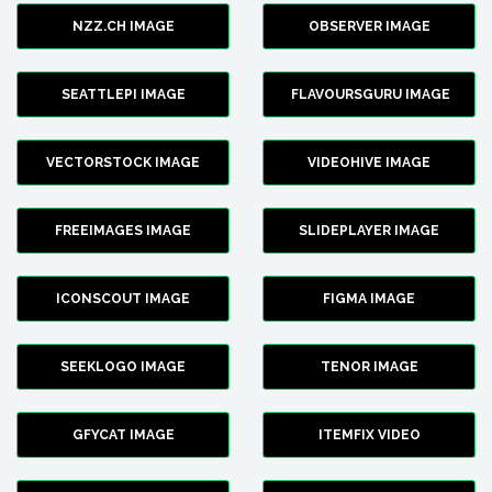
NZZ.CH IMAGE
OBSERVER IMAGE
SEATTLEPI IMAGE
FLAVOURSGURU IMAGE
VECTORSTOCK IMAGE
VIDEOHIVE IMAGE
FREEIMAGES IMAGE
SLIDEPLAYER IMAGE
ICONSCOUT IMAGE
FIGMA IMAGE
SEEKLOGO IMAGE
TENOR IMAGE
GFYCAT IMAGE
ITEMFIX VIDEO