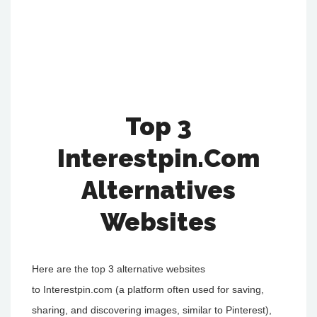
Top 3
Interestpin.Com
Alternatives
Websites
Here are the top 3 alternative websites
to Interestpin.com (a platform often used for saving,
sharing, and discovering images, similar to Pinterest),