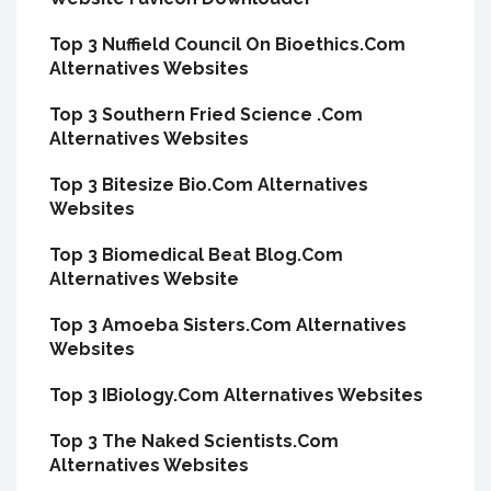
Top 3 Nuffield Council On Bioethics.Com
Alternatives Websites
Top 3 Southern Fried Science .Com
Alternatives Websites
Top 3 Bitesize Bio.Com Alternatives
Websites
Top 3 Biomedical Beat Blog.Com
Alternatives Website
Top 3 Amoeba Sisters.Com Alternatives
Websites
Top 3 IBiology.Com Alternatives Websites
Top 3 The Naked Scientists.Com
Alternatives Websites