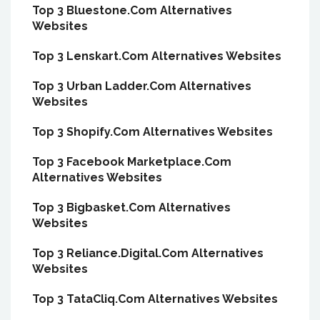
Top 3 Bluestone.Com Alternatives
Websites
Top 3 Lenskart.Com Alternatives Websites
Top 3 Urban Ladder.Com Alternatives
Websites
Top 3 Shopify.Com Alternatives Websites
Top 3 Facebook Marketplace.Com
Alternatives Websites
Top 3 Bigbasket.Com Alternatives
Websites
Top 3 Reliance.Digital.Com Alternatives
Websites
Top 3 TataCliq.Com Alternatives Websites