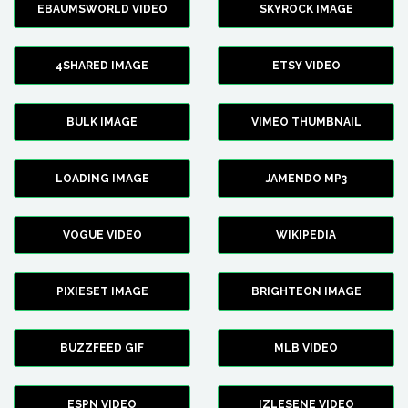
EBAUMSWORLD VIDEO
SKYROCK IMAGE
4SHARED IMAGE
ETSY VIDEO
BULK IMAGE
VIMEO THUMBNAIL
LOADING IMAGE
JAMENDO MP3
VOGUE VIDEO
WIKIPEDIA
PIXIESET IMAGE
BRIGHTEON IMAGE
BUZZFEED GIF
MLB VIDEO
ESPN VIDEO
IZLESENE VIDEO