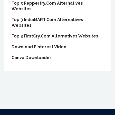
Top 3 Pepperfry.Com Alternatives
Websites
Top 3 IndiaMART.Com Alternatives
Websites
Top 3 FirstCry.Com Alternatives Websites
Download Pinterest Video
Canva Downloader