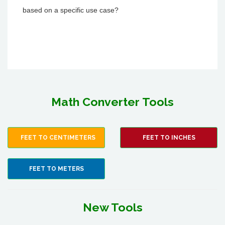
based on a specific use case?
Math Converter Tools
FEET TO CENTIMETERS
FEET TO INCHES
FEET TO METERS
New Tools