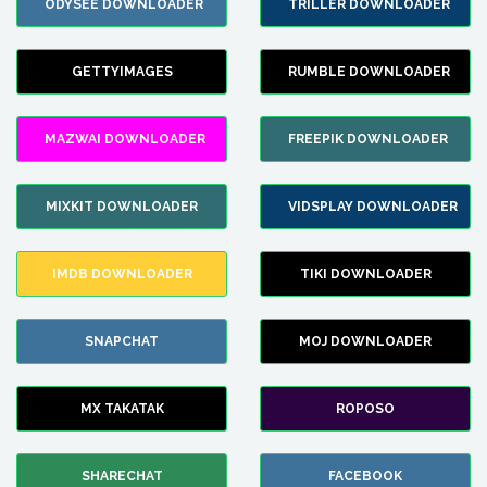
ODYSEE DOWNLOADER
TRILLER DOWNLOADER
GETTYIMAGES
RUMBLE DOWNLOADER
MAZWAI DOWNLOADER
FREEPIK DOWNLOADER
MIXKIT DOWNLOADER
VIDSPLAY DOWNLOADER
IMDB DOWNLOADER
TIKI DOWNLOADER
SNAPCHAT
MOJ DOWNLOADER
MX TAKATAK
ROPOSO
SHARECHAT
FACEBOOK