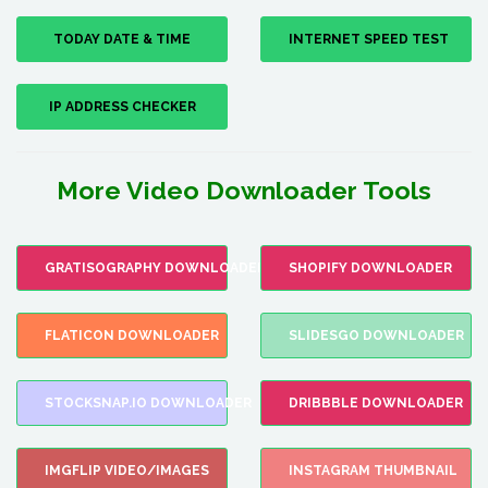
TODAY DATE & TIME
INTERNET SPEED TEST
IP ADDRESS CHECKER
More Video Downloader Tools
GRATISOGRAPHY DOWNLOADER
SHOPIFY DOWNLOADER
FLATICON DOWNLOADER
SLIDESGO DOWNLOADER
STOCKSNAP.IO DOWNLOADER
DRIBBBLE DOWNLOADER
IMGFLIP VIDEO/IMAGES
INSTAGRAM THUMBNAIL