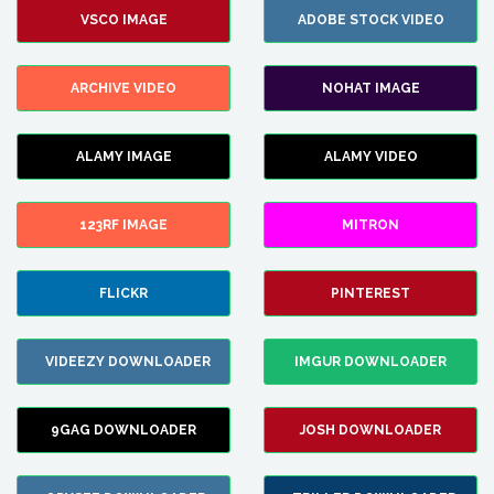
VSCO IMAGE
ADOBE STOCK VIDEO
ARCHIVE VIDEO
NOHAT IMAGE
ALAMY IMAGE
ALAMY VIDEO
123RF IMAGE
MITRON
FLICKR
PINTEREST
VIDEEZY DOWNLOADER
IMGUR DOWNLOADER
9GAG DOWNLOADER
JOSH DOWNLOADER