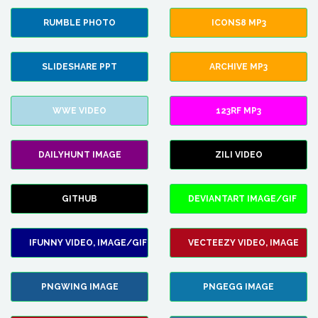
RUMBLE PHOTO
ICONS8 MP3
SLIDESHARE PPT
ARCHIVE MP3
WWE VIDEO
123RF MP3
DAILYHUNT IMAGE
ZILI VIDEO
GITHUB
DEVIANTART IMAGE/GIF
IFUNNY VIDEO, IMAGE/GIF
VECTEEZY VIDEO, IMAGE
PNGWING IMAGE
PNGEGG IMAGE