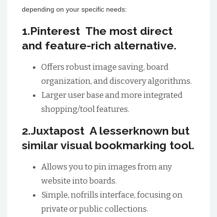
depending on your specific needs:
1.Pinterest The most direct
and feature-rich alternative.
Offers robust image saving, board
organization, and discovery algorithms.
Larger user base and more integrated
shopping/tool features.
2.Juxtapost A lesserknown but
similar visual bookmarking tool.
Allows you to pin images from any
website into boards.
Simple, nofrills interface, focusing on
private or public collections.