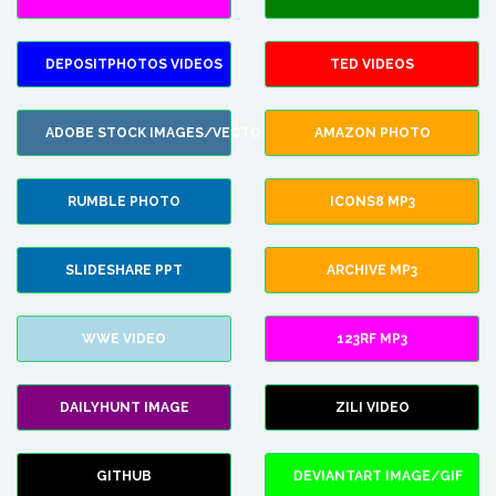
DEPOSITPHOTOS VIDEOS
TED VIDEOS
ADOBE STOCK IMAGES/VECTORS
AMAZON PHOTO
RUMBLE PHOTO
ICONS8 MP3
SLIDESHARE PPT
ARCHIVE MP3
WWE VIDEO
123RF MP3
DAILYHUNT IMAGE
ZILI VIDEO
GITHUB
DEVIANTART IMAGE/GIF