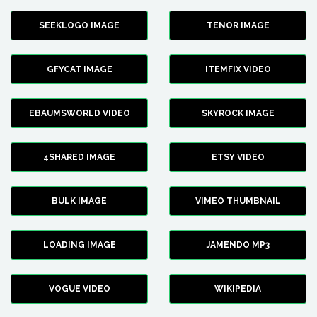
SEEKLOGO IMAGE
TENOR IMAGE
GFYCAT IMAGE
ITEMFIX VIDEO
EBAUMSWORLD VIDEO
SKYROCK IMAGE
4SHARED IMAGE
ETSY VIDEO
BULK IMAGE
VIMEO THUMBNAIL
LOADING IMAGE
JAMENDO MP3
VOGUE VIDEO
WIKIPEDIA