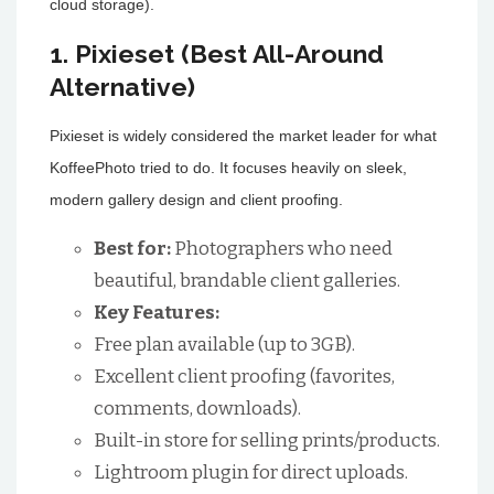
cloud storage).
1. Pixieset (Best All-Around
Alternative)
Pixieset is widely considered the market leader for what
KoffeePhoto tried to do. It focuses heavily on sleek,
modern gallery design and client proofing.
Best for:
Photographers who need
beautiful, brandable client galleries.
Key Features:
Free plan available (up to 3GB).
Excellent client proofing (favorites,
comments, downloads).
Built-in store for selling prints/products.
Lightroom plugin for direct uploads.