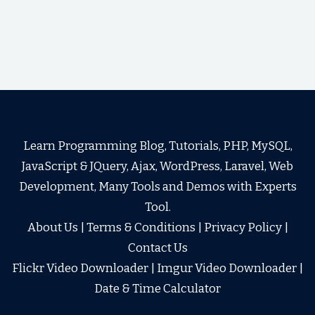
Learn Programming Blog, Tutorials, PHP, MySQL,
JavaScript & JQuery, Ajax, WordPress, Laravel, Web
Development, Many Tools and Demos with Experts
Tool.
About Us
|
Terms & Conditions
|
Privacy Policy
|
Contact Us
Flickr Video Downloader
|
Imgur Video Downloader
|
Date & Time Calculator