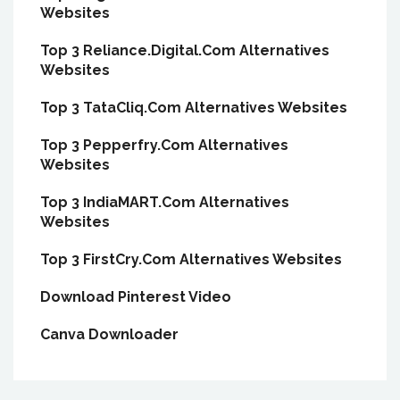
Websites
Top 3 Reliance.Digital.Com Alternatives
Websites
Top 3 TataCliq.Com Alternatives Websites
Top 3 Pepperfry.Com Alternatives
Websites
Top 3 IndiaMART.Com Alternatives
Websites
Top 3 FirstCry.Com Alternatives Websites
Download Pinterest Video
Canva Downloader