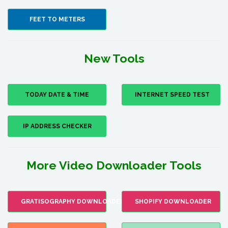
FEET TO METERS
New Tools
TODAY DATE & TIME
INTERNET SPEED TEST
IP ADDRESS CHECKER
More Video Downloader Tools
GRATISOGRAPHY DOWNLOADER
SHOPIFY DOWNLOADER