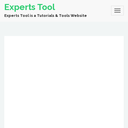
Experts Tool
Experts Tool is a Tutorials & Tools Website