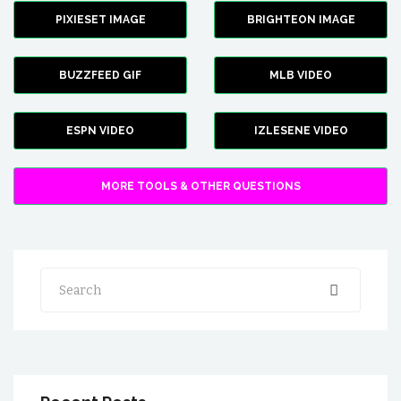
PIXIESET IMAGE
BRIGHTEON IMAGE
BUZZFEED GIF
MLB VIDEO
ESPN VIDEO
IZLESENE VIDEO
MORE TOOLS & OTHER QUESTIONS
Search