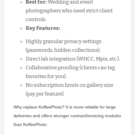
Best for:
Wedding and event
photographers who need strict client
controls.
Key Features:
Highly granular privacy settings
(passwords, hidden collections).
Direct lab integration (WHCC, Mpix, etc.).
Collaborative proofing (clients can tag
favorites for you).
No subscription limits on gallery size
(pay per feature).
Why replace KoffeePhoto? It is more reliable for large
deliveries and offers stronger contract/invoicing modules
than KoffeePhoto.