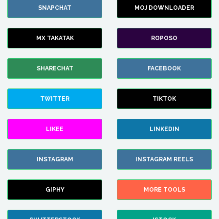
SNAPCHAT
MOJ DOWNLOADER
MX TAKATAK
ROPOSO
SHARECHAT
FACEBOOK
TWITTER
TIKTOK
LIKEE
LINKEDIN
INSTAGRAM
INSTAGRAM REELS
GIPHY
MORE TOOLS