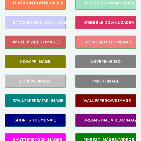
FLATICON DOWNLOADER
SLIDESGO DOWNLOADER
STOCKSNAP.IO DOWNLOADER
DRIBBBLE DOWNLOADER
IMGFLIP VIDEO/IMAGES
INSTAGRAM THUMBNAIL
KOOAPP IMAGE
LOVEPIK VIDEO
LOVEPIK IMAGE
IMAGO IMAGE
WALLPAPERSAFARI IMAGE
WALLPAPERCAVE IMAGE
SHORTS THUMBNAIL
DREAMSTIME VIDEO/IMAGES
SHUTTERSTOCK IMAGES
PIKBEST IMAGES/VIDEOS