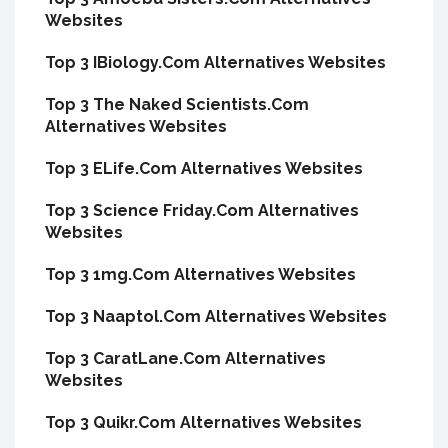
Websites
Top 3 IBiology.Com Alternatives Websites
Top 3 The Naked Scientists.Com
Alternatives Websites
Top 3 ELife.Com Alternatives Websites
Top 3 Science Friday.Com Alternatives
Websites
Top 3 1mg.Com Alternatives Websites
Top 3 Naaptol.Com Alternatives Websites
Top 3 CaratLane.Com Alternatives
Websites
Top 3 Quikr.Com Alternatives Websites