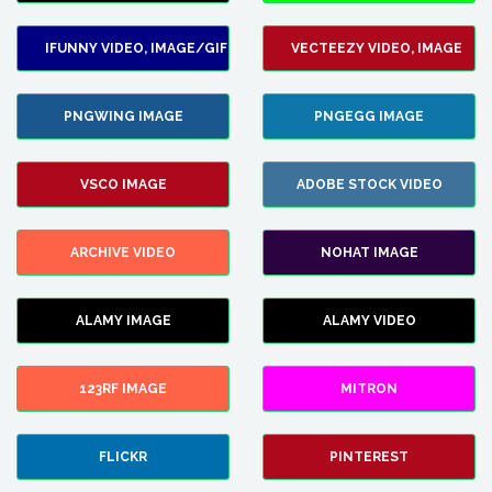
IFUNNY VIDEO, IMAGE/GIF
VECTEEZY VIDEO, IMAGE
PNGWING IMAGE
PNGEGG IMAGE
VSCO IMAGE
ADOBE STOCK VIDEO
ARCHIVE VIDEO
NOHAT IMAGE
ALAMY IMAGE
ALAMY VIDEO
123RF IMAGE
MITRON
FLICKR
PINTEREST