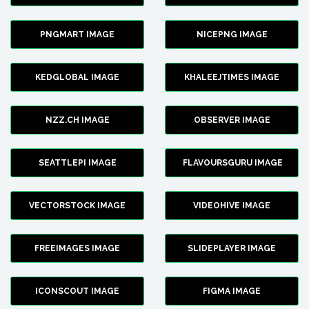
PNGMART IMAGE
NICEPNG IMAGE
KEDGLOBAL IMAGE
KHALEEJTIMES IMAGE
NZZ.CH IMAGE
OBSERVER IMAGE
SEATTLEPI IMAGE
FLAVOURSGURU IMAGE
VECTORSTOCK IMAGE
VIDEOHIVE IMAGE
FREEIMAGES IMAGE
SLIDEPLAYER IMAGE
ICONSCOUT IMAGE
FIGMA IMAGE