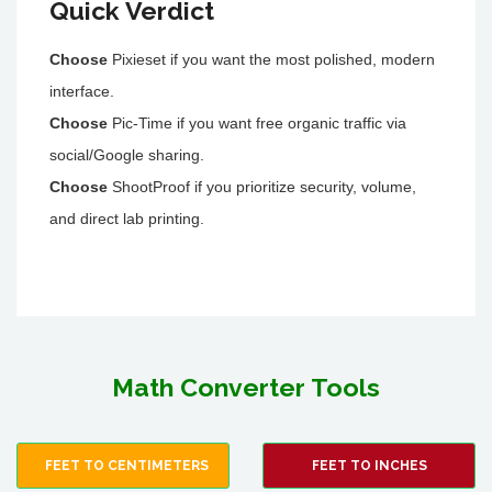
Quick Verdict
Choose
Pixieset if you want the most polished, modern
interface.
Choose
Pic-Time if you want free organic traffic via
social/Google sharing.
Choose
ShootProof if you prioritize security, volume,
and direct lab printing.
Math Converter Tools
FEET TO CENTIMETERS
FEET TO INCHES