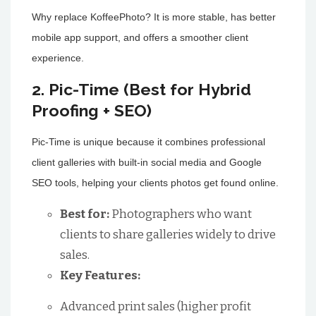
Why replace KoffeePhoto? It is more stable, has better
mobile app support, and offers a smoother client
experience.
2. Pic-Time (Best for Hybrid
Proofing + SEO)
Pic-Time is unique because it combines professional
client galleries with built-in social media and Google
SEO tools, helping your clients photos get found online.
Best for:
Photographers who want
clients to share galleries widely to drive
sales.
Key Features:
Advanced print sales (higher profit