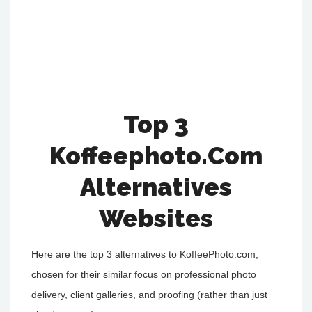
Top 3
Koffeephoto.Com
Alternatives
Websites
Here are the top 3 alternatives to KoffeePhoto.com,
chosen for their similar focus on professional photo
delivery, client galleries, and proofing (rather than just