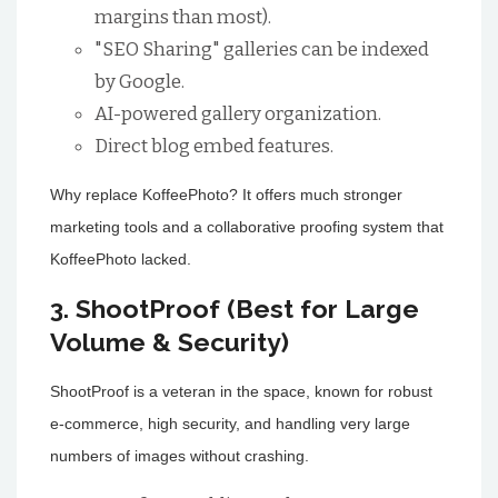
margins than most).
"SEO Sharing" galleries can be indexed
by Google.
AI-powered gallery organization.
Direct blog embed features.
Why replace KoffeePhoto? It offers much stronger
marketing tools and a collaborative proofing system that
KoffeePhoto lacked.
3. ShootProof (Best for Large
Volume & Security)
ShootProof is a veteran in the space, known for robust
e-commerce, high security, and handling very large
numbers of images without crashing.