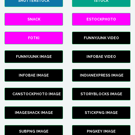
SHUTTERSTOCK
ISTOCK
SNACK
ESTOCKPHOTO
FOTKI
FUNNYJUNK VIDEO
FUNNYJUNK IMAGE
INFOBAE VIDEO
INFOBAE IMAGE
INDIANEXPRESS IMAGE
CANSTOCKPHOTO IMAGE
STORYBLOCKS IMAGE
IMAGESHACK IMAGE
STICKPNG IMAGE
SUBPNG IMAGE
PNGKEY IMAGE