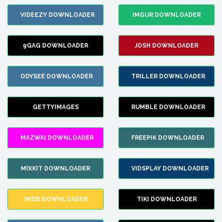
VIDEEZY DOWNLOADER
IMGUR DOWNLOADER
9GAG DOWNLOADER
JOSH DOWNLOADER
ODYSEE DOWNLOADER
TRILLER DOWNLOADER
GETTYIMAGES
RUMBLE DOWNLOADER
MAZWAI DOWNLOADER
FREEPIK DOWNLOADER
MIXKIT DOWNLOADER
VIDSPLAY DOWNLOADER
IMDB DOWNLOADER
TIKI DOWNLOADER