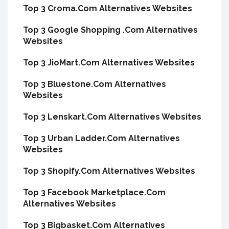
Top 3 Croma.Com Alternatives Websites
Top 3 Google Shopping .Com Alternatives
Websites
Top 3 JioMart.Com Alternatives Websites
Top 3 Bluestone.Com Alternatives
Websites
Top 3 Lenskart.Com Alternatives Websites
Top 3 Urban Ladder.Com Alternatives
Websites
Top 3 Shopify.Com Alternatives Websites
Top 3 Facebook Marketplace.Com
Alternatives Websites
Top 3 Bigbasket.Com Alternatives