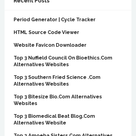
Recent Posts
Period Generator | Cycle Tracker
HTML Source Code Viewer
Website Favicon Downloader
Top 3 Nuffield Council On Bioethics.Com
Alternatives Websites
Top 3 Southern Fried Science .Com
Alternatives Websites
Top 3 Bitesize Bio.Com Alternatives
Websites
Top 3 Biomedical Beat Blog.Com
Alternatives Website
Top 3 Amoeba Sisters.Com Alternatives