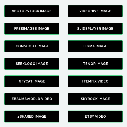
VECTORSTOCK IMAGE
VIDEOHIVE IMAGE
FREEIMAGES IMAGE
SLIDEPLAYER IMAGE
ICONSCOUT IMAGE
FIGMA IMAGE
SEEKLOGO IMAGE
TENOR IMAGE
GFYCAT IMAGE
ITEMFIX VIDEO
EBAUMSWORLD VIDEO
SKYROCK IMAGE
4SHARED IMAGE
ETSY VIDEO