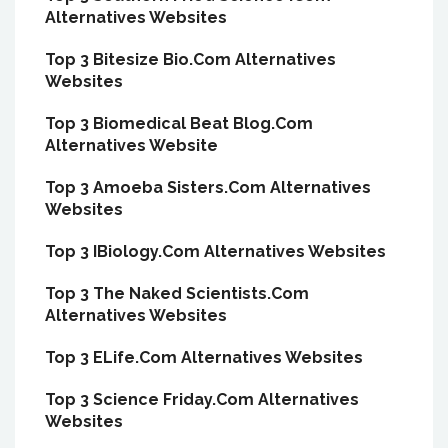
Alternatives Websites
Top 3 Bitesize Bio.Com Alternatives
Websites
Top 3 Biomedical Beat Blog.Com
Alternatives Website
Top 3 Amoeba Sisters.Com Alternatives
Websites
Top 3 IBiology.Com Alternatives Websites
Top 3 The Naked Scientists.Com
Alternatives Websites
Top 3 ELife.Com Alternatives Websites
Top 3 Science Friday.Com Alternatives
Websites