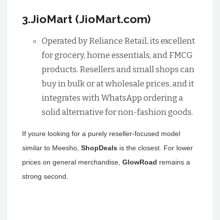
3.JioMart (JioMart.com)
Operated by Reliance Retail, its excellent
for grocery, home essentials, and FMCG
products. Resellers and small shops can
buy in bulk or at wholesale prices, and it
integrates with WhatsApp ordering a
solid alternative for non-fashion goods.
If youre looking for a purely reseller-focused model
similar to Meesho,
ShopDeals
is the closest. For lower
prices on general merchandise,
GlowRoad
remains a
strong second.