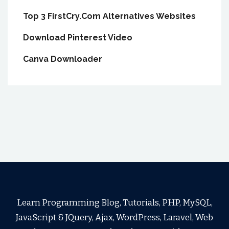
Top 3 FirstCry.Com Alternatives Websites
Download Pinterest Video
Canva Downloader
Learn Programming Blog, Tutorials, PHP, MySQL,
JavaScript & JQuery, Ajax, WordPress, Laravel, Web