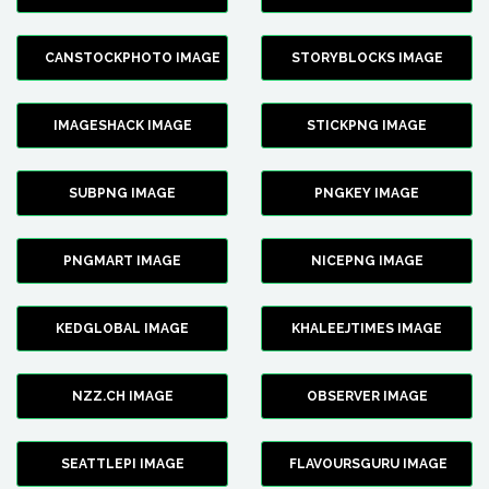
CANSTOCKPHOTO IMAGE
STORYBLOCKS IMAGE
IMAGESHACK IMAGE
STICKPNG IMAGE
SUBPNG IMAGE
PNGKEY IMAGE
PNGMART IMAGE
NICEPNG IMAGE
KEDGLOBAL IMAGE
KHALEEJTIMES IMAGE
NZZ.CH IMAGE
OBSERVER IMAGE
SEATTLEPI IMAGE
FLAVOURSGURU IMAGE