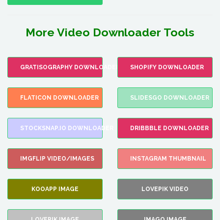
More Video Downloader Tools
GRATISOGRAPHY DOWNLOADER
SHOPIFY DOWNLOADER
FLATICON DOWNLOADER
SLIDESGO DOWNLOADER
STOCKSNAP.IO DOWNLOADER
DRIBBBLE DOWNLOADER
IMGFLIP VIDEO/IMAGES
INSTAGRAM THUMBNAIL
KOOAPP IMAGE
LOVEPIK VIDEO
LOVEPIK IMAGE
IMAGO IMAGE