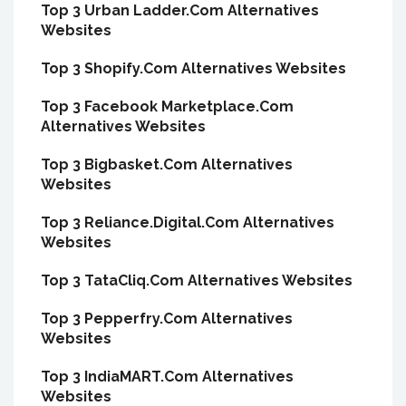
Top 3 Urban Ladder.Com Alternatives
Websites
Top 3 Shopify.Com Alternatives Websites
Top 3 Facebook Marketplace.Com
Alternatives Websites
Top 3 Bigbasket.Com Alternatives
Websites
Top 3 Reliance.Digital.Com Alternatives
Websites
Top 3 TataCliq.Com Alternatives Websites
Top 3 Pepperfry.Com Alternatives
Websites
Top 3 IndiaMART.Com Alternatives
Websites