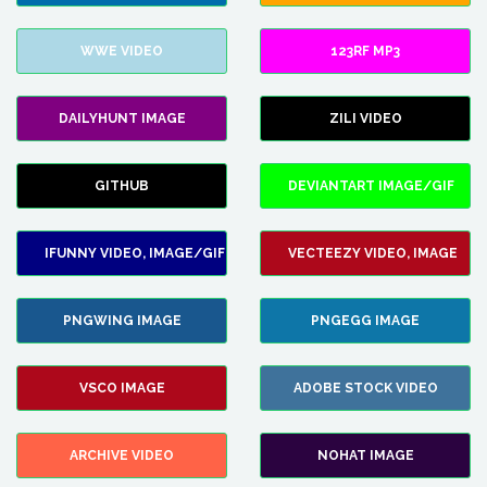
WWE VIDEO
123RF MP3
DAILYHUNT IMAGE
ZILI VIDEO
GITHUB
DEVIANTART IMAGE/GIF
IFUNNY VIDEO, IMAGE/GIF
VECTEEZY VIDEO, IMAGE
PNGWING IMAGE
PNGEGG IMAGE
VSCO IMAGE
ADOBE STOCK VIDEO
ARCHIVE VIDEO
NOHAT IMAGE