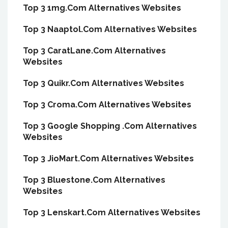
Top 3 1mg.Com Alternatives Websites
Top 3 Naaptol.Com Alternatives Websites
Top 3 CaratLane.Com Alternatives
Websites
Top 3 Quikr.Com Alternatives Websites
Top 3 Croma.Com Alternatives Websites
Top 3 Google Shopping .Com Alternatives
Websites
Top 3 JioMart.Com Alternatives Websites
Top 3 Bluestone.Com Alternatives
Websites
Top 3 Lenskart.Com Alternatives Websites