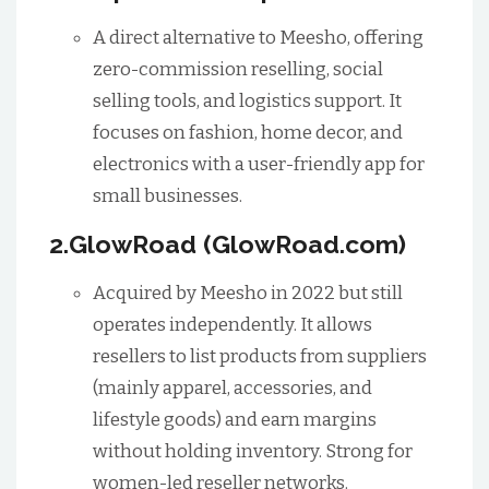
A direct alternative to Meesho, offering
zero-commission reselling, social
selling tools, and logistics support. It
focuses on fashion, home decor, and
electronics with a user-friendly app for
small businesses.
2.GlowRoad (GlowRoad.com)
Acquired by Meesho in 2022 but still
operates independently. It allows
resellers to list products from suppliers
(mainly apparel, accessories, and
lifestyle goods) and earn margins
without holding inventory. Strong for
women-led reseller networks.