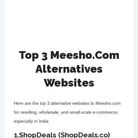
Top 3 Meesho.Com
Alternatives
Websites
Here are the top 3 alternative websites to Meesho.com
for reselling, wholesale, and small-scale e-commerce,
especially in India:
1.ShopDeals (ShopDeals.co)