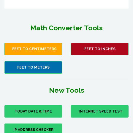
Math Converter Tools
FEET TO CENTIMETERS
FEET TO INCHES
FEET TO METERS
New Tools
TODAY DATE & TIME
INTERNET SPEED TEST
IP ADDRESS CHECKER