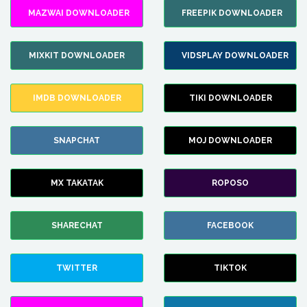
MAZWAI DOWNLOADER
FREEPIK DOWNLOADER
MIXKIT DOWNLOADER
VIDSPLAY DOWNLOADER
IMDB DOWNLOADER
TIKI DOWNLOADER
SNAPCHAT
MOJ DOWNLOADER
MX TAKATAK
ROPOSO
SHARECHAT
FACEBOOK
TWITTER
TIKTOK