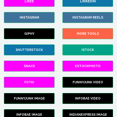
LIKEE
LINKEDIN
INSTAGRAM
INSTAGRAM REELS
GIPHY
MORE TOOLS
SHUTTERSTOCK
ISTOCK
SNACK
ESTOCKPHOTO
FOTKI
FUNNYJUNK VIDEO
FUNNYJUNK IMAGE
INFOBAE VIDEO
INFOBAE IMAGE
INDIANEXPRESS IMAGE