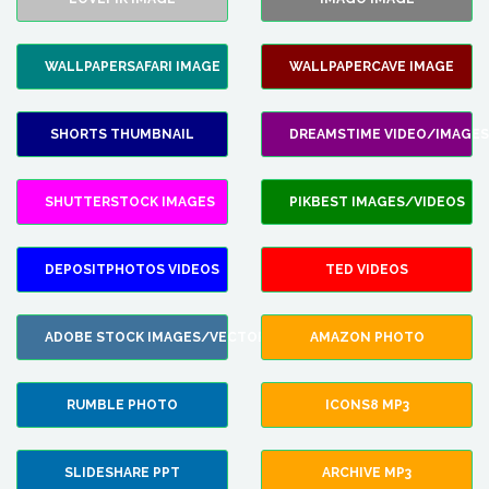
WALLPAPERSAFARI IMAGE
WALLPAPERCAVE IMAGE
SHORTS THUMBNAIL
DREAMSTIME VIDEO/IMAGES
SHUTTERSTOCK IMAGES
PIKBEST IMAGES/VIDEOS
DEPOSITPHOTOS VIDEOS
TED VIDEOS
ADOBE STOCK IMAGES/VECTORS
AMAZON PHOTO
RUMBLE PHOTO
ICONS8 MP3
SLIDESHARE PPT
ARCHIVE MP3