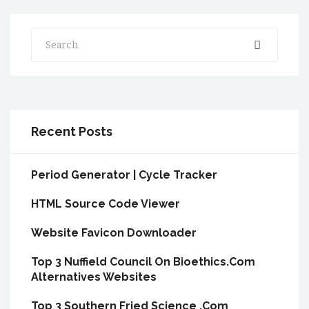
Search
Recent Posts
Period Generator | Cycle Tracker
HTML Source Code Viewer
Website Favicon Downloader
Top 3 Nuffield Council On Bioethics.Com
Alternatives Websites
Top 3 Southern Fried Science .Com