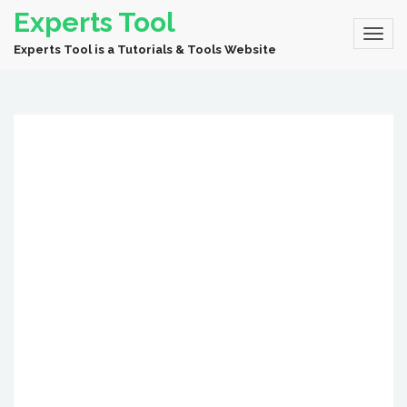
Experts Tool
Experts Tool is a Tutorials & Tools Website