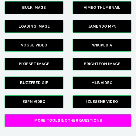
BULK IMAGE
VIMEO THUMBNAIL
LOADING IMAGE
JAMENDO MP3
VOGUE VIDEO
WIKIPEDIA
PIXIESET IMAGE
BRIGHTEON IMAGE
BUZZFEED GIF
MLB VIDEO
ESPN VIDEO
IZLESENE VIDEO
MORE TOOLS & OTHER QUESTIONS