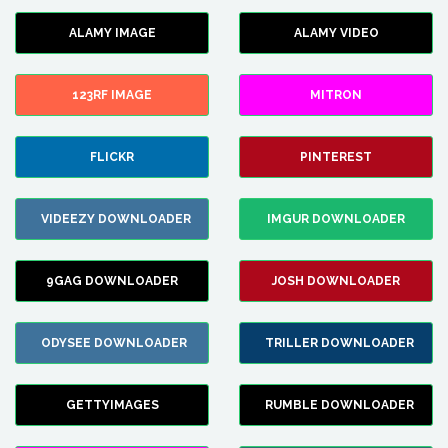
ALAMY IMAGE
ALAMY VIDEO
123RF IMAGE
MITRON
FLICKR
PINTEREST
VIDEEZY DOWNLOADER
IMGUR DOWNLOADER
9GAG DOWNLOADER
JOSH DOWNLOADER
ODYSEE DOWNLOADER
TRILLER DOWNLOADER
GETTYIMAGES
RUMBLE DOWNLOADER