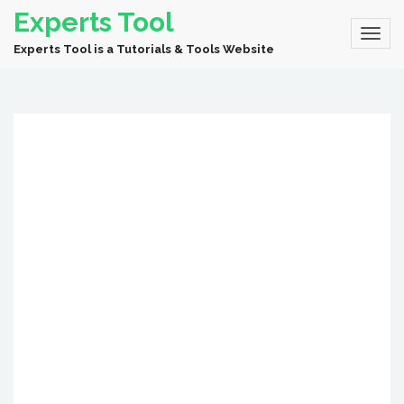
Experts Tool
Experts Tool is a Tutorials & Tools Website