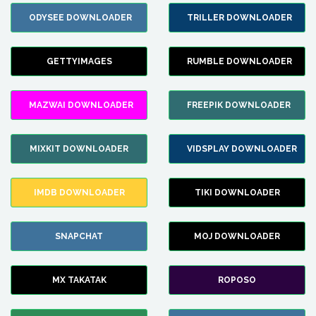
ODYSEE DOWNLOADER
TRILLER DOWNLOADER
GETTYIMAGES
RUMBLE DOWNLOADER
MAZWAI DOWNLOADER
FREEPIK DOWNLOADER
MIXKIT DOWNLOADER
VIDSPLAY DOWNLOADER
IMDB DOWNLOADER
TIKI DOWNLOADER
SNAPCHAT
MOJ DOWNLOADER
MX TAKATAK
ROPOSO