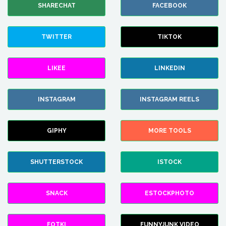
SHARECHAT
FACEBOOK
TWITTER
TIKTOK
LIKEE
LINKEDIN
INSTAGRAM
INSTAGRAM REELS
GIPHY
MORE TOOLS
SHUTTERSTOCK
ISTOCK
SNACK
ESTOCKPHOTO
FOTKI
FUNNYJUNK VIDEO