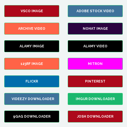
VSCO IMAGE
ADOBE STOCK VIDEO
ARCHIVE VIDEO
NOHAT IMAGE
ALAMY IMAGE
ALAMY VIDEO
123RF IMAGE
MITRON
FLICKR
PINTEREST
VIDEEZY DOWNLOADER
IMGUR DOWNLOADER
9GAG DOWNLOADER
JOSH DOWNLOADER