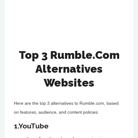
Top 3 Rumble.Com
Alternatives
Websites
Here are the top 3 alternatives to Rumble.com, based
on features, audience, and content policies:
1.YouTube