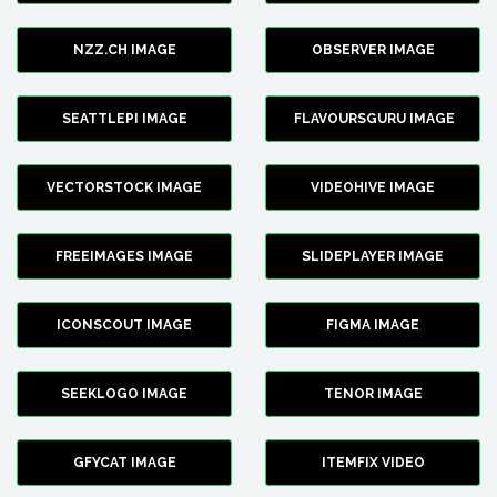
NZZ.CH IMAGE
OBSERVER IMAGE
SEATTLEPI IMAGE
FLAVOURSGURU IMAGE
VECTORSTOCK IMAGE
VIDEOHIVE IMAGE
FREEIMAGES IMAGE
SLIDEPLAYER IMAGE
ICONSCOUT IMAGE
FIGMA IMAGE
SEEKLOGO IMAGE
TENOR IMAGE
GFYCAT IMAGE
ITEMFIX VIDEO