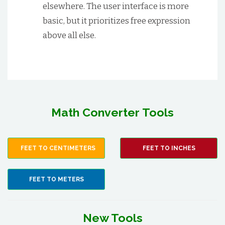
elsewhere. The user interface is more
basic, but it prioritizes free expression
above all else.
Math Converter Tools
FEET TO CENTIMETERS
FEET TO INCHES
FEET TO METERS
New Tools