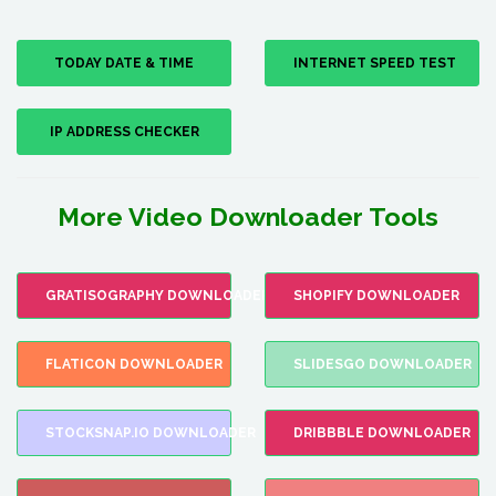
TODAY DATE & TIME
INTERNET SPEED TEST
IP ADDRESS CHECKER
More Video Downloader Tools
GRATISOGRAPHY DOWNLOADER
SHOPIFY DOWNLOADER
FLATICON DOWNLOADER
SLIDESGO DOWNLOADER
STOCKSNAP.IO DOWNLOADER
DRIBBBLE DOWNLOADER