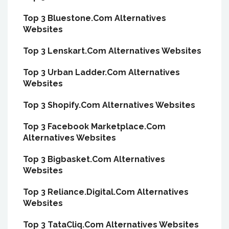
Top 3 Bluestone.Com Alternatives
Websites
Top 3 Lenskart.Com Alternatives Websites
Top 3 Urban Ladder.Com Alternatives
Websites
Top 3 Shopify.Com Alternatives Websites
Top 3 Facebook Marketplace.Com
Alternatives Websites
Top 3 Bigbasket.Com Alternatives
Websites
Top 3 Reliance.Digital.Com Alternatives
Websites
Top 3 TataCliq.Com Alternatives Websites