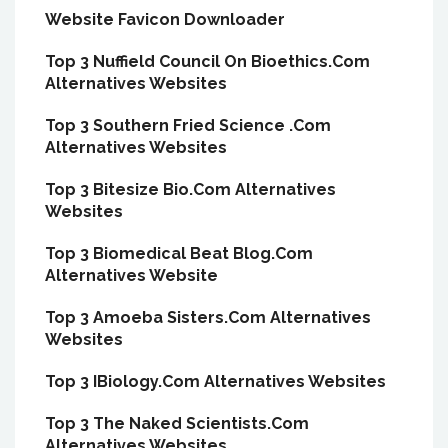
Website Favicon Downloader
Top 3 Nuffield Council On Bioethics.Com
Alternatives Websites
Top 3 Southern Fried Science .Com
Alternatives Websites
Top 3 Bitesize Bio.Com Alternatives
Websites
Top 3 Biomedical Beat Blog.Com
Alternatives Website
Top 3 Amoeba Sisters.Com Alternatives
Websites
Top 3 IBiology.Com Alternatives Websites
Top 3 The Naked Scientists.Com
Alternatives Websites