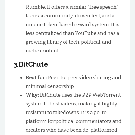
Rumble. It offers a similar "free speech"
focus, a community-driven feel, and a
unique token-based reward system. It is
less centralized than YouTube and has a
growing library of tech, political, and
niche content.
3.BitChute
Best for:
Peer-to-peer video sharing and
minimal censorship.
Why:
BitChute uses the P2P WebTorrent
system to host videos, making it highly
resistant to takedowns. It is a go-to
platform for political commentators and
creators who have been de-platformed