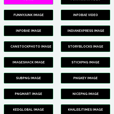
FUNNYJUNK IMAGE
INFOBAE VIDEO
INFOBAE IMAGE
INDIANEXPRESS IMAGE
CANSTOCKPHOTO IMAGE
STORYBLOCKS IMAGE
IMAGESHACK IMAGE
STICKPNG IMAGE
SUBPNG IMAGE
PNGKEY IMAGE
PNGMART IMAGE
NICEPNG IMAGE
KEDGLOBAL IMAGE
KHALEEJTIMES IMAGE