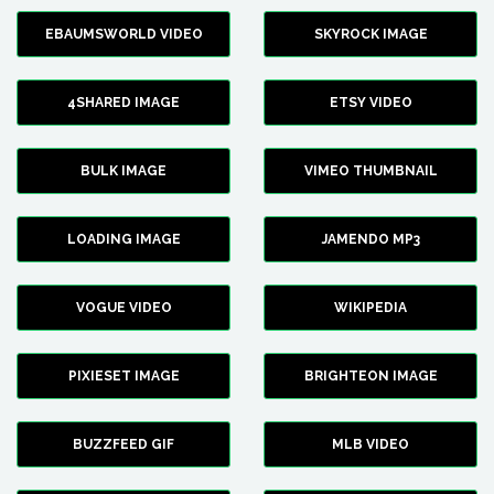
EBAUMSWORLD VIDEO
SKYROCK IMAGE
4SHARED IMAGE
ETSY VIDEO
BULK IMAGE
VIMEO THUMBNAIL
LOADING IMAGE
JAMENDO MP3
VOGUE VIDEO
WIKIPEDIA
PIXIESET IMAGE
BRIGHTEON IMAGE
BUZZFEED GIF
MLB VIDEO