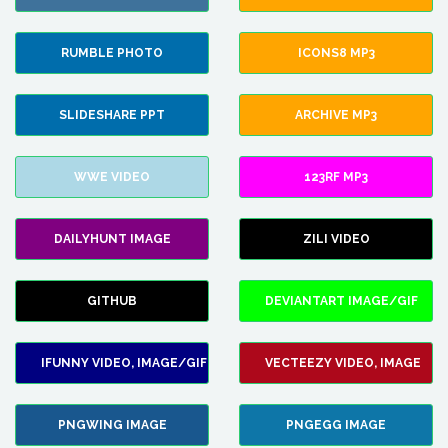
RUMBLE PHOTO
ICONS8 MP3
SLIDESHARE PPT
ARCHIVE MP3
WWE VIDEO
123RF MP3
DAILYHUNT IMAGE
ZILI VIDEO
GITHUB
DEVIANTART IMAGE/GIF
IFUNNY VIDEO, IMAGE/GIF
VECTEEZY VIDEO, IMAGE
PNGWING IMAGE
PNGEGG IMAGE