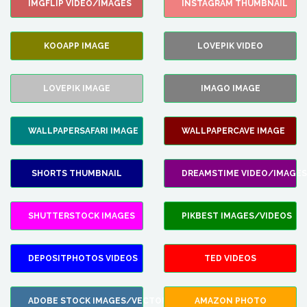
IMGFLIP VIDEO/IMAGES
INSTAGRAM THUMBNAIL
KOOAPP IMAGE
LOVEPIK VIDEO
LOVEPIK IMAGE
IMAGO IMAGE
WALLPAPERSAFARI IMAGE
WALLPAPERCAVE IMAGE
SHORTS THUMBNAIL
DREAMSTIME VIDEO/IMAGES
SHUTTERSTOCK IMAGES
PIKBEST IMAGES/VIDEOS
DEPOSITPHOTOS VIDEOS
TED VIDEOS
ADOBE STOCK IMAGES/VECTORS
AMAZON PHOTO