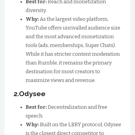
Best for:
Reach and monetization
diversity.
Why:
As the largest video platform,
YouTube offers unrivalled audience size
and the most advanced monetization
tools (ads, memberships, Super Chats).
While it has stricter content moderation
than Rumble, it remains the primary
destination for most creators to
maximize views and revenue.
2.Odysee
Best for:
Decentralization and free
speech.
Why:
Built on the LBRY protocol, Odysee
is the closest direct competitor to