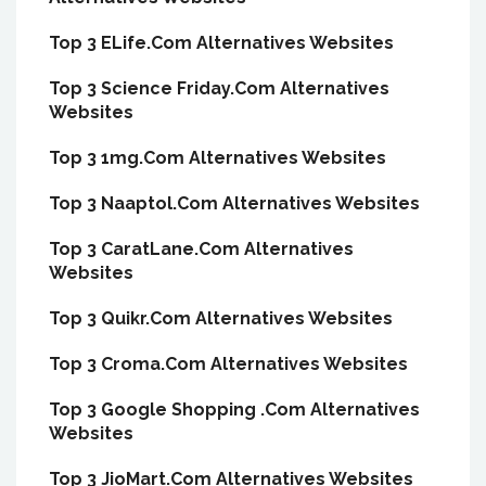
Top 3 ELife.Com Alternatives Websites
Top 3 Science Friday.Com Alternatives
Websites
Top 3 1mg.Com Alternatives Websites
Top 3 Naaptol.Com Alternatives Websites
Top 3 CaratLane.Com Alternatives
Websites
Top 3 Quikr.Com Alternatives Websites
Top 3 Croma.Com Alternatives Websites
Top 3 Google Shopping .Com Alternatives
Websites
Top 3 JioMart.Com Alternatives Websites