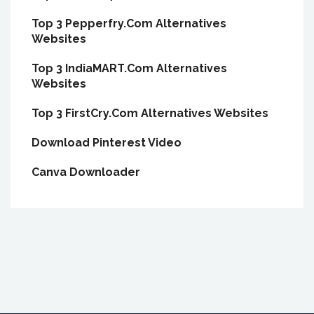
Top 3 Pepperfry.Com Alternatives
Websites
Top 3 IndiaMART.Com Alternatives
Websites
Top 3 FirstCry.Com Alternatives Websites
Download Pinterest Video
Canva Downloader