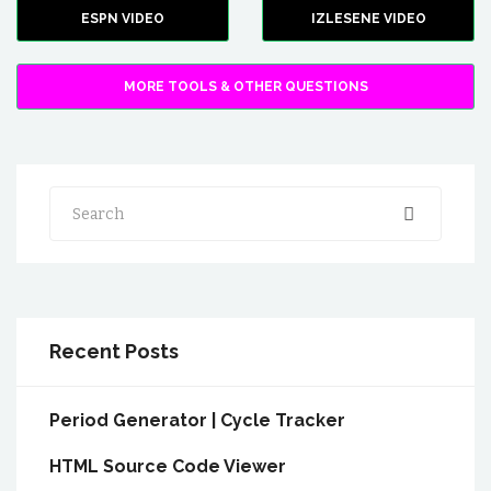
ESPN VIDEO
IZLESENE VIDEO
MORE TOOLS & OTHER QUESTIONS
Search
Recent Posts
Period Generator | Cycle Tracker
HTML Source Code Viewer