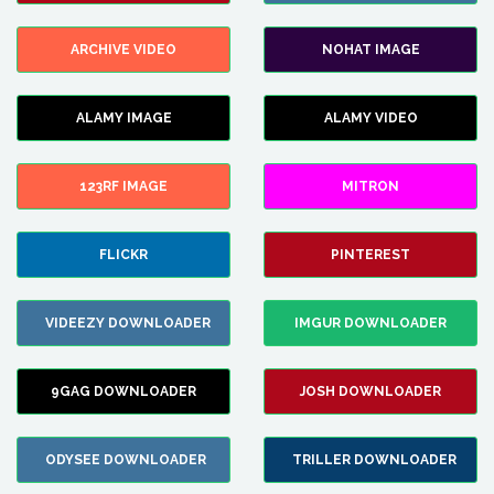
ARCHIVE VIDEO
NOHAT IMAGE
ALAMY IMAGE
ALAMY VIDEO
123RF IMAGE
MITRON
FLICKR
PINTEREST
VIDEEZY DOWNLOADER
IMGUR DOWNLOADER
9GAG DOWNLOADER
JOSH DOWNLOADER
ODYSEE DOWNLOADER
TRILLER DOWNLOADER