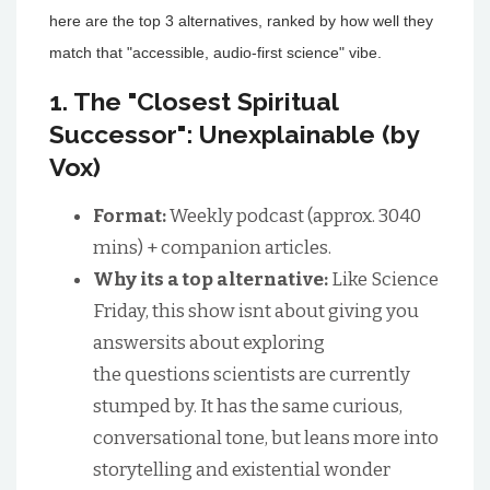
here are the top 3 alternatives, ranked by how well they
match that "accessible, audio-first science" vibe.
1. The "Closest Spiritual
Successor": Unexplainable (by
Vox)
Format:
Weekly podcast (approx. 3040
mins) + companion articles.
Why its a top alternative:
Like Science
Friday, this show isnt about giving you
answersits about exploring
the questions scientists are currently
stumped by. It has the same curious,
conversational tone, but leans more into
storytelling and existential wonder