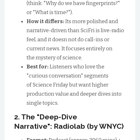
(think: "Why do we have fingerprints?"
or "What is time?").
How it differs:
Its more polished and
narrative-driven than SciFri is live-radio
feel, and it doesn not do call-ins or
current news. It focuses entirely on
the mystery of science.
Best for:
Listeners who love the
"curious conversation" segments
of Science Friday but want higher
production value and deeper dives into
single topics.
2. The "Deep-Dive
Narrative": Radiolab (by WNYC)