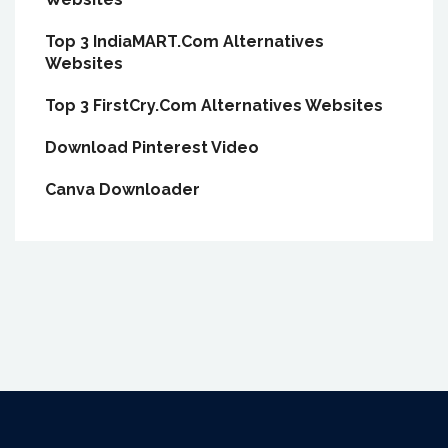
Top 3 IndiaMART.Com Alternatives
Websites
Top 3 FirstCry.Com Alternatives Websites
Download Pinterest Video
Canva Downloader