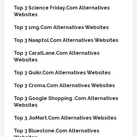
Top 3 Science Friday.Com Alternatives
Websites
Top 3 1mg.Com Alternatives Websites
Top 3 Naaptol.Com Alternatives Websites
Top 3 CaratLane.Com Alternatives
Websites
Top 3 Quikr.Com Alternatives Websites
Top 3 Croma.Com Alternatives Websites
Top 3 Google Shopping .Com Alternatives
Websites
Top 3 JioMart.Com Alternatives Websites
Top 3 Bluestone.Com Alternatives