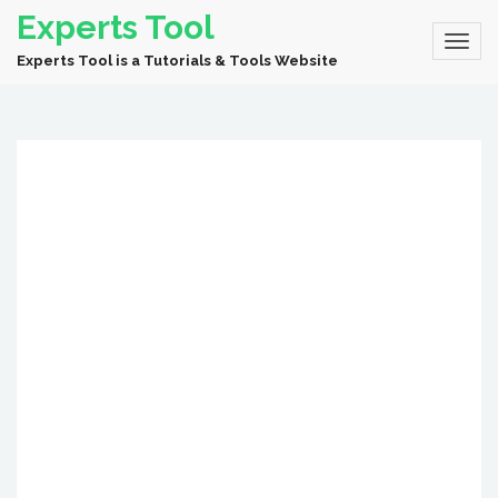
Experts Tool
Experts Tool is a Tutorials & Tools Website