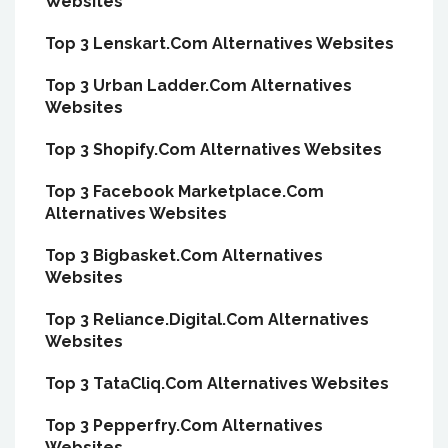
Websites
Top 3 Lenskart.Com Alternatives Websites
Top 3 Urban Ladder.Com Alternatives
Websites
Top 3 Shopify.Com Alternatives Websites
Top 3 Facebook Marketplace.Com
Alternatives Websites
Top 3 Bigbasket.Com Alternatives
Websites
Top 3 Reliance.Digital.Com Alternatives
Websites
Top 3 TataCliq.Com Alternatives Websites
Top 3 Pepperfry.Com Alternatives
Websites