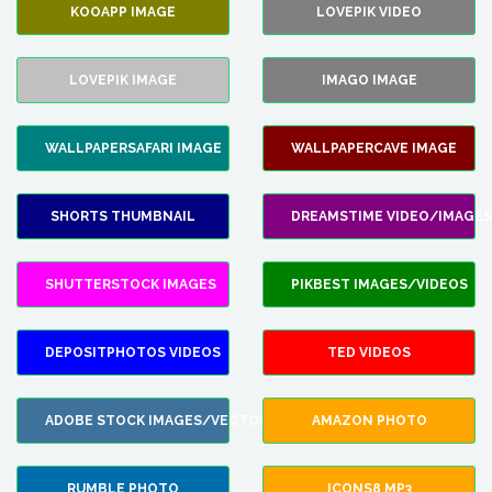
KOOAPP IMAGE
LOVEPIK VIDEO
LOVEPIK IMAGE
IMAGO IMAGE
WALLPAPERSAFARI IMAGE
WALLPAPERCAVE IMAGE
SHORTS THUMBNAIL
DREAMSTIME VIDEO/IMAGES
SHUTTERSTOCK IMAGES
PIKBEST IMAGES/VIDEOS
DEPOSITPHOTOS VIDEOS
TED VIDEOS
ADOBE STOCK IMAGES/VECTORS
AMAZON PHOTO
RUMBLE PHOTO
ICONS8 MP3