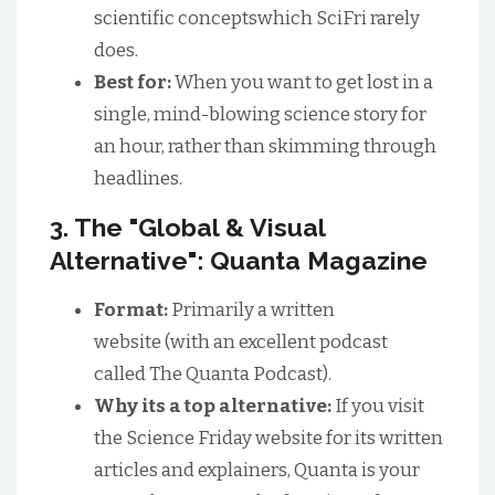
scientific conceptswhich SciFri rarely
does.
Best for:
When you want to get lost in a
single, mind-blowing science story for
an hour, rather than skimming through
headlines.
3. The "Global & Visual
Alternative": Quanta Magazine
Format:
Primarily a written
website (with an excellent podcast
called The Quanta Podcast).
Why its a top alternative:
If you visit
the Science Friday website for its written
articles and explainers, Quanta is your