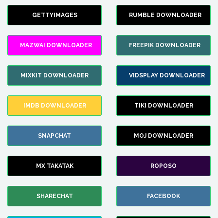
GETTYIMAGES
RUMBLE DOWNLOADER
MAZWAI DOWNLOADER
FREEPIK DOWNLOADER
MIXKIT DOWNLOADER
VIDSPLAY DOWNLOADER
IMDB DOWNLOADER
TIKI DOWNLOADER
SNAPCHAT
MOJ DOWNLOADER
MX TAKATAK
ROPOSO
SHARECHAT
FACEBOOK