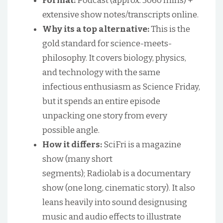
Format:
Podcast (approx. 3060 mins) +
extensive show notes/transcripts online.
Why its a top alternative:
This is the
gold standard for science-meets-
philosophy. It covers biology, physics,
and technology with the same
infectious enthusiasm as Science Friday,
but it spends an entire episode
unpacking one story from every
possible angle.
How it differs:
SciFri is a magazine
show (many short
segments); Radiolab is a documentary
show (one long, cinematic story). It also
leans heavily into sound designusing
music and audio effects to illustrate