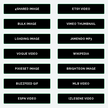
4SHARED IMAGE
ETSY VIDEO
BULK IMAGE
VIMEO THUMBNAIL
LOADING IMAGE
JAMENDO MP3
VOGUE VIDEO
WIKIPEDIA
PIXIESET IMAGE
BRIGHTEON IMAGE
BUZZFEED GIF
MLB VIDEO
ESPN VIDEO
IZLESENE VIDEO