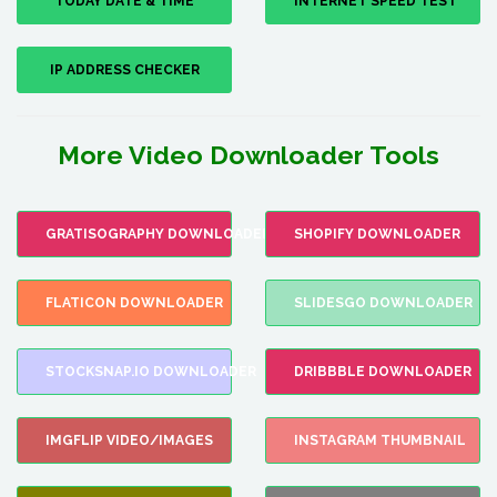
TODAY DATE & TIME
INTERNET SPEED TEST
IP ADDRESS CHECKER
More Video Downloader Tools
GRATISOGRAPHY DOWNLOADER
SHOPIFY DOWNLOADER
FLATICON DOWNLOADER
SLIDESGO DOWNLOADER
STOCKSNAP.IO DOWNLOADER
DRIBBBLE DOWNLOADER
IMGFLIP VIDEO/IMAGES
INSTAGRAM THUMBNAIL