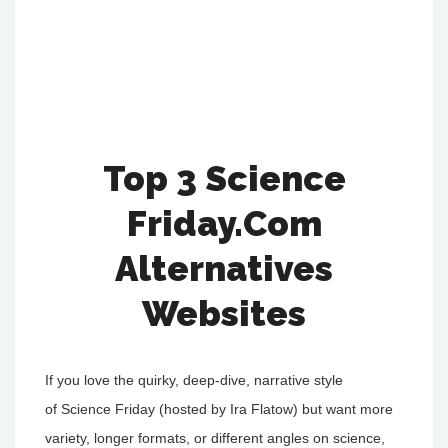
Top 3 Science
Friday.Com
Alternatives
Websites
If you love the quirky, deep-dive, narrative style
of Science Friday (hosted by Ira Flatow) but want more
variety, longer formats, or different angles on science,