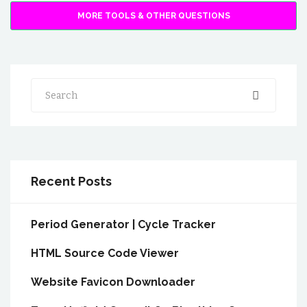
MORE TOOLS & OTHER QUESTIONS
Search
Recent Posts
Period Generator | Cycle Tracker
HTML Source Code Viewer
Website Favicon Downloader