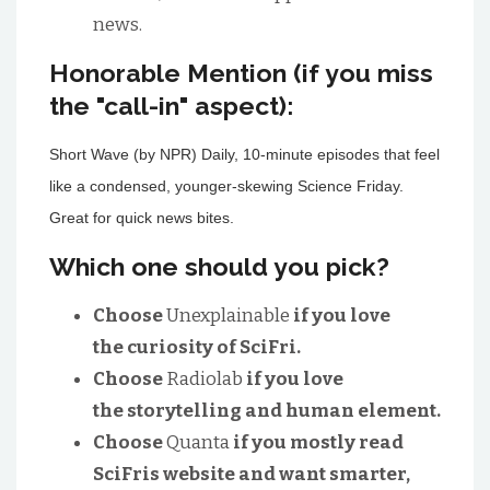
news.
Honorable Mention (if you miss
the "call-in" aspect):
Short Wave (by NPR) Daily, 10-minute episodes that feel
like a condensed, younger-skewing Science Friday.
Great for quick news bites.
Which one should you pick?
Choose
Unexplainable
if you love
the curiosity of SciFri.
Choose
Radiolab
if you love
the storytelling and human element.
Choose
Quanta
if you mostly read
SciFris website and want smarter,