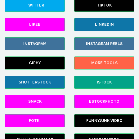
TWITTER
TIKTOK
LIKEE
LINKEDIN
INSTAGRAM
INSTAGRAM REELS
GIPHY
MORE TOOLS
SHUTTERSTOCK
ISTOCK
SNACK
ESTOCKPHOTO
FOTKI
FUNNYJUNK VIDEO