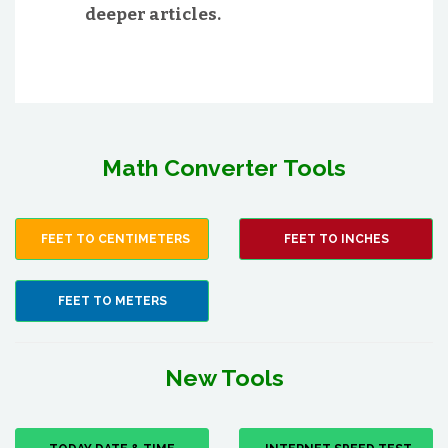
deeper articles.
Math Converter Tools
FEET TO CENTIMETERS
FEET TO INCHES
FEET TO METERS
New Tools