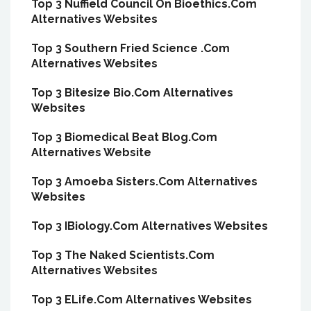
Top 3 Nuffield Council On Bioethics.Com
Alternatives Websites
Top 3 Southern Fried Science .Com
Alternatives Websites
Top 3 Bitesize Bio.Com Alternatives
Websites
Top 3 Biomedical Beat Blog.Com
Alternatives Website
Top 3 Amoeba Sisters.Com Alternatives
Websites
Top 3 IBiology.Com Alternatives Websites
Top 3 The Naked Scientists.Com
Alternatives Websites
Top 3 ELife.Com Alternatives Websites