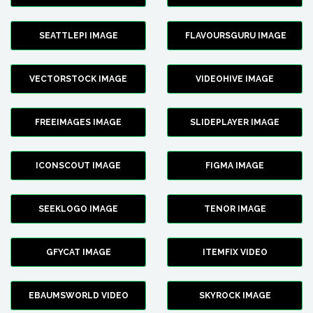
SEATTLEPI IMAGE
FLAVOURSGURU IMAGE
VECTORSTOCK IMAGE
VIDEOHIVE IMAGE
FREEIMAGES IMAGE
SLIDEPLAYER IMAGE
ICONSCOUT IMAGE
FIGMA IMAGE
SEEKLOGO IMAGE
TENOR IMAGE
GFYCAT IMAGE
ITEMFIX VIDEO
EBAUMSWORLD VIDEO
SKYROCK IMAGE