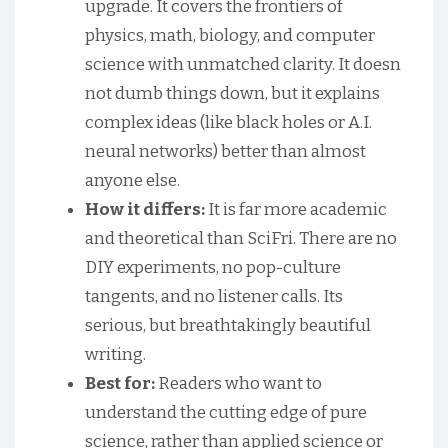
upgrade. It covers the frontiers of
physics, math, biology, and computer
science with unmatched clarity. It doesn
not dumb things down, but it explains
complex ideas (like black holes or A.I.
neural networks) better than almost
anyone else.
How it differs:
It is far more academic
and theoretical than SciFri. There are no
DIY experiments, no pop-culture
tangents, and no listener calls. Its
serious, but breathtakingly beautiful
writing.
Best for:
Readers who want to
understand the cutting edge of pure
science, rather than applied science or