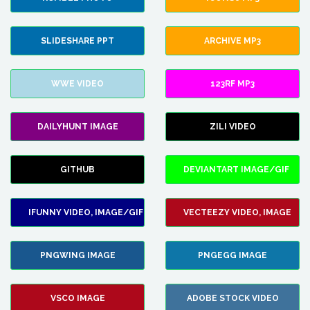
SLIDESHARE PPT
ARCHIVE MP3
WWE VIDEO
123RF MP3
DAILYHUNT IMAGE
ZILI VIDEO
GITHUB
DEVIANTART IMAGE/GIF
IFUNNY VIDEO, IMAGE/GIF
VECTEEZY VIDEO, IMAGE
PNGWING IMAGE
PNGEGG IMAGE
VSCO IMAGE
ADOBE STOCK VIDEO