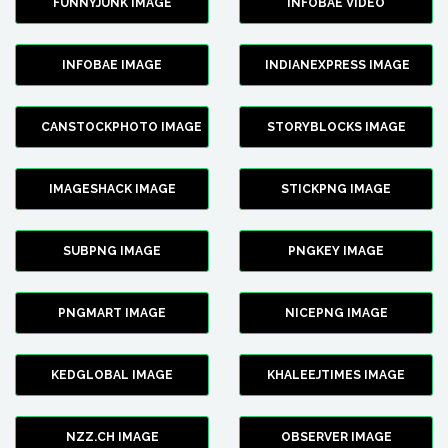
FUNNYJUNK IMAGE
INFOBAE VIDEO
INFOBAE IMAGE
INDIANEXPRESS IMAGE
CANSTOCKPHOTO IMAGE
STORYBLOCKS IMAGE
IMAGESHACK IMAGE
STICKPNG IMAGE
SUBPNG IMAGE
PNGKEY IMAGE
PNGMART IMAGE
NICEPNG IMAGE
KEDGLOBAL IMAGE
KHALEEJTIMES IMAGE
NZZ.CH IMAGE
OBSERVER IMAGE