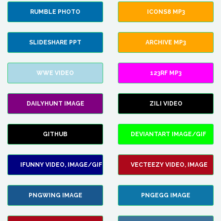
RUMBLE PHOTO
ICONS8 MP3
SLIDESHARE PPT
ARCHIVE MP3
WWE VIDEO
123RF MP3
DAILYHUNT IMAGE
ZILI VIDEO
GITHUB
DEVIANTART IMAGE/GIF
IFUNNY VIDEO, IMAGE/GIF
VECTEEZY VIDEO, IMAGE
PNGWING IMAGE
PNGEGG IMAGE