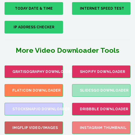
TODAY DATE & TIME
INTERNET SPEED TEST
IP ADDRESS CHECKER
More Video Downloader Tools
GRATISOGRAPHY DOWNLOADER
SHOPIFY DOWNLOADER
FLATICON DOWNLOADER
SLIDESGO DOWNLOADER
STOCKSNAP.IO DOWNLOADER
DRIBBBLE DOWNLOADER
IMGFLIP VIDEO/IMAGES
INSTAGRAM THUMBNAIL