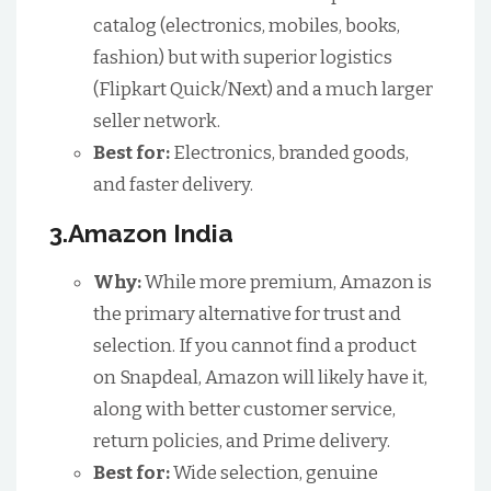
catalog (electronics, mobiles, books,
fashion) but with superior logistics
(Flipkart Quick/Next) and a much larger
seller network.
Best for:
Electronics, branded goods,
and faster delivery.
3.Amazon India
Why:
While more premium, Amazon is
the primary alternative for trust and
selection. If you cannot find a product
on Snapdeal, Amazon will likely have it,
along with better customer service,
return policies, and Prime delivery.
Best for:
Wide selection, genuine