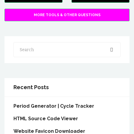
MORE TOOLS & OTHER QUESTIONS
Search
Recent Posts
Period Generator | Cycle Tracker
HTML Source Code Viewer
Website Favicon Downloader