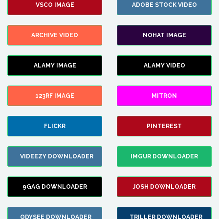
VSCO IMAGE
ADOBE STOCK VIDEO
ARCHIVE VIDEO
NOHAT IMAGE
ALAMY IMAGE
ALAMY VIDEO
123RF IMAGE
MITRON
FLICKR
PINTEREST
VIDEEZY DOWNLOADER
IMGUR DOWNLOADER
9GAG DOWNLOADER
JOSH DOWNLOADER
ODYSEE DOWNLOADER
TRILLER DOWNLOADER