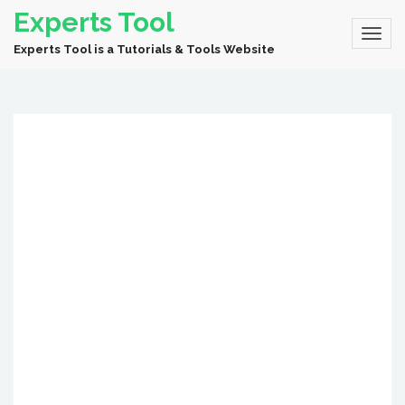
Experts Tool
Experts Tool is a Tutorials & Tools Website