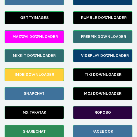
GETTYIMAGES
RUMBLE DOWNLOADER
MAZWAI DOWNLOADER
FREEPIK DOWNLOADER
MIXKIT DOWNLOADER
VIDSPLAY DOWNLOADER
IMDB DOWNLOADER
TIKI DOWNLOADER
SNAPCHAT
MOJ DOWNLOADER
MX TAKATAK
ROPOSO
SHARECHAT
FACEBOOK