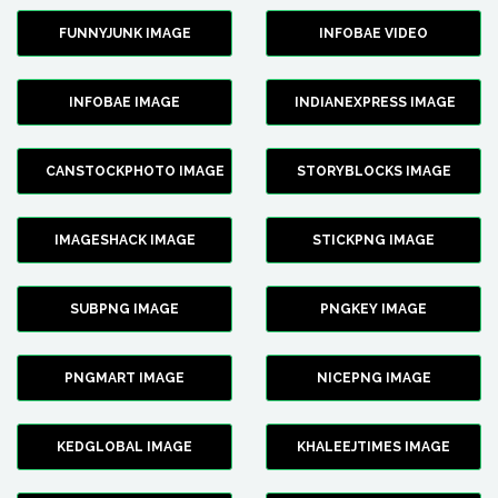
FUNNYJUNK IMAGE
INFOBAE VIDEO
INFOBAE IMAGE
INDIANEXPRESS IMAGE
CANSTOCKPHOTO IMAGE
STORYBLOCKS IMAGE
IMAGESHACK IMAGE
STICKPNG IMAGE
SUBPNG IMAGE
PNGKEY IMAGE
PNGMART IMAGE
NICEPNG IMAGE
KEDGLOBAL IMAGE
KHALEEJTIMES IMAGE