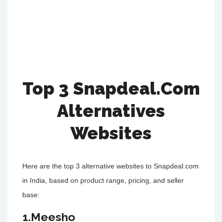
Top 3 Snapdeal.Com
Alternatives
Websites
Here are the top 3 alternative websites to Snapdeal.com
in India, based on product range, pricing, and seller
base:
1.Meesho