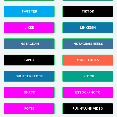
TWITTER
TIKTOK
LIKEE
LINKEDIN
INSTAGRAM
INSTAGRAM REELS
GIPHY
MORE TOOLS
SHUTTERSTOCK
ISTOCK
SNACK
ESTOCKPHOTO
FOTKI
FUNNYJUNK VIDEO