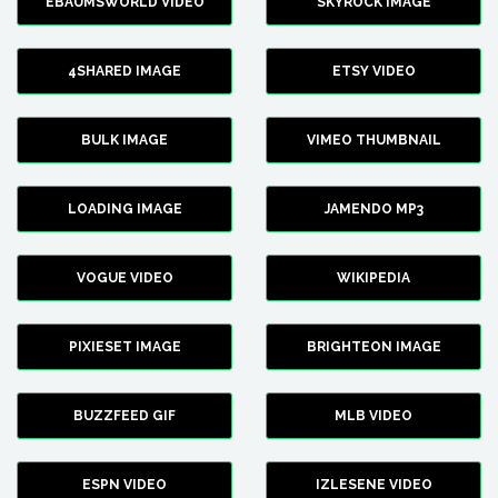
EBAUMSWORLD VIDEO
SKYROCK IMAGE
4SHARED IMAGE
ETSY VIDEO
BULK IMAGE
VIMEO THUMBNAIL
LOADING IMAGE
JAMENDO MP3
VOGUE VIDEO
WIKIPEDIA
PIXIESET IMAGE
BRIGHTEON IMAGE
BUZZFEED GIF
MLB VIDEO
ESPN VIDEO
IZLESENE VIDEO