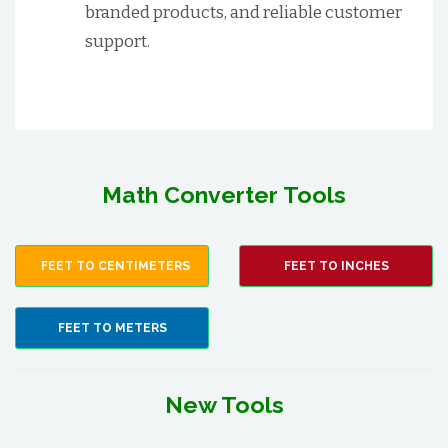
branded products, and reliable customer
support.
Math Converter Tools
FEET TO CENTIMETERS
FEET TO INCHES
FEET TO METERS
New Tools