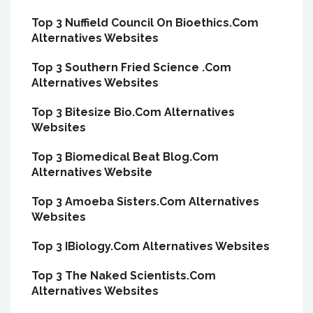
Top 3 Nuffield Council On Bioethics.Com
Alternatives Websites
Top 3 Southern Fried Science .Com
Alternatives Websites
Top 3 Bitesize Bio.Com Alternatives
Websites
Top 3 Biomedical Beat Blog.Com
Alternatives Website
Top 3 Amoeba Sisters.Com Alternatives
Websites
Top 3 IBiology.Com Alternatives Websites
Top 3 The Naked Scientists.Com
Alternatives Websites