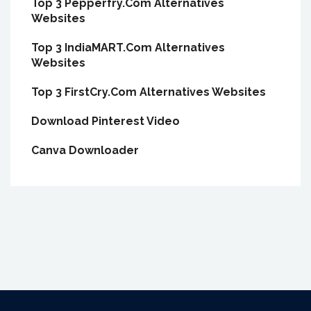
Top 3 Pepperfry.Com Alternatives
Websites
Top 3 IndiaMART.Com Alternatives
Websites
Top 3 FirstCry.Com Alternatives Websites
Download Pinterest Video
Canva Downloader