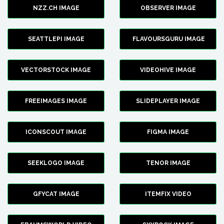
NZZ.CH IMAGE
OBSERVER IMAGE
SEATTLEPI IMAGE
FLAVOURSGURU IMAGE
VECTORSTOCK IMAGE
VIDEOHIVE IMAGE
FREEIMAGES IMAGE
SLIDEPLAYER IMAGE
ICONSCOUT IMAGE
FIGMA IMAGE
SEEKLOGO IMAGE
TENOR IMAGE
GFYCAT IMAGE
ITEMFIX VIDEO