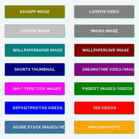
KOOAPP IMAGE
LOVEPIK VIDEO
LOVEPIK IMAGE
IMAGO IMAGE
WALLPAPERSAFARI IMAGE
WALLPAPERCAVE IMAGE
SHORTS THUMBNAIL
DREAMSTIME VIDEO/IMAGES
SHUTTERSTOCK IMAGES
PIKBEST IMAGES/VIDEOS
DEPOSITPHOTOS VIDEOS
TED VIDEOS
ADOBE STOCK IMAGES/VECTORS
AMAZON PHOTO