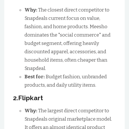
Why:
The closest direct competitor to
Snapdeals current focus on value,
fashion, and home products. Meesho
dominates the "social commerce" and
budget segment, offering heavily
discounted apparel, accessories, and
household items, often cheaper than
Snapdeal.
Best for:
Budget fashion, unbranded
products, and daily utility items.
2.Flipkart
Why:
The largest direct competitor to
Snapdeals original marketplace model.
It offers an almost identical product