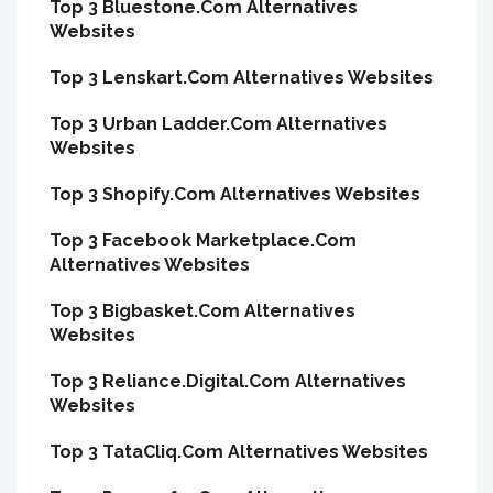
Top 3 Bluestone.Com Alternatives
Websites
Top 3 Lenskart.Com Alternatives Websites
Top 3 Urban Ladder.Com Alternatives
Websites
Top 3 Shopify.Com Alternatives Websites
Top 3 Facebook Marketplace.Com
Alternatives Websites
Top 3 Bigbasket.Com Alternatives
Websites
Top 3 Reliance.Digital.Com Alternatives
Websites
Top 3 TataCliq.Com Alternatives Websites