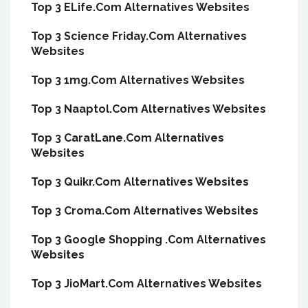
Top 3 ELife.Com Alternatives Websites
Top 3 Science Friday.Com Alternatives
Websites
Top 3 1mg.Com Alternatives Websites
Top 3 Naaptol.Com Alternatives Websites
Top 3 CaratLane.Com Alternatives
Websites
Top 3 Quikr.Com Alternatives Websites
Top 3 Croma.Com Alternatives Websites
Top 3 Google Shopping .Com Alternatives
Websites
Top 3 JioMart.Com Alternatives Websites