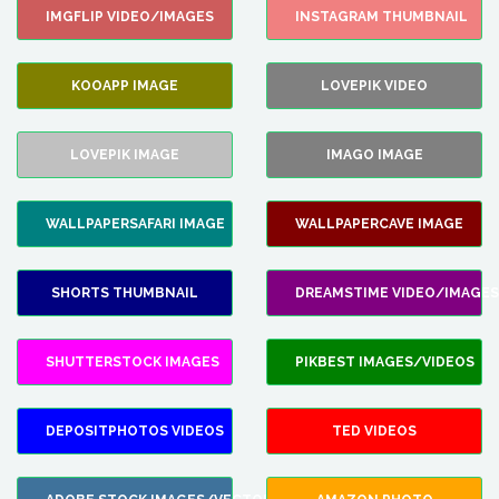
IMGFLIP VIDEO/IMAGES
INSTAGRAM THUMBNAIL
KOOAPP IMAGE
LOVEPIK VIDEO
LOVEPIK IMAGE
IMAGO IMAGE
WALLPAPERSAFARI IMAGE
WALLPAPERCAVE IMAGE
SHORTS THUMBNAIL
DREAMSTIME VIDEO/IMAGES
SHUTTERSTOCK IMAGES
PIKBEST IMAGES/VIDEOS
DEPOSITPHOTOS VIDEOS
TED VIDEOS