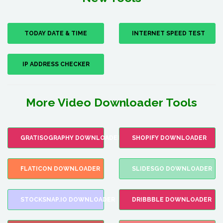
TODAY DATE & TIME
INTERNET SPEED TEST
IP ADDRESS CHECKER
More Video Downloader Tools
GRATISOGRAPHY DOWNLOADER
SHOPIFY DOWNLOADER
FLATICON DOWNLOADER
SLIDESGO DOWNLOADER
STOCKSNAP.IO DOWNLOADER
DRIBBBLE DOWNLOADER