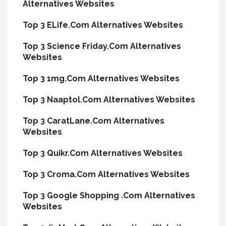
Alternatives Websites
Top 3 ELife.Com Alternatives Websites
Top 3 Science Friday.Com Alternatives
Websites
Top 3 1mg.Com Alternatives Websites
Top 3 Naaptol.Com Alternatives Websites
Top 3 CaratLane.Com Alternatives
Websites
Top 3 Quikr.Com Alternatives Websites
Top 3 Croma.Com Alternatives Websites
Top 3 Google Shopping .Com Alternatives
Websites