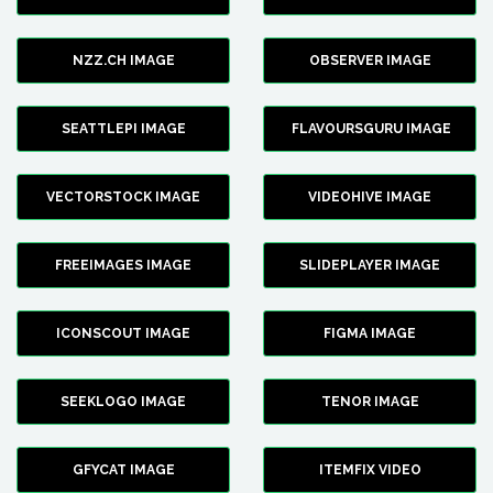
NZZ.CH IMAGE
OBSERVER IMAGE
SEATTLEPI IMAGE
FLAVOURSGURU IMAGE
VECTORSTOCK IMAGE
VIDEOHIVE IMAGE
FREEIMAGES IMAGE
SLIDEPLAYER IMAGE
ICONSCOUT IMAGE
FIGMA IMAGE
SEEKLOGO IMAGE
TENOR IMAGE
GFYCAT IMAGE
ITEMFIX VIDEO