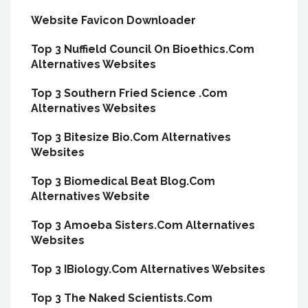
Website Favicon Downloader
Top 3 Nuffield Council On Bioethics.Com
Alternatives Websites
Top 3 Southern Fried Science .Com
Alternatives Websites
Top 3 Bitesize Bio.Com Alternatives
Websites
Top 3 Biomedical Beat Blog.Com
Alternatives Website
Top 3 Amoeba Sisters.Com Alternatives
Websites
Top 3 IBiology.Com Alternatives Websites
Top 3 The Naked Scientists.Com