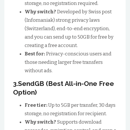
storage, no registration required.
Why switch?
Developed by Swiss post
(Infomaniak) strong privacy laws
(Switzerland), end-to-end encryption,
and you can send up to 50GB for free by
creating a free account.
Best for:
Privacy-conscious users and
those needing larger free transfers
without ads.
3.SendGB (Best All-in-One Free
Option)
Free tier:
Up to 5GB per transfer, 30 days
storage, no registration for recipient.
Why switch?
Supports download