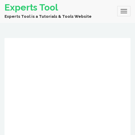
Experts Tool
Experts Tool is a Tutorials & Tools Website