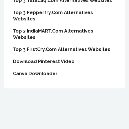
Top 3 TataCliq.Com Alternatives Websites
Top 3 Pepperfry.Com Alternatives
Websites
Top 3 IndiaMART.Com Alternatives
Websites
Top 3 FirstCry.Com Alternatives Websites
Download Pinterest Video
Canva Downloader