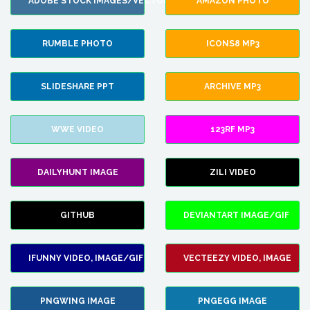
ADOBE STOCK IMAGES/VECTORS
AMAZON PHOTO
RUMBLE PHOTO
ICONS8 MP3
SLIDESHARE PPT
ARCHIVE MP3
WWE VIDEO
123RF MP3
DAILYHUNT IMAGE
ZILI VIDEO
GITHUB
DEVIANTART IMAGE/GIF
IFUNNY VIDEO, IMAGE/GIF
VECTEEZY VIDEO, IMAGE
PNGWING IMAGE
PNGEGG IMAGE