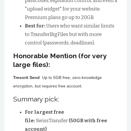
passcodes, expiration control, and even a
"upload widget" for your website.
Premium plans go up to 20GB.
Best for:
Users who want similar limits
to TransferBigFiles but with more
control (passwords, deadlines).
Honorable Mention (for very
large files):
Tresorit Send
Up to 5GB free, zero-knowledge
encryption, but requires free account.
Summary pick:
For largest free
file:
SwissTransfer
(50GB with free
account)