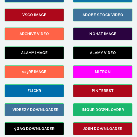
VSCO IMAGE
ADOBE STOCK VIDEO
ARCHIVE VIDEO
NOHAT IMAGE
ALAMY IMAGE
ALAMY VIDEO
123RF IMAGE
MITRON
FLICKR
PINTEREST
VIDEEZY DOWNLOADER
IMGUR DOWNLOADER
9GAG DOWNLOADER
JOSH DOWNLOADER