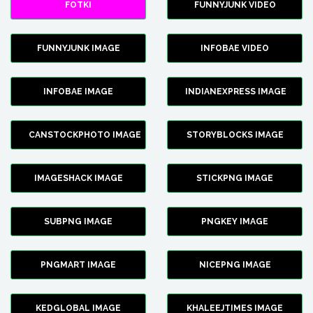
FOTKI
FUNNYJUNK VIDEO
FUNNYJUNK IMAGE
INFOBAE VIDEO
INFOBAE IMAGE
INDIANEXPRESS IMAGE
CANSTOCKPHOTO IMAGE
STORYBLOCKS IMAGE
IMAGESHACK IMAGE
STICKPNG IMAGE
SUBPNG IMAGE
PNGKEY IMAGE
PNGMART IMAGE
NICEPNG IMAGE
KEDGLOBAL IMAGE
KHALEEJTIMES IMAGE