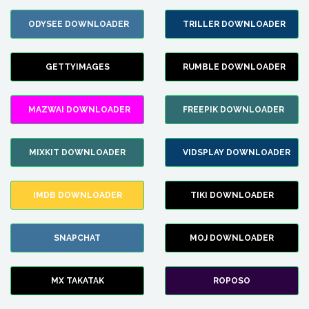
ODYSEE DOWNLOADER
TRILLER DOWNLOADER
GETTYIMAGES
RUMBLE DOWNLOADER
MAZWAI DOWNLOADER
FREEPIK DOWNLOADER
MIXKIT DOWNLOADER
VIDSPLAY DOWNLOADER
IMDB DOWNLOADER
TIKI DOWNLOADER
SNAPCHAT
MOJ DOWNLOADER
MX TAKATAK
ROPOSO