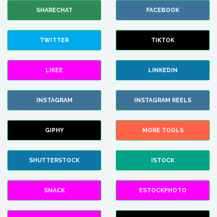
SHARECHAT
FACEBOOK
TWITTER
TIKTOK
LIKEE
LINKEDIN
INSTAGRAM
INSTAGRAM REELS
GIPHY
MORE TOOLS
SHUTTERSTOCK
ISTOCK
SNACK
ESTOCKPHOTO