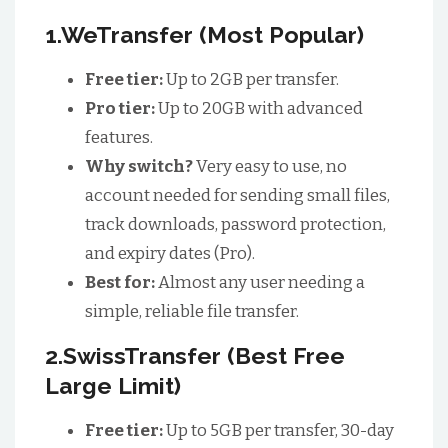
1.WeTransfer (Most Popular)
Free tier:
Up to 2GB per transfer.
Pro tier:
Up to 20GB with advanced
features.
Why switch?
Very easy to use, no
account needed for sending small files,
track downloads, password protection,
and expiry dates (Pro).
Best for:
Almost any user needing a
simple, reliable file transfer.
2.SwissTransfer (Best Free
Large Limit)
Free tier:
Up to 5GB per transfer, 30-day