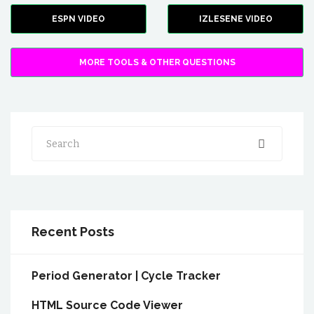
ESPN VIDEO
IZLESENE VIDEO
MORE TOOLS & OTHER QUESTIONS
Search
Recent Posts
Period Generator | Cycle Tracker
HTML Source Code Viewer