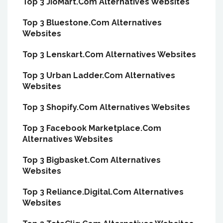
Top 3 JioMart.Com Alternatives Websites
Top 3 Bluestone.Com Alternatives
Websites
Top 3 Lenskart.Com Alternatives Websites
Top 3 Urban Ladder.Com Alternatives
Websites
Top 3 Shopify.Com Alternatives Websites
Top 3 Facebook Marketplace.Com
Alternatives Websites
Top 3 Bigbasket.Com Alternatives
Websites
Top 3 Reliance.Digital.Com Alternatives
Websites