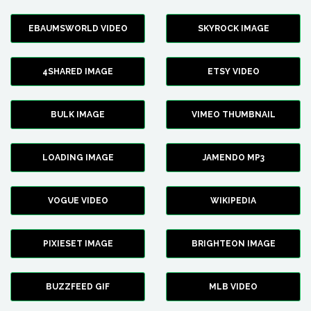
EBAUMSWORLD VIDEO
SKYROCK IMAGE
4SHARED IMAGE
ETSY VIDEO
BULK IMAGE
VIMEO THUMBNAIL
LOADING IMAGE
JAMENDO MP3
VOGUE VIDEO
WIKIPEDIA
PIXIESET IMAGE
BRIGHTEON IMAGE
BUZZFEED GIF
MLB VIDEO