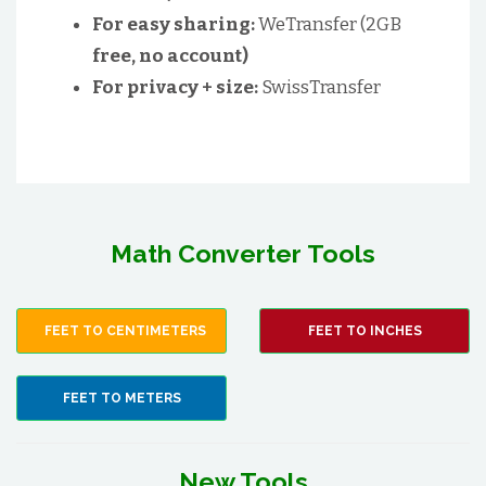
For easy sharing:
WeTransfer (2GB
free, no account)
For privacy + size:
SwissTransfer
Math Converter Tools
FEET TO CENTIMETERS
FEET TO INCHES
FEET TO METERS
New Tools