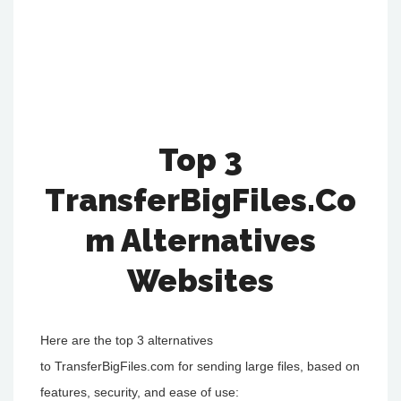
Top 3
TransferBigFiles.Co
M Alternatives
Websites
Here are the top 3 alternatives
to TransferBigFiles.com for sending large files, based on
features, security, and ease of use: