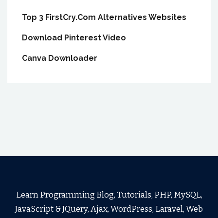
Top 3 FirstCry.Com Alternatives Websites
Download Pinterest Video
Canva Downloader
Learn Programming Blog, Tutorials, PHP, MySQL,
JavaScript & JQuery, Ajax, WordPress, Laravel, Web