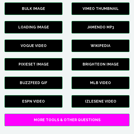
BULK IMAGE
VIMEO THUMBNAIL
LOADING IMAGE
JAMENDO MP3
VOGUE VIDEO
WIKIPEDIA
PIXIESET IMAGE
BRIGHTEON IMAGE
BUZZFEED GIF
MLB VIDEO
ESPN VIDEO
IZLESENE VIDEO
MORE TOOLS & OTHER QUESTIONS