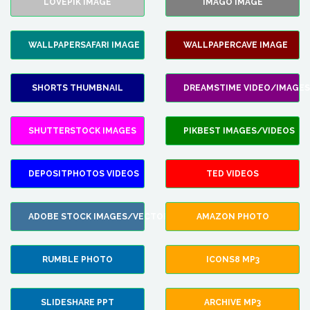
LOVEPIK IMAGE
IMAGO IMAGE
WALLPAPERSAFARI IMAGE
WALLPAPERCAVE IMAGE
SHORTS THUMBNAIL
DREAMSTIME VIDEO/IMAGES
SHUTTERSTOCK IMAGES
PIKBEST IMAGES/VIDEOS
DEPOSITPHOTOS VIDEOS
TED VIDEOS
ADOBE STOCK IMAGES/VECTORS
AMAZON PHOTO
RUMBLE PHOTO
ICONS8 MP3
SLIDESHARE PPT
ARCHIVE MP3