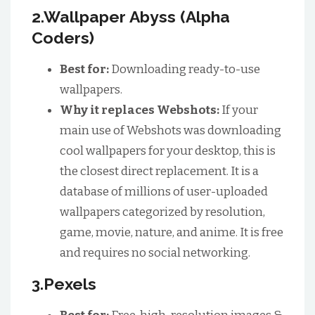
2.Wallpaper Abyss (Alpha
Coders)
Best for:
Downloading ready-to-use
wallpapers.
Why it replaces Webshots:
If your
main use of Webshots was downloading
cool wallpapers for your desktop, this is
the closest direct replacement. It is a
database of millions of user-uploaded
wallpapers categorized by resolution,
game, movie, nature, and anime. It is free
and requires no social networking.
3.Pexels