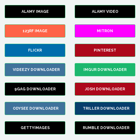
ALAMY IMAGE
ALAMY VIDEO
123RF IMAGE
MITRON
FLICKR
PINTEREST
VIDEEZY DOWNLOADER
IMGUR DOWNLOADER
9GAG DOWNLOADER
JOSH DOWNLOADER
ODYSEE DOWNLOADER
TRILLER DOWNLOADER
GETTYIMAGES
RUMBLE DOWNLOADER