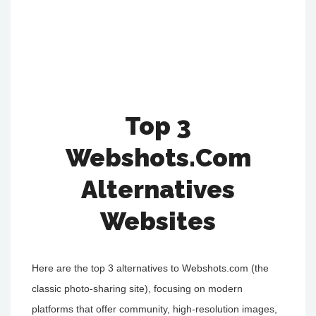
Top 3
Webshots.Com
Alternatives
Websites
Here are the top 3 alternatives to Webshots.com (the
classic photo-sharing site), focusing on modern
platforms that offer community, high-resolution images,