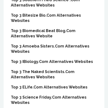
Alternatives Websites
Top 3 Bitesize Bio.Com Alternatives
Websites
Top 3 Biomedical Beat Blog.Com
Alternatives Website
Top 3 Amoeba Sisters.Com Alternatives
Websites
Top 3 IBiology.Com Alternatives Websites
Top 3 The Naked Scientists.Com
Alternatives Websites
Top 3 ELife.Com Alternatives Websites
Top 3 Science Friday.Com Alternatives
Websites