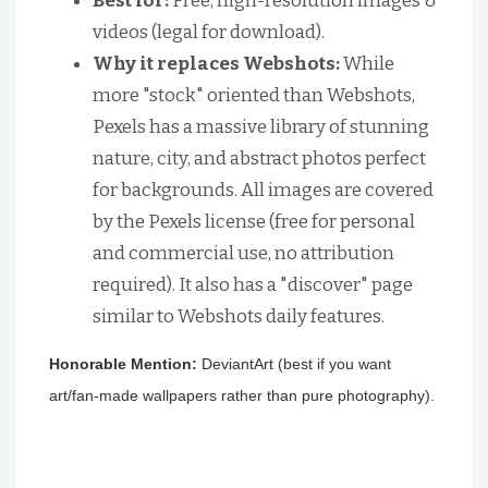
Best for:
Free, high-resolution images &
videos (legal for download).
Why it replaces Webshots:
While
more "stock" oriented than Webshots,
Pexels has a massive library of stunning
nature, city, and abstract photos perfect
for backgrounds. All images are covered
by the Pexels license (free for personal
and commercial use, no attribution
required). It also has a "discover" page
similar to Webshots daily features.
Honorable Mention:
DeviantArt (best if you want
art/fan-made wallpapers rather than pure photography).