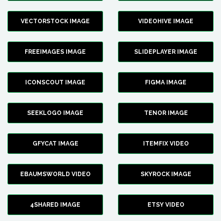
VECTORSTOCK IMAGE
VIDEOHIVE IMAGE
FREEIMAGES IMAGE
SLIDEPLAYER IMAGE
ICONSCOUT IMAGE
FIGMA IMAGE
SEEKLOGO IMAGE
TENOR IMAGE
GFYCAT IMAGE
ITEMFIX VIDEO
EBAUMSWORLD VIDEO
SKYROCK IMAGE
4SHARED IMAGE
ETSY VIDEO