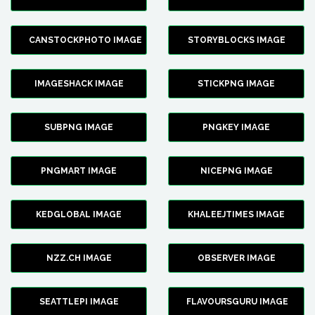
CANSTOCKPHOTO IMAGE
STORYBLOCKS IMAGE
IMAGESHACK IMAGE
STICKPNG IMAGE
SUBPNG IMAGE
PNGKEY IMAGE
PNGMART IMAGE
NICEPNG IMAGE
KEDGLOBAL IMAGE
KHALEEJTIMES IMAGE
NZZ.CH IMAGE
OBSERVER IMAGE
SEATTLEPI IMAGE
FLAVOURSGURU IMAGE