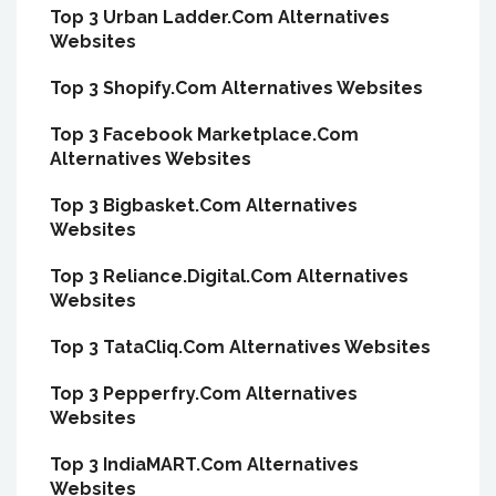
Top 3 Urban Ladder.Com Alternatives
Websites
Top 3 Shopify.Com Alternatives Websites
Top 3 Facebook Marketplace.Com
Alternatives Websites
Top 3 Bigbasket.Com Alternatives
Websites
Top 3 Reliance.Digital.Com Alternatives
Websites
Top 3 TataCliq.Com Alternatives Websites
Top 3 Pepperfry.Com Alternatives
Websites
Top 3 IndiaMART.Com Alternatives
Websites