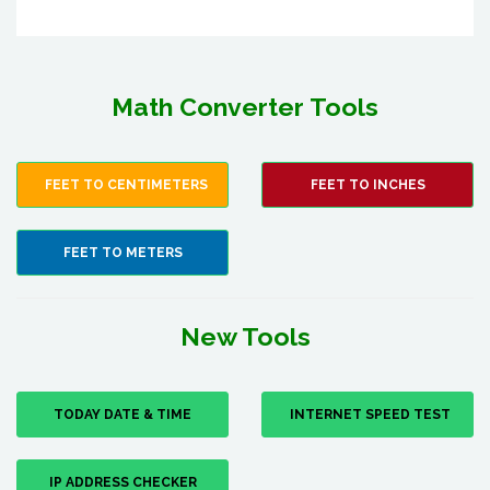
Math Converter Tools
FEET TO CENTIMETERS
FEET TO INCHES
FEET TO METERS
New Tools
TODAY DATE & TIME
INTERNET SPEED TEST
IP ADDRESS CHECKER