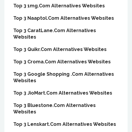
Top 3 1mg.Com Alternatives Websites
Top 3 Naaptol.Com Alternatives Websites
Top 3 CaratLane.Com Alternatives
Websites
Top 3 Quikr.Com Alternatives Websites
Top 3 Croma.Com Alternatives Websites
Top 3 Google Shopping .Com Alternatives
Websites
Top 3 JioMart.Com Alternatives Websites
Top 3 Bluestone.Com Alternatives
Websites
Top 3 Lenskart.Com Alternatives Websites