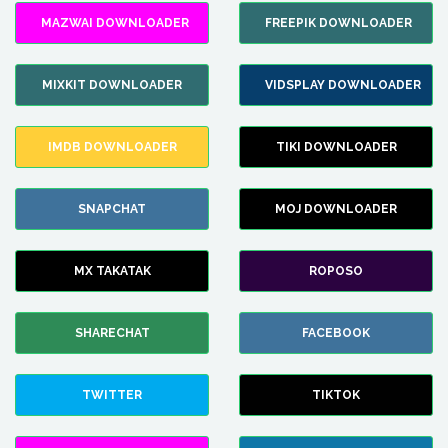
MAZWAI DOWNLOADER
FREEPIK DOWNLOADER
MIXKIT DOWNLOADER
VIDSPLAY DOWNLOADER
IMDB DOWNLOADER
TIKI DOWNLOADER
SNAPCHAT
MOJ DOWNLOADER
MX TAKATAK
ROPOSO
SHARECHAT
FACEBOOK
TWITTER
TIKTOK