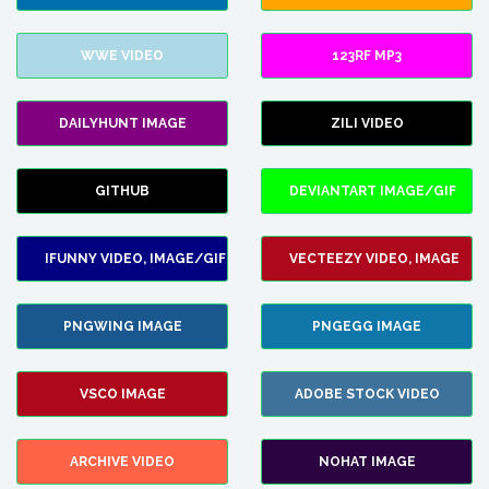
WWE VIDEO
123RF MP3
DAILYHUNT IMAGE
ZILI VIDEO
GITHUB
DEVIANTART IMAGE/GIF
IFUNNY VIDEO, IMAGE/GIF
VECTEEZY VIDEO, IMAGE
PNGWING IMAGE
PNGEGG IMAGE
VSCO IMAGE
ADOBE STOCK VIDEO
ARCHIVE VIDEO
NOHAT IMAGE