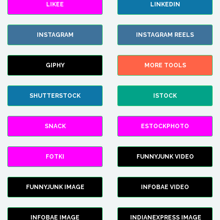
LIKEE
LINKEDIN
INSTAGRAM
INSTAGRAM REELS
GIPHY
MORE TOOLS
SHUTTERSTOCK
ISTOCK
SNACK
ESTOCKPHOTO
FOTKI
FUNNYJUNK VIDEO
FUNNYJUNK IMAGE
INFOBAE VIDEO
INFOBAE IMAGE
INDIANEXPRESS IMAGE