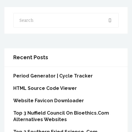
Search
Recent Posts
Period Generator | Cycle Tracker
HTML Source Code Viewer
Website Favicon Downloader
Top 3 Nuffield Council On Bioethics.Com
Alternatives Websites
Top 3 Southern Fried Science .Com