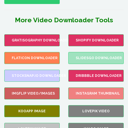
More Video Downloader Tools
GRATISOGRAPHY DOWNLOADER
SHOPIFY DOWNLOADER
FLATICON DOWNLOADER
SLIDESGO DOWNLOADER
STOCKSNAP.IO DOWNLOADER
DRIBBBLE DOWNLOADER
IMGFLIP VIDEO/IMAGES
INSTAGRAM THUMBNAIL
KOOAPP IMAGE
LOVEPIK VIDEO