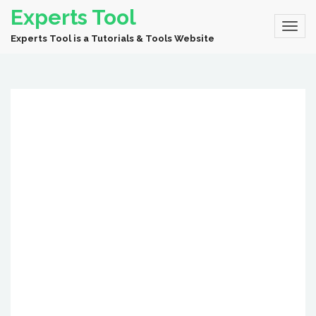
Experts Tool
Experts Tool is a Tutorials & Tools Website