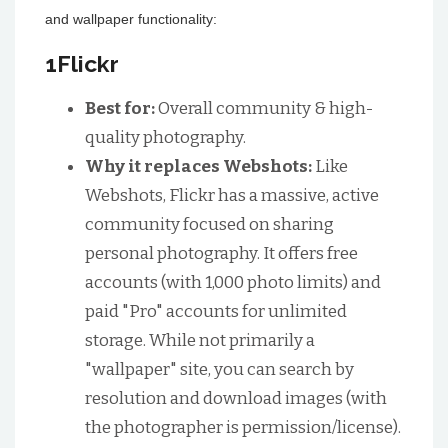
and wallpaper functionality:
1Flickr
Best for:
Overall community & high-
quality photography.
Why it replaces Webshots:
Like
Webshots, Flickr has a massive, active
community focused on sharing
personal photography. It offers free
accounts (with 1,000 photo limits) and
paid "Pro" accounts for unlimited
storage. While not primarily a
"wallpaper" site, you can search by
resolution and download images (with
the photographer is permission/license).