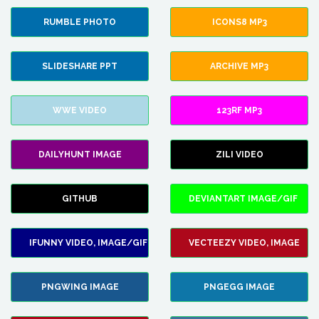
RUMBLE PHOTO
ICONS8 MP3
SLIDESHARE PPT
ARCHIVE MP3
WWE VIDEO
123RF MP3
DAILYHUNT IMAGE
ZILI VIDEO
GITHUB
DEVIANTART IMAGE/GIF
IFUNNY VIDEO, IMAGE/GIF
VECTEEZY VIDEO, IMAGE
PNGWING IMAGE
PNGEGG IMAGE