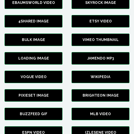
EBAUMSWORLD VIDEO
SKYROCK IMAGE
4SHARED IMAGE
ETSY VIDEO
BULK IMAGE
VIMEO THUMBNAIL
LOADING IMAGE
JAMENDO MP3
VOGUE VIDEO
WIKIPEDIA
PIXIESET IMAGE
BRIGHTEON IMAGE
BUZZFEED GIF
MLB VIDEO
ESPN VIDEO
IZLESENE VIDEO