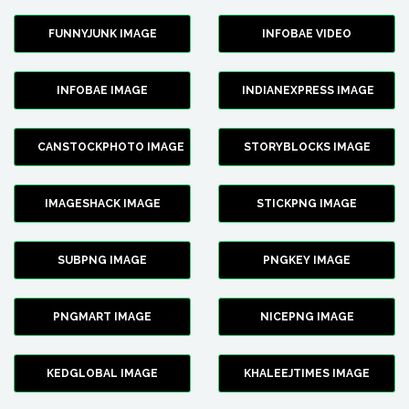
FUNNYJUNK IMAGE
INFOBAE VIDEO
INFOBAE IMAGE
INDIANEXPRESS IMAGE
CANSTOCKPHOTO IMAGE
STORYBLOCKS IMAGE
IMAGESHACK IMAGE
STICKPNG IMAGE
SUBPNG IMAGE
PNGKEY IMAGE
PNGMART IMAGE
NICEPNG IMAGE
KEDGLOBAL IMAGE
KHALEEJTIMES IMAGE