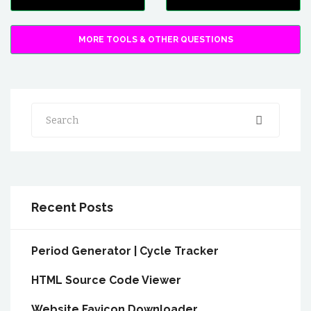
MORE TOOLS & OTHER QUESTIONS
Search
Recent Posts
Period Generator | Cycle Tracker
HTML Source Code Viewer
Website Favicon Downloader