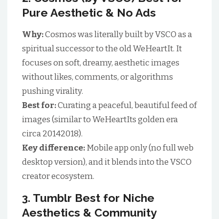
Pure Aesthetic & No Ads
Why:
Cosmos was literally built by VSCO as a
spiritual successor to the old WeHeartIt. It
focuses on soft, dreamy, aesthetic images
without likes, comments, or algorithms
pushing virality.
Best for:
Curating a peaceful, beautiful feed of
images (similar to WeHeartIts golden era
circa 20142018).
Key difference:
Mobile app only (no full web
desktop version), and it blends into the VSCO
creator ecosystem.
3. Tumblr Best for Niche
Aesthetics & Community