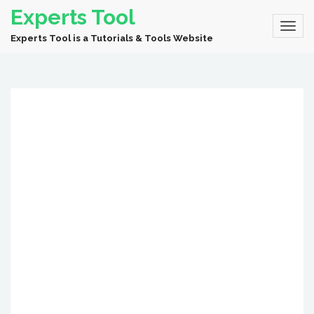
Experts Tool
Experts Tool is a Tutorials & Tools Website