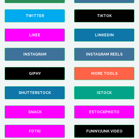
TWITTER
TIKTOK
LIKEE
LINKEDIN
INSTAGRAM
INSTAGRAM REELS
GIPHY
MORE TOOLS
SHUTTERSTOCK
ISTOCK
SNACK
ESTOCKPHOTO
FOTKI
FUNNYJUNK VIDEO