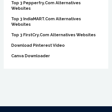
Top 3 Pepperfry.Com Alternatives
Websites
Top 3 IndiaMART.Com Alternatives
Websites
Top 3 FirstCry.Com Alternatives Websites
Download Pinterest Video
Canva Downloader