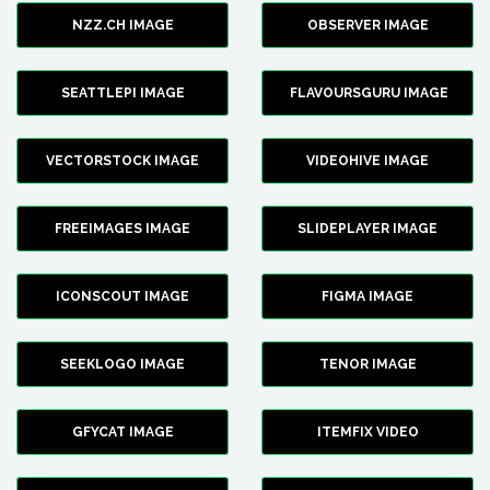
NZZ.CH IMAGE
OBSERVER IMAGE
SEATTLEPI IMAGE
FLAVOURSGURU IMAGE
VECTORSTOCK IMAGE
VIDEOHIVE IMAGE
FREEIMAGES IMAGE
SLIDEPLAYER IMAGE
ICONSCOUT IMAGE
FIGMA IMAGE
SEEKLOGO IMAGE
TENOR IMAGE
GFYCAT IMAGE
ITEMFIX VIDEO