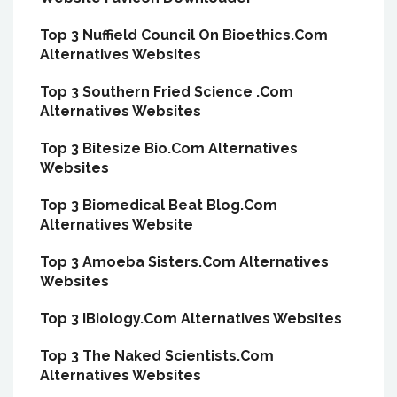
Top 3 Nuffield Council On Bioethics.Com
Alternatives Websites
Top 3 Southern Fried Science .Com
Alternatives Websites
Top 3 Bitesize Bio.Com Alternatives
Websites
Top 3 Biomedical Beat Blog.Com
Alternatives Website
Top 3 Amoeba Sisters.Com Alternatives
Websites
Top 3 IBiology.Com Alternatives Websites
Top 3 The Naked Scientists.Com
Alternatives Websites