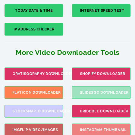
TODAY DATE & TIME
INTERNET SPEED TEST
IP ADDRESS CHECKER
More Video Downloader Tools
GRATISOGRAPHY DOWNLOADER
SHOPIFY DOWNLOADER
FLATICON DOWNLOADER
SLIDESGO DOWNLOADER
STOCKSNAP.IO DOWNLOADER
DRIBBBLE DOWNLOADER
IMGFLIP VIDEO/IMAGES
INSTAGRAM THUMBNAIL