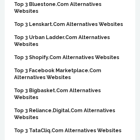
Top 3 Bluestone.Com Alternatives
Websites
Top 3 Lenskart.Com Alternatives Websites
Top 3 Urban Ladder.Com Alternatives
Websites
Top 3 Shopify.Com Alternatives Websites
Top 3 Facebook Marketplace.Com
Alternatives Websites
Top 3 Bigbasket.Com Alternatives
Websites
Top 3 Reliance.Digital.Com Alternatives
Websites
Top 3 TataCliq.Com Alternatives Websites