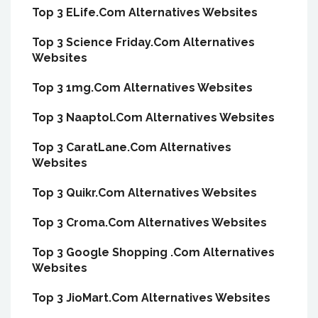
Top 3 ELife.Com Alternatives Websites
Top 3 Science Friday.Com Alternatives
Websites
Top 3 1mg.Com Alternatives Websites
Top 3 Naaptol.Com Alternatives Websites
Top 3 CaratLane.Com Alternatives
Websites
Top 3 Quikr.Com Alternatives Websites
Top 3 Croma.Com Alternatives Websites
Top 3 Google Shopping .Com Alternatives
Websites
Top 3 JioMart.Com Alternatives Websites