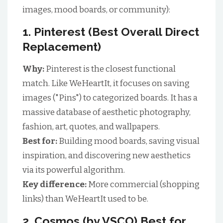
images, mood boards, or community):
1. Pinterest (Best Overall Direct
Replacement)
Why:
Pinterest is the closest functional
match. Like WeHeartIt, it focuses on saving
images ("Pins") to categorized boards. It has a
massive database of aesthetic photography,
fashion, art, quotes, and wallpapers.
Best for:
Building mood boards, saving visual
inspiration, and discovering new aesthetics
via its powerful algorithm.
Key difference:
More commercial (shopping
links) than WeHeartIt used to be.
2. Cosmos (by VSCO) Best for