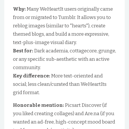
Why:
Many WeHeartIt users originally came
from or migrated to Tumblr. It allows you to
reblog images (similar to "hearts"), create
themed blogs, and build a more expressive,
text-plus-image visual diary.
Best for:
Dark academia, cottagecore, grunge,
or any specific sub-aesthetic with an active
community.
Key difference:
More text-oriented and
social; less clean/curated than WeHeartIts
grid format.
Honorable mention:
Picsart Discover (if
you liked creating collages) and Are.na (if you
wanted an ad-free, high-concept mood board