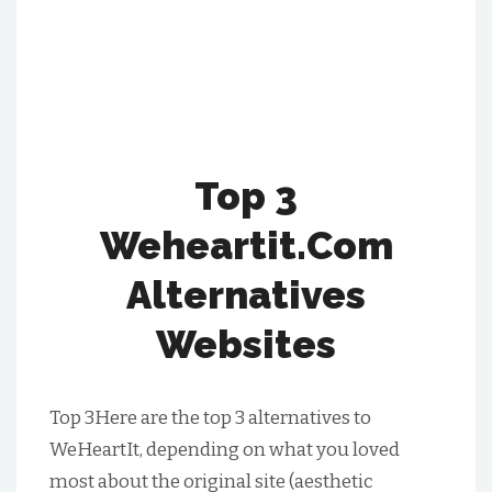
Top 3
Weheartit.Com
Alternatives
Websites
Top 3Here are the top 3 alternatives to
WeHeartIt, depending on what you loved
most about the original site (aesthetic