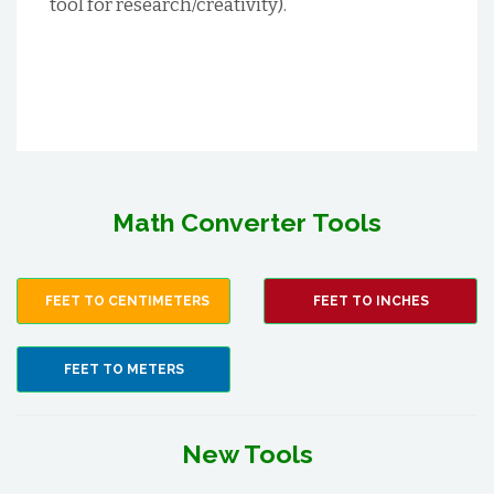
tool for research/creativity).
Math Converter Tools
FEET TO CENTIMETERS
FEET TO INCHES
FEET TO METERS
New Tools