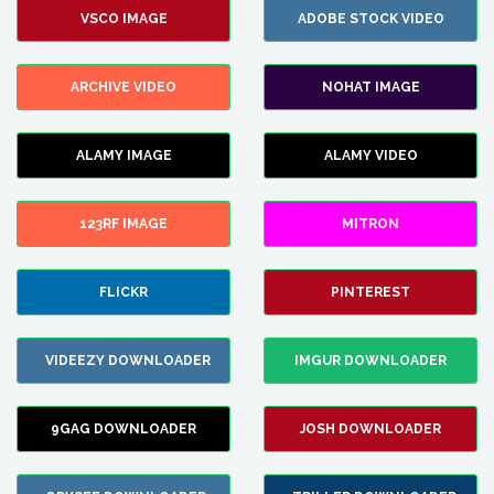
VSCO IMAGE
ADOBE STOCK VIDEO
ARCHIVE VIDEO
NOHAT IMAGE
ALAMY IMAGE
ALAMY VIDEO
123RF IMAGE
MITRON
FLICKR
PINTEREST
VIDEEZY DOWNLOADER
IMGUR DOWNLOADER
9GAG DOWNLOADER
JOSH DOWNLOADER