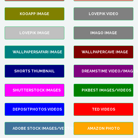
KOOAPP IMAGE
LOVEPIK VIDEO
LOVEPIK IMAGE
IMAGO IMAGE
WALLPAPERSAFARI IMAGE
WALLPAPERCAVE IMAGE
SHORTS THUMBNAIL
DREAMSTIME VIDEO/IMAGES
SHUTTERSTOCK IMAGES
PIKBEST IMAGES/VIDEOS
DEPOSITPHOTOS VIDEOS
TED VIDEOS
ADOBE STOCK IMAGES/VECTORS
AMAZON PHOTO