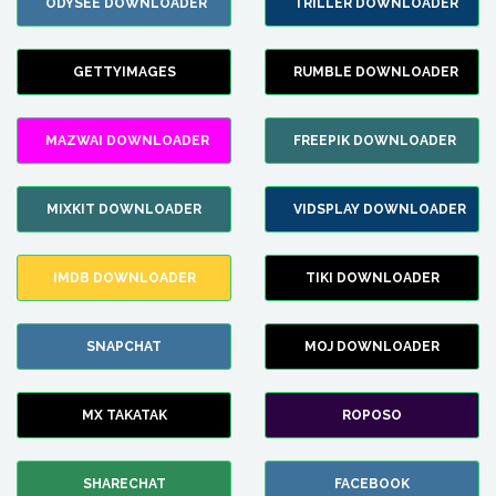
ODYSEE DOWNLOADER
TRILLER DOWNLOADER
GETTYIMAGES
RUMBLE DOWNLOADER
MAZWAI DOWNLOADER
FREEPIK DOWNLOADER
MIXKIT DOWNLOADER
VIDSPLAY DOWNLOADER
IMDB DOWNLOADER
TIKI DOWNLOADER
SNAPCHAT
MOJ DOWNLOADER
MX TAKATAK
ROPOSO
SHARECHAT
FACEBOOK