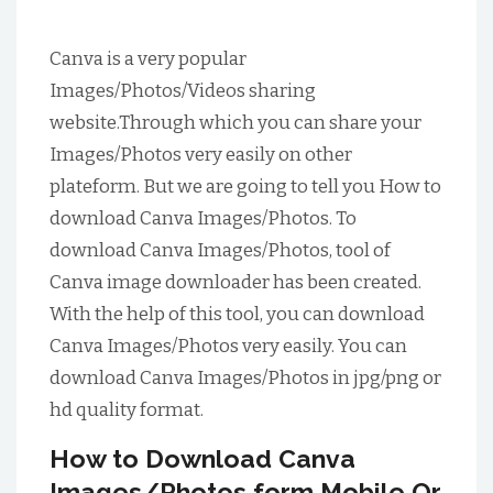
Canva is a very popular
Images/Photos/Videos sharing
website.Through which you can share your
Images/Photos very easily on other
plateform. But we are going to tell you How to
download Canva Images/Photos. To
download Canva Images/Photos, tool of
Canva image downloader has been created.
With the help of this tool, you can download
Canva Images/Photos very easily. You can
download Canva Images/Photos in jpg/png or
hd quality format.
How to Download Canva
Images/Photos form Mobile Or