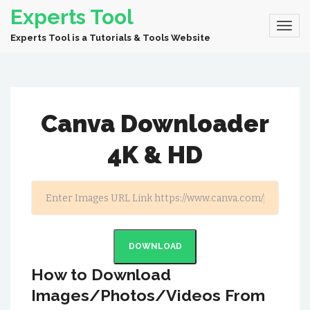
Experts Tool
Experts Tool is a Tutorials & Tools Website
Canva Downloader
4K & HD
DOWNLOAD
How to Download
Images/Photos/Videos From