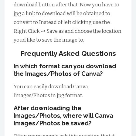
download button after that. Now you have to
jpg a link to download will be obtained to
convert to Instead of left clicking use the
Right Click -> Save as and choose the location
youd like to save the image to.
Frequently Asked Questions
In which format can you download
the Images/Photos of Canva?
You can easily download Canva
Images/Photos in jpg format.
After downloading the
Images/Photos, where will Canva
Images/Photos be saved?