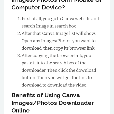
Computer Device?
First of all, you go to Canva website and
search Image in search box.
After that, Canva Image list will show.
Open any Images/Photos you want to
download, then copy its browser link.
After copying the browser link, you
paste it into the search box of the
downloader. Then click the download
button. Then you will get the link to
download to download the video.
Benefits of Using Canva
Images/Photos Downloader
Online