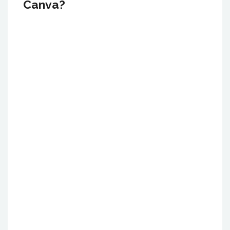
Canva?