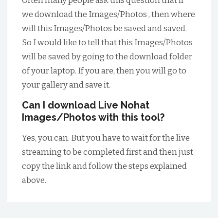
Often many people ask this question that if
we download the Images/Photos , then where
will this Images/Photos be saved and saved.
So I would like to tell that this Images/Photos
will be saved by going to the download folder
of your laptop. If you are, then you will go to
your gallery and save it.
Can I download Live Nohat
Images/Photos with this tool?
Yes, you can. But you have to wait for the live
streaming to be completed first and then just
copy the link and follow the steps explained
above.