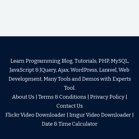
Learn Programming Blog, Tutorials, PHP, MySQL,
JavaScript & JQuery, Ajax, WordPress, Laravel, Web
Development, Many Tools and Demos with Experts
Tool.
About Us
|
Terms & Conditions
|
Privacy Policy
|
Contact Us
Flickr Video Downloader
|
Imgur Video Downloader
|
Date & Time Calculator