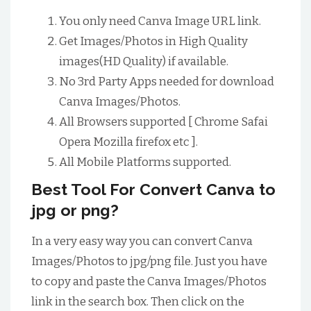
You only need Canva Image URL link.
Get Images/Photos in High Quality
images(HD Quality) if available.
No 3rd Party Apps needed for download
Canva Images/Photos.
All Browsers supported [ Chrome Safai
Opera Mozilla firefox etc ].
All Mobile Platforms supported.
Best Tool For Convert Canva to
jpg or png?
In a very easy way you can convert Canva
Images/Photos to jpg/png file. Just you have
to copy and paste the Canva Images/Photos
link in the search box. Then click on the