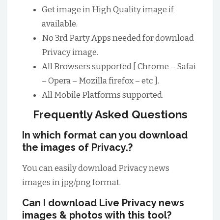
Get image in High Quality image if
available.
No 3rd Party Apps needed for download
Privacy image.
All Browsers supported [ Chrome – Safai
– Opera – Mozilla firefox – etc ].
All Mobile Platforms supported.
Frequently Asked Questions
In which format can you download
the images of Privacy.?
You can easily download Privacy news
images in jpg/png format.
Can I download Live Privacy news
images & photos with this tool?