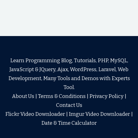
Learn Programming Blog, Tutorials, PHP, MySQL,
JavaScript & JQuery, Ajax, WordPress, Laravel, Web
Development, Many Tools and Demos with Experts
Tool.
About Us
|
Terms & Conditions
|
Privacy Policy
|
Contact Us
Flickr Video Downloader
|
Imgur Video Downloader
|
Date & Time Calculator