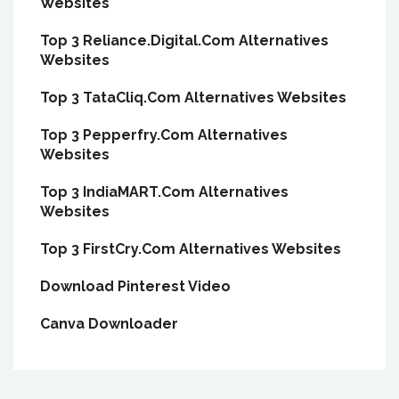
Websites
Top 3 Reliance.Digital.Com Alternatives
Websites
Top 3 TataCliq.Com Alternatives Websites
Top 3 Pepperfry.Com Alternatives
Websites
Top 3 IndiaMART.Com Alternatives
Websites
Top 3 FirstCry.Com Alternatives Websites
Download Pinterest Video
Canva Downloader