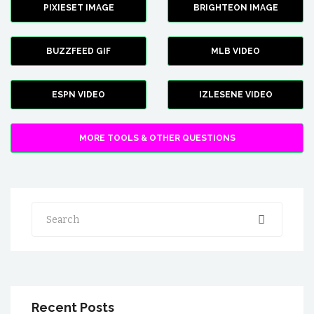
PIXIESET IMAGE
BRIGHTEON IMAGE
BUZZFEED GIF
MLB VIDEO
ESPN VIDEO
IZLESENE VIDEO
MORE TOOLS & OTHER QUESTIONS
Search
Recent Posts