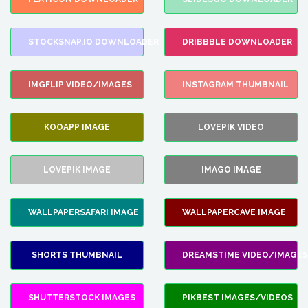
STOCKSNAP.IO DOWNLOADER
DRIBBBLE DOWNLOADER
IMGFLIP VIDEO/IMAGES
INSTAGRAM THUMBNAIL
KOOAPP IMAGE
LOVEPIK VIDEO
LOVEPIK IMAGE
IMAGO IMAGE
WALLPAPERSAFARI IMAGE
WALLPAPERCAVE IMAGE
SHORTS THUMBNAIL
DREAMSTIME VIDEO/IMAGES
SHUTTERSTOCK IMAGES
PIKBEST IMAGES/VIDEOS