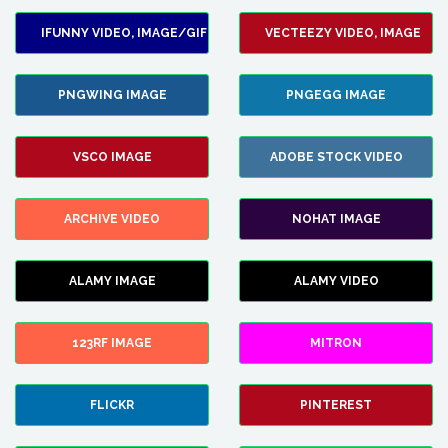
IFUNNY VIDEO, IMAGE/GIF
VECTEEZY VIDEO, IMAGE
PNGWING IMAGE
PNGEGG IMAGE
VSCO IMAGE
ADOBE STOCK VIDEO
ARCHIVE VIDEO
NOHAT IMAGE
ALAMY IMAGE
ALAMY VIDEO
123RF IMAGE
MITRON
FLICKR
PINTEREST