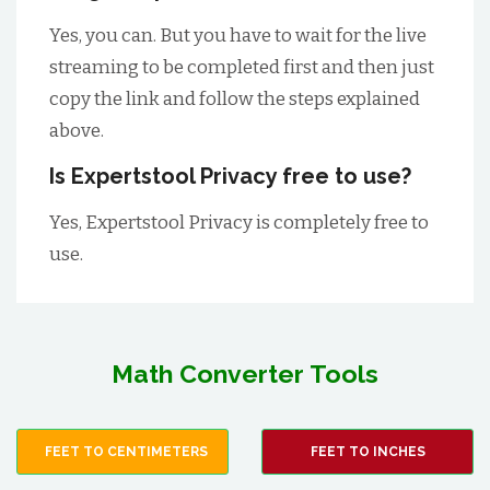
Yes, you can. But you have to wait for the live
streaming to be completed first and then just
copy the link and follow the steps explained
above.
Is Expertstool Privacy free to use?
Yes, Expertstool Privacy is completely free to
use.
Math Converter Tools
FEET TO CENTIMETERS
FEET TO INCHES