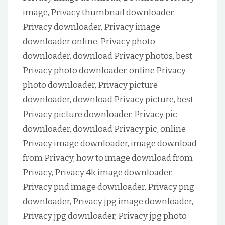
image, Privacy thumbnail downloader,
Privacy downloader, Privacy image
downloader online, Privacy photo
downloader, download Privacy photos, best
Privacy photo downloader, online Privacy
photo downloader, Privacy picture
downloader, download Privacy picture, best
Privacy picture downloader, Privacy pic
downloader, download Privacy pic, online
Privacy image downloader, image download
from Privacy, how to image download from
Privacy, Privacy 4k image downloader,
Privacy pnd image downloader, Privacy png
downloader, Privacy jpg image downloader,
Privacy jpg downloader, Privacy jpg photo