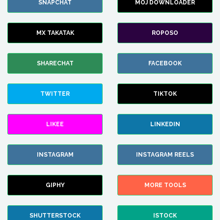
SNAPCHAT
MOJ DOWNLOADER
MX TAKATAK
ROPOSO
SHARECHAT
FACEBOOK
TWITTER
TIKTOK
LIKEE
LINKEDIN
INSTAGRAM
INSTAGRAM REELS
GIPHY
MORE TOOLS
SHUTTERSTOCK
ISTOCK