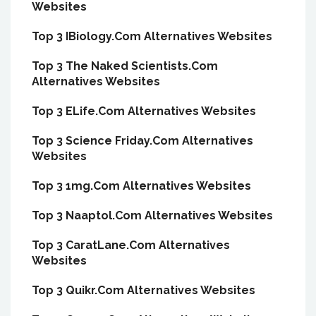
Websites
Top 3 IBiology.Com Alternatives Websites
Top 3 The Naked Scientists.Com
Alternatives Websites
Top 3 ELife.Com Alternatives Websites
Top 3 Science Friday.Com Alternatives
Websites
Top 3 1mg.Com Alternatives Websites
Top 3 Naaptol.Com Alternatives Websites
Top 3 CaratLane.Com Alternatives
Websites
Top 3 Quikr.Com Alternatives Websites