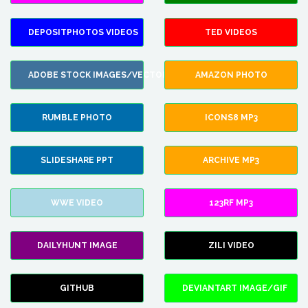
DEPOSITPHOTOS VIDEOS
TED VIDEOS
ADOBE STOCK IMAGES/VECTORS
AMAZON PHOTO
RUMBLE PHOTO
ICONS8 MP3
SLIDESHARE PPT
ARCHIVE MP3
WWE VIDEO
123RF MP3
DAILYHUNT IMAGE
ZILI VIDEO
GITHUB
DEVIANTART IMAGE/GIF