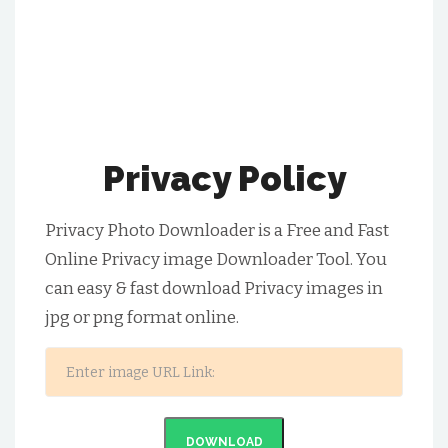
Privacy Policy
Privacy Photo Downloader is a Free and Fast
Online Privacy image Downloader Tool. You
can easy & fast download Privacy images in
jpg or png format online.
DOWNLOAD