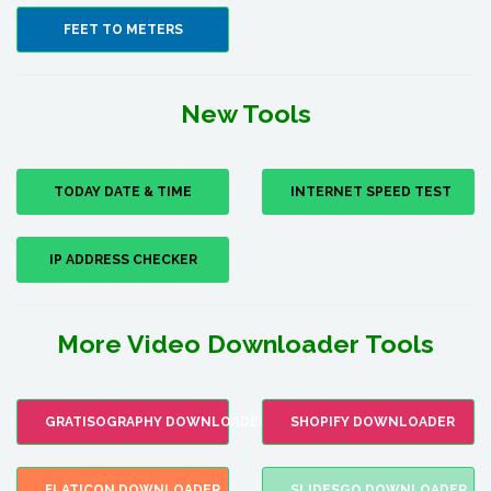
FEET TO METERS
New Tools
TODAY DATE & TIME
INTERNET SPEED TEST
IP ADDRESS CHECKER
More Video Downloader Tools
GRATISOGRAPHY DOWNLOADER
SHOPIFY DOWNLOADER
FLATICON DOWNLOADER
SLIDESGO DOWNLOADER