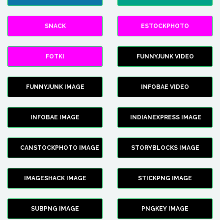
SNACK
ESTOCKPHOTO
FOTKI
FUNNYJUNK VIDEO
FUNNYJUNK IMAGE
INFOBAE VIDEO
INFOBAE IMAGE
INDIANEXPRESS IMAGE
CANSTOCKPHOTO IMAGE
STORYBLOCKS IMAGE
IMAGESHACK IMAGE
STICKPNG IMAGE
SUBPNG IMAGE
PNGKEY IMAGE