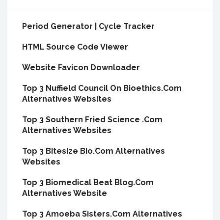
Period Generator | Cycle Tracker
HTML Source Code Viewer
Website Favicon Downloader
Top 3 Nuffield Council On Bioethics.Com
Alternatives Websites
Top 3 Southern Fried Science .Com
Alternatives Websites
Top 3 Bitesize Bio.Com Alternatives
Websites
Top 3 Biomedical Beat Blog.Com
Alternatives Website
Top 3 Amoeba Sisters.Com Alternatives