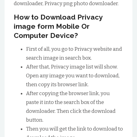
downloader, Privacy png photo downloader.
How to Download Privacy
image form Mobile Or
Computer Device?
First of all, you go to Privacy website and
search image in search box.
After that, Privacy image list will show.
Open any image you want to download,
then copy its browser link.
After copying the browser link, you
paste it into the search box of the
downloader. Then click the download
button.
Then you will get the link to download to