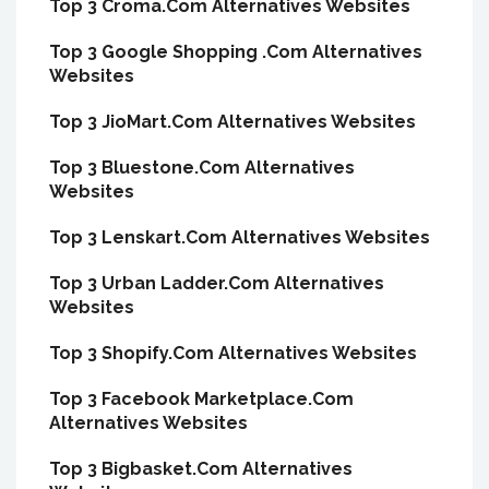
Top 3 Croma.Com Alternatives Websites
Top 3 Google Shopping .Com Alternatives
Websites
Top 3 JioMart.Com Alternatives Websites
Top 3 Bluestone.Com Alternatives
Websites
Top 3 Lenskart.Com Alternatives Websites
Top 3 Urban Ladder.Com Alternatives
Websites
Top 3 Shopify.Com Alternatives Websites
Top 3 Facebook Marketplace.Com
Alternatives Websites
Top 3 Bigbasket.Com Alternatives