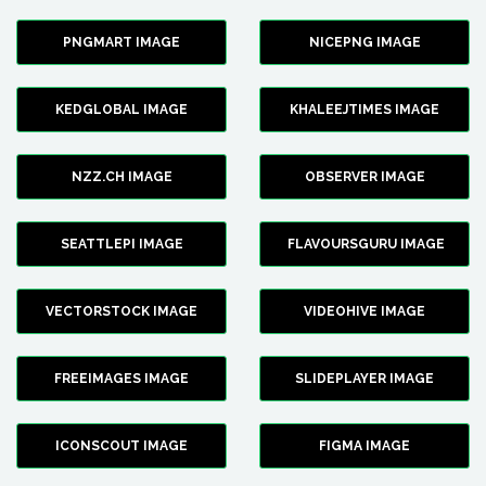
PNGMART IMAGE
NICEPNG IMAGE
KEDGLOBAL IMAGE
KHALEEJTIMES IMAGE
NZZ.CH IMAGE
OBSERVER IMAGE
SEATTLEPI IMAGE
FLAVOURSGURU IMAGE
VECTORSTOCK IMAGE
VIDEOHIVE IMAGE
FREEIMAGES IMAGE
SLIDEPLAYER IMAGE
ICONSCOUT IMAGE
FIGMA IMAGE