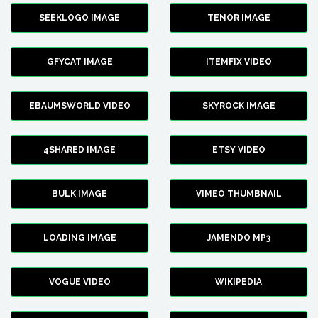
SEEKLOGO IMAGE
TENOR IMAGE
GFYCAT IMAGE
ITEMFIX VIDEO
EBAUMSWORLD VIDEO
SKYROCK IMAGE
4SHARED IMAGE
ETSY VIDEO
BULK IMAGE
VIMEO THUMBNAIL
LOADING IMAGE
JAMENDO MP3
VOGUE VIDEO
WIKIPEDIA