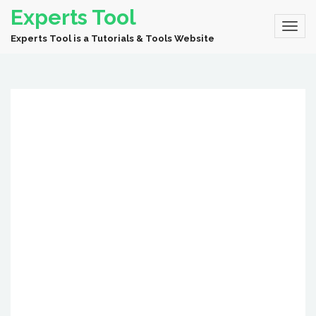
Experts Tool
Experts Tool is a Tutorials & Tools Website