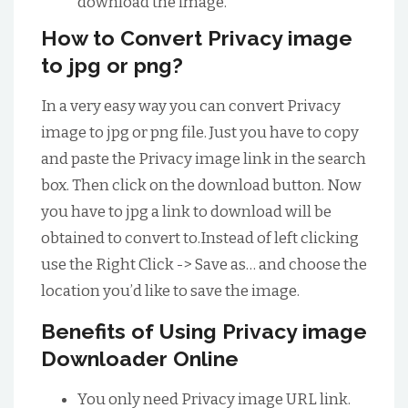
download the image.
How to Convert Privacy image
to jpg or png?
In a very easy way you can convert Privacy
image to jpg or png file. Just you have to copy
and paste the Privacy image link in the search
box. Then click on the download button. Now
you have to jpg a link to download will be
obtained to convert to.Instead of left clicking
use the Right Click -> Save as… and choose the
location you’d like to save the image.
Benefits of Using Privacy image
Downloader Online
You only need Privacy image URL link.