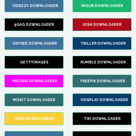
VIDEEZY DOWNLOADER
IMGUR DOWNLOADER
9GAG DOWNLOADER
JOSH DOWNLOADER
ODYSEE DOWNLOADER
TRILLER DOWNLOADER
GETTYIMAGES
RUMBLE DOWNLOADER
MAZWAI DOWNLOADER
FREEPIK DOWNLOADER
MIXKIT DOWNLOADER
VIDSPLAY DOWNLOADER
IMDB DOWNLOADER
TIKI DOWNLOADER