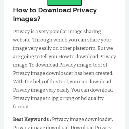
How to Download Privacy
Images?
Privacy is a very popular image sharing
website. Through which you can share your
image very easily on other plateform. But we
are going to tell you How to download Privacy
image. To download Privacy image, tool of
Privacy image downloader has been created.
With the help of this tool, you can download
Privacy image very easily. You can download
Privacy image in jpg or png or hd quality
format.
Best Keywords :
Privacy image downloader,
Privacy image download, Download Privacy