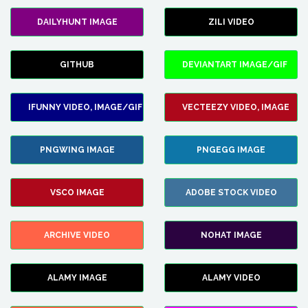
DAILYHUNT IMAGE
ZILI VIDEO
GITHUB
DEVIANTART IMAGE/GIF
IFUNNY VIDEO, IMAGE/GIF
VECTEEZY VIDEO, IMAGE
PNGWING IMAGE
PNGEGG IMAGE
VSCO IMAGE
ADOBE STOCK VIDEO
ARCHIVE VIDEO
NOHAT IMAGE
ALAMY IMAGE
ALAMY VIDEO