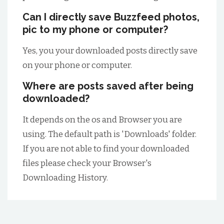
Can I directly save Buzzfeed photos,
pic to my phone or computer?
Yes, you your downloaded posts directly save
on your phone or computer.
Where are posts saved after being
downloaded?
It depends on the os and Browser you are
using. The default path is 'Downloads' folder.
If you are not able to find your downloaded
files please check your Browser's
Downloading History.