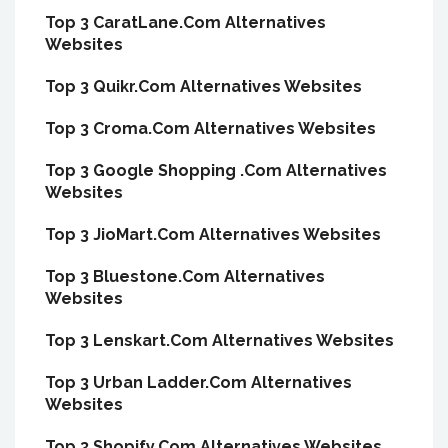
Top 3 CaratLane.Com Alternatives
Websites
Top 3 Quikr.Com Alternatives Websites
Top 3 Croma.Com Alternatives Websites
Top 3 Google Shopping .Com Alternatives
Websites
Top 3 JioMart.Com Alternatives Websites
Top 3 Bluestone.Com Alternatives
Websites
Top 3 Lenskart.Com Alternatives Websites
Top 3 Urban Ladder.Com Alternatives
Websites
Top 3 Shopify.Com Alternatives Websites