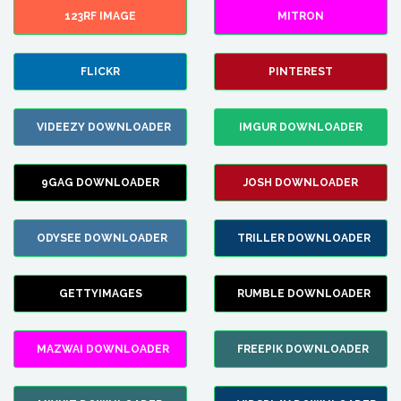
123RF IMAGE
MITRON
FLICKR
PINTEREST
VIDEEZY DOWNLOADER
IMGUR DOWNLOADER
9GAG DOWNLOADER
JOSH DOWNLOADER
ODYSEE DOWNLOADER
TRILLER DOWNLOADER
GETTYIMAGES
RUMBLE DOWNLOADER
MAZWAI DOWNLOADER
FREEPIK DOWNLOADER