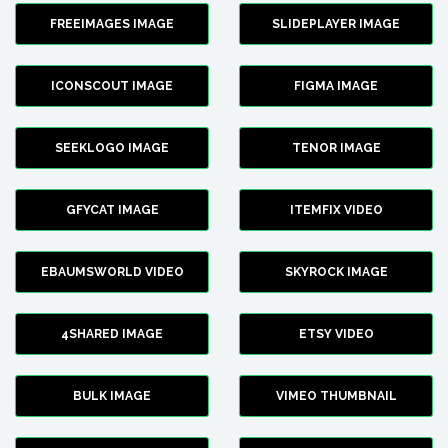
FREEIMAGES IMAGE
SLIDEPLAYER IMAGE
ICONSCOUT IMAGE
FIGMA IMAGE
SEEKLOGO IMAGE
TENOR IMAGE
GFYCAT IMAGE
ITEMFIX VIDEO
EBAUMSWORLD VIDEO
SKYROCK IMAGE
4SHARED IMAGE
ETSY VIDEO
BULK IMAGE
VIMEO THUMBNAIL