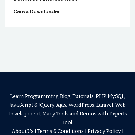
Canva Downloader
Learn Programming Blog, Tutorials, PHP, MySQL,
JavaScript & JQuery, Ajax, WordPress, Laravel, Web
Development, Many Tools and Demos with Experts
Tool.
About Us
|
Terms & Conditions
|
Privacy Policy
|