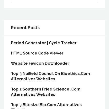
Recent Posts
Period Generator | Cycle Tracker
HTML Source Code Viewer
Website Favicon Downloader
Top 3 Nuffield Council On Bioethics.Com
Alternatives Websites
Top 3 Southern Fried Science .Com
Alternatives Websites
Top 3 Bitesize Bio.Com Alternatives