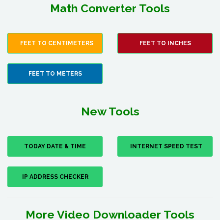
Math Converter Tools
FEET TO CENTIMETERS
FEET TO INCHES
FEET TO METERS
New Tools
TODAY DATE & TIME
INTERNET SPEED TEST
IP ADDRESS CHECKER
More Video Downloader Tools