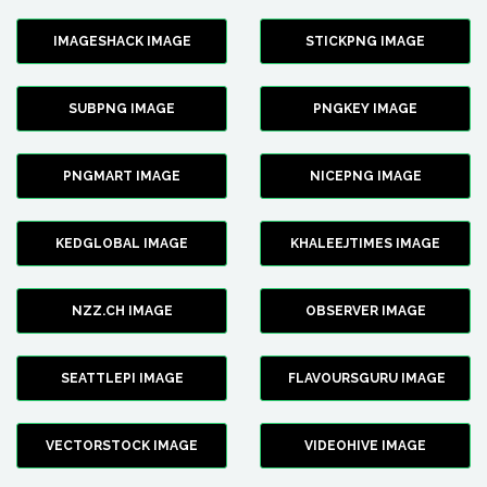
IMAGESHACK IMAGE
STICKPNG IMAGE
SUBPNG IMAGE
PNGKEY IMAGE
PNGMART IMAGE
NICEPNG IMAGE
KEDGLOBAL IMAGE
KHALEEJTIMES IMAGE
NZZ.CH IMAGE
OBSERVER IMAGE
SEATTLEPI IMAGE
FLAVOURSGURU IMAGE
VECTORSTOCK IMAGE
VIDEOHIVE IMAGE