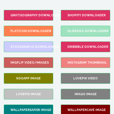
GRATISOGRAPHY DOWNLOADER
SHOPIFY DOWNLOADER
FLATICON DOWNLOADER
SLIDESGO DOWNLOADER
STOCKSNAP.IO DOWNLOADER
DRIBBBLE DOWNLOADER
IMGFLIP VIDEO/IMAGES
INSTAGRAM THUMBNAIL
KOOAPP IMAGE
LOVEPIK VIDEO
LOVEPIK IMAGE
IMAGO IMAGE
WALLPAPERSAFARI IMAGE
WALLPAPERCAVE IMAGE