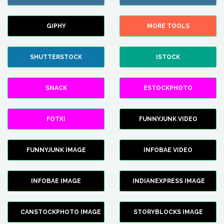
GIPHY
MORE TOOLS
SHUTTERSTOCK
ISTOCK
SNACK
ESTOCKPHOTO
FOTKI
FUNNYJUNK VIDEO
FUNNYJUNK IMAGE
INFOBAE VIDEO
INFOBAE IMAGE
INDIANEXPRESS IMAGE
CANSTOCKPHOTO IMAGE
STORYBLOCKS IMAGE