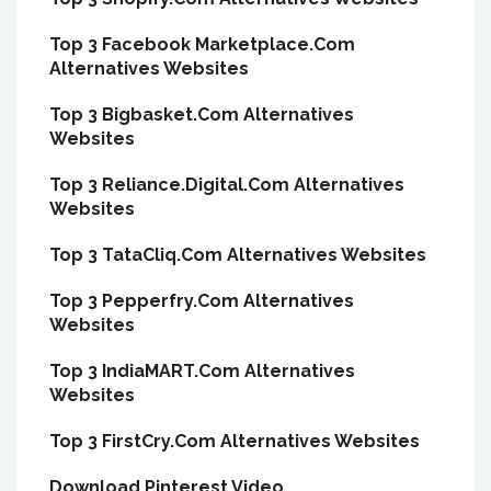
Top 3 Facebook Marketplace.Com
Alternatives Websites
Top 3 Bigbasket.Com Alternatives
Websites
Top 3 Reliance.Digital.Com Alternatives
Websites
Top 3 TataCliq.Com Alternatives Websites
Top 3 Pepperfry.Com Alternatives
Websites
Top 3 IndiaMART.Com Alternatives
Websites
Top 3 FirstCry.Com Alternatives Websites
Download Pinterest Video