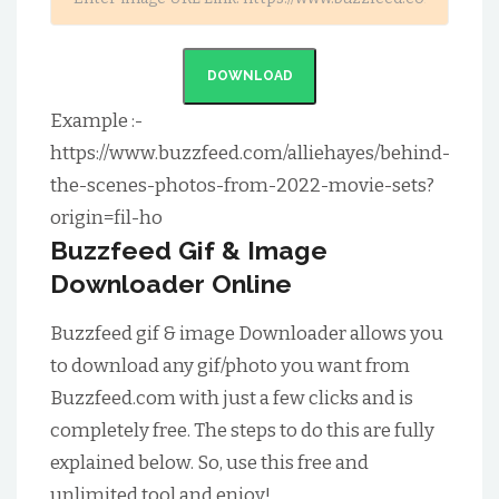
DOWNLOAD
Example :-
https://www.buzzfeed.com/alliehayes/behind-
the-scenes-photos-from-2022-movie-sets?
origin=fil-ho
Buzzfeed Gif & Image
Downloader Online
Buzzfeed gif & image Downloader allows you
to download any gif/photo you want from
Buzzfeed.com with just a few clicks and is
completely free. The steps to do this are fully
explained below. So, use this free and
unlimited tool and enjoy!