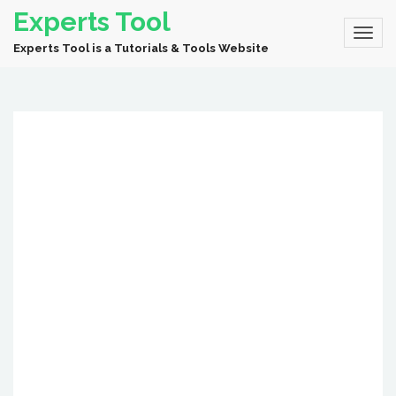
Experts Tool
Experts Tool is a Tutorials & Tools Website