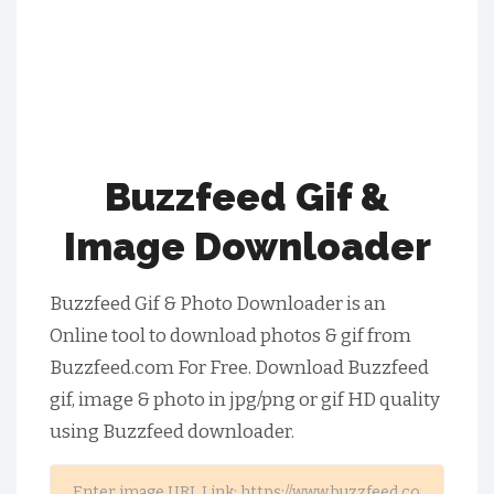
Buzzfeed Gif &
Image Downloader
Buzzfeed Gif & Photo Downloader is an
Online tool to download photos & gif from
Buzzfeed.com For Free. Download Buzzfeed
gif, image & photo in jpg/png or gif HD quality
using Buzzfeed downloader.