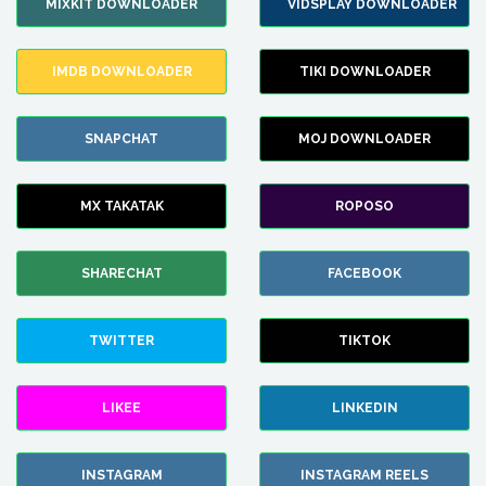
MIXKIT DOWNLOADER
VIDSPLAY DOWNLOADER
IMDB DOWNLOADER
TIKI DOWNLOADER
SNAPCHAT
MOJ DOWNLOADER
MX TAKATAK
ROPOSO
SHARECHAT
FACEBOOK
TWITTER
TIKTOK
LIKEE
LINKEDIN
INSTAGRAM
INSTAGRAM REELS