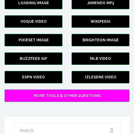
LOADING IMAGE
JAMENDO MP3
VOGUE VIDEO
WIKIPEDIA
PIXIESET IMAGE
BRIGHTEON IMAGE
BUZZFEED GIF
MLB VIDEO
ESPN VIDEO
IZLESENE VIDEO
MORE TOOLS & OTHER QUESTIONS
Search