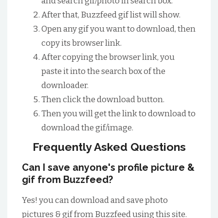
and search gif/photo in search box.
After that, Buzzfeed gif list will show.
Open any gif you want to download, then
copy its browser link.
After copying the browser link, you
paste it into the search box of the
downloader.
Then click the download button.
Then you will get the link to download to
download the gif/image.
Frequently Asked Questions
Can I save anyone's profile picture &
gif from Buzzfeed?
Yes! you can download and save photo
pictures & gif from Buzzfeed using this site.