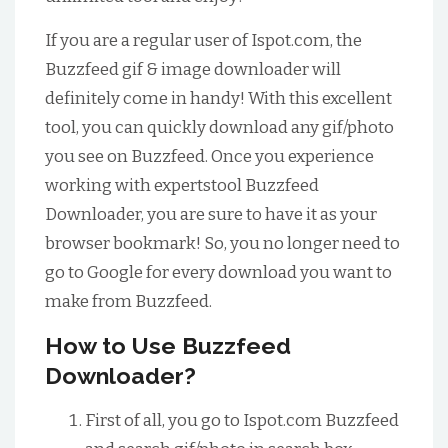
If you are a regular user of Ispot.com, the
Buzzfeed gif & image downloader will
definitely come in handy! With this excellent
tool, you can quickly download any gif/photo
you see on Buzzfeed. Once you experience
working with expertstool Buzzfeed
Downloader, you are sure to have it as your
browser bookmark! So, you no longer need to
go to Google for every download you want to
make from Buzzfeed.
How to Use Buzzfeed
Downloader?
First of all, you go to Ispot.com Buzzfeed