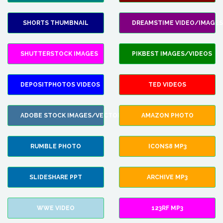
SHORTS THUMBNAIL
DREAMSTIME VIDEO/IMAGES
SHUTTERSTOCK IMAGES
PIKBEST IMAGES/VIDEOS
DEPOSITPHOTOS VIDEOS
TED VIDEOS
ADOBE STOCK IMAGES/VECTORS
AMAZON PHOTO
RUMBLE PHOTO
ICONS8 MP3
SLIDESHARE PPT
ARCHIVE MP3
WWE VIDEO
123RF MP3