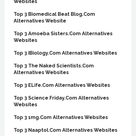
Websites
Top 3 Biomedical Beat Blog.Com
Alternatives Website
Top 3 Amoeba Sisters.Com Alternatives
Websites
Top 3 IBiology.Com Alternatives Websites
Top 3 The Naked Scientists.Com
Alternatives Websites
Top 3 ELife.Com Alternatives Websites
Top 3 Science Friday.Com Alternatives
Websites
Top 3 1mg.Com Alternatives Websites
Top 3 Naaptol.Com Alternatives Websites