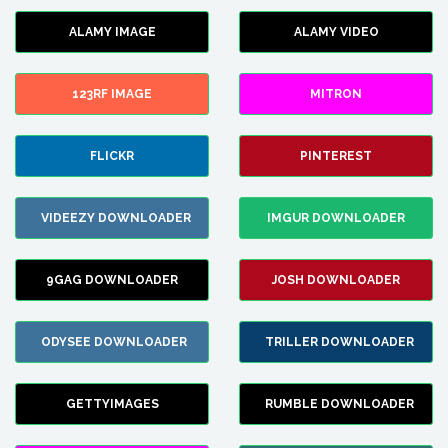
ALAMY IMAGE
ALAMY VIDEO
123RF IMAGE
MITRON
FLICKR
PINTEREST
VIDEEZY DOWNLOADER
IMGUR DOWNLOADER
9GAG DOWNLOADER
JOSH DOWNLOADER
ODYSEE DOWNLOADER
TRILLER DOWNLOADER
GETTYIMAGES
RUMBLE DOWNLOADER