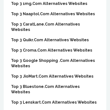
Top 3 1mg.Com Alternatives Websites
Top 3 Naaptol.Com Alternatives Websites
Top 3 CaratLane.Com Alternatives
Websites
Top 3 Quikr.Com Alternatives Websites
Top 3 Croma.Com Alternatives Websites
Top 3 Google Shopping .Com Alternatives
Websites
Top 3 JioMart.Com Alternatives Websites
Top 3 Bluestone.Com Alternatives
Websites
Top 3 Lenskart.Com Alternatives Websites