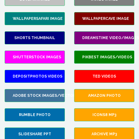
WALLPAPERSAFARI IMAGE
WALLPAPERCAVE IMAGE
SHORTS THUMBNAIL
DREAMSTIME VIDEO/IMAGES
SHUTTERSTOCK IMAGES
PIKBEST IMAGES/VIDEOS
DEPOSITPHOTOS VIDEOS
TED VIDEOS
ADOBE STOCK IMAGES/VECTORS
AMAZON PHOTO
RUMBLE PHOTO
ICONS8 MP3
SLIDESHARE PPT
ARCHIVE MP3