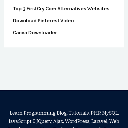
Top 3 FirstCry.Com Alternatives Websites
Download Pinterest Video
Canva Downloader
Learn Programming Blog, Tutorials, PHP, MySQL,
JavaScript & JQuery, Ajax, WordPress, Laravel, Web