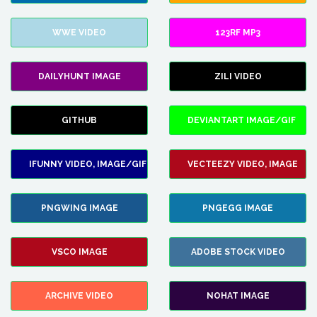
WWE VIDEO
123RF MP3
DAILYHUNT IMAGE
ZILI VIDEO
GITHUB
DEVIANTART IMAGE/GIF
IFUNNY VIDEO, IMAGE/GIF
VECTEEZY VIDEO, IMAGE
PNGWING IMAGE
PNGEGG IMAGE
VSCO IMAGE
ADOBE STOCK VIDEO
ARCHIVE VIDEO
NOHAT IMAGE