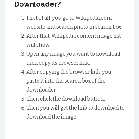
Downloader?
First of all, you go to Wikipedia.com
website and search photo in search box.
After that, Wikipedia content image list
will show.
Open any image you want to download,
then copy its browser link.
After copying the browser link, you
paste it into the search box of the
downloader.
Then click the download button.
Then you will get the link to download to
download the image.