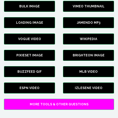
BULK IMAGE
VIMEO THUMBNAIL
LOADING IMAGE
JAMENDO MP3
VOGUE VIDEO
WIKIPEDIA
PIXIESET IMAGE
BRIGHTEON IMAGE
BUZZFEED GIF
MLB VIDEO
ESPN VIDEO
IZLESENE VIDEO
MORE TOOLS & OTHER QUESTIONS