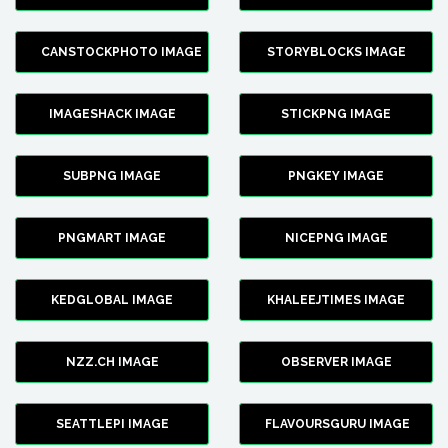
CANSTOCKPHOTO IMAGE
STORYBLOCKS IMAGE
IMAGESHACK IMAGE
STICKPNG IMAGE
SUBPNG IMAGE
PNGKEY IMAGE
PNGMART IMAGE
NICEPNG IMAGE
KEDGLOBAL IMAGE
KHALEEJTIMES IMAGE
NZZ.CH IMAGE
OBSERVER IMAGE
SEATTLEPI IMAGE
FLAVOURSGURU IMAGE