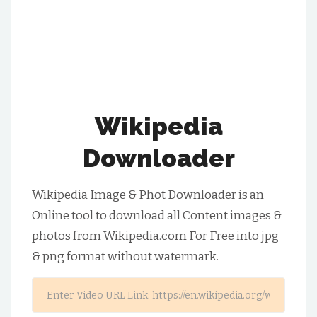
Wikipedia
Downloader
Wikipedia Image & Phot Downloader is an
Online tool to download all Content images &
photos from Wikipedia.com For Free into jpg
& png format without watermark.