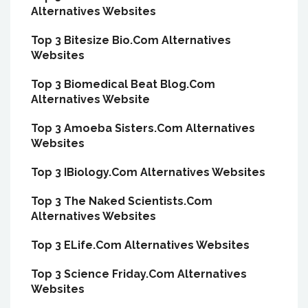
Alternatives Websites
Top 3 Bitesize Bio.Com Alternatives
Websites
Top 3 Biomedical Beat Blog.Com
Alternatives Website
Top 3 Amoeba Sisters.Com Alternatives
Websites
Top 3 IBiology.Com Alternatives Websites
Top 3 The Naked Scientists.Com
Alternatives Websites
Top 3 ELife.Com Alternatives Websites
Top 3 Science Friday.Com Alternatives
Websites