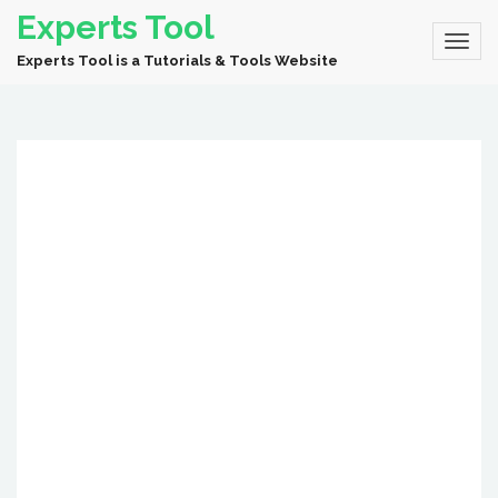
Experts Tool
Experts Tool is a Tutorials & Tools Website