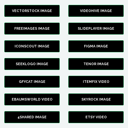
VECTORSTOCK IMAGE
VIDEOHIVE IMAGE
FREEIMAGES IMAGE
SLIDEPLAYER IMAGE
ICONSCOUT IMAGE
FIGMA IMAGE
SEEKLOGO IMAGE
TENOR IMAGE
GFYCAT IMAGE
ITEMFIX VIDEO
EBAUMSWORLD VIDEO
SKYROCK IMAGE
4SHARED IMAGE
ETSY VIDEO