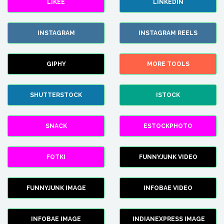
LIKEE
LINKEDIN
INSTAGRAM
INSTAGRAM REELS
GIPHY
MORE TOOLS
SHUTTERSTOCK
ISTOCK
SNACK
ESTOCKPHOTO
FOTKI
FUNNYJUNK VIDEO
FUNNYJUNK IMAGE
INFOBAE VIDEO
INFOBAE IMAGE
INDIANEXPRESS IMAGE