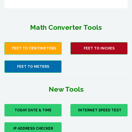
Math Converter Tools
FEET TO CENTIMETERS
FEET TO INCHES
FEET TO METERS
New Tools
TODAY DATE & TIME
INTERNET SPEED TEST
IP ADDRESS CHECKER