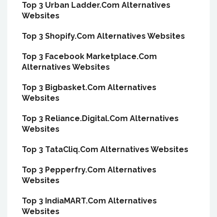
Top 3 Urban Ladder.Com Alternatives
Websites
Top 3 Shopify.Com Alternatives Websites
Top 3 Facebook Marketplace.Com
Alternatives Websites
Top 3 Bigbasket.Com Alternatives
Websites
Top 3 Reliance.Digital.Com Alternatives
Websites
Top 3 TataCliq.Com Alternatives Websites
Top 3 Pepperfry.Com Alternatives
Websites
Top 3 IndiaMART.Com Alternatives
Websites