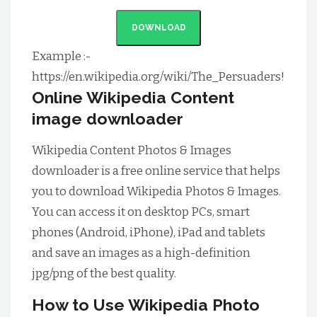
DOWNLOAD
Example :-
https://en.wikipedia.org/wiki/The_Persuaders!
Online Wikipedia Content
image downloader
Wikipedia Content Photos & Images
downloader is a free online service that helps
you to download Wikipedia Photos & Images.
You can access it on desktop PCs, smart
phones (Android, iPhone), iPad and tablets
and save an images as a high-definition
jpg/png of the best quality.
How to Use Wikipedia Photo