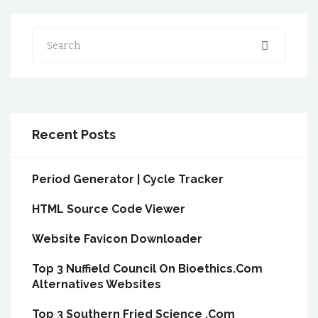
Search
Recent Posts
Period Generator | Cycle Tracker
HTML Source Code Viewer
Website Favicon Downloader
Top 3 Nuffield Council On Bioethics.Com
Alternatives Websites
Top 3 Southern Fried Science .Com