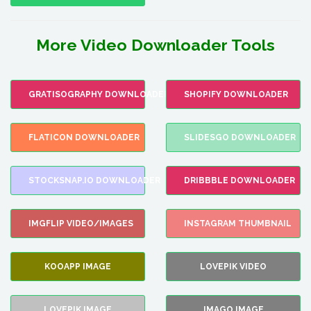
More Video Downloader Tools
GRATISOGRAPHY DOWNLOADER
SHOPIFY DOWNLOADER
FLATICON DOWNLOADER
SLIDESGO DOWNLOADER
STOCKSNAP.IO DOWNLOADER
DRIBBBLE DOWNLOADER
IMGFLIP VIDEO/IMAGES
INSTAGRAM THUMBNAIL
KOOAPP IMAGE
LOVEPIK VIDEO
LOVEPIK IMAGE
IMAGO IMAGE