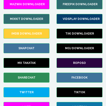
MAZWAI DOWNLOADER
FREEPIK DOWNLOADER
MIXKIT DOWNLOADER
VIDSPLAY DOWNLOADER
IMDB DOWNLOADER
TIKI DOWNLOADER
SNAPCHAT
MOJ DOWNLOADER
MX TAKATAK
ROPOSO
SHARECHAT
FACEBOOK
TWITTER
TIKTOK