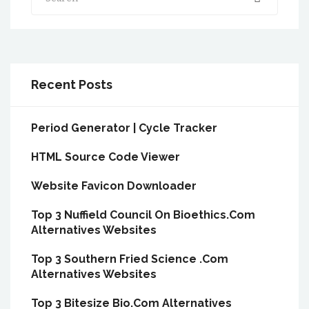
Recent Posts
Period Generator | Cycle Tracker
HTML Source Code Viewer
Website Favicon Downloader
Top 3 Nuffield Council On Bioethics.Com
Alternatives Websites
Top 3 Southern Fried Science .Com
Alternatives Websites
Top 3 Bitesize Bio.Com Alternatives