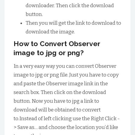
downloader. Then click the download
button.
Then you will get the link to download to
download the image.
How to Convert Observer
image to jpg or png?
In a very easy way you can convert Observer
image to jpg or png file. Just you have to copy
and paste the Observer image link in the
search box. Then click on the download
button. Now you have to jpg a link to
download will be obtained to convert
to.Instead of left clicking use the Right Click -
> Save as… and choose the location you’d like