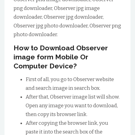
png downloader, Observer jpg image
downloader, Observer jpg downloader,
Observer jpg photo downloader, Observer png
photo downloader.
How to Download Observer
image form Mobile Or
Computer Device?
First of all, you go to Observer website
and search image in search box.
After that, Observer image list will show.
Open any image you want to download,
then copy its browser link.
After copying the browser link, you
paste it into the search box of the