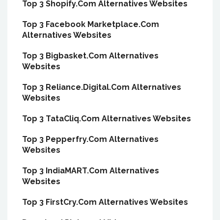
Top 3 Shopify.Com Alternatives Websites
Top 3 Facebook Marketplace.Com
Alternatives Websites
Top 3 Bigbasket.Com Alternatives
Websites
Top 3 Reliance.Digital.Com Alternatives
Websites
Top 3 TataCliq.Com Alternatives Websites
Top 3 Pepperfry.Com Alternatives
Websites
Top 3 IndiaMART.Com Alternatives
Websites
Top 3 FirstCry.Com Alternatives Websites