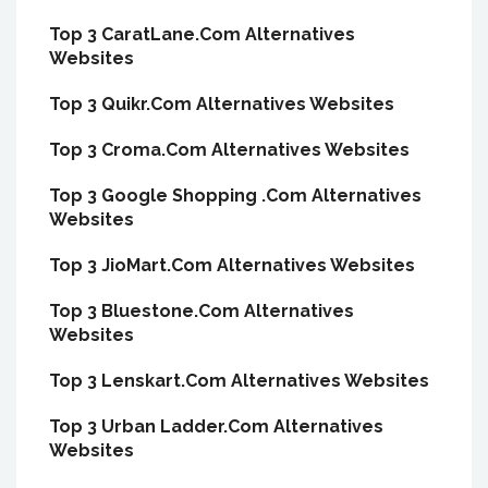
Top 3 CaratLane.Com Alternatives
Websites
Top 3 Quikr.Com Alternatives Websites
Top 3 Croma.Com Alternatives Websites
Top 3 Google Shopping .Com Alternatives
Websites
Top 3 JioMart.Com Alternatives Websites
Top 3 Bluestone.Com Alternatives
Websites
Top 3 Lenskart.Com Alternatives Websites
Top 3 Urban Ladder.Com Alternatives
Websites