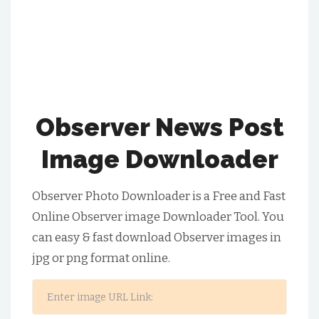
Observer News Post
Image Downloader
Observer Photo Downloader is a Free and Fast
Online Observer image Downloader Tool. You
can easy & fast download Observer images in
jpg or png format online.