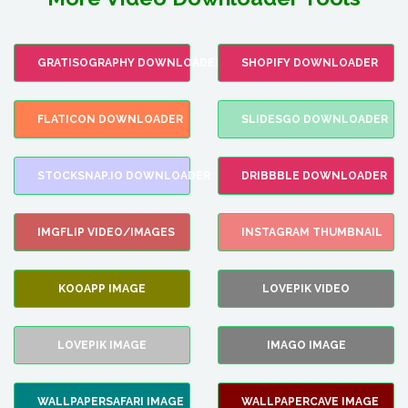
GRATISOGRAPHY DOWNLOADER
SHOPIFY DOWNLOADER
FLATICON DOWNLOADER
SLIDESGO DOWNLOADER
STOCKSNAP.IO DOWNLOADER
DRIBBBLE DOWNLOADER
IMGFLIP VIDEO/IMAGES
INSTAGRAM THUMBNAIL
KOOAPP IMAGE
LOVEPIK VIDEO
LOVEPIK IMAGE
IMAGO IMAGE
WALLPAPERSAFARI IMAGE
WALLPAPERCAVE IMAGE