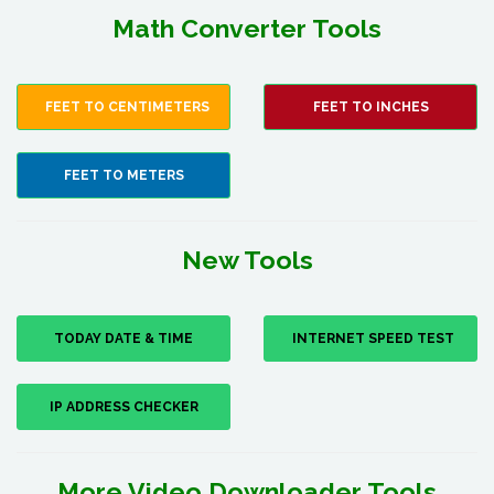
Math Converter Tools
FEET TO CENTIMETERS
FEET TO INCHES
FEET TO METERS
New Tools
TODAY DATE & TIME
INTERNET SPEED TEST
IP ADDRESS CHECKER
More Video Downloader Tools