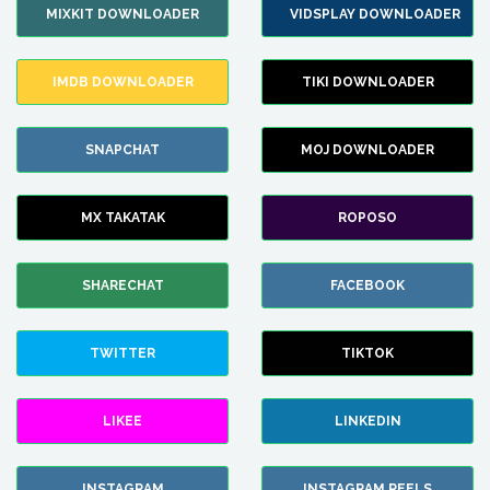
MIXKIT DOWNLOADER
VIDSPLAY DOWNLOADER
IMDB DOWNLOADER
TIKI DOWNLOADER
SNAPCHAT
MOJ DOWNLOADER
MX TAKATAK
ROPOSO
SHARECHAT
FACEBOOK
TWITTER
TIKTOK
LIKEE
LINKEDIN
INSTAGRAM
INSTAGRAM REELS