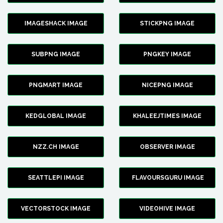
IMAGESHACK IMAGE
STICKPNG IMAGE
SUBPNG IMAGE
PNGKEY IMAGE
PNGMART IMAGE
NICEPNG IMAGE
KEDGLOBAL IMAGE
KHALEEJTIMES IMAGE
NZZ.CH IMAGE
OBSERVER IMAGE
SEATTLEPI IMAGE
FLAVOURSGURU IMAGE
VECTORSTOCK IMAGE
VIDEOHIVE IMAGE