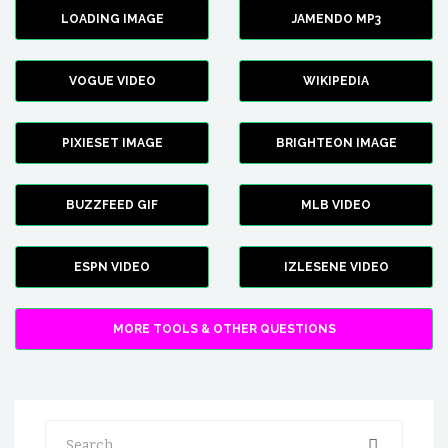
LOADING IMAGE
JAMENDO MP3
VOGUE VIDEO
WIKIPEDIA
PIXIESET IMAGE
BRIGHTEON IMAGE
BUZZFEED GIF
MLB VIDEO
ESPN VIDEO
IZLESENE VIDEO
MORE TOOLS & OTHER QUESTIONS
Search