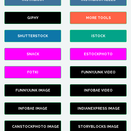
GIPHY
MORE TOOLS
SHUTTERSTOCK
ISTOCK
SNACK
ESTOCKPHOTO
FOTKI
FUNNYJUNK VIDEO
FUNNYJUNK IMAGE
INFOBAE VIDEO
INFOBAE IMAGE
INDIANEXPRESS IMAGE
CANSTOCKPHOTO IMAGE
STORYBLOCKS IMAGE