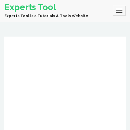
Experts Tool
Experts Tool is a Tutorials & Tools Website