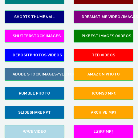
SHORTS THUMBNAIL
DREAMSTIME VIDEO/IMAGES
SHUTTERSTOCK IMAGES
PIKBEST IMAGES/VIDEOS
DEPOSITPHOTOS VIDEOS
TED VIDEOS
ADOBE STOCK IMAGES/VECTORS
AMAZON PHOTO
RUMBLE PHOTO
ICONS8 MP3
SLIDESHARE PPT
ARCHIVE MP3
WWE VIDEO
123RF MP3