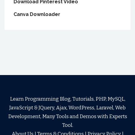
Download Pinterest Video
Canva Downloader
Learn Programming Blog, Tutorials, PHP, MySQL,
JavaScript & JQuery, Ajax, WordPress, Laravel, Web
Development, Many Tools and Demos with Experts
Tool.
About Us
|
Terms & Conditions
|
Privacy Policy
|