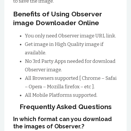
to save the image.
Benefits of Using Observer
image Downloader Online
You only need Observer image URL link.
Get image in High Quality image if
available.
No 3rd Party Apps needed for download
Observer image.
All Browsers supported [ Chrome – Safai
– Opera – Mozilla firefox – etc ].
All Mobile Platforms supported.
Frequently Asked Questions
In which format can you download
the images of Observer.?