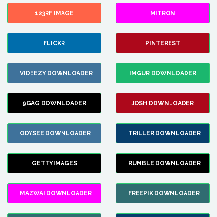
123RF IMAGE
MITRON
FLICKR
PINTEREST
VIDEEZY DOWNLOADER
IMGUR DOWNLOADER
9GAG DOWNLOADER
JOSH DOWNLOADER
ODYSEE DOWNLOADER
TRILLER DOWNLOADER
GETTYIMAGES
RUMBLE DOWNLOADER
MAZWAI DOWNLOADER
FREEPIK DOWNLOADER