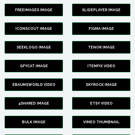
FREEIMAGES IMAGE
SLIDEPLAYER IMAGE
ICONSCOUT IMAGE
FIGMA IMAGE
SEEKLOGO IMAGE
TENOR IMAGE
GFYCAT IMAGE
ITEMFIX VIDEO
EBAUMSWORLD VIDEO
SKYROCK IMAGE
4SHARED IMAGE
ETSY VIDEO
BULK IMAGE
VIMEO THUMBNAIL