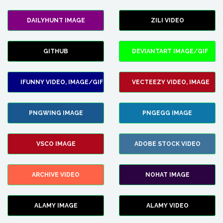
DAILYHUNT IMAGE
ZILI VIDEO
GITHUB
DEVIANTART IMAGE/GIF
IFUNNY VIDEO, IMAGE/GIF
VECTEEZY VIDEO, IMAGE
PNGWING IMAGE
PNGEGG IMAGE
VSCO IMAGE
ADOBE STOCK VIDEO
ARCHIVE VIDEO
NOHAT IMAGE
ALAMY IMAGE
ALAMY VIDEO