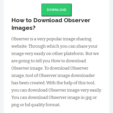
DOWNLOAD
How to Download Observer
Images?
Observer is a very popular image sharing
website. Through which you can share your
image very easily on other plateform. But we
are going to tell you How to download
Observer image. To download Observer
image, tool of Observer image downloader
has been created. With the help of this tool,
you can download Observer image very easily.
You can download Observer image in jpg or
png or hd quality format.