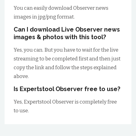
You can easily download Observer news
images in jpg/png format.
Can I download Live Observer news
images & photos with this tool?
Yes, you can. But you have to wait for the live
streaming to be completed first and then just
copy the link and follow the steps explained
above.
Is Expertstool Observer free to use?
Yes, Expertstool Observer is completely free
to use.