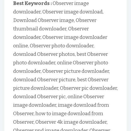
Best Keywords :
Observer image
downloader, Observer image download,
Download Observer image, Observer
thumbnail downloader, Observer
downloader, Observer image downloader
online, Observer photo downloader,
download Observer photos, best Observer
photo downloader, online Observer photo
downloader, Observer picture downloader,
download Observer picture, best Observer
picture downloader, Observer pic downloader,
download Observer pic, online Observer
image downloader, image download from
Observer, how to image download from
Observer, Observer 4k image downloader,
Observer pnd image downloader, Observer