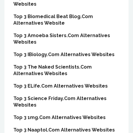
Websites
Top 3 Biomedical Beat Blog.Com
Alternatives Website
Top 3 Amoeba Sisters.Com Alternatives
Websites
Top 3 IBiology.Com Alternatives Websites
Top 3 The Naked Scientists.Com
Alternatives Websites
Top 3 ELife.Com Alternatives Websites
Top 3 Science Friday.Com Alternatives
Websites
Top 3 1mg.Com Alternatives Websites
Top 3 Naaptol.Com Alternatives Websites