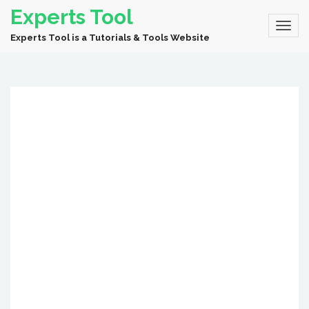
Experts Tool
Experts Tool is a Tutorials & Tools Website