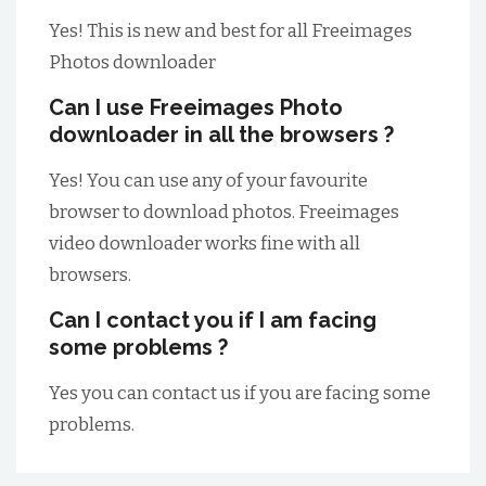
Yes! This is new and best for all Freeimages
Photos downloader
Can I use Freeimages Photo
downloader in all the browsers ?
Yes! You can use any of your favourite
browser to download photos. Freeimages
video downloader works fine with all
browsers.
Can I contact you if I am facing
some problems ?
Yes you can contact us if you are facing some
problems.