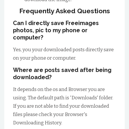
Frequently Asked Questions
Can I directly save Freeimages
photos, pic to my phone or
computer?
Yes, you your downloaded posts directly save
on your phone or computer.
Where are posts saved after being
downloaded?
It depends on the os and Browser you are
using. The default path is 'Downloads' folder.
If you are not able to find your downloaded
files please check your Browser's
Downloading History.