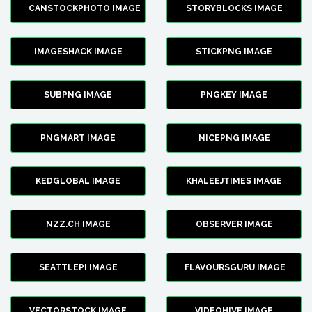
CANSTOCKPHOTO IMAGE
STORYBLOCKS IMAGE
IMAGESHACK IMAGE
STICKPNG IMAGE
SUBPNG IMAGE
PNGKEY IMAGE
PNGMART IMAGE
NICEPNG IMAGE
KEDGLOBAL IMAGE
KHALEEJTIMES IMAGE
NZZ.CH IMAGE
OBSERVER IMAGE
SEATTLEPI IMAGE
FLAVOURSGURU IMAGE
VECTORSTOCK IMAGE
VIDEOHIVE IMAGE