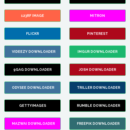
123RF IMAGE
MITRON
FLICKR
PINTEREST
VIDEEZY DOWNLOADER
IMGUR DOWNLOADER
9GAG DOWNLOADER
JOSH DOWNLOADER
ODYSEE DOWNLOADER
TRILLER DOWNLOADER
GETTYIMAGES
RUMBLE DOWNLOADER
MAZWAI DOWNLOADER
FREEPIK DOWNLOADER