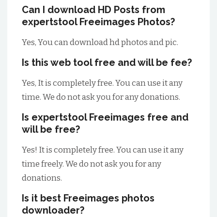
Can I download HD Posts from
expertstool Freeimages Photos?
Yes, You can download hd photos and pic.
Is this web tool free and will be fee?
Yes, It is completely free. You can use it any
time. We do not ask you for any donations.
Is expertstool Freeimages free and
will be free?
Yes! It is completely free. You can use it any
time freely. We do not ask you for any
donations.
Is it best Freeimages photos
downloader?