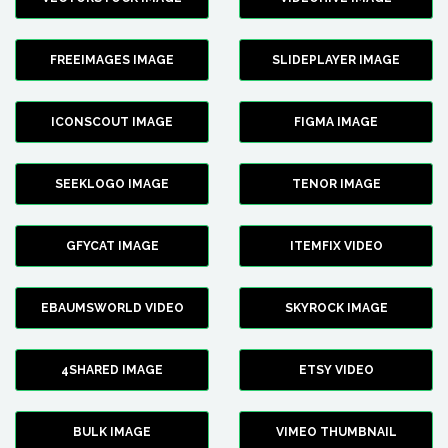
FREEIMAGES IMAGE
SLIDEPLAYER IMAGE
ICONSCOUT IMAGE
FIGMA IMAGE
SEEKLOGO IMAGE
TENOR IMAGE
GFYCAT IMAGE
ITEMFIX VIDEO
EBAUMSWORLD VIDEO
SKYROCK IMAGE
4SHARED IMAGE
ETSY VIDEO
BULK IMAGE
VIMEO THUMBNAIL