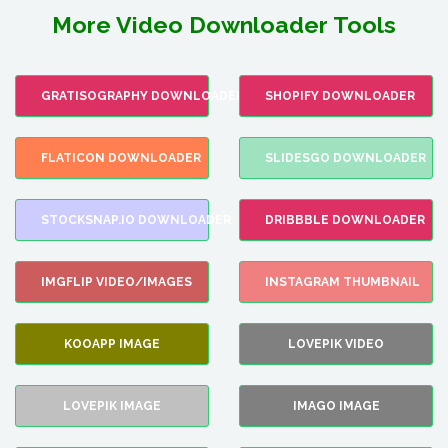
More Video Downloader Tools
GRATISOGRAPHY DOWNLOADER
SHOPIFY DOWNLOADER
FLATICON DOWNLOADER
SLIDESGO DOWNLOADER
STOCKSNAP.IO DOWNLOADER
DRIBBBLE DOWNLOADER
IMGFLIP VIDEO/IMAGES
INSTAGRAM THUMBNAIL
KOOAPP IMAGE
LOVEPIK VIDEO
LOVEPIK IMAGE
IMAGO IMAGE