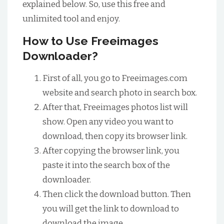
explained below. So, use this free and
unlimited tool and enjoy.
How to Use Freeimages
Downloader?
First of all, you go to Freeimages.com
website and search photo in search box.
After that, Freeimages photos list will
show. Open any video you want to
download, then copy its browser link.
After copying the browser link, you
paste it into the search box of the
downloader.
Then click the download button. Then
you will get the link to download to
download the image.