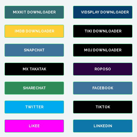
MIXKIT DOWNLOADER
VIDSPLAY DOWNLOADER
IMDB DOWNLOADER
TIKI DOWNLOADER
SNAPCHAT
MOJ DOWNLOADER
MX TAKATAK
ROPOSO
SHARECHAT
FACEBOOK
TWITTER
TIKTOK
LIKEE
LINKEDIN