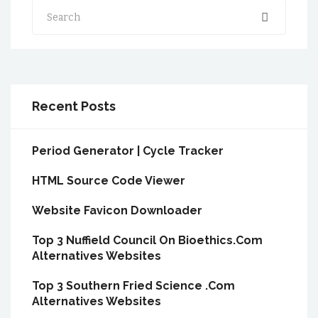
Search
Recent Posts
Period Generator | Cycle Tracker
HTML Source Code Viewer
Website Favicon Downloader
Top 3 Nuffield Council On Bioethics.Com
Alternatives Websites
Top 3 Southern Fried Science .Com
Alternatives Websites