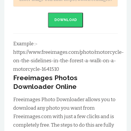
DOWNLOAD
Example :-
https://www.freeimages.com/photo/motorcycle-
on-the-sidelines-in-the-forest-a-walk-on-a-
motorcycle-1641510
Freeimages Photos
Downloader Online
Freeimages Photo Downloader allows you to
download any photo you want from
Freeimages.com with just a few clicks and is
completely free. The steps to do this are fully