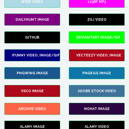
WWE VIDEO
123RF MP3
DAILYHUNT IMAGE
ZILI VIDEO
GITHUB
DEVIANTART IMAGE/GIF
IFUNNY VIDEO, IMAGE/GIF
VECTEEZY VIDEO, IMAGE
PNGWING IMAGE
PNGEGG IMAGE
VSCO IMAGE
ADOBE STOCK VIDEO
ARCHIVE VIDEO
NOHAT IMAGE
ALAMY IMAGE
ALAMY VIDEO