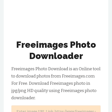
Freeimages Photo
Downloader
Freeimages Photo Download is an Online tool
to download photos from Freeimages.com
For Free. Download Freeimages photo in
jpg/png HD quality using Freeimages photo
downloader.