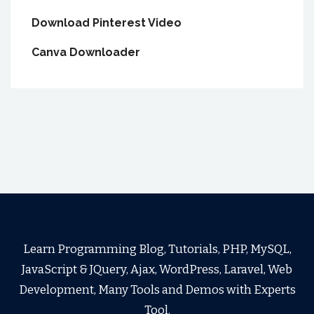
Download Pinterest Video
Canva Downloader
Learn Programming Blog, Tutorials, PHP, MySQL,
JavaScript & JQuery, Ajax, WordPress, Laravel, Web
Development, Many Tools and Demos with Experts
Tool.