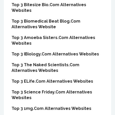
Top 3 Bitesize Bio.Com Alternatives
Websites
Top 3 Biomedical Beat Blog.Com
Alternatives Website
Top 3 Amoeba Sisters.Com Alternatives
Websites
Top 3 IBiology.Com Alternatives Websites
Top 3 The Naked Scientists.Com
Alternatives Websites
Top 3 ELife.Com Alternatives Websites
Top 3 Science Friday.Com Alternatives
Websites
Top 3 1mg.Com Alternatives Websites