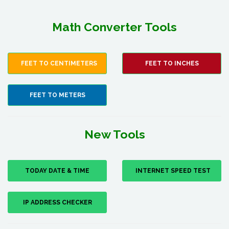
Math Converter Tools
FEET TO CENTIMETERS
FEET TO INCHES
FEET TO METERS
New Tools
TODAY DATE & TIME
INTERNET SPEED TEST
IP ADDRESS CHECKER