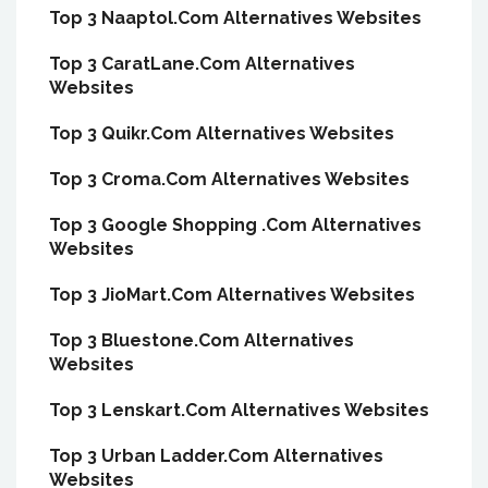
Top 3 Naaptol.Com Alternatives Websites
Top 3 CaratLane.Com Alternatives
Websites
Top 3 Quikr.Com Alternatives Websites
Top 3 Croma.Com Alternatives Websites
Top 3 Google Shopping .Com Alternatives
Websites
Top 3 JioMart.Com Alternatives Websites
Top 3 Bluestone.Com Alternatives
Websites
Top 3 Lenskart.Com Alternatives Websites
Top 3 Urban Ladder.Com Alternatives
Websites