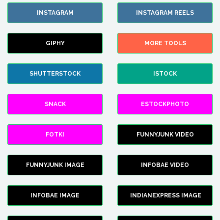
INSTAGRAM
INSTAGRAM REELS
GIPHY
MORE TOOLS
SHUTTERSTOCK
ISTOCK
SNACK
ESTOCKPHOTO
FOTKI
FUNNYJUNK VIDEO
FUNNYJUNK IMAGE
INFOBAE VIDEO
INFOBAE IMAGE
INDIANEXPRESS IMAGE