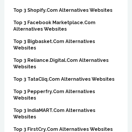
Top 3 Shopify.Com Alternatives Websites
Top 3 Facebook Marketplace.Com
Alternatives Websites
Top 3 Bigbasket.Com Alternatives
Websites
Top 3 Reliance.Digital.Com Alternatives
Websites
Top 3 TataCliq.Com Alternatives Websites
Top 3 Pepperfry.Com Alternatives
Websites
Top 3 IndiaMART.Com Alternatives
Websites
Top 3 FirstCry.Com Alternatives Websites