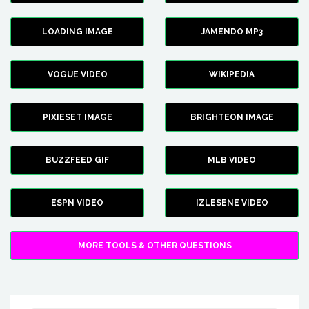
LOADING IMAGE
JAMENDO MP3
VOGUE VIDEO
WIKIPEDIA
PIXIESET IMAGE
BRIGHTEON IMAGE
BUZZFEED GIF
MLB VIDEO
ESPN VIDEO
IZLESENE VIDEO
MORE TOOLS & OTHER QUESTIONS