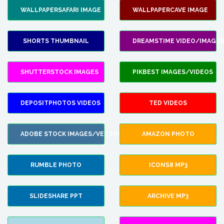
WALLPAPERSAFARI IMAGE
WALLPAPERCAVE IMAGE
SHORTS THUMBNAIL
DREAMSTIME VIDEO/IMAGES
SHUTTERSTOCK IMAGES
PIKBEST IMAGES/VIDEOS
DEPOSITPHOTOS VIDEOS
TED VIDEOS
ADOBE STOCK IMAGES/VECTORS
AMAZON PHOTO
RUMBLE PHOTO
ICONS8 MP3
SLIDESHARE PPT
ARCHIVE MP3