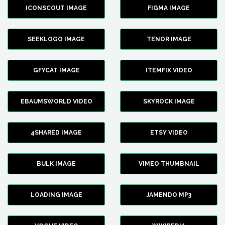
ICONSCOUT IMAGE
FIGMA IMAGE
SEEKLOGO IMAGE
TENOR IMAGE
GFYCAT IMAGE
ITEMFIX VIDEO
EBAUMSWORLD VIDEO
SKYROCK IMAGE
4SHARED IMAGE
ETSY VIDEO
BULK IMAGE
VIMEO THUMBNAIL
LOADING IMAGE
JAMENDO MP3