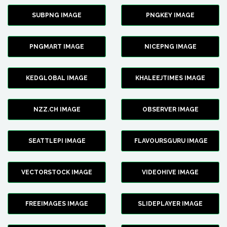
SUBPNG IMAGE
PNGKEY IMAGE
PNGMART IMAGE
NICEPNG IMAGE
KEDGLOBAL IMAGE
KHALEEJTIMES IMAGE
NZZ.CH IMAGE
OBSERVER IMAGE
SEATTLEPI IMAGE
FLAVOURSGURU IMAGE
VECTORSTOCK IMAGE
VIDEOHIVE IMAGE
FREEIMAGES IMAGE
SLIDEPLAYER IMAGE