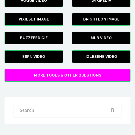
VOGUE VIDEO
WIKIPEDIA
PIXIESET IMAGE
BRIGHTEON IMAGE
BUZZFEED GIF
MLB VIDEO
ESPN VIDEO
IZLESENE VIDEO
MORE TOOLS & OTHER QUESTIONS
Search