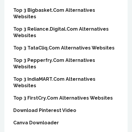
Top 3 Bigbasket.Com Alternatives
Websites
Top 3 Reliance.Digital.Com Alternatives
Websites
Top 3 TataCliq.Com Alternatives Websites
Top 3 Pepperfry.Com Alternatives
Websites
Top 3 IndiaMART.Com Alternatives
Websites
Top 3 FirstCry.Com Alternatives Websites
Download Pinterest Video
Canva Downloader