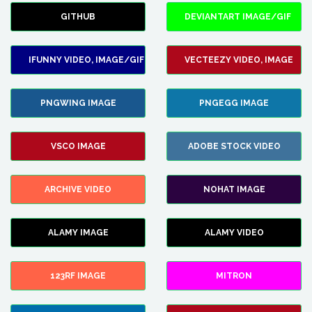
GITHUB
DEVIANTART IMAGE/GIF
IFUNNY VIDEO, IMAGE/GIF
VECTEEZY VIDEO, IMAGE
PNGWING IMAGE
PNGEGG IMAGE
VSCO IMAGE
ADOBE STOCK VIDEO
ARCHIVE VIDEO
NOHAT IMAGE
ALAMY IMAGE
ALAMY VIDEO
123RF IMAGE
MITRON