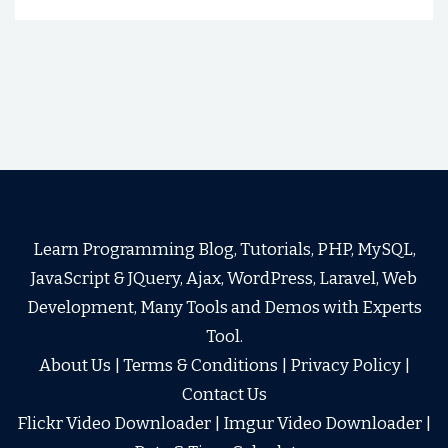
Learn Programming Blog, Tutorials, PHP, MySQL,
JavaScript & JQuery, Ajax, WordPress, Laravel, Web
Development, Many Tools and Demos with Experts
Tool.
About Us
|
Terms & Conditions
|
Privacy Policy
|
Contact Us
Flickr Video Downloader
|
Imgur Video Downloader
|