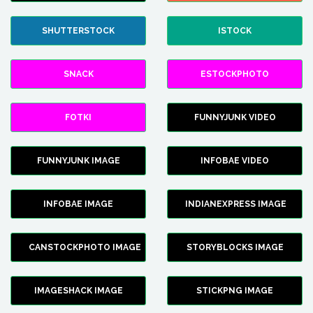
SHUTTERSTOCK
ISTOCK
SNACK
ESTOCKPHOTO
FOTKI
FUNNYJUNK VIDEO
FUNNYJUNK IMAGE
INFOBAE VIDEO
INFOBAE IMAGE
INDIANEXPRESS IMAGE
CANSTOCKPHOTO IMAGE
STORYBLOCKS IMAGE
IMAGESHACK IMAGE
STICKPNG IMAGE