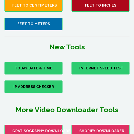
FEET TO CENTIMETERS
FEET TO INCHES
FEET TO METERS
New Tools
TODAY DATE & TIME
INTERNET SPEED TEST
IP ADDRESS CHECKER
More Video Downloader Tools
GRATISOGRAPHY DOWNLOADER
SHOPIFY DOWNLOADER