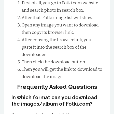
First of all, you go to Fotki.com website
and search photo in search box.
After that, Fotki image list will show.
Open any image you want to download,
then copy its browser link.
After copying the browser link, you
paste it into the search box of the
downloader.
Then click the download button.
Then you will get the link to download to
download the image.
Frequently Asked Questions
In which format can you download
the images/album of Fotki.com?