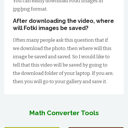
You can easily download Fotki images in
jpg/png format.
After downloading the video, where
will Fotki images be saved?
Often many people ask this question that if
we download the photo, then where will this
image be saved and saved. So I would like to
tell that this video will be saved by going to
the download folder of your laptop. If you are,
then you will go to your gallery and save it.
Math Converter Tools