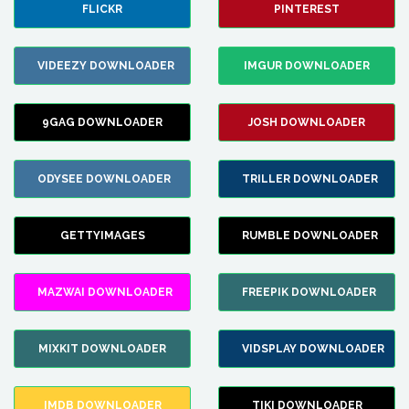
FLICKR
PINTEREST
VIDEEZY DOWNLOADER
IMGUR DOWNLOADER
9GAG DOWNLOADER
JOSH DOWNLOADER
ODYSEE DOWNLOADER
TRILLER DOWNLOADER
GETTYIMAGES
RUMBLE DOWNLOADER
MAZWAI DOWNLOADER
FREEPIK DOWNLOADER
MIXKIT DOWNLOADER
VIDSPLAY DOWNLOADER
IMDB DOWNLOADER
TIKI DOWNLOADER