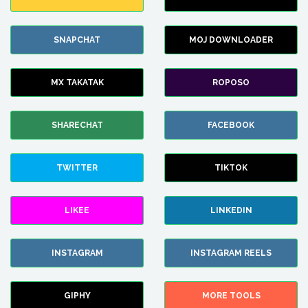
SNAPCHAT
MOJ DOWNLOADER
MX TAKATAK
ROPOSO
SHARECHAT
FACEBOOK
TWITTER
TIKTOK
LIKEE
LINKEDIN
INSTAGRAM
INSTAGRAM REELS
GIPHY
MORE TOOLS