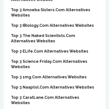
Top 3 Amoeba Sisters.Com Alternatives
Websites
Top 3 IBiology.Com Alternatives Websites
Top 3 The Naked Scientists.Com
Alternatives Websites
Top 3 ELife.Com Alternatives Websites
Top 3 Science Friday.Com Alternatives
Websites
Top 3 1mg.Com Alternatives Websites
Top 3 Naaptol.Com Alternatives Websites
Top 3 CaratLane.Com Alternatives
Websites