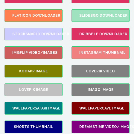
FLATICON DOWNLOADER
SLIDESGO DOWNLOADER
STOCKSNAP.IO DOWNLOADER
DRIBBBLE DOWNLOADER
IMGFLIP VIDEO/IMAGES
INSTAGRAM THUMBNAIL
KOOAPP IMAGE
LOVEPIK VIDEO
LOVEPIK IMAGE
IMAGO IMAGE
WALLPAPERSAFARI IMAGE
WALLPAPERCAVE IMAGE
SHORTS THUMBNAIL
DREAMSTIME VIDEO/IMAGES