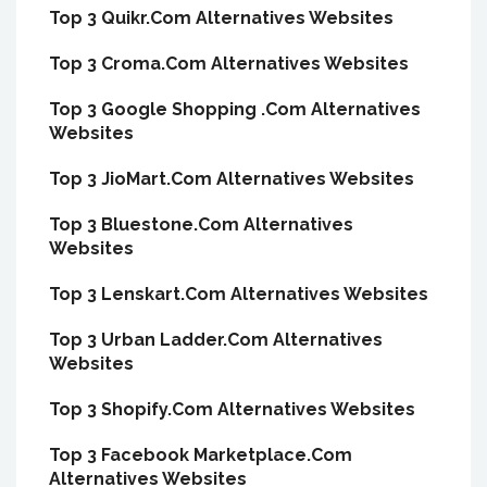
Top 3 Quikr.Com Alternatives Websites
Top 3 Croma.Com Alternatives Websites
Top 3 Google Shopping .Com Alternatives
Websites
Top 3 JioMart.Com Alternatives Websites
Top 3 Bluestone.Com Alternatives
Websites
Top 3 Lenskart.Com Alternatives Websites
Top 3 Urban Ladder.Com Alternatives
Websites
Top 3 Shopify.Com Alternatives Websites
Top 3 Facebook Marketplace.Com
Alternatives Websites