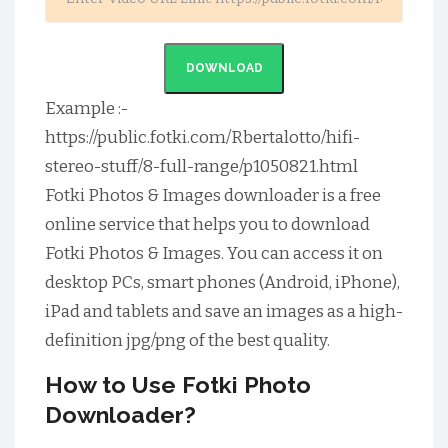
DOWNLOAD
Example :-
https://public.fotki.com/Rbertalotto/hifi-
stereo-stuff/8-full-range/p1050821.html
Fotki Photos & Images downloader is a free
online service that helps you to download
Fotki Photos & Images. You can access it on
desktop PCs, smart phones (Android, iPhone),
iPad and tablets and save an images as a high-
definition jpg/png of the best quality.
How to Use Fotki Photo
Downloader?