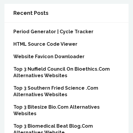
Recent Posts
Period Generator | Cycle Tracker
HTML Source Code Viewer
Website Favicon Downloader
Top 3 Nuffield Council On Bioethics.Com
Alternatives Websites
Top 3 Southern Fried Science .Com
Alternatives Websites
Top 3 Bitesize Bio.Com Alternatives
Websites
Top 3 Biomedical Beat Blog.Com
Alternatives Website