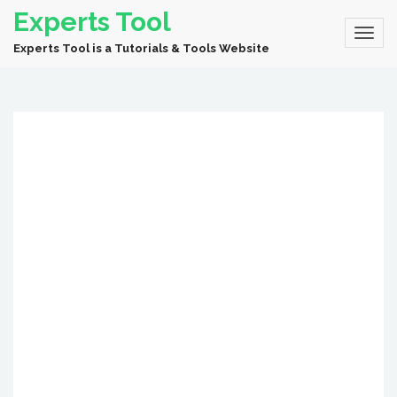
Experts Tool
Experts Tool is a Tutorials & Tools Website