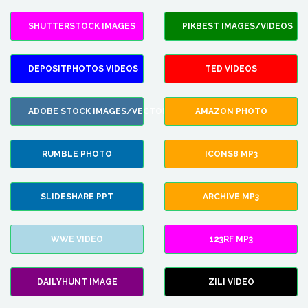
SHUTTERSTOCK IMAGES
PIKBEST IMAGES/VIDEOS
DEPOSITPHOTOS VIDEOS
TED VIDEOS
ADOBE STOCK IMAGES/VECTORS
AMAZON PHOTO
RUMBLE PHOTO
ICONS8 MP3
SLIDESHARE PPT
ARCHIVE MP3
WWE VIDEO
123RF MP3
DAILYHUNT IMAGE
ZILI VIDEO