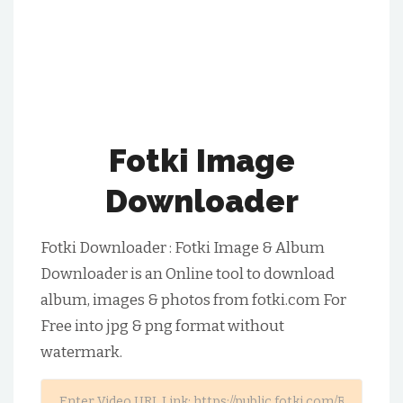
Fotki Image
Downloader
Fotki Downloader : Fotki Image & Album
Downloader is an Online tool to download
album, images & photos from fotki.com For
Free into jpg & png format without
watermark.