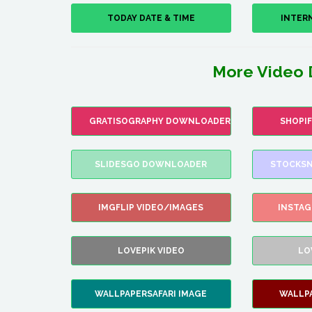
TODAY DATE & TIME
INTER
More Video 
GRATISOGRAPHY DOWNLOADER
SHOPI
SLIDESGO DOWNLOADER
STOCKSN
IMGFLIP VIDEO/IMAGES
INSTA
LOVEPIK VIDEO
LO
WALLPAPERSAFARI IMAGE
WALLP