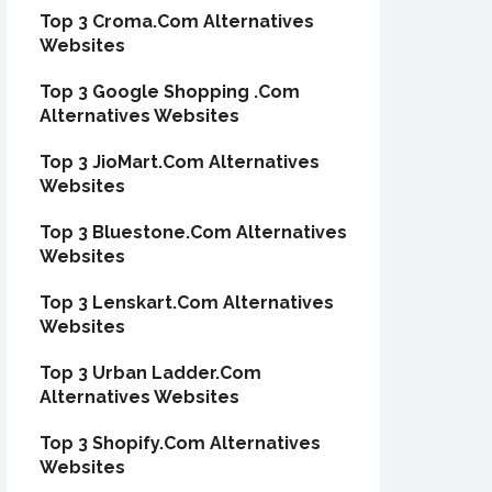
Top 3 Croma.Com Alternatives
Websites
Top 3 Google Shopping .Com
Alternatives Websites
Top 3 JioMart.Com Alternatives
Websites
Top 3 Bluestone.Com Alternatives
Websites
Top 3 Lenskart.Com Alternatives
Websites
Top 3 Urban Ladder.Com
Alternatives Websites
Top 3 Shopify.Com Alternatives
Websites