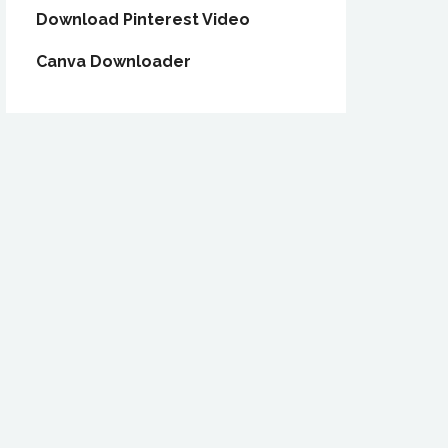
Download Pinterest Video
Canva Downloader