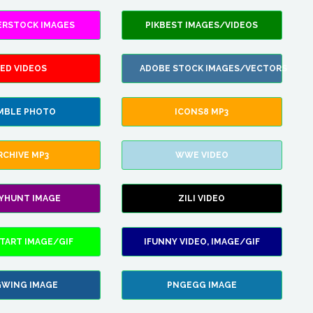
ERSTOCK IMAGES
PIKBEST IMAGES/VIDEOS
ED VIDEOS
ADOBE STOCK IMAGES/VECTORS
MBLE PHOTO
ICONS8 MP3
RCHIVE MP3
WWE VIDEO
LYHUNT IMAGE
ZILI VIDEO
TART IMAGE/GIF
IFUNNY VIDEO, IMAGE/GIF
WING IMAGE
PNGEGG IMAGE