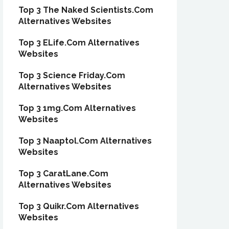
Top 3 The Naked Scientists.Com
Alternatives Websites
Top 3 ELife.Com Alternatives
Websites
Top 3 Science Friday.Com
Alternatives Websites
Top 3 1mg.Com Alternatives
Websites
Top 3 Naaptol.Com Alternatives
Websites
Top 3 CaratLane.Com
Alternatives Websites
Top 3 Quikr.Com Alternatives
Websites