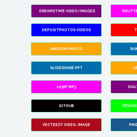
DREAMSTIME VIDEO/IMAGES
SHUTT
DEPOSITPHOTOS VIDEOS
T
AMAZON PHOTO
RU
SLIDESHARE PPT
A
123RF MP3
DAI
GITHUB
DEVIAN
VECTEEZY VIDEO, IMAGE
PNG