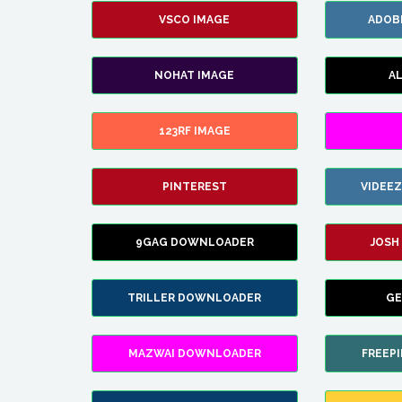
VSCO IMAGE
ADOB
NOHAT IMAGE
A
123RF IMAGE
PINTEREST
VIDEE
9GAG DOWNLOADER
JOSH
TRILLER DOWNLOADER
GE
MAZWAI DOWNLOADER
FREEP