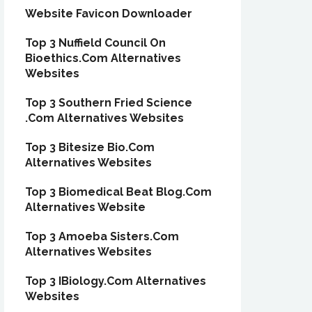
Website Favicon Downloader
Top 3 Nuffield Council On
Bioethics.Com Alternatives
Websites
Top 3 Southern Fried Science
.Com Alternatives Websites
Top 3 Bitesize Bio.Com
Alternatives Websites
Top 3 Biomedical Beat Blog.Com
Alternatives Website
Top 3 Amoeba Sisters.Com
Alternatives Websites
Top 3 IBiology.Com Alternatives
Websites