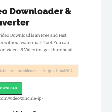
deo Downloader &
verter
Video Download is an Free and Fast
er without watermark Tool. You can
hort videos & Video images thumbnail
DOWNLOAD
com/video/zincirle-ip-