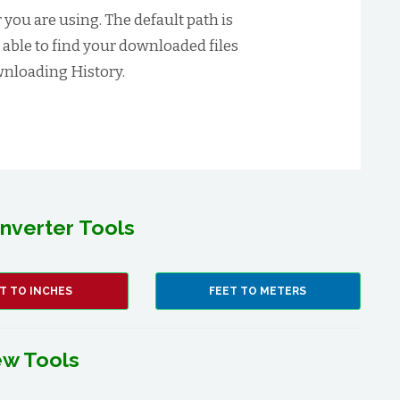
you are using. The default path is
t able to find your downloaded files
nloading History.
nverter Tools
T TO INCHES
FEET TO METERS
w Tools