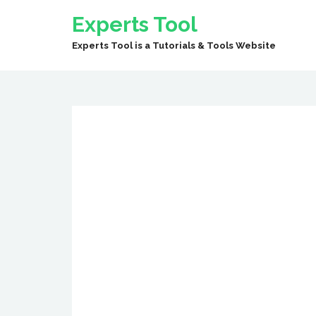
Experts Tool
Experts Tool is a Tutorials & Tools Website