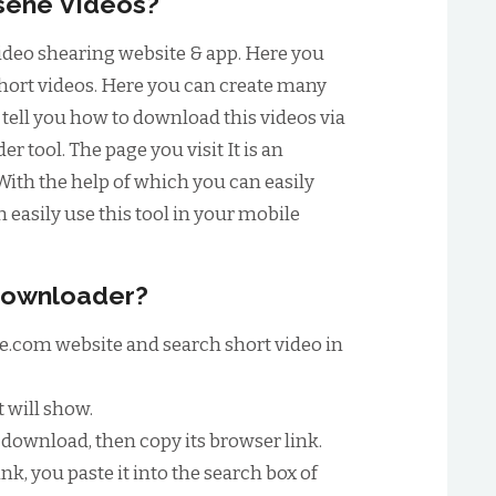
sene Videos?
video shearing website & app. Here you
short videos. Here you can create many
o tell you how to download this videos via
 tool. The page you visit It is an
With the help of which you can easily
easily use this tool in your mobile
Downloader?
sene.com website and search short video in
t will show.
download, then copy its browser link.
nk, you paste it into the search box of