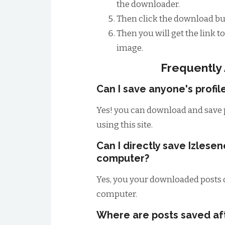
the downloader.
Then click the download bu
Then you will get the link 
image.
Frequently
Can I save anyone's profil
Yes! you can download and save 
using this site.
Can I directly save Izlese
computer?
Yes, you your downloaded posts d
computer.
Where are posts saved a