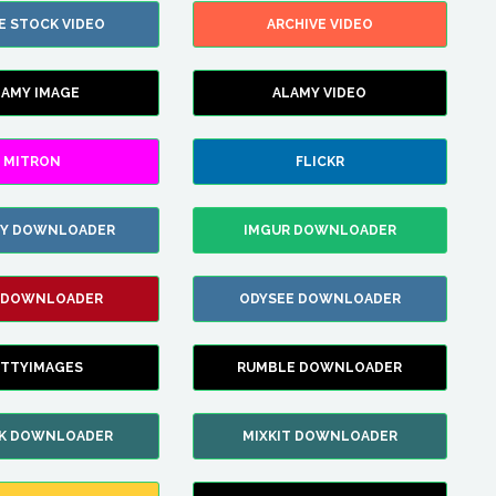
E STOCK VIDEO
ARCHIVE VIDEO
LAMY IMAGE
ALAMY VIDEO
MITRON
FLICKR
ZY DOWNLOADER
IMGUR DOWNLOADER
 DOWNLOADER
ODYSEE DOWNLOADER
TTYIMAGES
RUMBLE DOWNLOADER
IK DOWNLOADER
MIXKIT DOWNLOADER