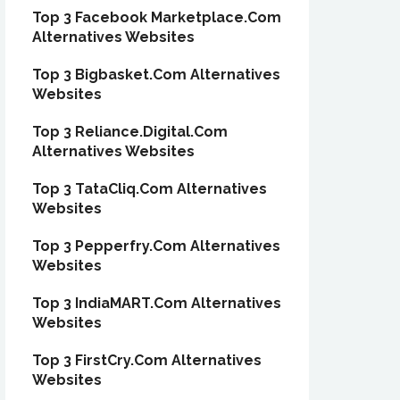
Top 3 Facebook Marketplace.Com
Alternatives Websites
Top 3 Bigbasket.Com Alternatives
Websites
Top 3 Reliance.Digital.Com
Alternatives Websites
Top 3 TataCliq.Com Alternatives
Websites
Top 3 Pepperfry.Com Alternatives
Websites
Top 3 IndiaMART.Com Alternatives
Websites
Top 3 FirstCry.Com Alternatives
Websites