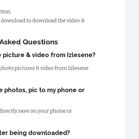
tton.
to download to download the video &
 Asked Questions
e picture & video from Izlesene?
photo pictures & video from Izlesene
ne photos, pic to my phone or
irectly save on your phone or
fter being downloaded?