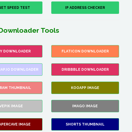
NET SPEED TEST
IP ADDRESS CHECKER
Downloader Tools
FY DOWNLOADER
FLATICON DOWNLOADER
AP.IO DOWNLOADER
DRIBBBLE DOWNLOADER
GRAM THUMBNAIL
KOOAPP IMAGE
VEPIK IMAGE
IMAGO IMAGE
APERCAVE IMAGE
SHORTS THUMBNAIL