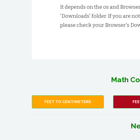
It depends on the os and Browser 
'Downloads' folder. If you are no
please check your Browser's Dow
Math Co
FEET TO CENTIMETERS
FEE
Ne