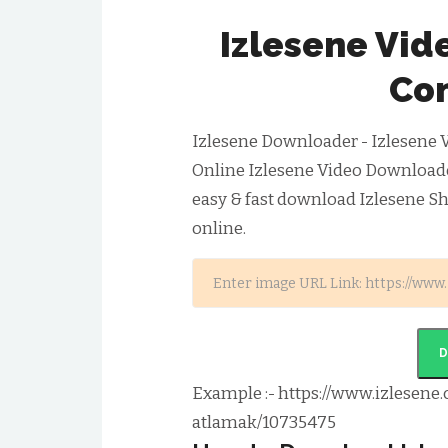
Izlesene Vi
Con
Izlesene Downloader - Izlesene 
Online Izlesene Video Download
easy & fast download Izlesene S
online.
Example :- https://www.izlesene.
atlamak/10735475