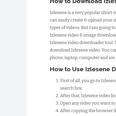
How to Download Izle
Izlesene is a very popular short 
can easily create & upload your 
types of videos. But I am going t
Izlesene video & image downloader
Izlesene video downloader tool. 
download Izlesene video. You can 
phone, laptop, computer and ios.
How to Use Izlesene 
First of all, you go to Izle
search box.
After that, Izlesene video lis
Open any video you want to 
After copying the browser li