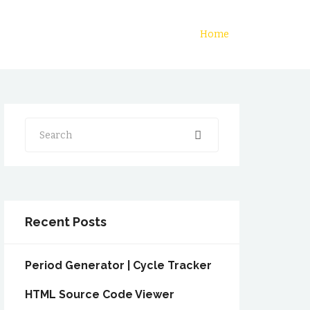
Home
Search
Recent Posts
Period Generator | Cycle Tracker
HTML Source Code Viewer