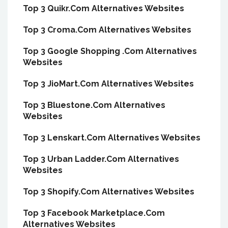
Top 3 Quikr.Com Alternatives Websites
Top 3 Croma.Com Alternatives Websites
Top 3 Google Shopping .Com Alternatives
Websites
Top 3 JioMart.Com Alternatives Websites
Top 3 Bluestone.Com Alternatives
Websites
Top 3 Lenskart.Com Alternatives Websites
Top 3 Urban Ladder.Com Alternatives
Websites
Top 3 Shopify.Com Alternatives Websites
Top 3 Facebook Marketplace.Com
Alternatives Websites