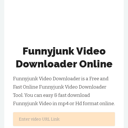
Funnyjunk Video
Downloader Online
Funnyjunk Video Downloader is a Free and
Fast Online Funnyjunk Video Downloader
Tool. You can easy & fast download
Funnyjunk Video in mp4 or Hd format online.