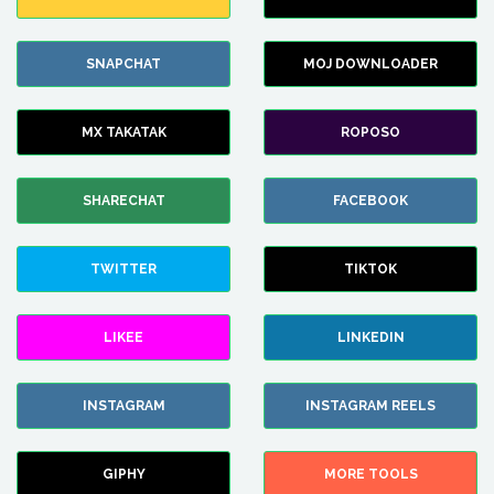
SNAPCHAT
MOJ DOWNLOADER
MX TAKATAK
ROPOSO
SHARECHAT
FACEBOOK
TWITTER
TIKTOK
LIKEE
LINKEDIN
INSTAGRAM
INSTAGRAM REELS
GIPHY
MORE TOOLS