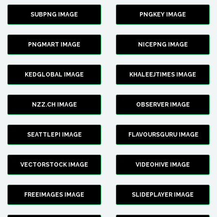
SUBPNG IMAGE
PNGKEY IMAGE
PNGMART IMAGE
NICEPNG IMAGE
KEDGLOBAL IMAGE
KHALEEJTIMES IMAGE
NZZ.CH IMAGE
OBSERVER IMAGE
SEATTLEPI IMAGE
FLAVOURSGURU IMAGE
VECTORSTOCK IMAGE
VIDEOHIVE IMAGE
FREEIMAGES IMAGE
SLIDEPLAYER IMAGE