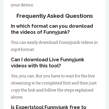
your device.
Frequently Asked Questions
In which format can you download
the videos of Funnyjunk?
You can easily download Funnyjunk videos in
mp4 format.
Can I download Live Funnyjunk
videos with this tool?
Yes, you can. But you have to wait for the live
streaming to be completed first and then just
copy the link and follow the steps explained
above.
Is Expertstool Funnyjunk free to