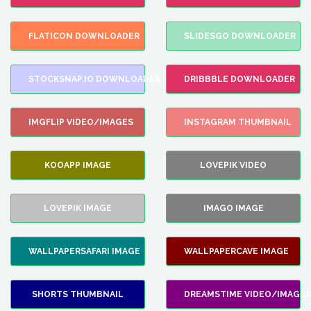
FLATICON DOWNLOADER
SLIDESGO DOWNLOADER
STOCKSNAP.IO DOWNLOADER
DRIBBBLE DOWNLOADER
IMGFLIP VIDEO/IMAGES
INSTAGRAM THUMBNAIL
KOOAPP IMAGE
LOVEPIK VIDEO
LOVEPIK IMAGE
IMAGO IMAGE
WALLPAPERSAFARI IMAGE
WALLPAPERCAVE IMAGE
SHORTS THUMBNAIL
DREAMSTIME VIDEO/IMAGES