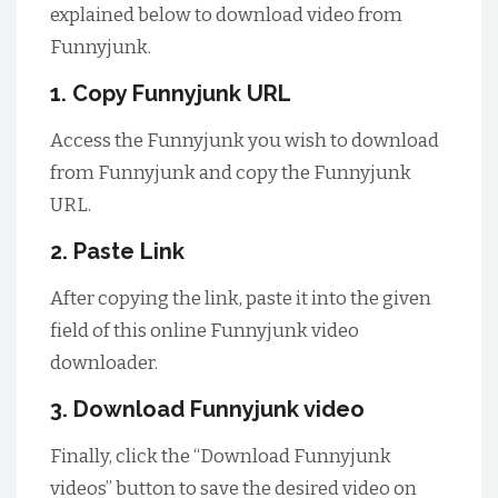
explained below to download video from
Funnyjunk.
1. Copy Funnyjunk URL
Access the Funnyjunk you wish to download
from Funnyjunk and copy the Funnyjunk
URL.
2. Paste Link
After copying the link, paste it into the given
field of this online Funnyjunk video
downloader.
3. Download Funnyjunk video
Finally, click the “Download Funnyjunk
videos” button to save the desired video on