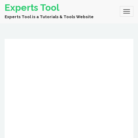
Experts Tool
Experts Tool is a Tutorials & Tools Website