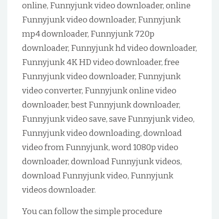
online, Funnyjunk video downloader, online
Funnyjunk video downloader, Funnyjunk
mp4 downloader, Funnyjunk 720p
downloader, Funnyjunk hd video downloader,
Funnyjunk 4K HD video downloader, free
Funnyjunk video downloader, Funnyjunk
video converter, Funnyjunk online video
downloader, best Funnyjunk downloader,
Funnyjunk video save, save Funnyjunk video,
Funnyjunk video downloading, download
video from Funnyjunk, word 1080p video
downloader, download Funnyjunk videos,
download Funnyjunk video, Funnyjunk
videos downloader.
You can follow the simple procedure