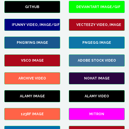
GITHUB
DEVIANTART IMAGE/GIF
IFUNNY VIDEO, IMAGE/GIF
VECTEEZY VIDEO, IMAGE
PNGWING IMAGE
PNGEGG IMAGE
VSCO IMAGE
ADOBE STOCK VIDEO
ARCHIVE VIDEO
NOHAT IMAGE
ALAMY IMAGE
ALAMY VIDEO
123RF IMAGE
MITRON