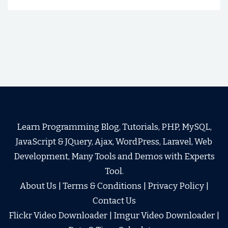
Learn Programming Blog, Tutorials, PHP, MySQL,
JavaScript & JQuery, Ajax, WordPress, Laravel, Web
Development, Many Tools and Demos with Experts
Tool.
About Us
|
Terms & Conditions
|
Privacy Policy
|
Contact Us
Flickr Video Downloader
|
Imgur Video Downloader
|