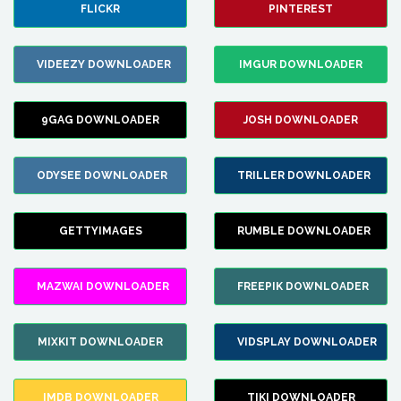
FLICKR
PINTEREST
VIDEEZY DOWNLOADER
IMGUR DOWNLOADER
9GAG DOWNLOADER
JOSH DOWNLOADER
ODYSEE DOWNLOADER
TRILLER DOWNLOADER
GETTYIMAGES
RUMBLE DOWNLOADER
MAZWAI DOWNLOADER
FREEPIK DOWNLOADER
MIXKIT DOWNLOADER
VIDSPLAY DOWNLOADER
IMDB DOWNLOADER
TIKI DOWNLOADER