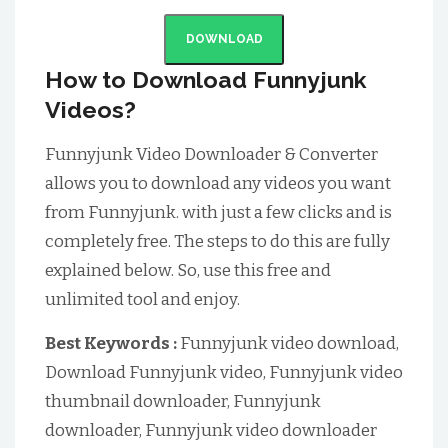
DOWNLOAD
How to Download Funnyjunk
Videos?
Funnyjunk Video Downloader & Converter
allows you to download any videos you want
from Funnyjunk. with just a few clicks and is
completely free. The steps to do this are fully
explained below. So, use this free and
unlimited tool and enjoy.
Best Keywords :
Funnyjunk video download,
Download Funnyjunk video, Funnyjunk video
thumbnail downloader, Funnyjunk
downloader, Funnyjunk video downloader