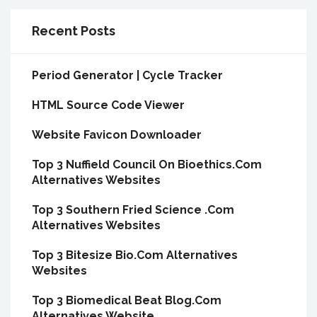
Recent Posts
Period Generator | Cycle Tracker
HTML Source Code Viewer
Website Favicon Downloader
Top 3 Nuffield Council On Bioethics.Com
Alternatives Websites
Top 3 Southern Fried Science .Com
Alternatives Websites
Top 3 Bitesize Bio.Com Alternatives
Websites
Top 3 Biomedical Beat Blog.Com
Alternatives Website