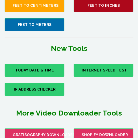
FEET TO CENTIMETERS
FEET TO INCHES
FEET TO METERS
New Tools
TODAY DATE & TIME
INTERNET SPEED TEST
IP ADDRESS CHECKER
More Video Downloader Tools
GRATISOGRAPHY DOWNLOADER
SHOPIFY DOWNLOADER