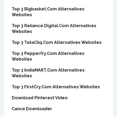
Top 3 Bigbasket.Com Alternatives
Websites
Top 3 Reliance.Digital.Com Alternatives
Websites
Top 3 TataCliq.Com Alternatives Websites
Top 3 Pepperfry.Com Alternatives
Websites
Top 3 IndiaMART.Com Alternatives
Websites
Top 3 FirstCry.Com Alternatives Websites
Download Pinterest Video
Canva Downloader