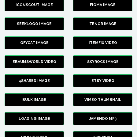
ICONSCOUT IMAGE
FIGMA IMAGE
SEEKLOGO IMAGE
TENOR IMAGE
GFYCAT IMAGE
ITEMFIX VIDEO
EBAUMSWORLD VIDEO
SKYROCK IMAGE
4SHARED IMAGE
ETSY VIDEO
BULK IMAGE
VIMEO THUMBNAIL
LOADING IMAGE
JAMENDO MP3