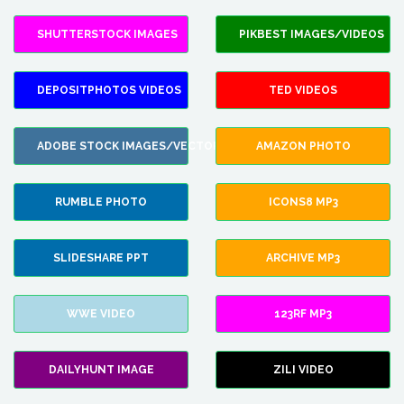
SHUTTERSTOCK IMAGES
PIKBEST IMAGES/VIDEOS
DEPOSITPHOTOS VIDEOS
TED VIDEOS
ADOBE STOCK IMAGES/VECTORS
AMAZON PHOTO
RUMBLE PHOTO
ICONS8 MP3
SLIDESHARE PPT
ARCHIVE MP3
WWE VIDEO
123RF MP3
DAILYHUNT IMAGE
ZILI VIDEO