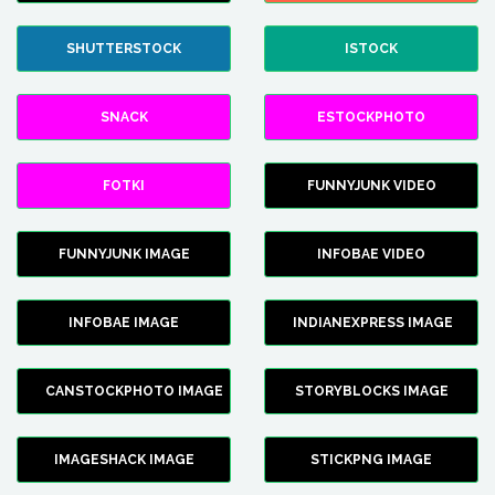
SHUTTERSTOCK
ISTOCK
SNACK
ESTOCKPHOTO
FOTKI
FUNNYJUNK VIDEO
FUNNYJUNK IMAGE
INFOBAE VIDEO
INFOBAE IMAGE
INDIANEXPRESS IMAGE
CANSTOCKPHOTO IMAGE
STORYBLOCKS IMAGE
IMAGESHACK IMAGE
STICKPNG IMAGE