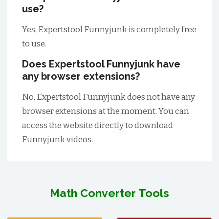
use?
Yes, Expertstool Funnyjunk is completely free
to use.
Does Expertstool Funnyjunk have
any browser extensions?
No, Expertstool Funnyjunk does not have any
browser extensions at the moment. You can
access the website directly to download
Funnyjunk videos.
Math Converter Tools