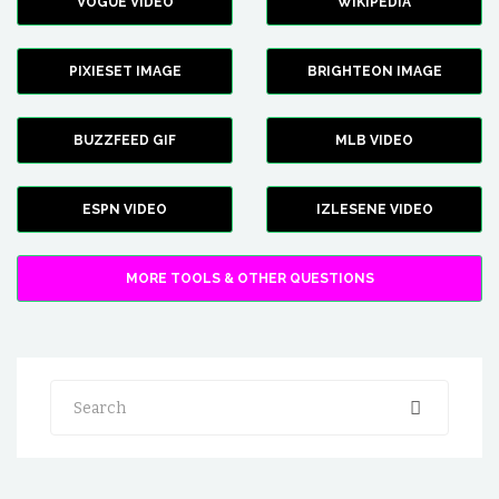
VOGUE VIDEO
WIKIPEDIA
PIXIESET IMAGE
BRIGHTEON IMAGE
BUZZFEED GIF
MLB VIDEO
ESPN VIDEO
IZLESENE VIDEO
MORE TOOLS & OTHER QUESTIONS
Search