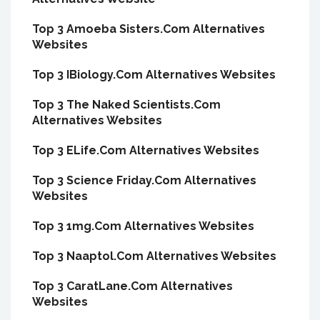
Top 3 Amoeba Sisters.Com Alternatives
Websites
Top 3 IBiology.Com Alternatives Websites
Top 3 The Naked Scientists.Com
Alternatives Websites
Top 3 ELife.Com Alternatives Websites
Top 3 Science Friday.Com Alternatives
Websites
Top 3 1mg.Com Alternatives Websites
Top 3 Naaptol.Com Alternatives Websites
Top 3 CaratLane.Com Alternatives
Websites