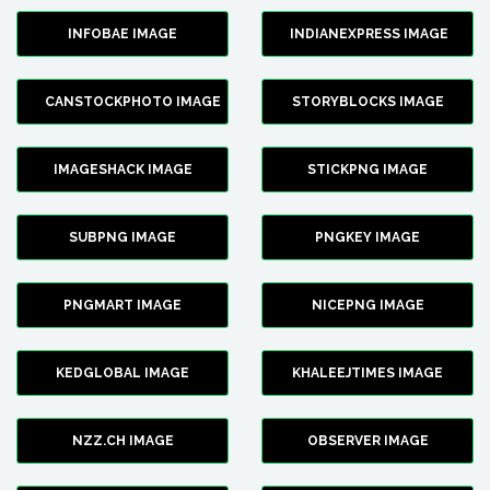
INFOBAE IMAGE
INDIANEXPRESS IMAGE
CANSTOCKPHOTO IMAGE
STORYBLOCKS IMAGE
IMAGESHACK IMAGE
STICKPNG IMAGE
SUBPNG IMAGE
PNGKEY IMAGE
PNGMART IMAGE
NICEPNG IMAGE
KEDGLOBAL IMAGE
KHALEEJTIMES IMAGE
NZZ.CH IMAGE
OBSERVER IMAGE