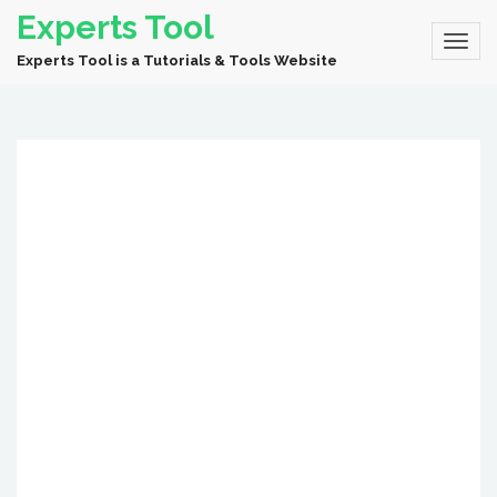
Experts Tool
Experts Tool is a Tutorials & Tools Website