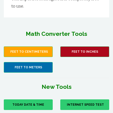
to use.
Math Converter Tools
FEET TO CENTIMETERS
FEET TO INCHES
FEET TO METERS
New Tools
TODAY DATE & TIME
INTERNET SPEED TEST