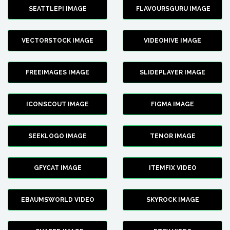
SEATTLEPI IMAGE
FLAVOURSGURU IMAGE
VECTORSTOCK IMAGE
VIDEOHIVE IMAGE
FREEIMAGES IMAGE
SLIDEPLAYER IMAGE
ICONSCOUT IMAGE
FIGMA IMAGE
SEEKLOGO IMAGE
TENOR IMAGE
GFYCAT IMAGE
ITEMFIX VIDEO
EBAUMSWORLD VIDEO
SKYROCK IMAGE