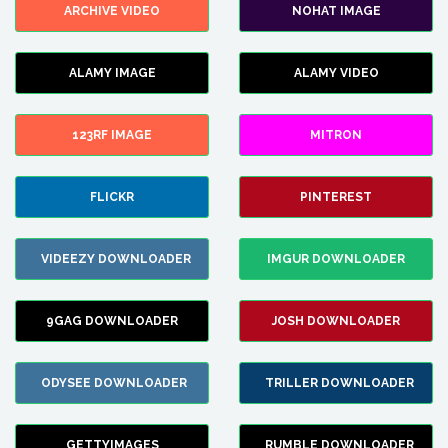
ARCHIVE VIDEO
NOHAT IMAGE
ALAMY IMAGE
ALAMY VIDEO
123RF IMAGE
MITRON
FLICKR
PINTEREST
VIDEEZY DOWNLOADER
IMGUR DOWNLOADER
9GAG DOWNLOADER
JOSH DOWNLOADER
ODYSEE DOWNLOADER
TRILLER DOWNLOADER
GETTYIMAGES
RUMBLE DOWNLOADER