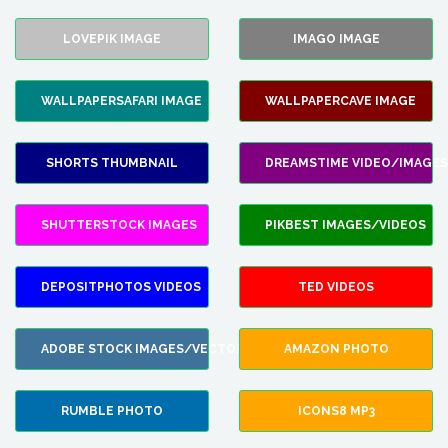
LOVEPIK IMAGE
IMAGO IMAGE
WALLPAPERSAFARI IMAGE
WALLPAPERCAVE IMAGE
SHORTS THUMBNAIL
DREAMSTIME VIDEO/IMAGES
SHUTTERSTOCK IMAGES
PIKBEST IMAGES/VIDEOS
DEPOSITPHOTOS VIDEOS
TED VIDEOS
ADOBE STOCK IMAGES/VECTORS
AMAZON PHOTO
RUMBLE PHOTO
ICONS8 MP3