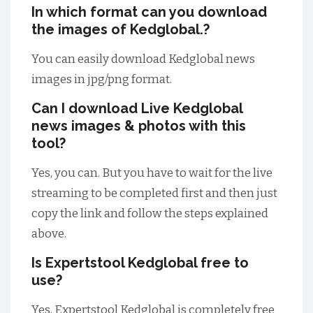
In which format can you download
the images of Kedglobal.?
You can easily download Kedglobal news
images in jpg/png format.
Can I download Live Kedglobal
news images & photos with this
tool?
Yes, you can. But you have to wait for the live
streaming to be completed first and then just
copy the link and follow the steps explained
above.
Is Expertstool Kedglobal free to
use?
Yes, Expertstool Kedglobal is completely free