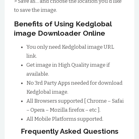
> Save as… and choose the location you’d like
to save the image.
Benefits of Using Kedglobal
image Downloader Online
You only need Kedglobal image URL
link.
Get image in High Quality image if
available.
No 3rd Party Apps needed for download
Kedglobal image.
All Browsers supported [ Chrome – Safai
– Opera – Mozilla firefox – etc ].
All Mobile Platforms supported.
Frequently Asked Questions