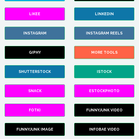
LIKEE
LINKEDIN
INSTAGRAM
INSTAGRAM REELS
GIPHY
MORE TOOLS
SHUTTERSTOCK
ISTOCK
SNACK
ESTOCKPHOTO
FOTKI
FUNNYJUNK VIDEO
FUNNYJUNK IMAGE
INFOBAE VIDEO