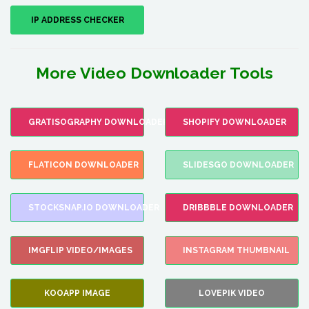
IP ADDRESS CHECKER
More Video Downloader Tools
GRATISOGRAPHY DOWNLOADER
SHOPIFY DOWNLOADER
FLATICON DOWNLOADER
SLIDESGO DOWNLOADER
STOCKSNAP.IO DOWNLOADER
DRIBBBLE DOWNLOADER
IMGFLIP VIDEO/IMAGES
INSTAGRAM THUMBNAIL
KOOAPP IMAGE
LOVEPIK VIDEO