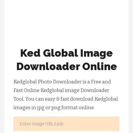
Ked Global Image
Downloader Online
Kedglobal Photo Downloader is a Free and
Fast Online Kedglobal image Downloader
Tool. You can easy & fast download Kedglobal
images in jpg or png format online.