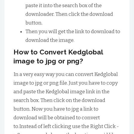
paste it into the search box of the
downloader. Then click the download
button.
Then you will get the link to download to
download the image.
How to Convert Kedglobal
image to jpg or png?
In a very easy way you can convert Kedglobal
image to jpg or png file. Just you have to copy
and paste the Kedglobal image link in the
search box. Then click on the download
button. Now you have to jpg a link to
download will be obtained to convert
to.Instead of left clicking use the Right Click -