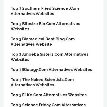
Top 3 Southern Fried Science .Com
Alternatives Websites
Top 3 Bitesize Bio.Com Alternatives
Websites
Top 3 Biomedical Beat Blog.Com
Alternatives Website
Top 3 Amoeba Sisters.Com Alternatives
Websites
Top 3 IBiology.Com Alternatives Websites
Top 3 The Naked Scientists.Com
Alternatives Websites
Top 3 ELife.Com Alternatives Websites
Top 3 Science Friday.Com Alternatives