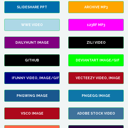
SLIDESHARE PPT
ARCHIVE MP3
WWE VIDEO
123RF MP3
DAILYHUNT IMAGE
ZILI VIDEO
GITHUB
DEVIANTART IMAGE/GIF
IFUNNY VIDEO, IMAGE/GIF
VECTEEZY VIDEO, IMAGE
PNGWING IMAGE
PNGEGG IMAGE
VSCO IMAGE
ADOBE STOCK VIDEO