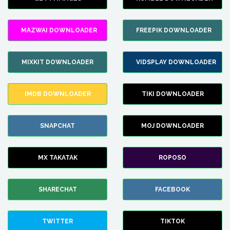
MAZWAI DOWNLOADER
FREEPIK DOWNLOADER
MIXKIT DOWNLOADER
VIDSPLAY DOWNLOADER
IMDB DOWNLOADER
TIKI DOWNLOADER
SNAPCHAT
MOJ DOWNLOADER
MX TAKATAK
ROPOSO
SHARECHAT
FACEBOOK
TWITTER
TIKTOK