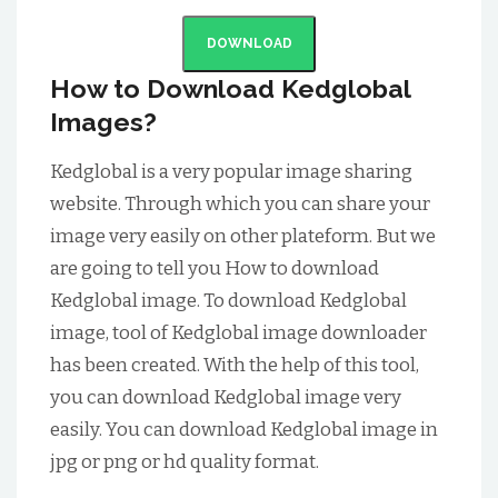
DOWNLOAD
How to Download Kedglobal
Images?
Kedglobal is a very popular image sharing
website. Through which you can share your
image very easily on other plateform. But we
are going to tell you How to download
Kedglobal image. To download Kedglobal
image, tool of Kedglobal image downloader
has been created. With the help of this tool,
you can download Kedglobal image very
easily. You can download Kedglobal image in
jpg or png or hd quality format.