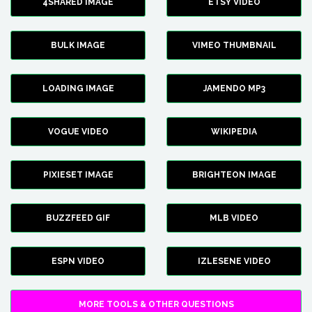
4SHARED IMAGE
ETSY VIDEO
BULK IMAGE
VIMEO THUMBNAIL
LOADING IMAGE
JAMENDO MP3
VOGUE VIDEO
WIKIPEDIA
PIXIESET IMAGE
BRIGHTEON IMAGE
BUZZFEED GIF
MLB VIDEO
ESPN VIDEO
IZLESENE VIDEO
MORE TOOLS & OTHER QUESTIONS