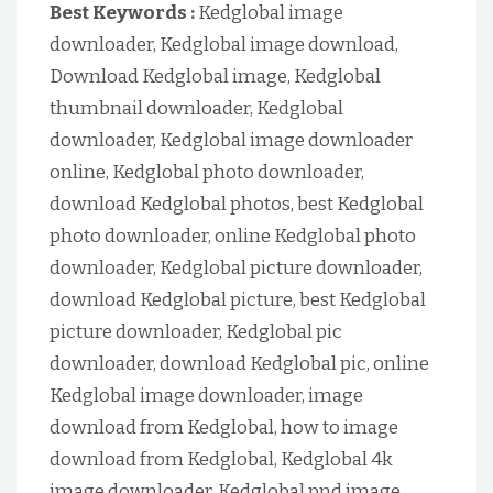
Best Keywords :
Kedglobal image
downloader, Kedglobal image download,
Download Kedglobal image, Kedglobal
thumbnail downloader, Kedglobal
downloader, Kedglobal image downloader
online, Kedglobal photo downloader,
download Kedglobal photos, best Kedglobal
photo downloader, online Kedglobal photo
downloader, Kedglobal picture downloader,
download Kedglobal picture, best Kedglobal
picture downloader, Kedglobal pic
downloader, download Kedglobal pic, online
Kedglobal image downloader, image
download from Kedglobal, how to image
download from Kedglobal, Kedglobal 4k
image downloader, Kedglobal pnd image