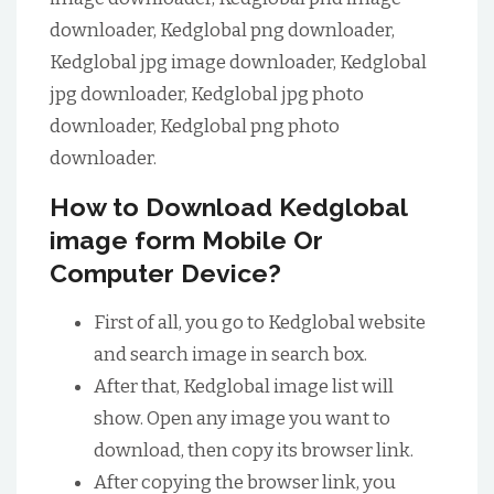
downloader, Kedglobal png downloader,
Kedglobal jpg image downloader, Kedglobal
jpg downloader, Kedglobal jpg photo
downloader, Kedglobal png photo
downloader.
How to Download Kedglobal
image form Mobile Or
Computer Device?
First of all, you go to Kedglobal website
and search image in search box.
After that, Kedglobal image list will
show. Open any image you want to
download, then copy its browser link.
After copying the browser link, you