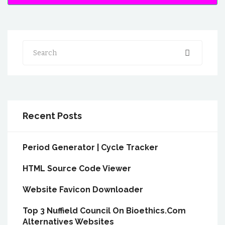
Search
Recent Posts
Period Generator | Cycle Tracker
HTML Source Code Viewer
Website Favicon Downloader
Top 3 Nuffield Council On Bioethics.Com
Alternatives Websites