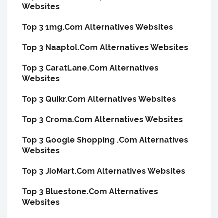
Websites
Top 3 1mg.Com Alternatives Websites
Top 3 Naaptol.Com Alternatives Websites
Top 3 CaratLane.Com Alternatives
Websites
Top 3 Quikr.Com Alternatives Websites
Top 3 Croma.Com Alternatives Websites
Top 3 Google Shopping .Com Alternatives
Websites
Top 3 JioMart.Com Alternatives Websites
Top 3 Bluestone.Com Alternatives
Websites