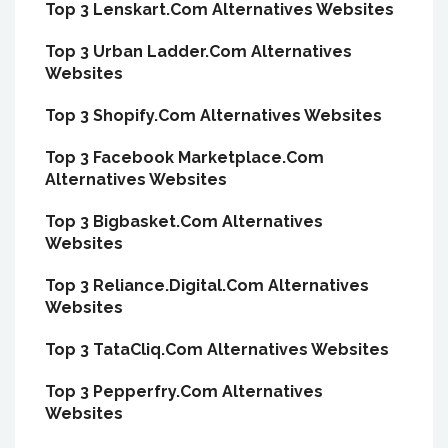
Top 3 Lenskart.Com Alternatives Websites
Top 3 Urban Ladder.Com Alternatives
Websites
Top 3 Shopify.Com Alternatives Websites
Top 3 Facebook Marketplace.Com
Alternatives Websites
Top 3 Bigbasket.Com Alternatives
Websites
Top 3 Reliance.Digital.Com Alternatives
Websites
Top 3 TataCliq.Com Alternatives Websites
Top 3 Pepperfry.Com Alternatives
Websites