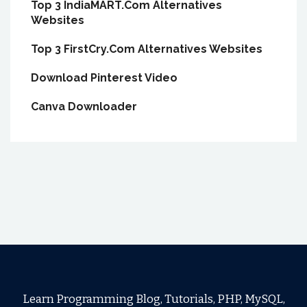
Top 3 IndiaMART.Com Alternatives
Websites
Top 3 FirstCry.Com Alternatives Websites
Download Pinterest Video
Canva Downloader
Learn Programming Blog, Tutorials, PHP, MySQL,