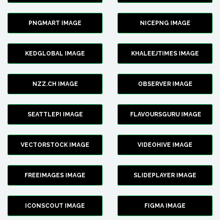
PNGMART IMAGE
NICEPNG IMAGE
KEDGLOBAL IMAGE
KHALEEJTIMES IMAGE
NZZ.CH IMAGE
OBSERVER IMAGE
SEATTLEPI IMAGE
FLAVOURSGURU IMAGE
VECTORSTOCK IMAGE
VIDEOHIVE IMAGE
FREEIMAGES IMAGE
SLIDEPLAYER IMAGE
ICONSCOUT IMAGE
FIGMA IMAGE