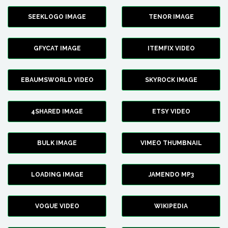
SEEKLOGO IMAGE
TENOR IMAGE
GFYCAT IMAGE
ITEMFIX VIDEO
EBAUMSWORLD VIDEO
SKYROCK IMAGE
4SHARED IMAGE
ETSY VIDEO
BULK IMAGE
VIMEO THUMBNAIL
LOADING IMAGE
JAMENDO MP3
VOGUE VIDEO
WIKIPEDIA