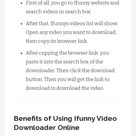
First of all, you go to Ifunny website and
search videos in search box.
After that, Ifunnys videos list will show.
Open any video you want to download,
then copy its browser link.
After copying the browser link, you
paste it into the search box of the
downloader. Then click the download
button. Then you will get the link to
download to download the video.
Benefits of Using Ifunny Video
Downloader Online