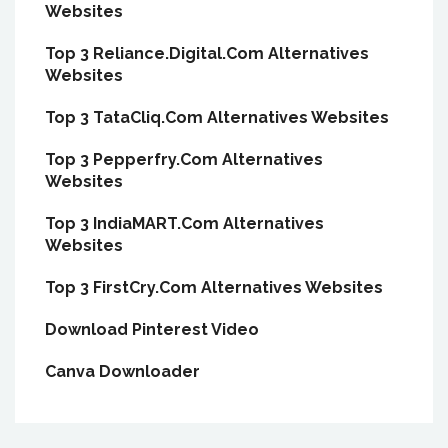
Websites
Top 3 Reliance.Digital.Com Alternatives
Websites
Top 3 TataCliq.Com Alternatives Websites
Top 3 Pepperfry.Com Alternatives
Websites
Top 3 IndiaMART.Com Alternatives
Websites
Top 3 FirstCry.Com Alternatives Websites
Download Pinterest Video
Canva Downloader