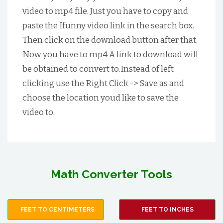
video to mp4 file. Just you have to copy and
paste the Ifunny video link in the search box.
Then click on the download button after that.
Now you have to mp4 A link to download will
be obtained to convert to.Instead of left
clicking use the Right Click -> Save as and
choose the location youd like to save the
video to.
Math Converter Tools
FEET TO CENTIMETERS
FEET TO INCHES