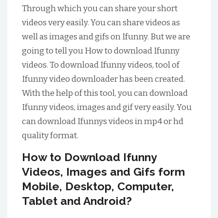
Through which you can share your short
videos very easily. You can share videos as
well as images and gifs on Ifunny. But we are
going to tell you How to download Ifunny
videos. To download Ifunny videos, tool of
Ifunny video downloader has been created.
With the help of this tool, you can download
Ifunny videos, images and gif very easily. You
can download Ifunnys videos in mp4 or hd
quality format.
How to Download Ifunny
Videos, Images and Gifs form
Mobile, Desktop, Computer,
Tablet and Android?