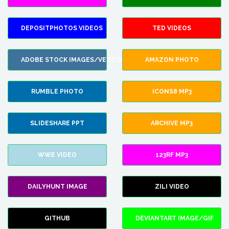
DEPOSITPHOTOS VIDEOS
TED VIDEOS
ADOBE STOCK IMAGES/VECTORS
AMAZON PHOTO
RUMBLE PHOTO
ICONS8 MP3
SLIDESHARE PPT
ARCHIVE MP3
WWE VIDEO
123RF MP3
DAILYHUNT IMAGE
ZILI VIDEO
GITHUB
DEVIANTART IMAGE/GIF