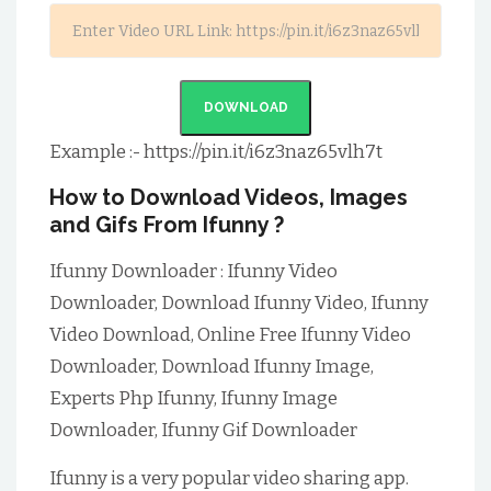
DOWNLOAD
Example :- https://pin.it/i6z3naz65vlh7t
How to Download Videos, Images
and Gifs From Ifunny ?
Ifunny Downloader : Ifunny Video
Downloader, Download Ifunny Video, Ifunny
Video Download, Online Free Ifunny Video
Downloader, Download Ifunny Image,
Experts Php Ifunny, Ifunny Image
Downloader, Ifunny Gif Downloader
Ifunny is a very popular video sharing app.