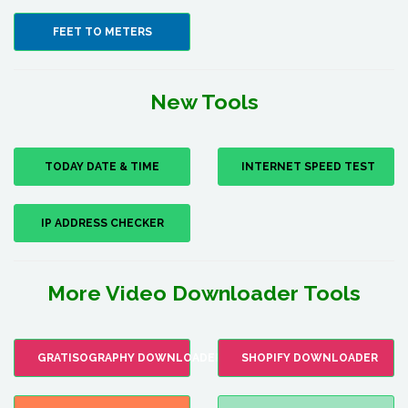
FEET TO METERS
New Tools
TODAY DATE & TIME
INTERNET SPEED TEST
IP ADDRESS CHECKER
More Video Downloader Tools
GRATISOGRAPHY DOWNLOADER
SHOPIFY DOWNLOADER