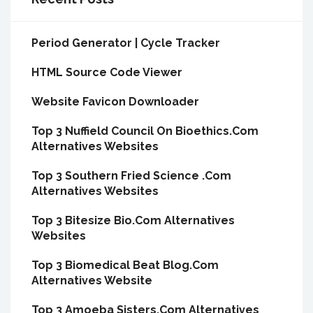
Period Generator | Cycle Tracker
HTML Source Code Viewer
Website Favicon Downloader
Top 3 Nuffield Council On Bioethics.Com
Alternatives Websites
Top 3 Southern Fried Science .Com
Alternatives Websites
Top 3 Bitesize Bio.Com Alternatives
Websites
Top 3 Biomedical Beat Blog.Com
Alternatives Website
Top 3 Amoeba Sisters.Com Alternatives