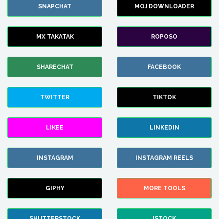
SNAPCHAT
MOJ DOWNLOADER
MX TAKATAK
ROPOSO
SHARECHAT
FACEBOOK
TWITTER
TIKTOK
LIKEE
LINKEDIN
INSTAGRAM
INSTAGRAM REELS
GIPHY
MORE TOOLS
SHUTTERSTOCK
ISTOCK