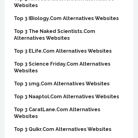
Websites
Top 3 IBiology.Com Alternatives Websites
Top 3 The Naked Scientists.Com
Alternatives Websites
Top 3 ELife.Com Alternatives Websites
Top 3 Science Friday.Com Alternatives
Websites
Top 3 1mg.Com Alternatives Websites
Top 3 Naaptol.Com Alternatives Websites
Top 3 CaratLane.Com Alternatives
Websites
Top 3 Quikr.Com Alternatives Websites