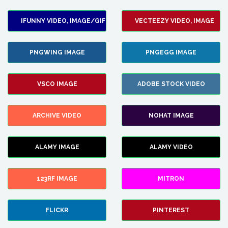
IFUNNY VIDEO, IMAGE/GIF
VECTEEZY VIDEO, IMAGE
PNGWING IMAGE
PNGEGG IMAGE
VSCO IMAGE
ADOBE STOCK VIDEO
ARCHIVE VIDEO
NOHAT IMAGE
ALAMY IMAGE
ALAMY VIDEO
123RF IMAGE
MITRON
FLICKR
PINTEREST