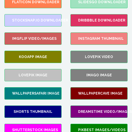
FLATICON DOWNLOADER
SLIDESGO DOWNLOADER
STOCKSNAP.IO DOWNLOADER
DRIBBBLE DOWNLOADER
IMGFLIP VIDEO/IMAGES
INSTAGRAM THUMBNAIL
KOOAPP IMAGE
LOVEPIK VIDEO
LOVEPIK IMAGE
IMAGO IMAGE
WALLPAPERSAFARI IMAGE
WALLPAPERCAVE IMAGE
SHORTS THUMBNAIL
DREAMSTIME VIDEO/IMAGES
SHUTTERSTOCK IMAGES
PIKBEST IMAGES/VIDEOS