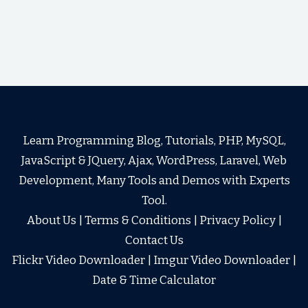
Learn Programming Blog, Tutorials, PHP, MySQL,
JavaScript & JQuery, Ajax, WordPress, Laravel, Web
Development, Many Tools and Demos with Experts
Tool.
About Us
|
Terms & Conditions
|
Privacy Policy
|
Contact Us
Flickr Video Downloader
|
Imgur Video Downloader
|
Date & Time Calculator