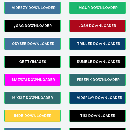
VIDEEZY DOWNLOADER
IMGUR DOWNLOADER
9GAG DOWNLOADER
JOSH DOWNLOADER
ODYSEE DOWNLOADER
TRILLER DOWNLOADER
GETTYIMAGES
RUMBLE DOWNLOADER
MAZWAI DOWNLOADER
FREEPIK DOWNLOADER
MIXKIT DOWNLOADER
VIDSPLAY DOWNLOADER
IMDB DOWNLOADER
TIKI DOWNLOADER