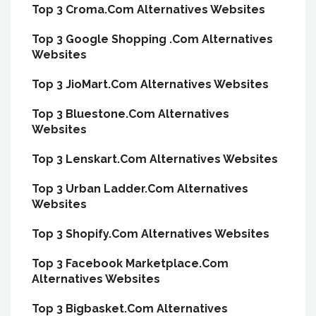
Top 3 Croma.Com Alternatives Websites
Top 3 Google Shopping .Com Alternatives
Websites
Top 3 JioMart.Com Alternatives Websites
Top 3 Bluestone.Com Alternatives
Websites
Top 3 Lenskart.Com Alternatives Websites
Top 3 Urban Ladder.Com Alternatives
Websites
Top 3 Shopify.Com Alternatives Websites
Top 3 Facebook Marketplace.Com
Alternatives Websites
Top 3 Bigbasket.Com Alternatives