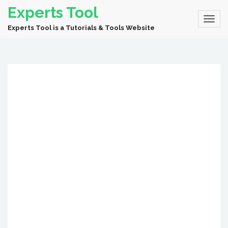
Experts Tool
Experts Tool is a Tutorials & Tools Website