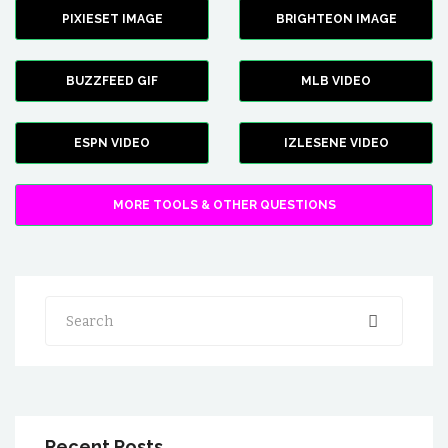
PIXIESET IMAGE
BRIGHTEON IMAGE
BUZZFEED GIF
MLB VIDEO
ESPN VIDEO
IZLESENE VIDEO
MORE TOOLS & OTHER QUESTIONS
Search
Recent Posts