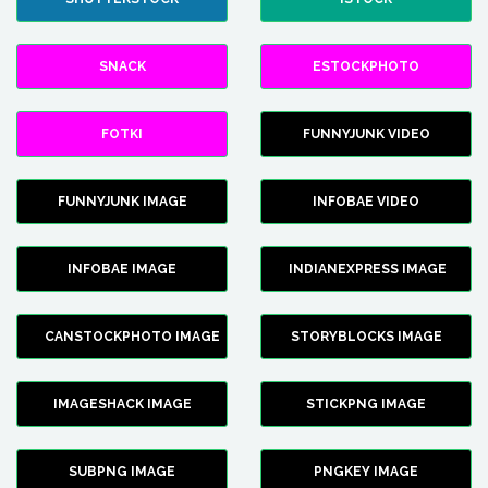
SNACK
ESTOCKPHOTO
FOTKI
FUNNYJUNK VIDEO
FUNNYJUNK IMAGE
INFOBAE VIDEO
INFOBAE IMAGE
INDIANEXPRESS IMAGE
CANSTOCKPHOTO IMAGE
STORYBLOCKS IMAGE
IMAGESHACK IMAGE
STICKPNG IMAGE
SUBPNG IMAGE
PNGKEY IMAGE