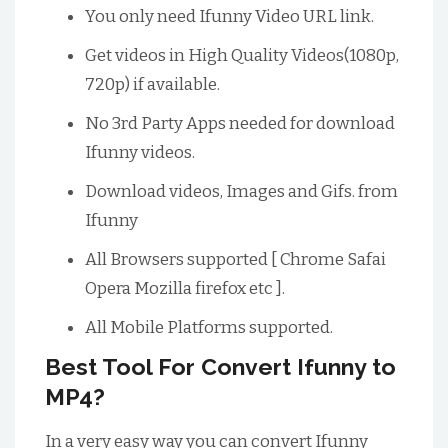
You only need Ifunny Video URL link.
Get videos in High Quality Videos(1080p,
720p) if available.
No 3rd Party Apps needed for download
Ifunny videos.
Download videos, Images and Gifs. from
Ifunny
All Browsers supported [ Chrome Safai
Opera Mozilla firefox etc ].
All Mobile Platforms supported.
Best Tool For Convert Ifunny to
MP4?
In a very easy way you can convert Ifunny