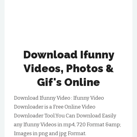
Download Ifunny
Videos, Photos &
Gif's Online
Download Ifunny Video : Ifunny Video
Downloader is a Free Online Video
Downloader Tool.You Can Download Easily
any Ifunny Videos in mp4, 720 Format &amp;
Images in png and jpg Format.