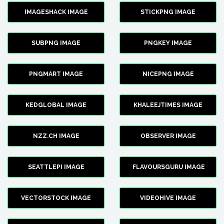
IMAGESHACK IMAGE
STICKPNG IMAGE
SUBPNG IMAGE
PNGKEY IMAGE
PNGMART IMAGE
NICEPNG IMAGE
KEDGLOBAL IMAGE
KHALEEJTIMES IMAGE
NZZ.CH IMAGE
OBSERVER IMAGE
SEATTLEPI IMAGE
FLAVOURSGURU IMAGE
VECTORSTOCK IMAGE
VIDEOHIVE IMAGE