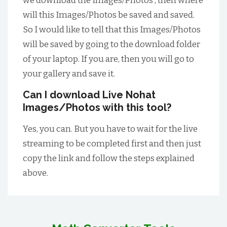
we download the Images/Photos , then where
will this Images/Photos be saved and saved.
So I would like to tell that this Images/Photos
will be saved by going to the download folder
of your laptop. If you are, then you will go to
your gallery and save it.
Can I download Live Nohat
Images/Photos with this tool?
Yes, you can. But you have to wait for the live
streaming to be completed first and then just
copy the link and follow the steps explained
above.