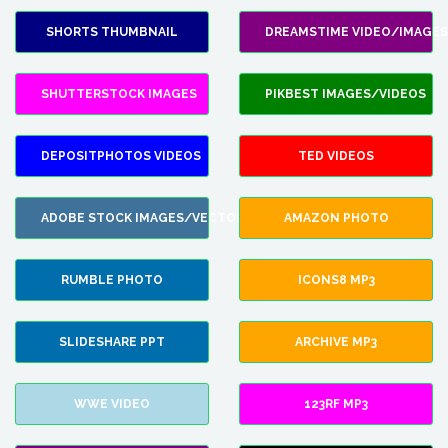
SHORTS THUMBNAIL
DREAMSTIME VIDEO/IMAGES
SHUTTERSTOCK IMAGES
PIKBEST IMAGES/VIDEOS
DEPOSITPHOTOS VIDEOS
TED VIDEOS
ADOBE STOCK IMAGES/VECTORS
AMAZON PHOTO
RUMBLE PHOTO
ICONS8 MP3
SLIDESHARE PPT
ARCHIVE MP3
WWE VIDEO
123RF MP3