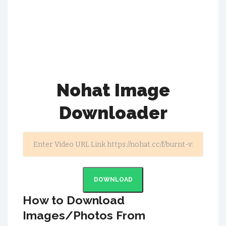
Nohat Image
Downloader
DOWNLOAD
How to Download
Images/Photos From