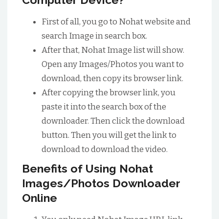
First of all, you go to Nohat website and
search Image in search box.
After that, Nohat Image list will show.
Open any Images/Photos you want to
download, then copy its browser link.
After copying the browser link, you
paste it into the search box of the
downloader. Then click the download
button. Then you will get the link to
download to download the video.
Benefits of Using Nohat
Images/Photos Downloader
Online