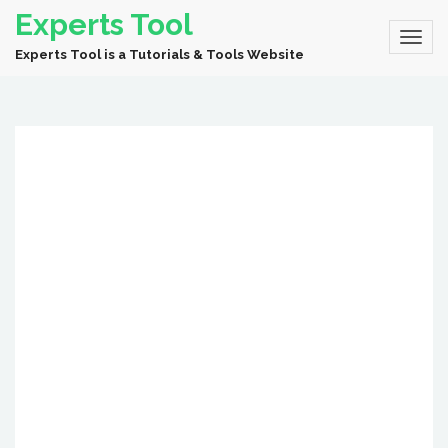
Experts Tool
Experts Tool is a Tutorials & Tools Website