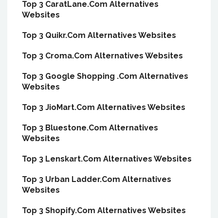
Top 3 CaratLane.Com Alternatives
Websites
Top 3 Quikr.Com Alternatives Websites
Top 3 Croma.Com Alternatives Websites
Top 3 Google Shopping .Com Alternatives
Websites
Top 3 JioMart.Com Alternatives Websites
Top 3 Bluestone.Com Alternatives
Websites
Top 3 Lenskart.Com Alternatives Websites
Top 3 Urban Ladder.Com Alternatives
Websites
Top 3 Shopify.Com Alternatives Websites