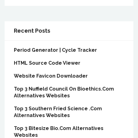
Recent Posts
Period Generator | Cycle Tracker
HTML Source Code Viewer
Website Favicon Downloader
Top 3 Nuffield Council On Bioethics.Com
Alternatives Websites
Top 3 Southern Fried Science .Com
Alternatives Websites
Top 3 Bitesize Bio.Com Alternatives
Websites