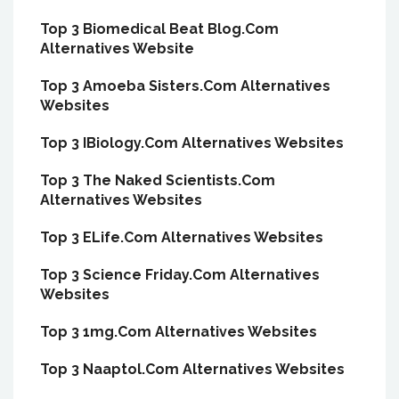
Top 3 Biomedical Beat Blog.Com
Alternatives Website
Top 3 Amoeba Sisters.Com Alternatives
Websites
Top 3 IBiology.Com Alternatives Websites
Top 3 The Naked Scientists.Com
Alternatives Websites
Top 3 ELife.Com Alternatives Websites
Top 3 Science Friday.Com Alternatives
Websites
Top 3 1mg.Com Alternatives Websites
Top 3 Naaptol.Com Alternatives Websites