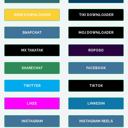
IMDB DOWNLOADER
TIKI DOWNLOADER
SNAPCHAT
MOJ DOWNLOADER
MX TAKATAK
ROPOSO
SHARECHAT
FACEBOOK
TWITTER
TIKTOK
LIKEE
LINKEDIN
INSTAGRAM
INSTAGRAM REELS