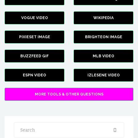
VOGUE VIDEO
WIKIPEDIA
PIXIESET IMAGE
BRIGHTEON IMAGE
BUZZFEED GIF
MLB VIDEO
ESPN VIDEO
IZLESENE VIDEO
MORE TOOLS & OTHER QUESTIONS
Search