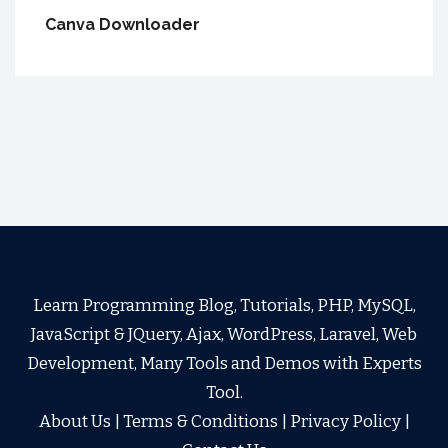
Canva Downloader
Learn Programming Blog, Tutorials, PHP, MySQL,
JavaScript & JQuery, Ajax, WordPress, Laravel, Web
Development, Many Tools and Demos with Experts
Tool.
About Us
|
Terms & Conditions
|
Privacy Policy
|