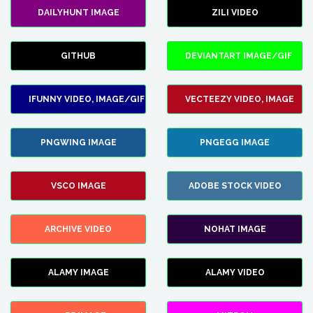
DAILYHUNT IMAGE
ZILI VIDEO
GITHUB
DEVIANTART IMAGE/GIF
IFUNNY VIDEO, IMAGE/GIF
VECTEEZY VIDEO, IMAGE
PNGWING IMAGE
PNGEGG IMAGE
VSCO IMAGE
ADOBE STOCK VIDEO
ARCHIVE VIDEO
NOHAT IMAGE
ALAMY IMAGE
ALAMY VIDEO