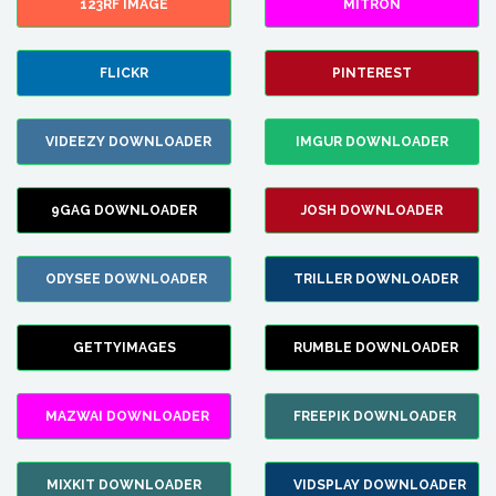
123RF IMAGE
MITRON
FLICKR
PINTEREST
VIDEEZY DOWNLOADER
IMGUR DOWNLOADER
9GAG DOWNLOADER
JOSH DOWNLOADER
ODYSEE DOWNLOADER
TRILLER DOWNLOADER
GETTYIMAGES
RUMBLE DOWNLOADER
MAZWAI DOWNLOADER
FREEPIK DOWNLOADER
MIXKIT DOWNLOADER
VIDSPLAY DOWNLOADER