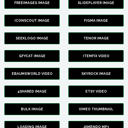
FREEIMAGES IMAGE
SLIDEPLAYER IMAGE
ICONSCOUT IMAGE
FIGMA IMAGE
SEEKLOGO IMAGE
TENOR IMAGE
GFYCAT IMAGE
ITEMFIX VIDEO
EBAUMSWORLD VIDEO
SKYROCK IMAGE
4SHARED IMAGE
ETSY VIDEO
BULK IMAGE
VIMEO THUMBNAIL
LOADING IMAGE
JAMENDO MP3