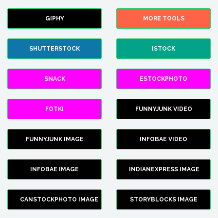
GIPHY
MORE TOOLS
SHUTTERSTOCK
ISTOCK
SNACK
ESTOCKPHOTO
FOTKI
FUNNYJUNK VIDEO
FUNNYJUNK IMAGE
INFOBAE VIDEO
INFOBAE IMAGE
INDIANEXPRESS IMAGE
CANSTOCKPHOTO IMAGE
STORYBLOCKS IMAGE