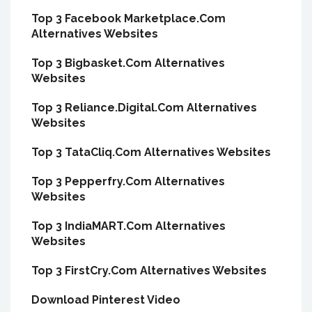
Top 3 Facebook Marketplace.Com
Alternatives Websites
Top 3 Bigbasket.Com Alternatives
Websites
Top 3 Reliance.Digital.Com Alternatives
Websites
Top 3 TataCliq.Com Alternatives Websites
Top 3 Pepperfry.Com Alternatives
Websites
Top 3 IndiaMART.Com Alternatives
Websites
Top 3 FirstCry.Com Alternatives Websites
Download Pinterest Video