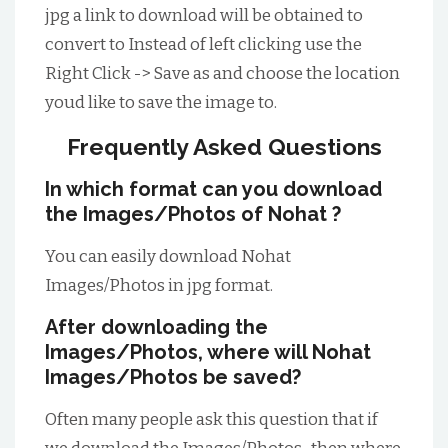
jpg a link to download will be obtained to
convert to Instead of left clicking use the
Right Click -> Save as and choose the location
youd like to save the image to.
Frequently Asked Questions
In which format can you download
the Images/Photos of Nohat ?
You can easily download Nohat
Images/Photos in jpg format.
After downloading the
Images/Photos, where will Nohat
Images/Photos be saved?
Often many people ask this question that if