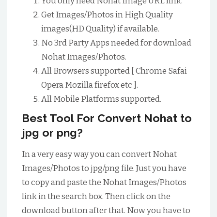
You only need Nohat Image URL link.
Get Images/Photos in High Quality
images(HD Quality) if available.
No 3rd Party Apps needed for download
Nohat Images/Photos.
All Browsers supported [ Chrome Safai
Opera Mozilla firefox etc ].
All Mobile Platforms supported.
Best Tool For Convert Nohat to
jpg or png?
In a very easy way you can convert Nohat
Images/Photos to jpg/png file. Just you have
to copy and paste the Nohat Images/Photos
link in the search box. Then click on the
download button after that. Now you have to