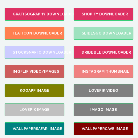
GRATISOGRAPHY DOWNLOADER
SHOPIFY DOWNLOADER
FLATICON DOWNLOADER
SLIDESGO DOWNLOADER
STOCKSNAP.IO DOWNLOADER
DRIBBBLE DOWNLOADER
IMGFLIP VIDEO/IMAGES
INSTAGRAM THUMBNAIL
KOOAPP IMAGE
LOVEPIK VIDEO
LOVEPIK IMAGE
IMAGO IMAGE
WALLPAPERSAFARI IMAGE
WALLPAPERCAVE IMAGE