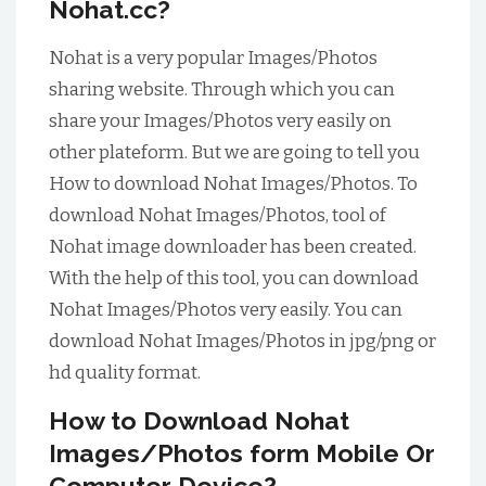
Nohat.cc?
Nohat is a very popular Images/Photos
sharing website. Through which you can
share your Images/Photos very easily on
other plateform. But we are going to tell you
How to download Nohat Images/Photos.
To
download Nohat Images/Photos, tool of
Nohat image downloader has been created.
With the help of this tool, you can download
Nohat Images/Photos very easily. You can
download Nohat Images/Photos in jpg/png or
hd quality format.
How to Download Nohat
Images/Photos form Mobile Or
Computer Device?