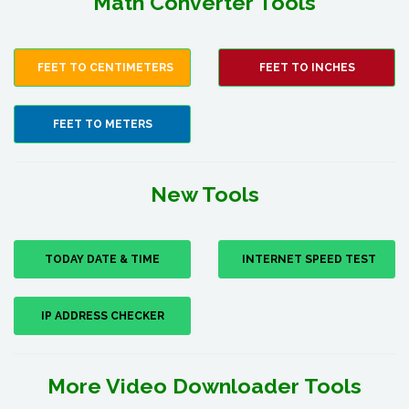
Math Converter Tools
FEET TO CENTIMETERS
FEET TO INCHES
FEET TO METERS
New Tools
TODAY DATE & TIME
INTERNET SPEED TEST
IP ADDRESS CHECKER
More Video Downloader Tools