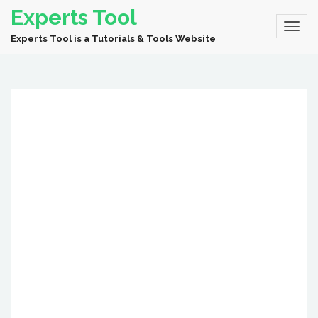
Experts Tool
Experts Tool is a Tutorials & Tools Website