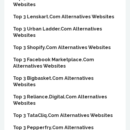
Websites
Top 3 Lenskart.Com Alternatives Websites
Top 3 Urban Ladder.Com Alternatives
Websites
Top 3 Shopify.Com Alternatives Websites
Top 3 Facebook Marketplace.Com
Alternatives Websites
Top 3 Bigbasket.Com Alternatives
Websites
Top 3 Reliance.Digital.Com Alternatives
Websites
Top 3 TataCliq.Com Alternatives Websites
Top 3 Pepperfry.Com Alternatives