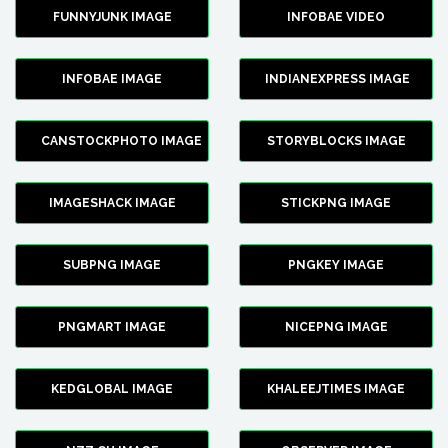
FUNNYJUNK IMAGE
INFOBAE VIDEO
INFOBAE IMAGE
INDIANEXPRESS IMAGE
CANSTOCKPHOTO IMAGE
STORYBLOCKS IMAGE
IMAGESHACK IMAGE
STICKPNG IMAGE
SUBPNG IMAGE
PNGKEY IMAGE
PNGMART IMAGE
NICEPNG IMAGE
KEDGLOBAL IMAGE
KHALEEJTIMES IMAGE