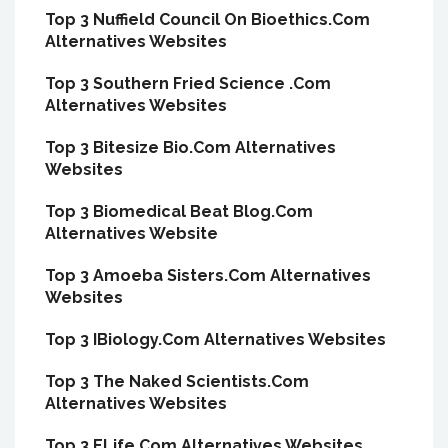
Top 3 Nuffield Council On Bioethics.Com
Alternatives Websites
Top 3 Southern Fried Science .Com
Alternatives Websites
Top 3 Bitesize Bio.Com Alternatives
Websites
Top 3 Biomedical Beat Blog.Com
Alternatives Website
Top 3 Amoeba Sisters.Com Alternatives
Websites
Top 3 IBiology.Com Alternatives Websites
Top 3 The Naked Scientists.Com
Alternatives Websites
Top 3 ELife.Com Alternatives Websites