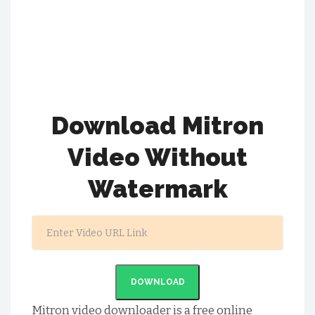
Download Mitron
Video Without
Watermark
DOWNLOAD
Mitron video downloader is a free online