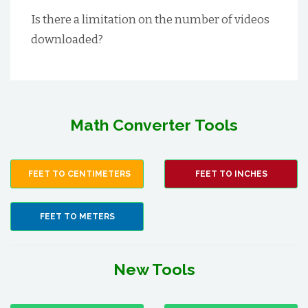
Is there a limitation on the number of videos
downloaded?
Math Converter Tools
FEET TO CENTIMETERS
FEET TO INCHES
FEET TO METERS
New Tools