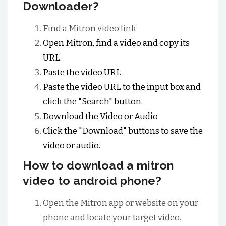
Downloader?
Find a Mitron video link
Open Mitron, find a video and copy its
URL.
Paste the video URL
Paste the video URL to the input box and
click the "Search" button.
Download the Video or Audio
Click the "Download" buttons to save the
video or audio.
How to download a mitron
video to android phone?
Open the Mitron app or website on your
phone and locate your target video.