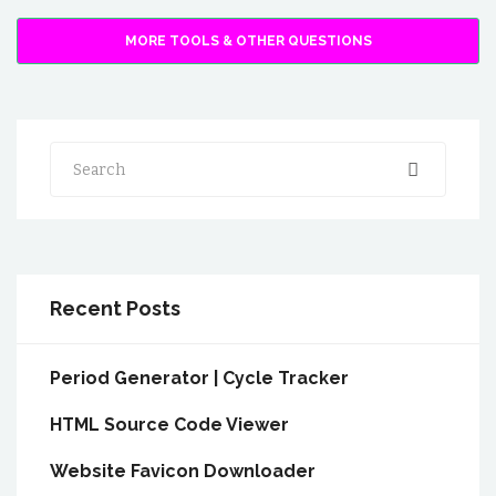
MORE TOOLS & OTHER QUESTIONS
Search
Recent Posts
Period Generator | Cycle Tracker
HTML Source Code Viewer
Website Favicon Downloader