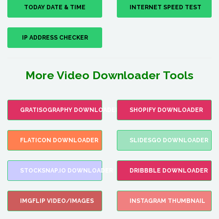
TODAY DATE & TIME
INTERNET SPEED TEST
IP ADDRESS CHECKER
More Video Downloader Tools
GRATISOGRAPHY DOWNLOADER
SHOPIFY DOWNLOADER
FLATICON DOWNLOADER
SLIDESGO DOWNLOADER
STOCKSNAP.IO DOWNLOADER
DRIBBBLE DOWNLOADER
IMGFLIP VIDEO/IMAGES
INSTAGRAM THUMBNAIL