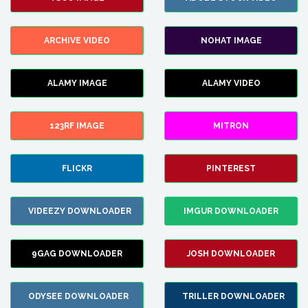
ARCHIVE VIDEO
NOHAT IMAGE
ALAMY IMAGE
ALAMY VIDEO
123RF IMAGE
MITRON
FLICKR
PINTEREST
VIDEEZY DOWNLOADER
IMGUR DOWNLOADER
9GAG DOWNLOADER
JOSH DOWNLOADER
ODYSEE DOWNLOADER
TRILLER DOWNLOADER