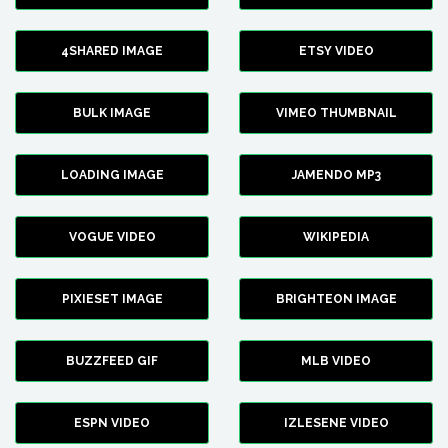
4SHARED IMAGE
ETSY VIDEO
BULK IMAGE
VIMEO THUMBNAIL
LOADING IMAGE
JAMENDO MP3
VOGUE VIDEO
WIKIPEDIA
PIXIESET IMAGE
BRIGHTEON IMAGE
BUZZFEED GIF
MLB VIDEO
ESPN VIDEO
IZLESENE VIDEO