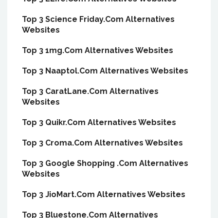
Top 3 Science Friday.Com Alternatives
Websites
Top 3 1mg.Com Alternatives Websites
Top 3 Naaptol.Com Alternatives Websites
Top 3 CaratLane.Com Alternatives
Websites
Top 3 Quikr.Com Alternatives Websites
Top 3 Croma.Com Alternatives Websites
Top 3 Google Shopping .Com Alternatives
Websites
Top 3 JioMart.Com Alternatives Websites
Top 3 Bluestone.Com Alternatives