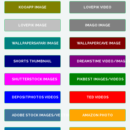
KOOAPP IMAGE
LOVEPIK VIDEO
LOVEPIK IMAGE
IMAGO IMAGE
WALLPAPERSAFARI IMAGE
WALLPAPERCAVE IMAGE
SHORTS THUMBNAIL
DREAMSTIME VIDEO/IMAGES
SHUTTERSTOCK IMAGES
PIKBEST IMAGES/VIDEOS
DEPOSITPHOTOS VIDEOS
TED VIDEOS
ADOBE STOCK IMAGES/VECTORS
AMAZON PHOTO