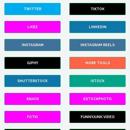
TWITTER
TIKTOK
LIKEE
LINKEDIN
INSTAGRAM
INSTAGRAM REELS
GIPHY
MORE TOOLS
SHUTTERSTOCK
ISTOCK
SNACK
ESTOCKPHOTO
FOTKI
FUNNYJUNK VIDEO