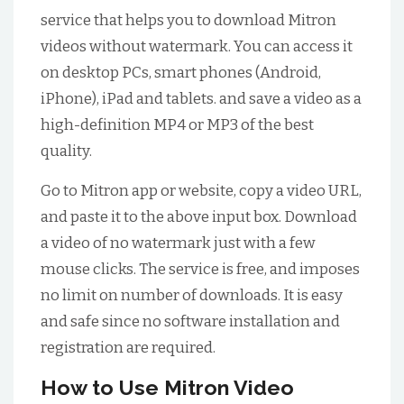
service that helps you to download Mitron
videos without watermark. You can access it
on desktop PCs, smart phones (Android,
iPhone), iPad and tablets. and save a video as a
high-definition MP4 or MP3 of the best
quality.
Go to Mitron app or website, copy a video URL,
and paste it to the above input box. Download
a video of no watermark just with a few
mouse clicks. The service is free, and imposes
no limit on number of downloads. It is easy
and safe since no software installation and
registration are required.
How to Use Mitron Video