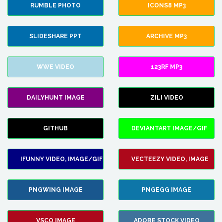
RUMBLE PHOTO
ICONS8 MP3
SLIDESHARE PPT
ARCHIVE MP3
WWE VIDEO
123RF MP3
DAILYHUNT IMAGE
ZILI VIDEO
GITHUB
DEVIANTART IMAGE/GIF
IFUNNY VIDEO, IMAGE/GIF
VECTEEZY VIDEO, IMAGE
PNGWING IMAGE
PNGEGG IMAGE
VSCO IMAGE
ADOBE STOCK VIDEO