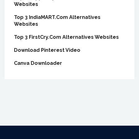
Websites
Top 3 IndiaMART.Com Alternatives
Websites
Top 3 FirstCry.Com Alternatives Websites
Download Pinterest Video
Canva Downloader