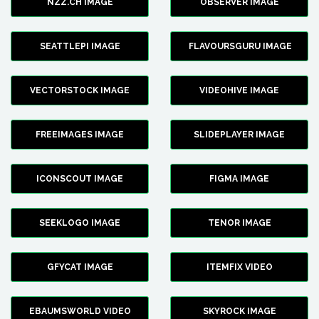
NZZ.CH IMAGE
OBSERVER IMAGE
SEATTLEPI IMAGE
FLAVOURSGURU IMAGE
VECTORSTOCK IMAGE
VIDEOHIVE IMAGE
FREEIMAGES IMAGE
SLIDEPLAYER IMAGE
ICONSCOUT IMAGE
FIGMA IMAGE
SEEKLOGO IMAGE
TENOR IMAGE
GFYCAT IMAGE
ITEMFIX VIDEO
EBAUMSWORLD VIDEO
SKYROCK IMAGE