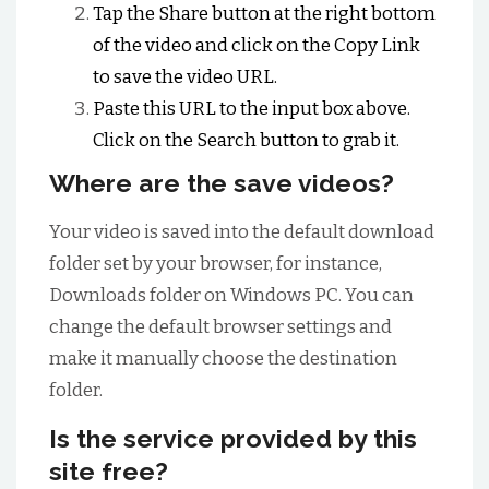
Tap the Share button at the right bottom
of the video and click on the Copy Link
to save the video URL.
Paste this URL to the input box above.
Click on the Search button to grab it.
Where are the save videos?
Your video is saved into the default download
folder set by your browser, for instance,
Downloads folder on Windows PC. You can
change the default browser settings and
make it manually choose the destination
folder.
Is the service provided by this
site free?