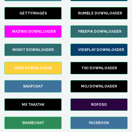
GETTYIMAGES
RUMBLE DOWNLOADER
MAZWAI DOWNLOADER
FREEPIK DOWNLOADER
MIXKIT DOWNLOADER
VIDSPLAY DOWNLOADER
IMDB DOWNLOADER
TIKI DOWNLOADER
SNAPCHAT
MOJ DOWNLOADER
MX TAKATAK
ROPOSO
SHARECHAT
FACEBOOK